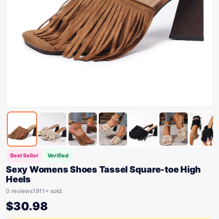
Best Seller
Verified
Sexy Womens Shoes Tassel Square-toe High
Heels
0 reviews
1911+ sold
$
30.98