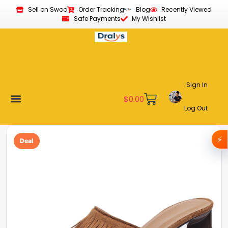
Sell on Swoo
Order Tracking
Blog
Recently Viewed
Safe Payments
My Wishlist
Sign In
$
0.00
Log Out
Become a Vendor
Affiliate Program
Customer Support
My account
⚡
Deal