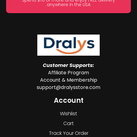
Spend $70 or more and enjoy FREE delivery
anywhere in the USA
Customer Supports:
Affiliate Program
Account & Membership
support@dralysstore.com
Account
Wishlist
Cart
Track Your Order