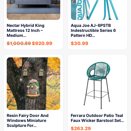
Nectar Hybrid King
Aqua Joe AJ-6PSTB
Mattress 12 Inch –
Indestructible Series 6
Medium…
Pattern HD…
$
1,000.89
$
920.99
$
30.99
Resin Fairy Door And
Ferrara Outdoor Patio Teal
Windows Miniature
Faux Wicker Barstool Set…
Sculpture For…
$
263.29