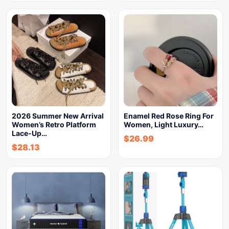
2026 Summer New Arrival
Enamel Red Rose Ring For
Women’s Retro Platform
Women, Light Luxury…
Lace-Up…
$
26.99
$
28.13