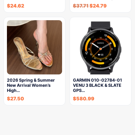
$
24.62
$
37.71
$
24.79
2026 Spring & Summer
GARMIN 010-02784-01
New Arrival Women’s
VENU 3 BLACK & SLATE
High…
GPS…
$
27.50
$
580.99