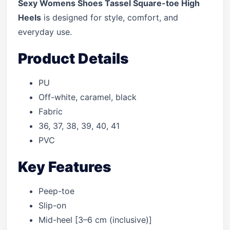
Sexy Womens Shoes Tassel Square-toe High
Heels
is designed for style, comfort, and
everyday use.
Product Details
PU
Off-white, caramel, black
Fabric
36, 37, 38, 39, 40, 41
PVC
Key Features
Peep-toe
Slip-on
Mid-heel [3–6 cm (inclusive)]