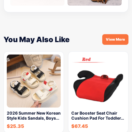
You May Also Like
View More
2026 Summer New Korean
Car Booster Seat Chair
Style Kids Sandals, Boys…
Cushion Pad For Toddler…
$
25.35
$
67.45