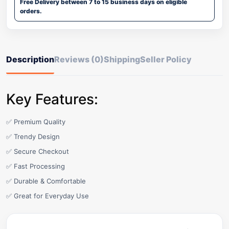
Free Delivery between 7 to 15 business days on eligible
orders.
Description
Reviews (0)
Shipping
Seller Policy
Key Features:
✅ Premium Quality
✅ Trendy Design
✅ Secure Checkout
✅ Fast Processing
✅ Durable & Comfortable
✅ Great for Everyday Use