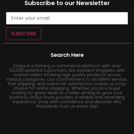
Subscribe to our Newsletter
SUBSCRIBE
Search Here
Dralys is a thriving e-commerce platform with over
50,000 satisfied customers. We connect shoppers with
trusted sellers offering high quality products across
various categories. Our commitment to excellent service,
fast shipping, and customer satisfaction makes us a top
choice for online shopping. Whether you’re a buyer
looking for great deals or a seller aiming to grow your
business, Dralys Store provides a reliable and rewarding
experience. Shop with confidence and discover why
thousands trust us every day!