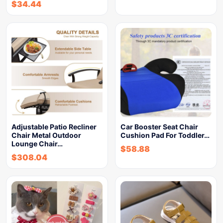
$
34.44
Adjustable Patio Recliner
Car Booster Seat Chair
Chair Metal Outdoor
Cushion Pad For Toddler…
Lounge Chair…
$
58.88
$
308.04