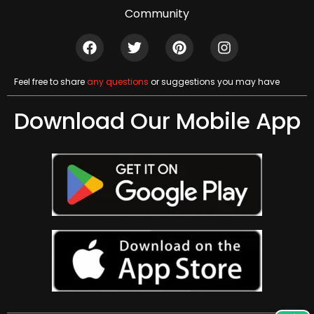
Community
Feel free to share
any questions
or suggestions you may have
Download Our Mobile App