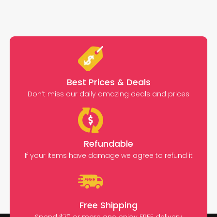
Best Prices & Deals
Don’t miss our daily amazing deals and prices
Refundable
If your items have damage we agree to refund it
Free Shipping