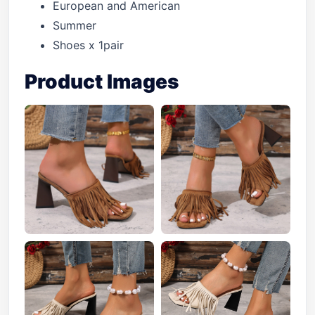
European and American
Summer
Shoes x 1pair
Product Images