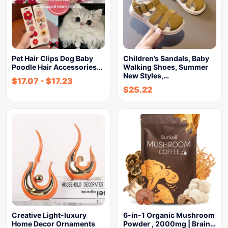
Pet Hair Clips Dog Baby
Children’s Sandals, Baby
Poodle Hair Accessories…
Walking Shoes, Summer
New Styles,…
$
17.07
-
$
17.23
$
25.22
Creative Light-luxury
6-in-1 Organic Mushroom
Home Decor Ornaments
Powder , 2000mg | Brain…