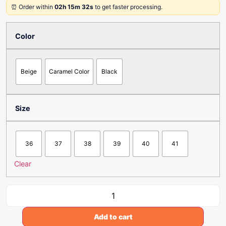
⏰ Order within
02h 15m 32s
to get faster processing.
Color
Beige
Caramel Color
Black
Size
36
37
38
39
40
41
Clear
Add to cart