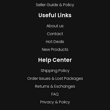
Seller Guide & Policy
Useful Links
About us
Contact
Hot Deals
New Products
Help Center
Shipping Policy
Order Issues & Lost Packages
Returns & Exchanges
FAQ
Privacy & Policy