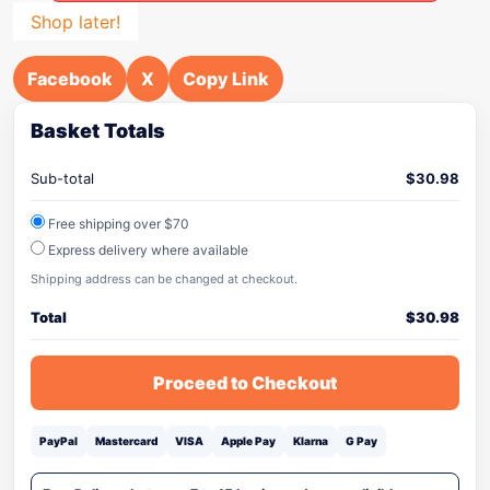
Shop later!
Facebook
X
Copy Link
Basket Totals
Sub-total
$
30.98
Free shipping over $70
Express delivery where available
Shipping address can be changed at checkout.
Total
$
30.98
Proceed to Checkout
PayPal
Mastercard
VISA
Apple Pay
Klarna
G Pay