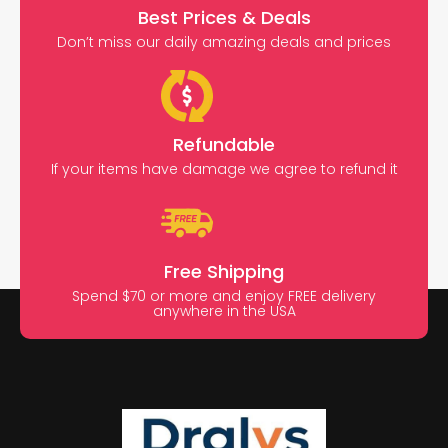
Best Prices & Deals
Don’t miss our daily amazing deals and prices
Refundable
If your items have damage we agree to refund it
Free Shipping
Spend $70 or more and enjoy FREE delivery
anywhere in the USA