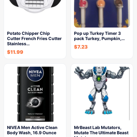
Potato Chipper Chip
Pop up Turkey Timer 3
Cutter French Fries Cutter
pack Turkey, Pumpkin,…
Stainless…
$
7.23
$
11.99
NIVEA Men Active Clean
MrBeast Lab Mutators,
Body Wash, 16.9 Ounce
Mutate The Ultimate Beast