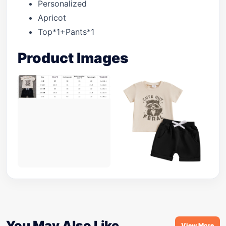
Personalized
Apricot
Top*1+Pants*1
Product Images
You May Also Like
View More