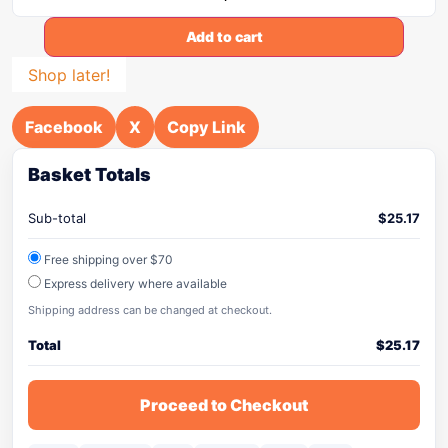
Add to cart
Shop later!
Facebook
X
Copy Link
Basket Totals
Sub-total
$
25.17
Free shipping over $70
Express delivery where available
Shipping address can be changed at checkout.
Total
$
25.17
Proceed to Checkout