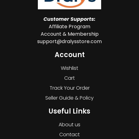
Customer Supports:
Affiliate Program
Account & Membership
support@dralysstore.com
Account
Wishlist
Cart
Track Your Order
Seller Guide & Policy
Useful Links
About us
Contact