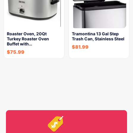
Roaster Oven, 20Qt
Tramontina 13 Gal Step
Turkey Roaster Oven
Trash Can, Stainless Steel
Buffet with…
$
81.99
$
75.99