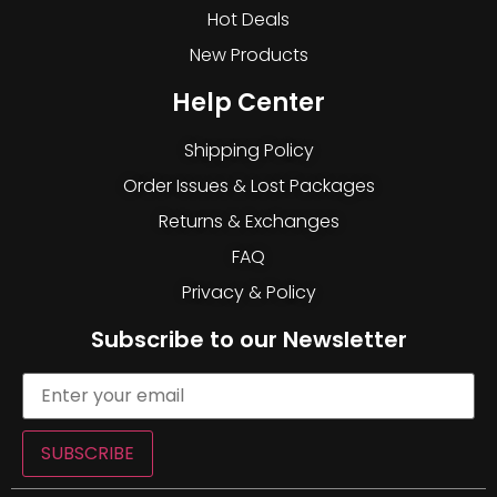
Hot Deals
New Products
Help Center
Shipping Policy
Order Issues & Lost Packages
Returns & Exchanges
FAQ
Privacy & Policy
Subscribe to our Newsletter
SUBSCRIBE