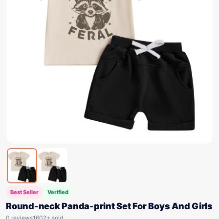
Best Seller
Verified
Round-neck Panda-print Set For Boys And Girls
0 reviews
1602+ sold