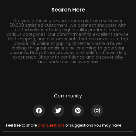
Search Here
Dralys is a thriving e-commerce platform with over
50,000 satisfied customers. We connect shoppers with
trusted sellers offering high quality products across
various categories. Our commitment to excellent service,
fast shipping, and customer satisfaction makes us a top
choice for online shopping. Whether you’re a buyer
looking for great deals or a seller aiming to grow your
business, Dralys Store provides a reliable and rewarding
experience. Shop with confidence and discover why
thousands trust us every day!
Community
Feel free to share
any questions
or suggestions you may have