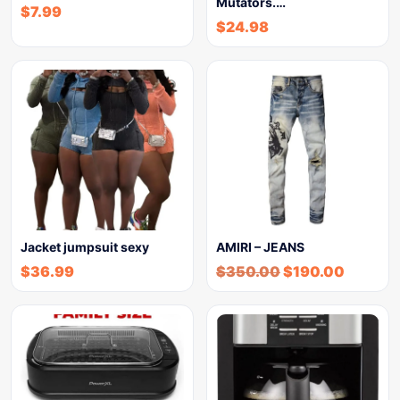
Mutators.…
$
7.99
$
24.98
Jacket jumpsuit sexy
AMIRI – JEANS
$
36.99
$
350.00
$
190.00