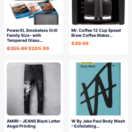
PowerXL Smokeless Grill
Mr. Coffee 12 Cup Speed
Family Size- with
Brew Coffee Maker…
Tempered Glass…
$
49.99
$
255.99
$
205.99
AMIRI – JEANS Black Letter
W By Jake Paul Body Wash
Angel Printing
– Exfoliating…