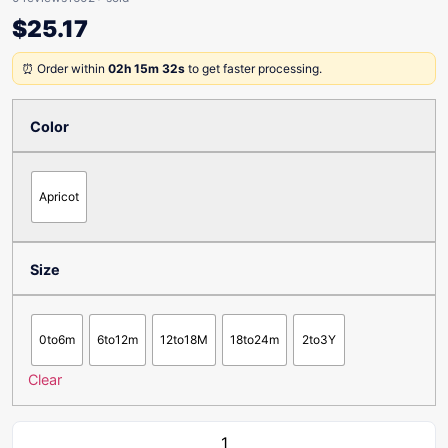
$
25.17
⏰ Order within
02h 15m 32s
to get faster processing.
Color
Apricot
Size
0to6m
6to12m
12to18M
18to24m
2to3Y
Clear