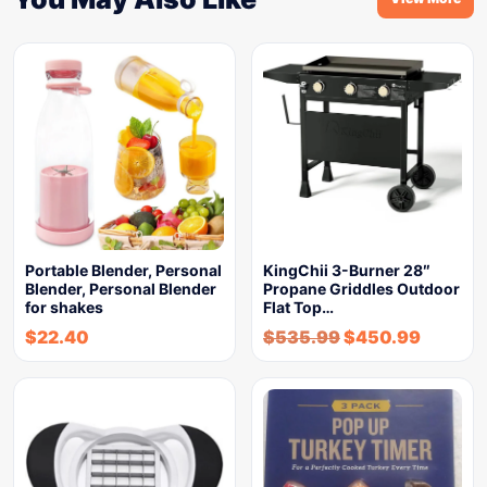
Portable Blender, Personal
KingChii 3-Burner 28″
Blender, Personal Blender
Propane Griddles Outdoor
for shakes
Flat Top…
$
22.40
$
535.99
$
450.99