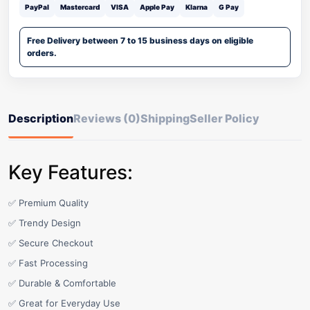
PayPal
Mastercard
VISA
Apple Pay
Klarna
G Pay
Free Delivery between 7 to 15 business days on eligible
orders.
Description
Reviews (0)
Shipping
Seller Policy
Key Features:
✅ Premium Quality
✅ Trendy Design
✅ Secure Checkout
✅ Fast Processing
✅ Durable & Comfortable
✅ Great for Everyday Use