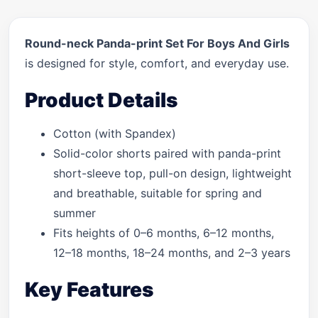
Round-neck Panda-print Set For Boys And Girls
is designed for style, comfort, and everyday use.
Product Details
Cotton (with Spandex)
Solid-color shorts paired with panda-print
short-sleeve top, pull-on design, lightweight
and breathable, suitable for spring and
summer
Fits heights of 0–6 months, 6–12 months,
12–18 months, 18–24 months, and 2–3 years
Key Features