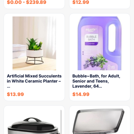
$
0.00
-
$
239.89
$
12.99
Artificial Mixed Succulents
Bubble~Bath, for Adult,
in White Ceramic Planter –
Senior and Teens,
…
Lavender, 64…
$
13.99
$
14.99