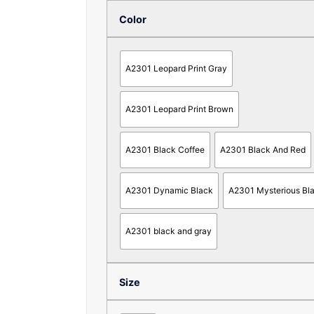
Color
A2301 Leopard Print Gray
A2301 Leopard Print Brown
A2301 Black Coffee
A2301 Black And Red
A2301 Dynamic Black
A2301 Mysterious Bl
A2301 black and gray
Size