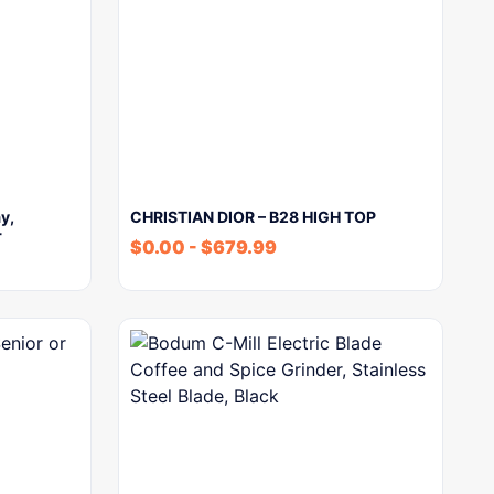
y,
CHRISTIAN DIOR – B28 HIGH TOP
r
$
0.00
-
$
679.99