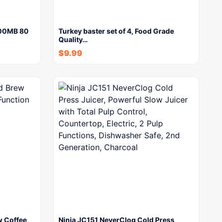
700MB 80
Turkey baster set of 4, Food Grade
Quality…
$
9.99
w Coffee
Ninja JC151 NeverClog Cold Press