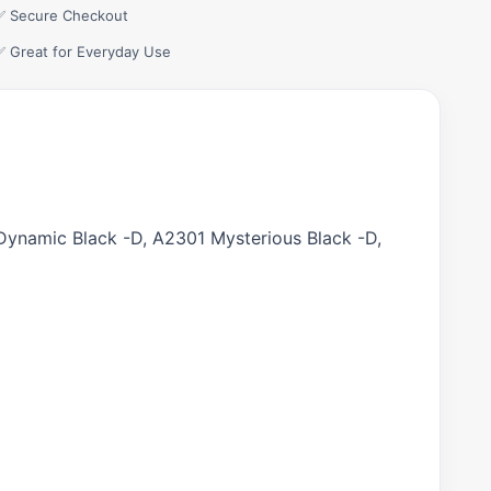
✅ Secure Checkout
✅ Great for Everyday Use
ynamic Black -D, A2301 Mysterious Black -D,