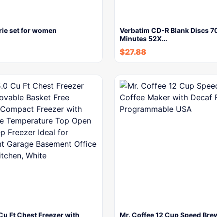
rie set for women
Verbatim CD-R Blank Discs 
Minutes 52X…
$
27.88
u Ft Chest Freezer with
Mr. Coffee 12 Cup Speed Bre