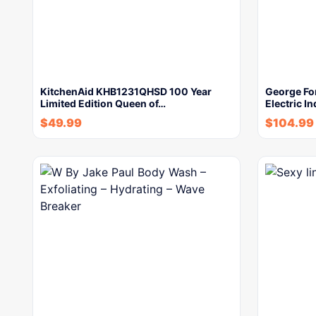
KitchenAid KHB1231QHSD 100 Year
George Fo
Limited Edition Queen of…
Electric In
$
49.99
$
104.99