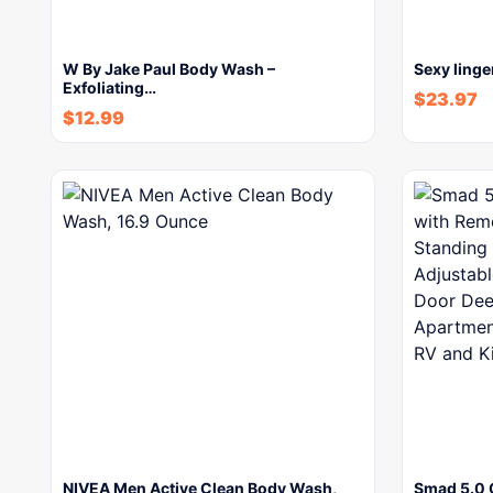
W By Jake Paul Body Wash –
Sexy linge
Exfoliating…
$
23.97
$
12.99
NIVEA Men Active Clean Body Wash,
Smad 5.0 C