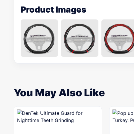
Product Images
You May Also Like