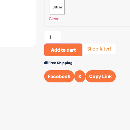
38cm
Clear
Shop later!
Add to cart
🚚 Free Shipping
Facebook
X
Copy Link