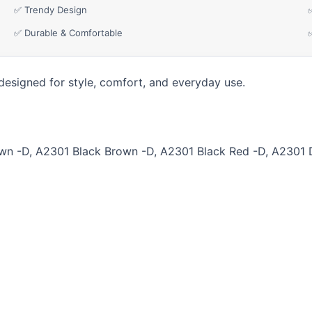
✅ Trendy Design
✅ Durable & Comfortable
designed for style, comfort, and everyday use.
n -D, A2301 Black Brown -D, A2301 Black Red -D, A2301 D