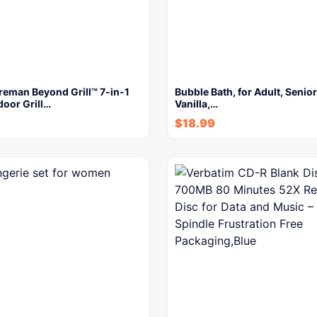
reman Beyond Grill™ 7-in-1
Bubble Bath, for Adult, Senior
door Grill…
Vanilla,…
$
18.99