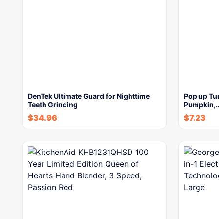
DenTek Ultimate Guard for Nighttime
Pop up Tur
Teeth Grinding
Pumpkin,
$
34.96
$
7.23