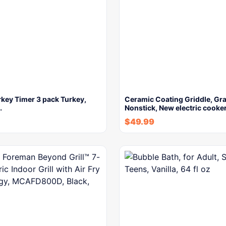
key Timer 3 pack Turkey,
Ceramic Coating Griddle, Gra
…
Nonstick, New electric cooke
$
49.99