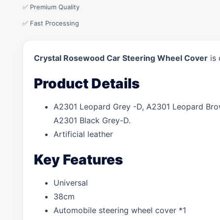
✅ Premium Quality
✅ Fast Processing
Crystal Rosewood Car Steering Wheel Cover
is 
Product Details
A2301 Leopard Grey -D, A2301 Leopard Brow
A2301 Black Grey-D.
Artificial leather
Key Features
Universal
38cm
Automobile steering wheel cover *1