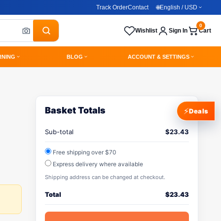
Track Order
Contact
🌐
English / USD
0
Wishlist
Sign In
Cart
RNING
BLOG
ACCOUNT & SETTINGS
Basket Totals
⚡
Deals
Sub-total
$
23.43
Free shipping over $70
Express delivery where available
Shipping address can be changed at checkout.
Total
$
23.43