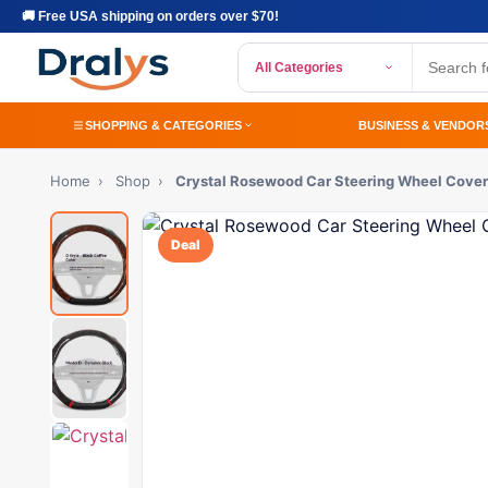
🚚 Free USA shipping on orders over $70!
All Categories
SHOPPING & CATEGORIES
BUSINESS & VENDOR
Home
›
Shop
›
Crystal Rosewood Car Steering Wheel Cover
Deal