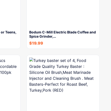
 or Teens,
Bodum C-Mill Electric Blade Coffee and
Spice Grinder,…
$
19.99