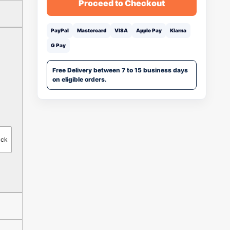
Proceed to Checkout
PayPal
Mastercard
VISA
Apple Pay
Klarna
G Pay
Free Delivery between 7 to 15 business days
on eligible orders.
ack