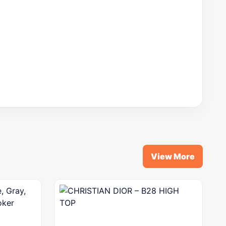
View More