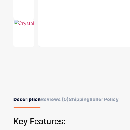
Description
Reviews (0)
Shipping
Seller Policy
Key Features: