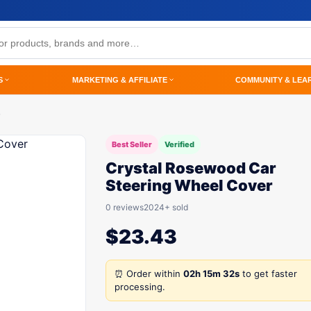
S
MARKETING & AFFILIATE
COMMUNITY & LEA
Best Seller
Verified
Crystal Rosewood Car
Steering Wheel Cover
0 reviews
2024+ sold
$
23.43
⏰ Order within
02h 15m 32s
to get faster
processing.