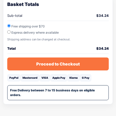
Basket Totals
Sub-total
$
34.24
Free shipping over $70
Express delivery where available
Shipping address can be changed at checkout.
Total
$
34.24
Proceed to Checkout
PayPal
Mastercard
VISA
Apple Pay
Klarna
G Pay
Free Delivery between 7 to 15 business days on eligible
orders.