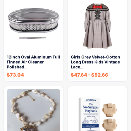
12inch Oval Aluminum Full
Girls Grey Velvet-Cotton
Finned Air Cleaner
Long Dress Kids Vintage
Polished…
Lace…
$
73.04
$
47.64
-
$
52.66