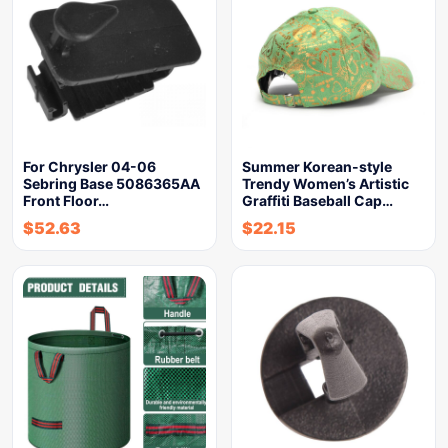
For Chrysler 04-06
Summer Korean-style
Sebring Base 5086365AA
Trendy Women’s Artistic
Front Floor…
Graffiti Baseball Cap…
$
52.63
$
22.15