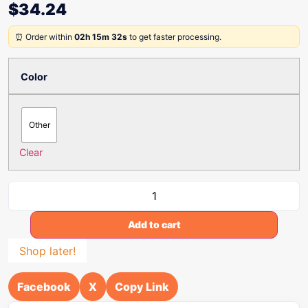
$
34.24
⏰ Order within
02h 15m 32s
to get faster processing.
Color
Other
Clear
Add to cart
Shop later!
Facebook
X
Copy Link