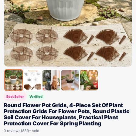
Best Seller
Verified
Round Flower Pot Grids, 4-Piece Set Of Plant
Protection Grids For Flower Pots, Round Plastic
Soil Cover For Houseplants, Practical Plant
Protection Cover For Spring Planting
0 reviews
1839+ sold