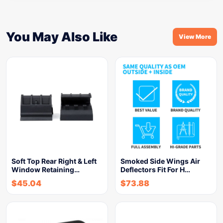
You May Also Like
View More
Soft Top Rear Right & Left
Smoked Side Wings Air
Window Retaining…
Deflectors Fit For H…
$
45.04
$
73.88