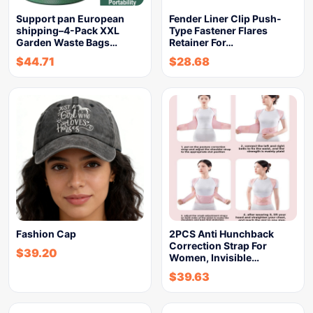
Support pan European
Fender Liner Clip Push-
shipping–4-Pack XXL
Type Fastener Flares
Garden Waste Bags…
Retainer For…
$
44.71
$
28.68
Fashion Cap
2PCS Anti Hunchback
Correction Strap For
$
39.20
Women, Invisible…
$
39.63