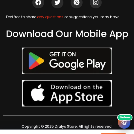
Feel free to share
any questions
or suggestions you may have
Download Our Mobile App
🎧
Copyright © 2025 Dralys Store. All rights reserved.