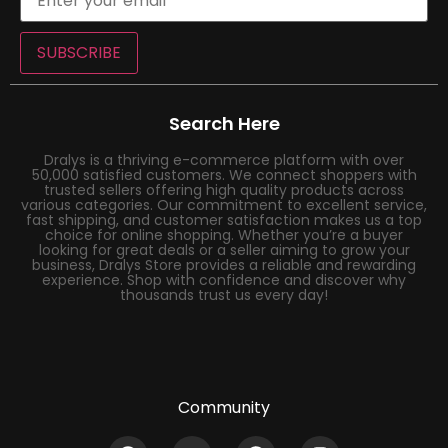
SUBSCRIBE
Search Here
Dralys is a thriving e-commerce platform with over
50,000 satisfied customers. We connect shoppers with
trusted sellers offering high quality products across
various categories. Our commitment to excellent service,
fast shipping, and customer satisfaction makes us a top
choice for online shopping. Whether you’re a buyer
looking for great deals or a seller aiming to grow your
business, Dralys Store provides a reliable and rewarding
experience. Shop with confidence and discover why
thousands trust us every day!
Community