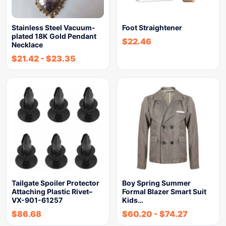
Stainless Steel Vacuum-
Foot Straightener
plated 18K Gold Pendant
$
22.46
Necklace
$
21.42
-
$
23.35
Tailgate Spoiler Protector
Boy Spring Summer
Attaching Plastic Rivet–
Formal Blazer Smart Suit
VX-901-61257
Kids…
$
86.68
$
60.20
-
$
74.27