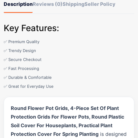
Description
Reviews (0)
Shipping
Seller Policy
Key Features:
✅ Premium Quality
✅ Trendy Design
✅ Secure Checkout
✅ Fast Processing
✅ Durable & Comfortable
✅ Great for Everyday Use
Round Flower Pot Grids, 4-Piece Set Of Plant
Protection Grids For Flower Pots, Round Plastic
Soil Cover For Houseplants, Practical Plant
Protection Cover For Spring Planting
is designed