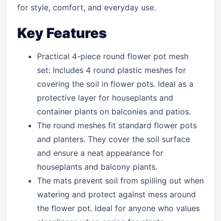
for style, comfort, and everyday use.
Key Features
Practical 4-piece round flower pot mesh
set: Includes 4 round plastic meshes for
covering the soil in flower pots. Ideal as a
protective layer for houseplants and
container plants on balconies and patios.
The round meshes fit standard flower pots
and planters. They cover the soil surface
and ensure a neat appearance for
houseplants and balcony plants.
The mats prevent soil from spilling out when
watering and protect against mess around
the flower pot. Ideal for anyone who values