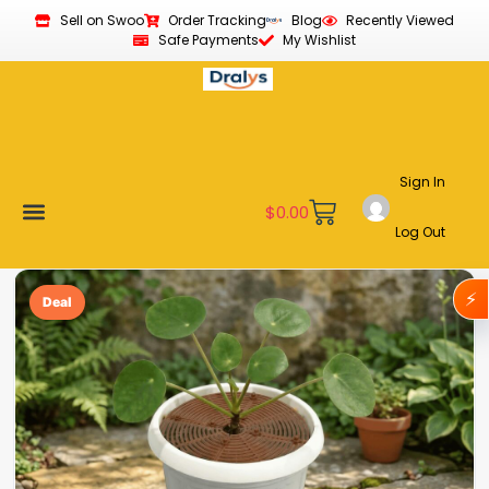
Sell on Swoo
Order Tracking
Blog
Recently Viewed
Safe Payments
My Wishlist
Sign In
$
0.00
Log Out
Become a Vendor
Affiliate Program
Customer Support
My account
⚡
Deal