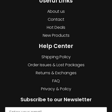
Useful Links
About us
Contact
Hot Deals
New Products
Help Center
Shipping Policy
Order Issues & Lost Packages
Returns & Exchanges
FAQ
Privacy & Policy
Subscribe to our Newsletter