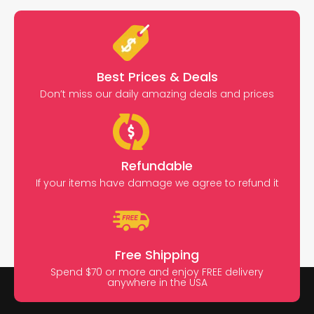
Best Prices & Deals
Don’t miss our daily amazing deals and prices
Refundable
If your items have damage we agree to refund it
Free Shipping
Spend $70 or more and enjoy FREE delivery
anywhere in the USA