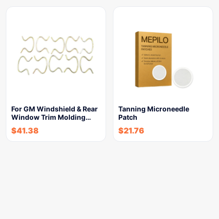
For GM Windshield & Rear
Tanning Microneedle
Window Trim Molding…
Patch
$
41.38
$
21.76