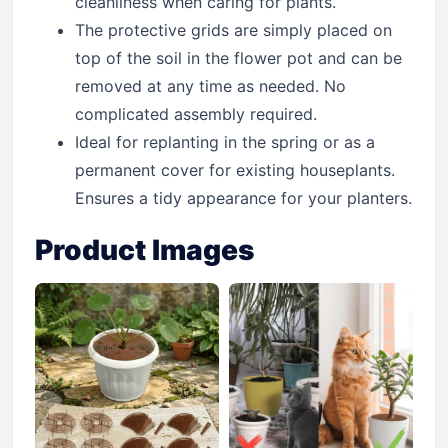
cleanliness when caring for plants.
The protective grids are simply placed on
top of the soil in the flower pot and can be
removed at any time as needed. No
complicated assembly required.
Ideal for replanting in the spring or as a
permanent cover for existing houseplants.
Ensures a tidy appearance for your planters.
Product Images