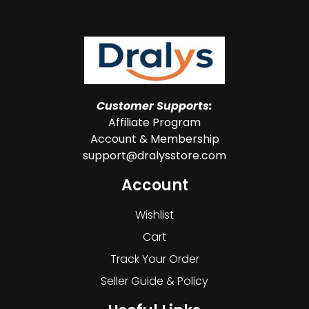
Customer Supports:
Affiliate Program
Account & Membership
support@dralysstore.com
Account
Wishlist
Cart
Track Your Order
Seller Guide & Policy