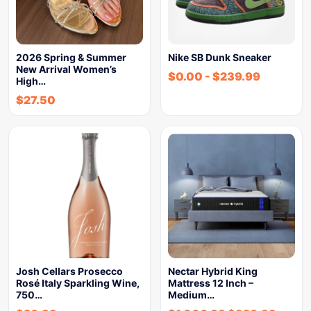
2026 Spring & Summer
Nike SB Dunk Sneaker
New Arrival Women’s
$
0.00
-
$
239.99
High…
$
27.50
Josh Cellars Prosecco
Nectar Hybrid King
Rosé Italy Sparkling Wine,
Mattress 12 Inch –
750…
Medium…