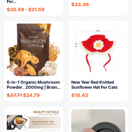
For…
$
33.46
$
20.59
-
$
21.59
6-in-1 Organic Mushroom
New Year Red Knitted
Powder , 2000mg | Brain…
Sunflower Hat For Cats
$
37.71
$
24.79
$
16.43