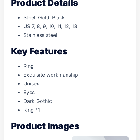
Product Details
Steel, Gold, Black
US 7, 8, 9, 10, 11, 12, 13
Stainless steel
Key Features
Ring
Exquisite workmanship
Unisex
Eyes
Dark Gothic
Ring *1
Product Images