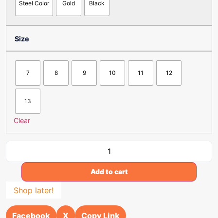
Steel Color
Gold
Black
Size
7
8
9
10
11
12
13
Clear
Add to cart
Shop later!
Facebook
X
Copy Link