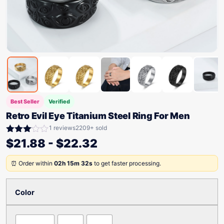
Best Seller
Verified
Retro Evil Eye Titanium Steel Ring For Men
1 reviews
2209+ sold
Rated
$
21.88
-
$
22.32
3.00
out of
⏰ Order within
02h 15m 32s
to get faster processing.
5
Color