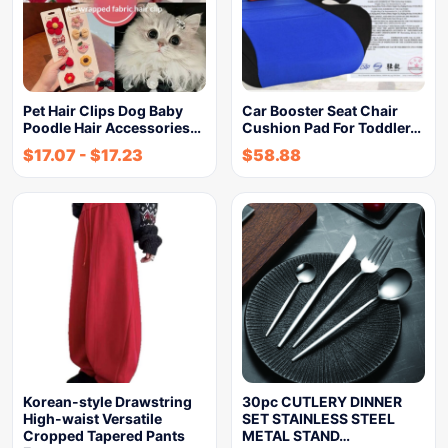
Pet Hair Clips Dog Baby
Car Booster Seat Chair
Poodle Hair Accessories…
Cushion Pad For Toddler…
$
17.07
-
$
17.23
$
58.88
Korean-style Drawstring
30pc CUTLERY DINNER
High-waist Versatile
SET STAINLESS STEEL
Cropped Tapered Pants
METAL STAND…