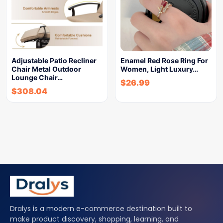
Adjustable Patio Recliner
Enamel Red Rose Ring For
Chair Metal Outdoor
Women, Light Luxury…
Lounge Chair…
$
26.99
$
308.04
Dralys is a modern e-commerce destination built to
make product discovery, shopping, learning, and