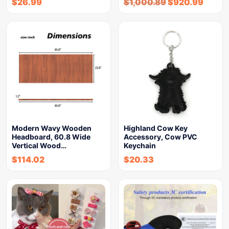
$
26.99
$
1,000.89
$
920.99
Modern Wavy Wooden
Highland Cow Key
Headboard, 60.8 Wide
Accessory, Cow PVC
Vertical Wood…
Keychain
$
114.02
$
20.33