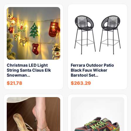
Christmas LED Light
Ferrara Outdoor Patio
String Santa Claus Elk
Black Faux Wicker
Snowman…
Barstool Set…
$
21.78
$
263.29