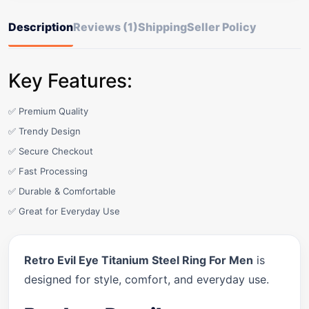
Description
Reviews (1)
Shipping
Seller Policy
Key Features:
✅ Premium Quality
✅ Trendy Design
✅ Secure Checkout
✅ Fast Processing
✅ Durable & Comfortable
✅ Great for Everyday Use
Retro Evil Eye Titanium Steel Ring For Men
is
designed for style, comfort, and everyday use.