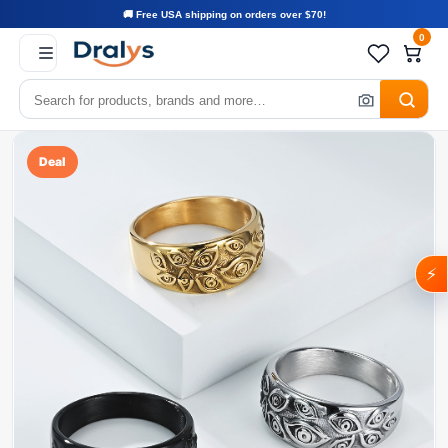
🚚 Free USA shipping on orders over $70!
0
Deal
⚡