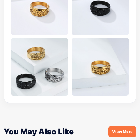
You May Also Like
View More