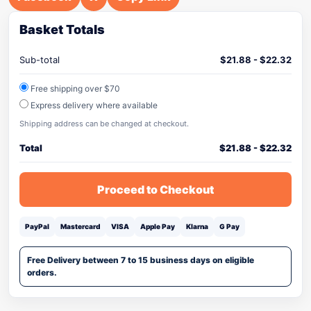
Basket Totals
Sub-total
$
21.88
-
$
22.32
Free shipping over $70
Express delivery where available
Shipping address can be changed at checkout.
Total
$
21.88
-
$
22.32
Proceed to Checkout
PayPal
Mastercard
VISA
Apple Pay
Klarna
G Pay
Free Delivery between 7 to 15 business days on eligible
orders.