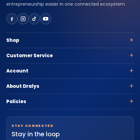
entrepreneurship easier in one connected ecosystem.
Shop
Customer Service
Account
About Dralys
Policies
STAY CONNECTED
Stay in the loop