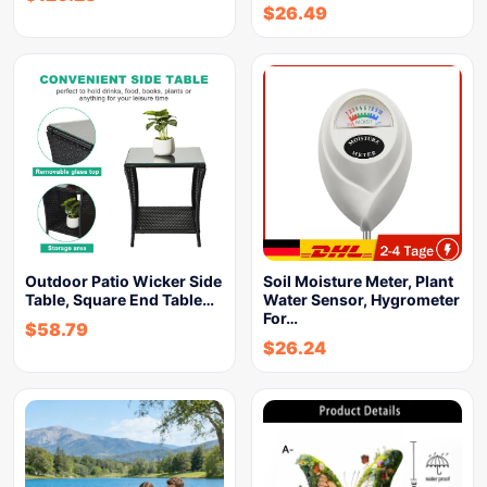
$
26.49
Outdoor Patio Wicker Side
Soil Moisture Meter, Plant
Table, Square End Table…
Water Sensor, Hygrometer
For…
$
58.79
$
26.24