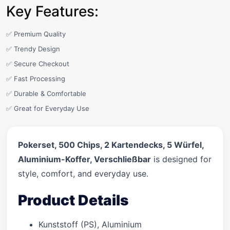
Key Features:
✅ Premium Quality
✅ Trendy Design
✅ Secure Checkout
✅ Fast Processing
✅ Durable & Comfortable
✅ Great for Everyday Use
Pokerset, 500 Chips, 2 Kartendecks, 5 Würfel,
Aluminium-Koffer, Verschließbar
is designed for
style, comfort, and everyday use.
Product Details
Kunststoff (PS), Aluminium