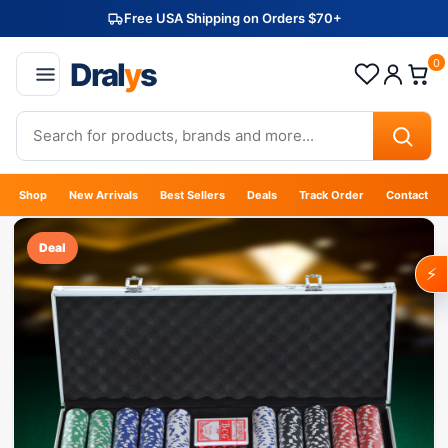
Free USA Shipping on Orders $70+
Dral
y
s
0
Shop
New Arrivals
Best Sellers
Deals
Track Order
Contact
Deal
⚡