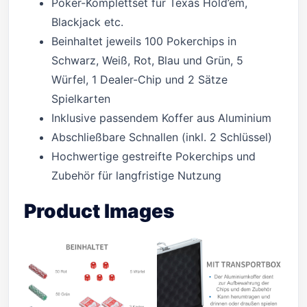
Poker-Komplettset für Texas Hold’em,
Blackjack etc.
Beinhaltet jeweils 100 Pokerchips in
Schwarz, Weiß, Rot, Blau und Grün, 5
Würfel, 1 Dealer-Chip und 2 Sätze
Spielkarten
Inklusive passendem Koffer aus Aluminium
Abschließbare Schnallen (inkl. 2 Schlüssel)
Hochwertige gestreifte Pokerchips und
Zubehör für langfristige Nutzung
Product Images