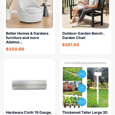
Better Homes & Gardens
Outdoor Garden Bench ,
furniture and more
Garden Chair
Adelmo…
$
291.94
$
350.98
Hardware Cloth 19 Gauge,
Thickened Taller Large 3D