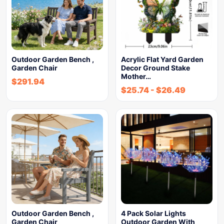
Outdoor Garden Bench ,
Acrylic Flat Yard Garden
Garden Chair
Decor Ground Stake
Mother…
$
291.94
$
25.74
-
$
26.49
Outdoor Garden Bench ,
4 Pack Solar Lights
Garden Chair
Outdoor Garden With