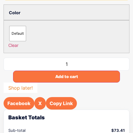
Color
Default
Clear
Add to cart
Shop later!
Facebook
X
Copy Link
Basket Totals
Sub-total
$
73.41