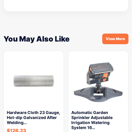
You May Also Like
View More
Hardware Cloth 23 Gauge,
Automatic Garden
Hot-dip Galvanized After
Sprinkler Adjustable
Welding…
Irrigation Watering
System 16…
$
126.23