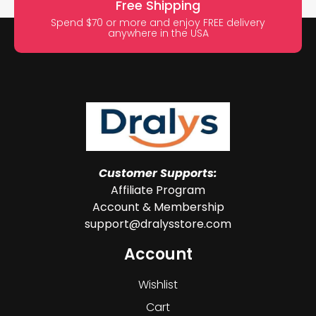
Free Shipping
Spend $70 or more and enjoy FREE delivery
anywhere in the USA
Customer Supports:
Affiliate Program
Account & Membership
support@dralysstore.com
Account
Wishlist
Cart