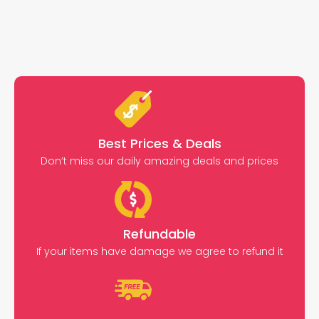
Best Prices & Deals
Don’t miss our daily amazing deals and prices
Refundable
If your items have damage we agree to refund it