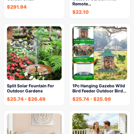
Remote…
$
291.94
$
22.10
Split Solar Fountain For
1Pc Hanging Gazebo Wild
Outdoor Gardens
Bird Feeder Outdoor Bird…
$
25.74
-
$
26.49
$
25.74
-
$
25.99