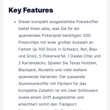
Key Features
Dieser komplett ausgestattete Pokerkoffer
bietet Ihnen alles, was Sie für ein
spannendes Pokerspiel benötigen: 500
Pokerchips mit einer großen Auswahl an
Farben (je 100 Stück in Schwarz, Rot, Blau
und Grün), 5 Pokerwürfel, 1 Dealer-Chip und
2 Kartendecks. Spielen Sie Texas Hold’em,
Blackjack, Roulette und viele weitere
spannende Varianten. Der passende
Aluminiumkoffer mit Fächern für das
komplette Zubehör ist mit zwei Schlössern
sowie einem Griff ausgestattet und
erleichtert somit den Transport.