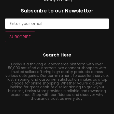
Subscribe to our Newsletter
SUBSCRIBE
Search Here
Dralys is a thriving e-commerce platform with over
50,000 satisfied customers. We connect shoppers with
trusted sellers offering high quality products across
various categories. Our commitment to excellent service,
fast shipping, and customer satisfaction makes us a top
choice for online shopping. Whether you’re a buyer
looking for great deals or a seller aiming to grow your
business, Dralys Store provides a reliable and rewarding
experience. Shop with confidence and discover why
thousands trust us every day!