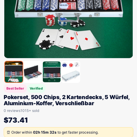
Best Seller
Verified
Pokerset, 500 Chips, 2 Kartendecks, 5 Würfel,
Aluminium-Koffer, Verschließbar
0 reviews
1015+ sold
$
73.41
⏰ Order within
02h 15m 32s
to get faster processing.