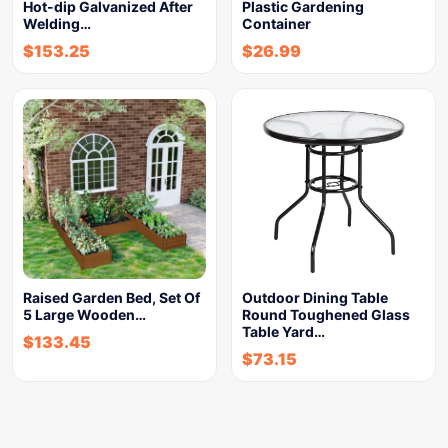
Hot-dip Galvanized After
Plastic Gardening
Welding…
Container
$
153.25
$
26.99
Raised Garden Bed, Set Of
Outdoor Dining Table
5 Large Wooden…
Round Toughened Glass
Table Yard…
$
133.45
$
73.15