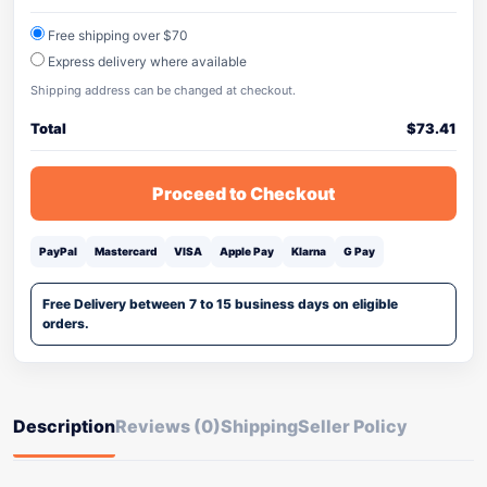
Free shipping over $70
Express delivery where available
Shipping address can be changed at checkout.
Total
$
73.41
Proceed to Checkout
PayPal
Mastercard
VISA
Apple Pay
Klarna
G Pay
Free Delivery between 7 to 15 business days on eligible
orders.
Description
Reviews (0)
Shipping
Seller Policy