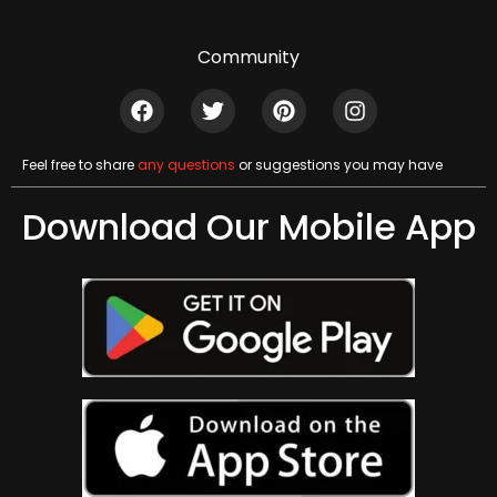
Community
Feel free to share
any questions
or suggestions you may have
Download Our Mobile App