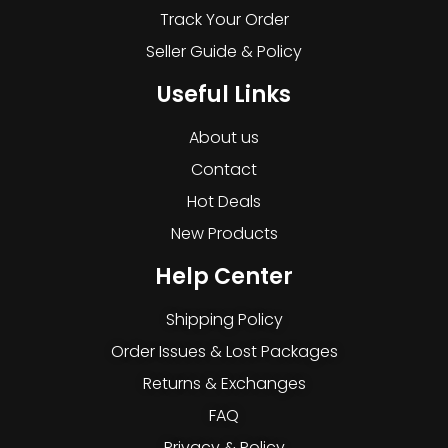
Track Your Order
Seller Guide & Policy
Useful Links
About us
Contact
Hot Deals
New Products
Help Center
Shipping Policy
Order Issues & Lost Packages
Returns & Exchanges
FAQ
Privacy & Policy