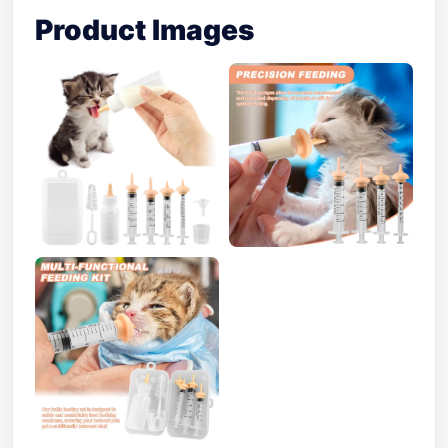
Product Images