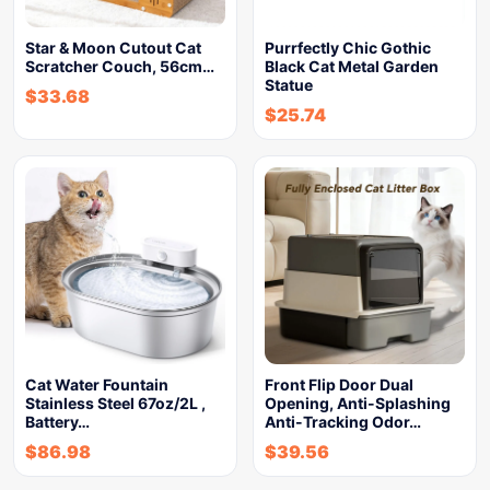
Star & Moon Cutout Cat
Purrfectly Chic Gothic
Scratcher Couch, 56cm…
Black Cat Metal Garden
Statue
$
33.68
$
25.74
Cat Water Fountain
Front Flip Door Dual
Stainless Steel 67oz/2L ,
Opening, Anti-Splashing
Battery…
Anti-Tracking Odor…
$
86.98
$
39.56