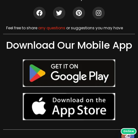
Feel free to share
any questions
or suggestions you may have
Download Our Mobile App
🎧