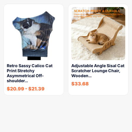
Retro Sassy Calico Cat
Adjustable Angle Sisal Cat
Print Stretchy
Scratcher Lounge Chair,
Asymmetrical Off-
Wooden…
shoulder…
$
33.68
$
20.99
-
$
21.39