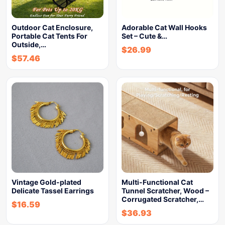
Outdoor Cat Enclosure,
Adorable Cat Wall Hooks
Portable Cat Tents For
Set – Cute &…
Outside,…
$
26.99
$
57.46
Vintage Gold-plated
Multi-Functional Cat
Delicate Tassel Earrings
Tunnel Scratcher, Wood –
Corrugated Scratcher,…
$
16.59
$
36.93