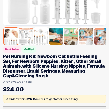
Best Seller
Verified
Pet Nursing Kit, Newborn Cat Bottle Feeding
Set, For Newborn Puppies, Kitten, Other Small
Animals,with Silicone Nursing Nipples, Formula
Dispenser,Liquid Syringes,Measuring
Cup&Cleaning Brush
0 reviews
2066+ sold
$
24.00
⏰ Order within
02h 15m 32s
to get faster processing.