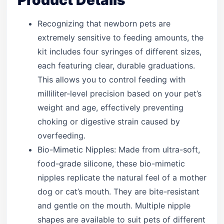
Product Details
Recognizing that newborn pets are
extremely sensitive to feeding amounts, the
kit includes four syringes of different sizes,
each featuring clear, durable graduations.
This allows you to control feeding with
milliliter-level precision based on your pet’s
weight and age, effectively preventing
choking or digestive strain caused by
overfeeding.
Bio-Mimetic Nipples: Made from ultra-soft,
food-grade silicone, these bio-mimetic
nipples replicate the natural feel of a mother
dog or cat’s mouth. They are bite-resistant
and gentle on the mouth. Multiple nipple
shapes are available to suit pets of different