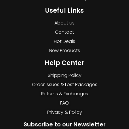
Useful Links
About us
Contact
Hot Deals
New Products
Help Center
Shipping Policy
Order Issues & Lost Packages
Returns & Exchanges
FAQ
Privacy & Policy
Subscribe to our Newsletter