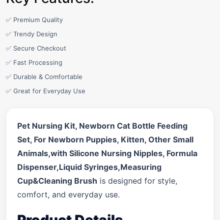
✅ Premium Quality
✅ Trendy Design
✅ Secure Checkout
✅ Fast Processing
✅ Durable & Comfortable
✅ Great for Everyday Use
Pet Nursing Kit, Newborn Cat Bottle Feeding
Set, For Newborn Puppies, Kitten, Other Small
Animals,with Silicone Nursing Nipples, Formula
Dispenser,Liquid Syringes,Measuring
Cup&Cleaning Brush
is designed for style,
comfort, and everyday use.