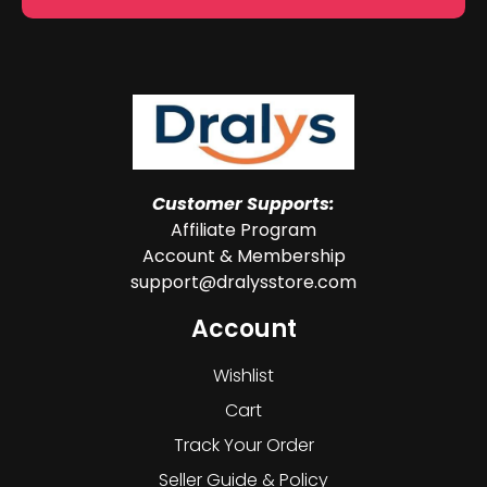
Customer Supports:
Affiliate Program
Account & Membership
support@dralysstore.com
Account
Wishlist
Cart
Track Your Order
Seller Guide & Policy