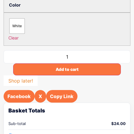
Color
White
Clear
Add to cart
Shop later!
Facebook
X
Copy Link
Basket Totals
Sub-total
$
24.00