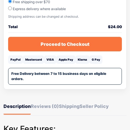
Free shipping over $70
Express delivery where available
Shipping address can be changed at checkout.
Total
$
24.00
Proceed to Checkout
PayPal
Mastercard
VISA
Apple Pay
Klarna
G Pay
Free Delivery between 7 to 15 business days on eligible
orders.
Description
Reviews (0)
Shipping
Seller Policy
Key Features: