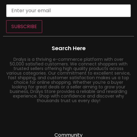
SUBSCRIBE
Search Here
Dralys is a thriving e-commerce platform with over
50,000 satisfied customers. We connect shoppers with
trusted sellers offering high quality products across
various categories. Our commitment to excellent service,
fast shipping, and customer satisfaction makes us a top
choice for online shopping. Whether you’re a buyer
looking for great deals or a seller aiming to grow your
business, Dralys Store provides a reliable and rewarding
experience. Shop with confidence and discover why
thousands trust us every day!
Community