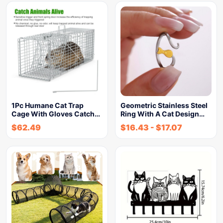
1Pc Humane Cat Trap
Geometric Stainless Steel
Cage With Gloves Catch…
Ring With A Cat Design…
$
62.49
$
16.43
-
$
17.07