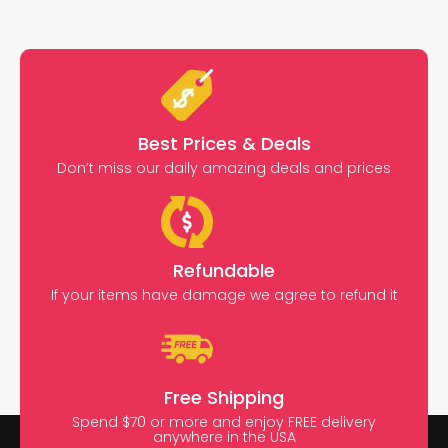
Best Prices & Deals
Don’t miss our daily amazing deals and prices
Refundable
If your items have damage we agree to refund it
Free Shipping
Spend $70 or more and enjoy FREE delivery
anywhere in the USA