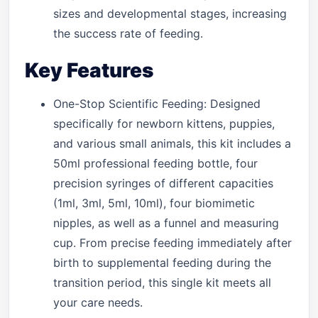
sizes and developmental stages, increasing
the success rate of feeding.
Key Features
One-Stop Scientific Feeding: Designed
specifically for newborn kittens, puppies,
and various small animals, this kit includes a
50ml professional feeding bottle, four
precision syringes of different capacities
(1ml, 3ml, 5ml, 10ml), four biomimetic
nipples, as well as a funnel and measuring
cup. From precise feeding immediately after
birth to supplemental feeding during the
transition period, this single kit meets all
your care needs.