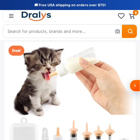
🚚 Free USA shipping on orders over $70!
0
Deal
⚡