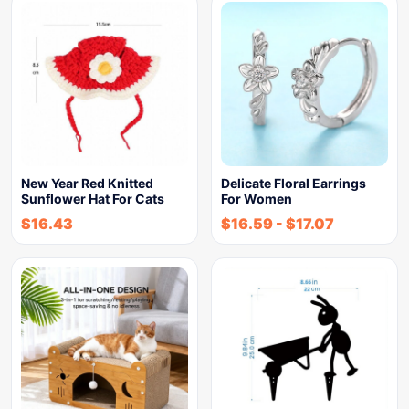
New Year Red Knitted
Delicate Floral Earrings
Sunflower Hat For Cats
For Women
$
16.43
$
16.59
-
$
17.07