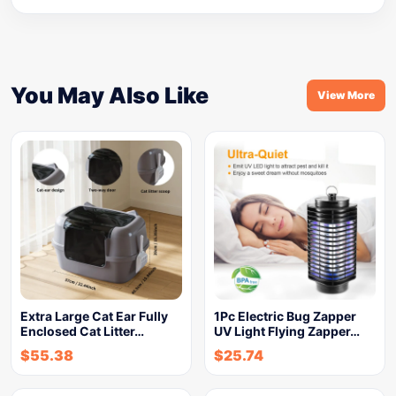
You May Also Like
View More
Extra Large Cat Ear Fully
1Pc Electric Bug Zapper
Enclosed Cat Litter…
UV Light Flying Zapper…
$
55.38
$
25.74