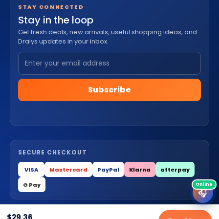
STAY CONNECTED
Stay in the loop
Get fresh deals, new arrivals, useful shopping ideas, and
Dralys updates in your inbox.
Subscribe
SECURE CHECKOUT
VISA
Mastercard
PayPal
Klarna
afterpay
G Pay
🎧
$
29.36