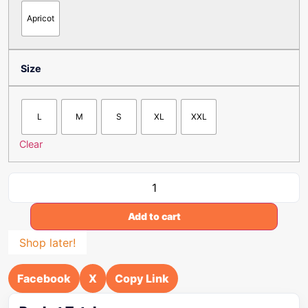
Apricot
Size
L
M
S
XL
XXL
Clear
Add to cart
Shop later!
Facebook
X
Copy Link