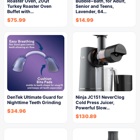
Roaster Oven, 20Qt
Bubble~Bath, for Adult,
Turkey Roaster Oven
Senior and Teens,
Buffet with…
Lavender, 64…
$
75.99
$
14.99
DenTek Ultimate Guard for
Ninja JC151 NeverClog
Nighttime Teeth Grinding
Cold Press Juicer,
Powerful Slow…
$
34.96
$
130.89