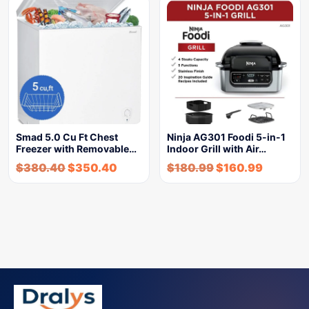
Smad 5.0 Cu Ft Chest
Ninja AG301 Foodi 5-in-1
Freezer with Removable…
Indoor Grill with Air…
$
380.40
$
350.40
$
180.99
$
160.99