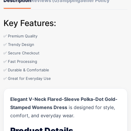
Description
Reviews (0)
Shipping
Seller Policy
Key Features:
✅ Premium Quality
✅ Trendy Design
✅ Secure Checkout
✅ Fast Processing
✅ Durable & Comfortable
✅ Great for Everyday Use
Elegant V-Neck Flared-Sleeve Polka-Dot Gold-
Stamped Womens Dress
is designed for style,
comfort, and everyday wear.
Product Details