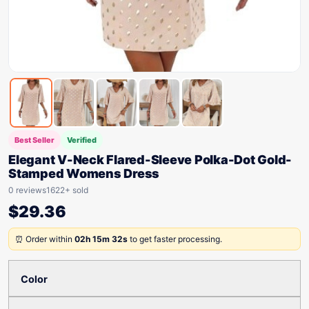
Best Seller
Verified
Elegant V-Neck Flared-Sleeve Polka-Dot Gold-
Stamped Womens Dress
0 reviews
1622+ sold
$
29.36
⏰ Order within
02h 15m 32s
to get faster processing.
Color