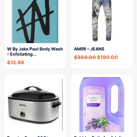
W By Jake Paul Body Wash
AMIRI – JEANS
– Exfoliating…
$
350.00
$
190.00
$
12.99