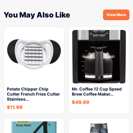
You May Also Like
View More
Potato Chipper Chip
Mr. Coffee 12 Cup Speed
Cutter French Fries Cutter
Brew Coffee Maker…
Stainless…
$
49.99
$
11.99