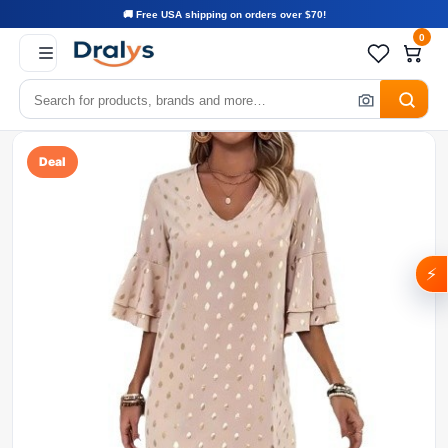
🚚 Free USA shipping on orders over $70!
0
Deal
⚡