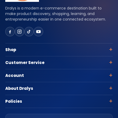
Dralys is a modern e-commerce destination built to
make product discovery, shopping, learning, and
entrepreneurship easier in one connected ecosystem.
Shop
Customer Service
Account
About Dralys
Policies