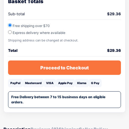
Basket Totals
Sub-total
$
29.36
Free shipping over $70
Express delivery where available
Shipping address can be changed at checkout.
Total
$
29.36
Proceed to Checkout
PayPal
Mastercard
VISA
Apple Pay
Klarna
G Pay
Free Delivery between 7 to 15 business days on eligible
orders.