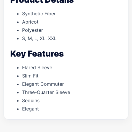
Synthetic Fiber
Apricot
Polyester
S, M, L, XL, XXL
Key Features
Flared Sleeve
Slim Fit
Elegant Commuter
Three-Quarter Sleeve
Sequins
Elegant