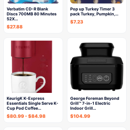
Verbatim CD-R Blank
Pop up Turkey Timer 3
Discs 700MB 80 Minutes
pack Turkey, Pumpkin,…
52X…
$
7.23
$
27.88
KeurigK K-Express
George Foreman Beyond
Essentials Single Serve K-
Grill™ 7-in-1 Electric
Cup Pod Coffee…
Indoor Grill…
$
80.99
-
$
84.98
$
104.99