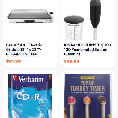
Beautiful XL Electric
KitchenAid KHB1231QHSD
Griddle 12″” x 22″”-
100 Year Limited Edition
PFOA/PFOS-Free…
Queen of…
$
81.99
$
49.99