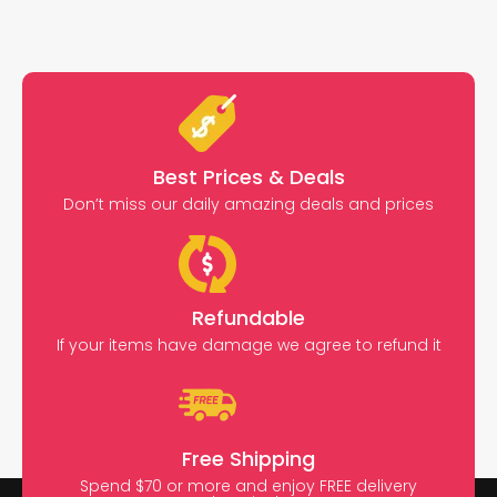
Best Prices & Deals
Don’t miss our daily amazing deals and prices
Refundable
If your items have damage we agree to refund it
Free Shipping
Spend $70 or more and enjoy FREE delivery