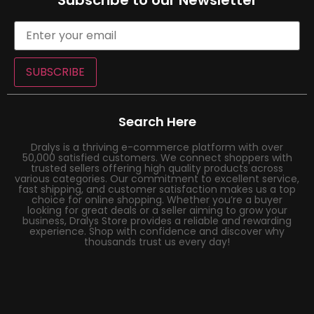
Subscribe to our Newsletter
SUBSCRIBE
Search Here
Dralys is a thriving e-commerce platform with over
50,000 satisfied customers. We connect shoppers with
trusted sellers offering high quality products across
various categories. Our commitment to excellent service,
fast shipping, and customer satisfaction makes us a top
choice for online shopping. Whether you’re a buyer
looking for great deals or a seller aiming to grow your
business, Dralys Store provides a reliable and rewarding
experience. Shop with confidence and discover why
thousands trust us every day!