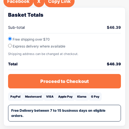
Facebook
X
Copy Link
Basket Totals
Sub-total
$
46.39
Free shipping over $70
Express delivery where available
Shipping address can be changed at checkout.
Total
$
46.39
Proceed to Checkout
PayPal
Mastercard
VISA
Apple Pay
Klarna
G Pay
Free Delivery between 7 to 15 business days on eligible
orders.