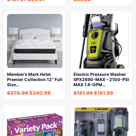
Member’s Mark Hotel
Electric Pressure Washer
Premier Collection 12″ Full
SPX2690-MAX – 2100-PSI
Size…
MAX 1.8-GPM…
$
370.98
$
340.99
$
181.99
$
161.99