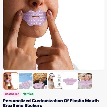
Best Seller
Verified
Personalized Customization Of Plastic Mouth
Breathing Stickers