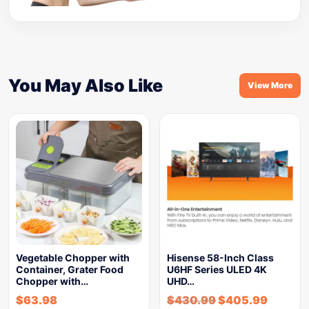
You May Also Like
View More
Vegetable Chopper with
Hisense 58-Inch Class
Container, Grater Food
U6HF Series ULED 4K
Chopper with…
UHD…
$
63.98
$
430.99
$
405.99