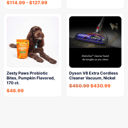
$
114.99
-
$
127.99
Zesty Paws Probiotic
Dyson V8 Extra Cordless
Bites, Pumpkin Flavored,
Cleaner Vacuum, Nickel
170 ct.
$
450.99
$
430.99
$
46.99