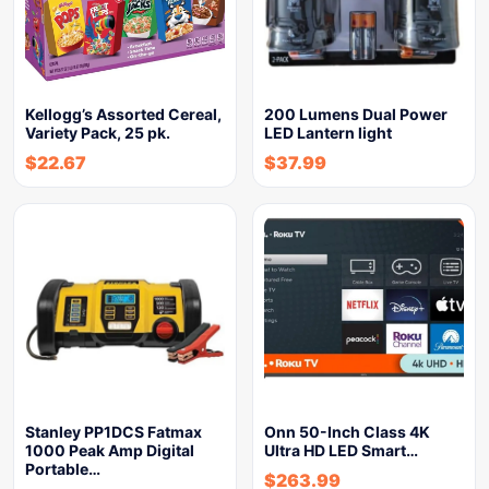
Kellogg’s Assorted Cereal,
200 Lumens Dual Power
Variety Pack, 25 pk.
LED Lantern light
$
22.67
$
37.99
Stanley PP1DCS Fatmax
Onn 50-Inch Class 4K
1000 Peak Amp Digital
Ultra HD LED Smart…
Portable…
$
263.99