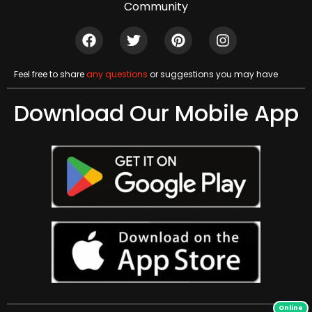
Community
Feel free to share
any questions
or suggestions you may have
Download Our Mobile App