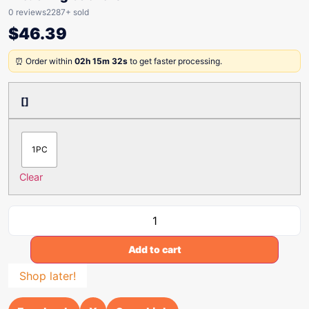
0 reviews
2287+ sold
$
46.39
⏰ Order within
02h 15m 32s
to get faster processing.
[]
1PC
Clear
Add to cart
Shop later!