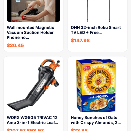
Wall mounted Magnetic
ONN 32-inch Roku Smart
Vacuum Suction Holder
TV LED + Free…
Phone no…
$
147.98
$
20.45
WORX WG505 TRIVAC 12
Honey Bunches of Oats
Amp 3-in-1 Electric Leaf…
with Crispy Almonds, 2…
$
107.97
$
93.97
$
23.88