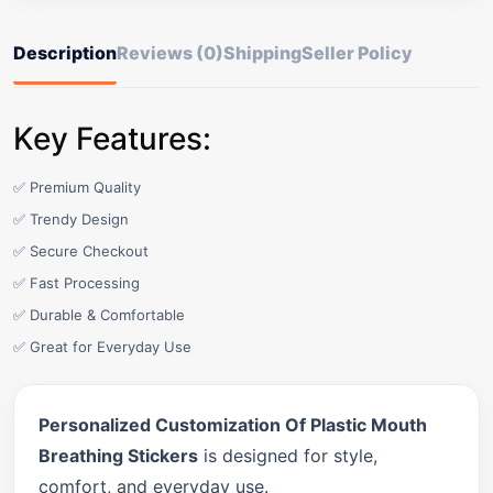
Description
Reviews (0)
Shipping
Seller Policy
Key Features:
✅ Premium Quality
✅ Trendy Design
✅ Secure Checkout
✅ Fast Processing
✅ Durable & Comfortable
✅ Great for Everyday Use
Personalized Customization Of Plastic Mouth
Breathing Stickers
is designed for style,
comfort, and everyday use.