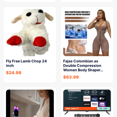
Fly Free Lamb Chop 24
Fajas Colombian as
inch
Double Compression
Women Body Shaper…
$
24.98
$
63.99