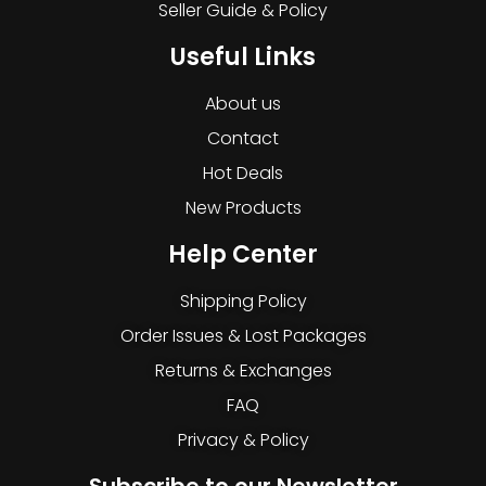
Seller Guide & Policy
Useful Links
About us
Contact
Hot Deals
New Products
Help Center
Shipping Policy
Order Issues & Lost Packages
Returns & Exchanges
FAQ
Privacy & Policy