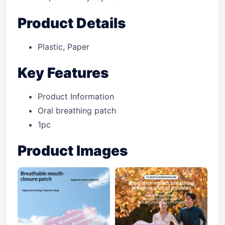
Product Details
Plastic, Paper
Key Features
Product Information
Oral breathing patch
1pc
Product Images