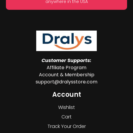
anywhere in the USA
Customer Supports:
Affiliate Program
Account & Membership
support@dralysstore.com
Account
Wishlist
Cart
Track Your Order