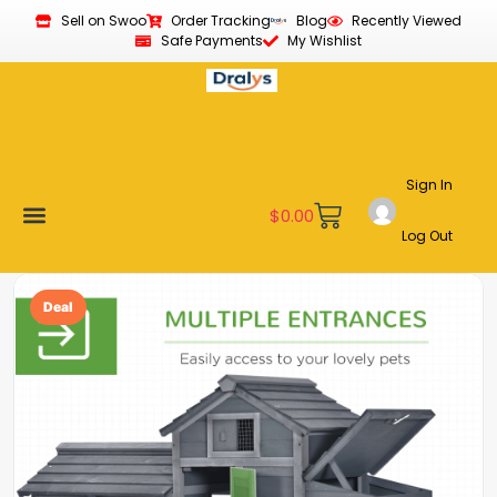
Sell on Swoo
Order Tracking
Blog
Recently Viewed
Safe Payments
My Wishlist
Sign In
$
0.00
Log Out
Become a Vendor
Affiliate Program
Customer Support
My account
Deal