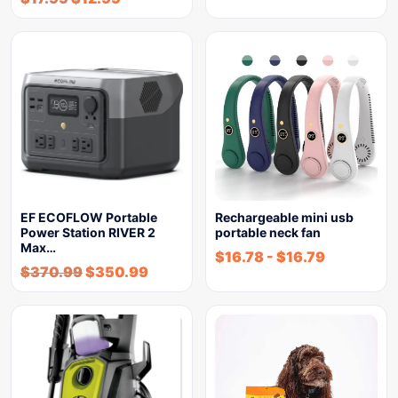
EF ECOFLOW Portable
Rechargeable mini usb
Power Station RIVER 2
portable neck fan
Max…
$
16.78
-
$
16.79
$
370.99
$
350.99