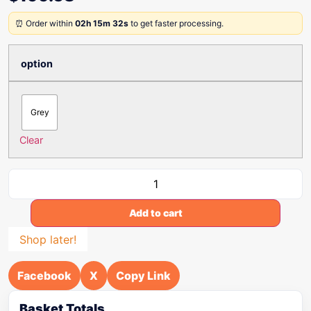
⏰ Order within
02h 15m 32s
to get faster processing.
option
Grey
Clear
Add to cart
Shop later!
Facebook
X
Copy Link
Basket Totals