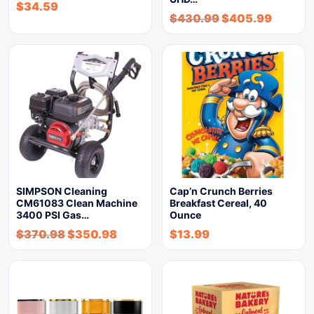
$
34.59
$
430.99
$
405.99
SIMPSON Cleaning
Cap’n Crunch Berries
CM61083 Clean Machine
Breakfast Cereal, 40
3400 PSI Gas…
Ounce
$
370.98
$
350.98
$
13.99