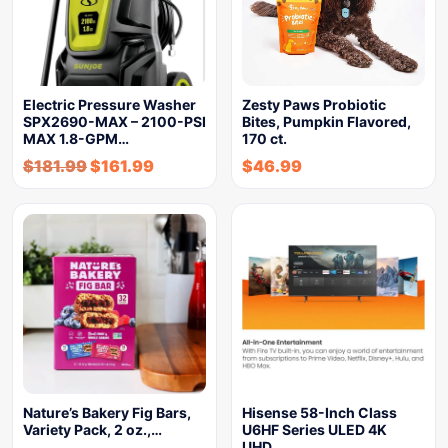
Electric Pressure Washer
Zesty Paws Probiotic
SPX2690-MAX – 2100-PSI
Bites, Pumpkin Flavored,
MAX 1.8-GPM…
170 ct.
$
181.99
$
161.99
$
46.99
Nature’s Bakery Fig Bars,
Hisense 58-Inch Class
Variety Pack, 2 oz.,…
U6HF Series ULED 4K
UHD…