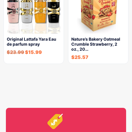
Original Lattafa Yara Eau
Nature’s Bakery Oatmeal
de parfum spray
Crumble Strawberry, 2
oz., 20…
$
23.99
$
15.99
$
25.57