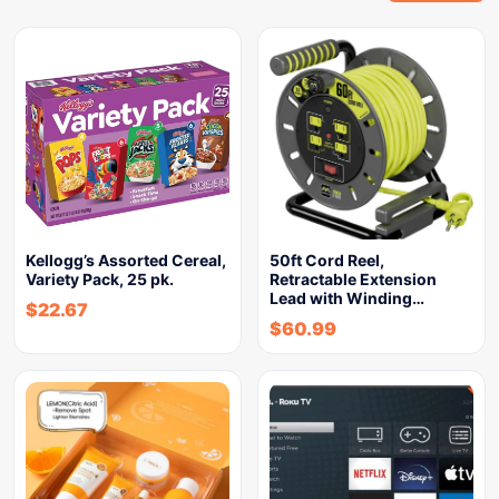
Kellogg’s Assorted Cereal,
50ft Cord Reel,
Variety Pack, 25 pk.
Retractable Extension
Lead with Winding…
$
22.67
$
60.99