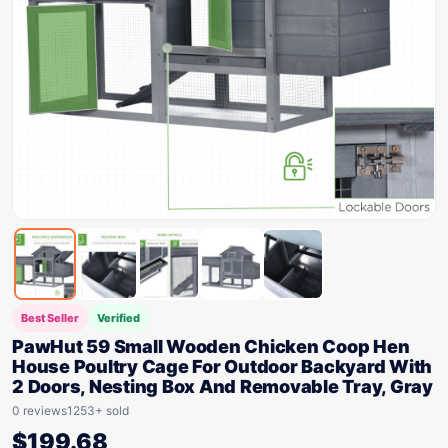
Best Seller
Verified
PawHut 59 Small Wooden Chicken Coop Hen
House Poultry Cage For Outdoor Backyard With
2 Doors, Nesting Box And Removable Tray, Gray
0 reviews
1253+ sold
$
199.68