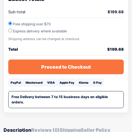
Sub-total
$
199.68
Free shipping over $70
Express delivery where available
Shipping address can be changed at checkout.
Total
$
199.68
Proceed to Checkout
PayPal
Mastercard
VISA
Apple Pay
Klarna
G Pay
Free Delivery between 7 to 15 business days on eligible
orders.
Description
Reviews (0)
Shipping
Seller Policy