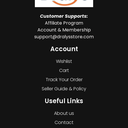
Customer Supports:
Affiliate Program
Account & Membership
support@dralysstore.com
Account
Wishlist
Cart
Track Your Order
Seller Guide & Policy
Useful Links
About us
Contact