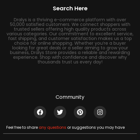
Search Here
Dralys is a thriving e-commerce platform with over
50,000 satisfied customers. We connect shoppers with
trusted sellers offering high quality products across
various categories. Our commitment to excellent service,
fast shipping, and customer satisfaction makes us a top
choice for online shopping. Whether you’re a buyer
looking for great deals or a seller aiming to grow your
business, Dralys Store provides a reliable and rewarding
experience. Shop with confidence and discover why
thousands trust us every day!
Community
Feel free to share
any questions
or suggestions you may have