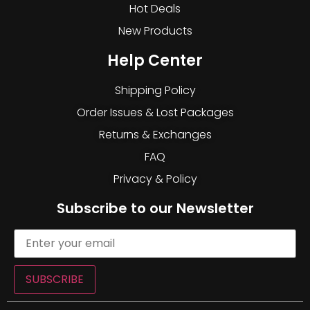
Hot Deals
New Products
Help Center
Shipping Policy
Order Issues & Lost Packages
Returns & Exchanges
FAQ
Privacy & Policy
Subscribe to our Newsletter
SUBSCRIBE