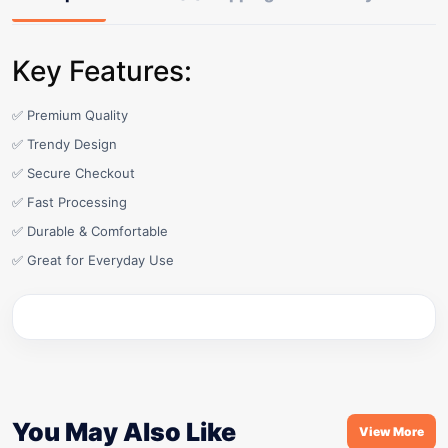
Key Features:
✅ Premium Quality
✅ Trendy Design
✅ Secure Checkout
✅ Fast Processing
✅ Durable & Comfortable
✅ Great for Everyday Use
You May Also Like
View More