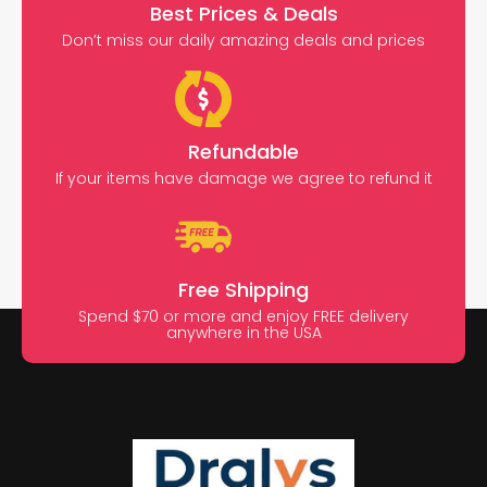
Best Prices & Deals
Don’t miss our daily amazing deals and prices
Refundable
If your items have damage we agree to refund it
Free Shipping
Spend $70 or more and enjoy FREE delivery
anywhere in the USA