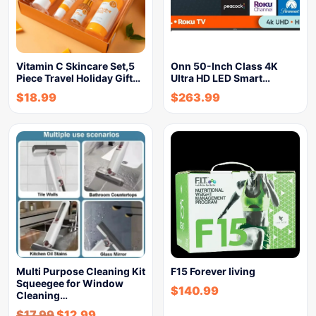
Vitamin C Skincare Set,5
Onn 50-Inch Class 4K
Piece Travel Holiday Gift…
Ultra HD LED Smart…
$
18.99
$
263.99
Multi Purpose Cleaning Kit
F15 Forever living
Squeegee for Window
$
140.99
Cleaning…
$
17.99
$
12.99