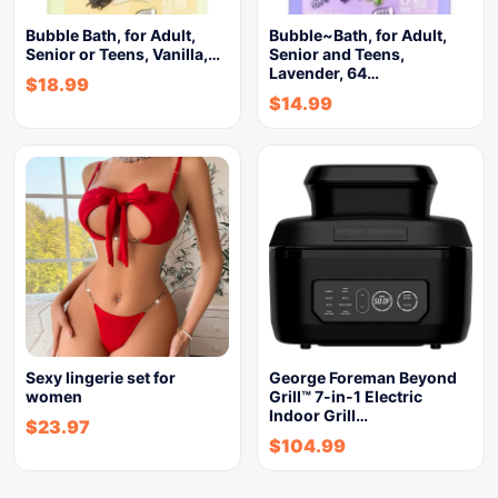
Bubble Bath, for Adult,
Bubble~Bath, for Adult,
Senior or Teens, Vanilla,…
Senior and Teens,
Lavender, 64…
$
18.99
$
14.99
Sexy lingerie set for
George Foreman Beyond
women
Grill™ 7-in-1 Electric
Indoor Grill…
$
23.97
$
104.99