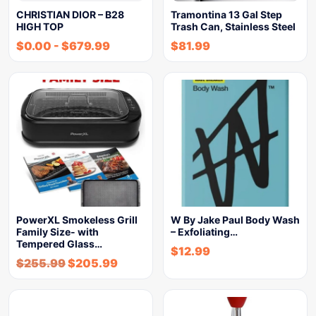
CHRISTIAN DIOR – B28
Tramontina 13 Gal Step
HIGH TOP
Trash Can, Stainless Steel
$
0.00
-
$
679.99
$
81.99
PowerXL Smokeless Grill
W By Jake Paul Body Wash
Family Size- with
– Exfoliating…
Tempered Glass…
$
12.99
$
255.99
$
205.99