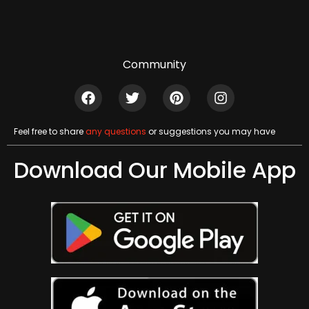
Community
Feel free to share
any questions
or suggestions you may have
Download Our Mobile App