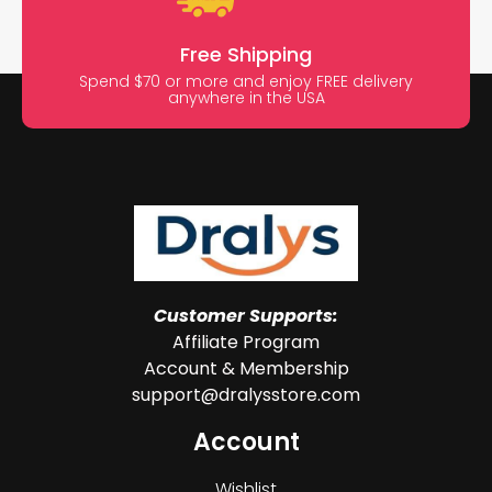
Free Shipping
Spend $70 or more and enjoy FREE delivery
anywhere in the USA
Customer Supports:
Affiliate Program
Account & Membership
support@dralysstore.com
Account
Wishlist