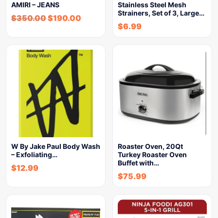
AMIRI – JEANS
Stainless Steel Mesh
Strainers, Set of 3, Large…
$
350.00
$
190.00
$
6.99
W By Jake Paul Body Wash
Roaster Oven, 20Qt
– Exfoliating…
Turkey Roaster Oven
Buffet with…
$
12.99
$
75.99