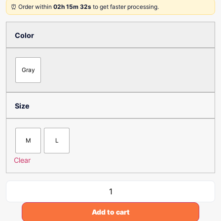
⏰ Order within
02h 15m 32s
to get faster processing.
Color
Gray
Size
M
L
Clear
Add to cart