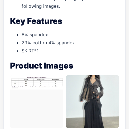
following images.
Key Features
8% spandex
29% cotton 4% spandex
SKIRT*1
Product Images