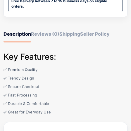
Free Delivery between 7 to 15 business days on eligible
orders.
Description
Reviews (0)
Shipping
Seller Policy
Key Features:
✅ Premium Quality
✅ Trendy Design
✅ Secure Checkout
✅ Fast Processing
✅ Durable & Comfortable
✅ Great for Everyday Use