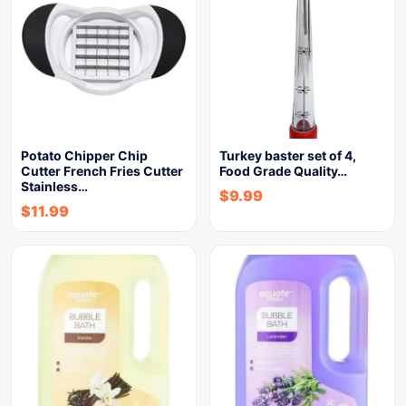
Potato Chipper Chip
Turkey baster set of 4,
Cutter French Fries Cutter
Food Grade Quality…
Stainless…
$
9.99
$
11.99