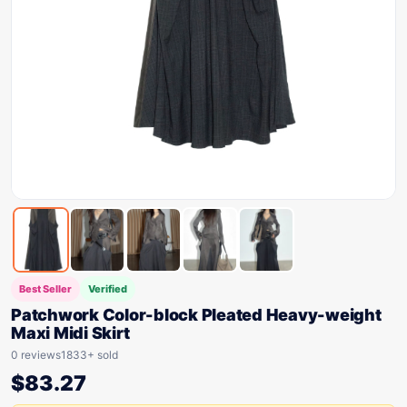
Best Seller
Verified
Patchwork Color-block Pleated Heavy-weight
Maxi Midi Skirt
0 reviews
1833+ sold
$
83.27