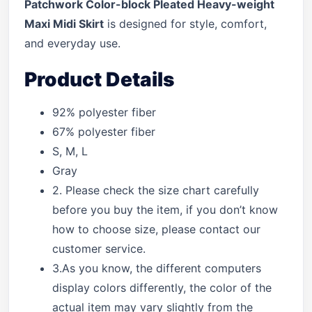
Patchwork Color-block Pleated Heavy-weight
Maxi Midi Skirt
is designed for style, comfort,
and everyday use.
Product Details
92% polyester fiber
67% polyester fiber
S, M, L
Gray
2. Please check the size chart carefully
before you buy the item, if you don’t know
how to choose size, please contact our
customer service.
3.As you know, the different computers
display colors differently, the color of the
actual item may vary slightly from the