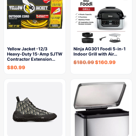
Yellow Jacket -12/3
Ninja AG301 Foodi 5-in-1
Heavy-Duty 15-Amp SJTW
Indoor Grill with Air…
Contractor Extension…
$
180.99
$
160.99
$
80.99