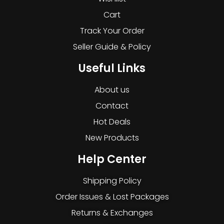
Cart
Track Your Order
Seller Guide & Policy
Useful Links
About us
Contact
Hot Deals
New Products
Help Center
Shipping Policy
Order Issues & Lost Packages
Returns & Exchanges