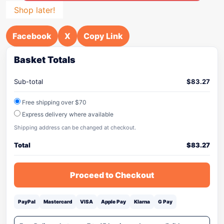
Shop later!
Facebook
X
Copy Link
Basket Totals
Sub-total
$
83.27
Free shipping over $70
Express delivery where available
Shipping address can be changed at checkout.
Total
$
83.27
Proceed to Checkout
PayPal
Mastercard
VISA
Apple Pay
Klarna
G Pay