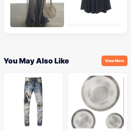
You May Also Like
View More