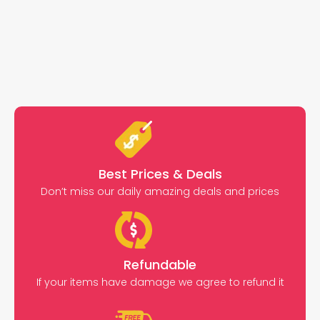
Best Prices & Deals
Don’t miss our daily amazing deals and prices
Refundable
If your items have damage we agree to refund it