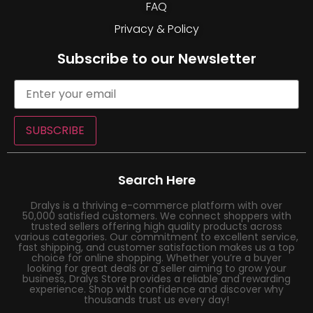
FAQ
Privacy & Policy
Subscribe to our Newsletter
SUBSCRIBE
Search Here
Dralys is a thriving e-commerce platform with over
50,000 satisfied customers. We connect shoppers with
trusted sellers offering high quality products across
various categories. Our commitment to excellent service,
fast shipping, and customer satisfaction makes us a top
choice for online shopping. Whether you’re a buyer
looking for great deals or a seller aiming to grow your
business, Dralys Store provides a reliable and rewarding
experience. Shop with confidence and discover why
thousands trust us every day!