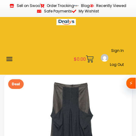
Sell on Swoo
Order Tracking
Blog
Recently Viewed
Safe Payments
My Wishlist
Sign In
$
0.00
Log Out
Become a Vendor
Affiliate Program
Customer Support
My account
⚡
Deal