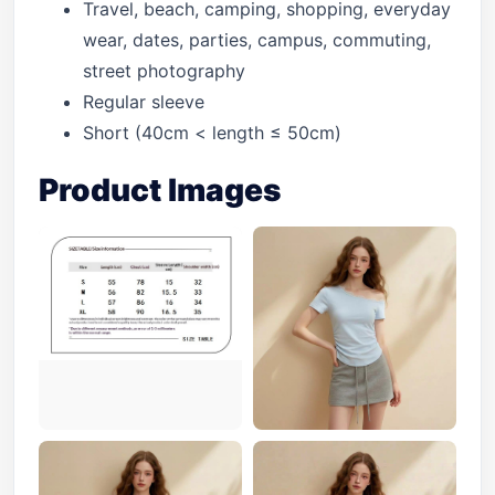
Travel, beach, camping, shopping, everyday
wear, dates, parties, campus, commuting,
street photography
Regular sleeve
Short (40cm < length ≤ 50cm)
Product Images