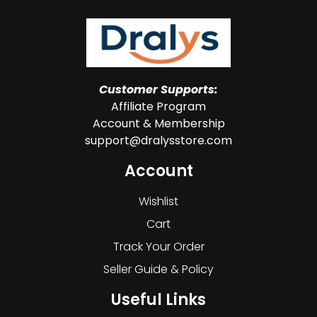
Customer Supports:
Affiliate Program
Account & Membership
support@dralysstore.com
Account
Wishlist
Cart
Track Your Order
Seller Guide & Policy
Useful Links