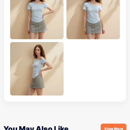
You May Also Like
View More