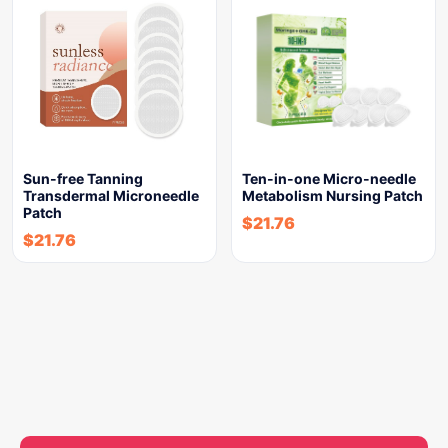
Sun-free Tanning
Ten-in-one Micro-needle
Transdermal Microneedle
Metabolism Nursing Patch
Patch
$
21.76
$
21.76