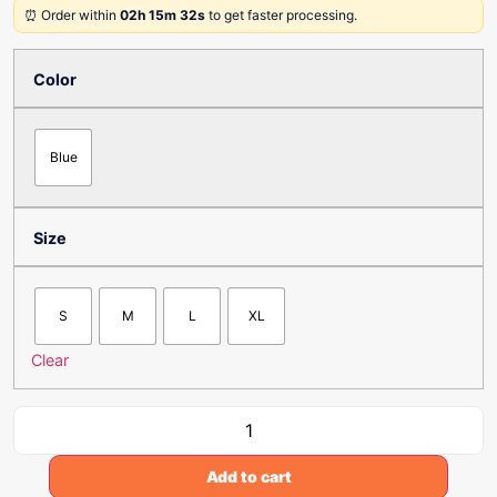
⏰ Order within
02h 15m 32s
to get faster processing.
Color
Blue
Size
S
M
L
XL
Clear
Add to cart