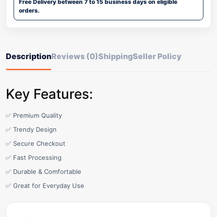
Free Delivery between 7 to 15 business days on eligible
orders.
Description
Reviews (0)
Shipping
Seller Policy
Key Features:
✅ Premium Quality
✅ Trendy Design
✅ Secure Checkout
✅ Fast Processing
✅ Durable & Comfortable
✅ Great for Everyday Use