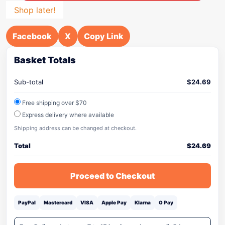
Shop later!
Facebook
X
Copy Link
Basket Totals
Sub-total
$
24.69
Free shipping over $70
Express delivery where available
Shipping address can be changed at checkout.
Total
$
24.69
Proceed to Checkout
PayPal
Mastercard
VISA
Apple Pay
Klarna
G Pay