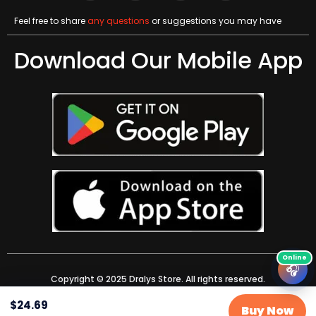
Feel free to share
any questions
or suggestions you may have
Download Our Mobile App
🎧
Copyright © 2025 Dralys Store. All rights reserved.
$
24.69
Buy Now