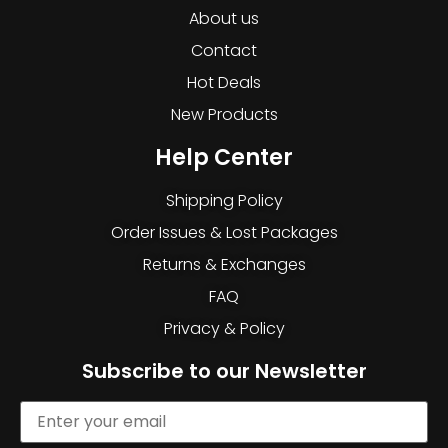
About us
Contact
Hot Deals
New Products
Help Center
Shipping Policy
Order Issues & Lost Packages
Returns & Exchanges
FAQ
Privacy & Policy
Subscribe to our Newsletter