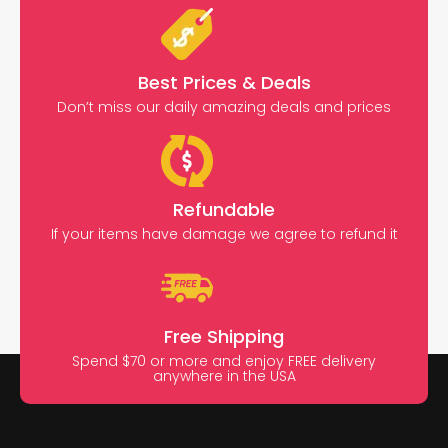
Best Prices & Deals
Don’t miss our daily amazing deals and prices
Refundable
If your items have damage we agree to refund it
Free Shipping
Spend $70 or more and enjoy FREE delivery
anywhere in the USA