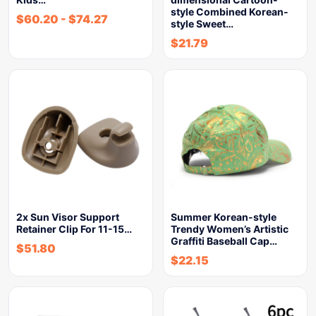
style Combined Korean-
$
60.20
-
$
74.27
style Sweet…
$
21.79
2x Sun Visor Support
Summer Korean-style
Retainer Clip For 11-15…
Trendy Women’s Artistic
Graffiti Baseball Cap…
$
51.80
$
22.15