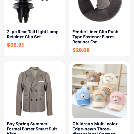
2-pc Rear Tail Light Lamp
Fender Liner Clip Push-
Retainer Clip Set…
Type Fastener Flares
Retainer For…
$
55.91
$
28.68
Boy Spring Summer
Children’s Multi-color
Formal Blazer Smart Suit
Edge-sewn Three-
Kids…
dimensional Cartoon-