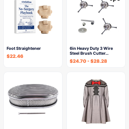
Foot Straightener
6in Heavy Duty 3 Wire
Steel Brush Cutter…
$
22.46
$
24.70
-
$
28.28