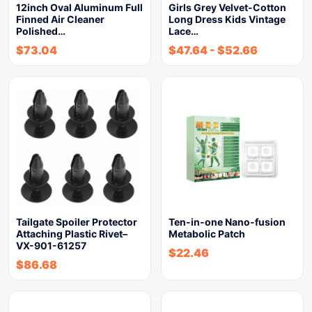
12inch Oval Aluminum Full
Girls Grey Velvet-Cotton
Finned Air Cleaner
Long Dress Kids Vintage
Polished…
Lace…
$
73.04
$
47.64
-
$
52.66
Tailgate Spoiler Protector
Ten-in-one Nano-fusion
Attaching Plastic Rivet–
Metabolic Patch
VX-901-61257
$
22.46
$
86.68