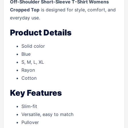
Off-Shoulder Short-Sleeve T-Shirt Womens
Cropped Top
is designed for style, comfort, and
everyday use.
Product Details
Solid color
Blue
S, M, L, XL
Rayon
Cotton
Key Features
Slim-fit
Versatile, easy to match
Pullover