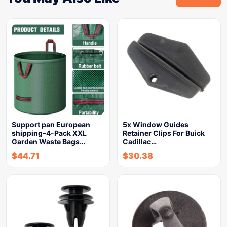
Support pan European
5x Window Guides
shipping–4-Pack XXL
Retainer Clips For Buick
Garden Waste Bags…
Cadillac…
$
44.71
$
30.38