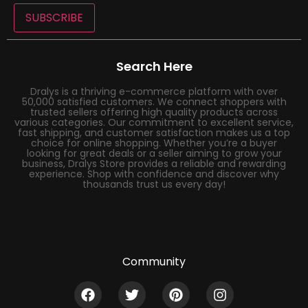
SUBSCRIBE
Search Here
Dralys is a thriving e-commerce platform with over
50,000 satisfied customers. We connect shoppers with
trusted sellers offering high quality products across
various categories. Our commitment to excellent service,
fast shipping, and customer satisfaction makes us a top
choice for online shopping. Whether you’re a buyer
looking for great deals or a seller aiming to grow your
business, Dralys Store provides a reliable and rewarding
experience. Shop with confidence and discover why
thousands trust us every day!
Community