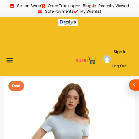
Sell on Swoo
Order Tracking
Blog
Recently Viewed
Safe Payments
My Wishlist
Sign In
$
0.00
Log Out
Become a Vendor
Affiliate Program
Customer Support
My account
⚡
Deal