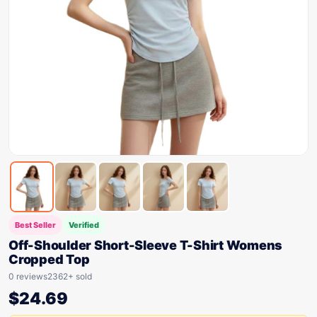
Best Seller
Verified
Off-Shoulder Short-Sleeve T-Shirt Womens
Cropped Top
0 reviews
2362+ sold
$
24.69