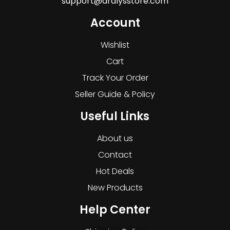
support@dralysstore.com
Account
Wishlist
Cart
Track Your Order
Seller Guide & Policy
Useful Links
About us
Contact
Hot Deals
New Products
Help Center