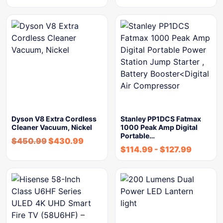
Dyson V8 Extra Cordless
Stanley PP1DCS Fatmax
Cleaner Vacuum, Nickel
1000 Peak Amp Digital
Portable…
$
450.99
$
430.99
$
114.99
-
$
127.99