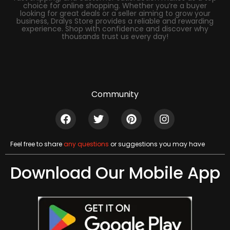
choice for online shopping. Whether you’re a buyer
looking for great deals or a seller aiming to grow your
business, Dralys Store provides a reliable and rewarding
experience. Shop with confidence and discover why
thousands trust us every day!
Community
Feel free to share
any questions
or suggestions you may have
Download Our Mobile App