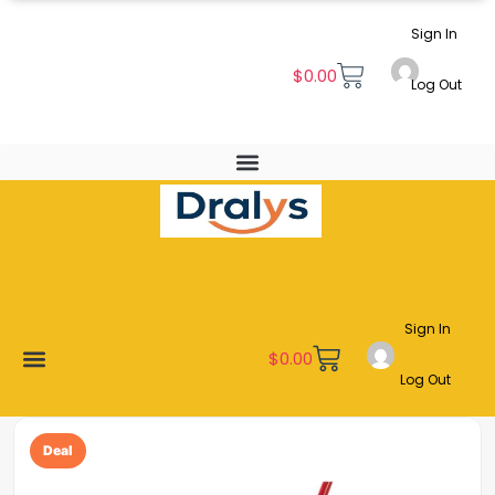
Sign In
$
0.00
Log Out
Sign In
$
0.00
Log Out
New Arrivals
Best Sellers
Become a Vendor
Affiliate Program
Customer Support
My account
Deal