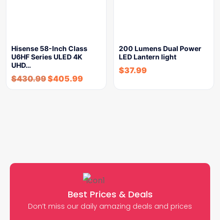
Hisense 58-Inch Class
200 Lumens Dual Power
U6HF Series ULED 4K
LED Lantern light
UHD…
$
37.99
$
430.99
$
405.99
Best Prices & Deals
Don’t miss our daily amazing deals and prices