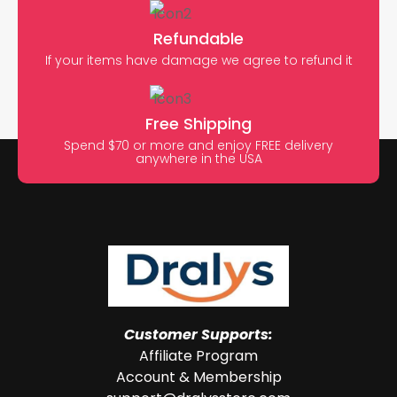
Refundable
If your items have damage we agree to refund it
Free Shipping
Spend $70 or more and enjoy FREE delivery
anywhere in the USA
Customer Supports:
Affiliate Program
Account & Membership