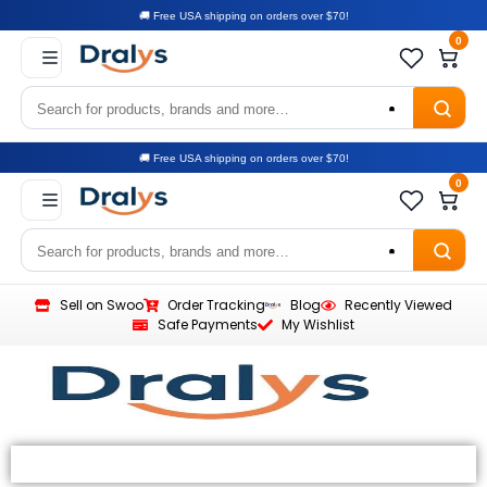
🚚 Free USA shipping on orders over $70!
0
🚚 Free USA shipping on orders over $70!
0
Sell on Swoo
Order Tracking
Blog
Recently Viewed
Safe Payments
My Wishlist