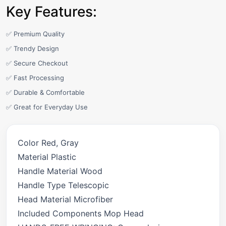
Key Features:
✅ Premium Quality
✅ Trendy Design
✅ Secure Checkout
✅ Fast Processing
✅ Durable & Comfortable
✅ Great for Everyday Use
Color Red, Gray
Material Plastic
Handle Material Wood
Handle Type Telescopic
Head Material Microfiber
Included Components Mop Head