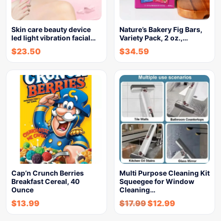
Skin care beauty device
Nature’s Bakery Fig Bars,
led light vibration facial…
Variety Pack, 2 oz.,…
$
23.50
$
34.59
Cap’n Crunch Berries
Multi Purpose Cleaning Kit
Breakfast Cereal, 40
Squeegee for Window
Ounce
Cleaning…
$
13.99
$
17.99
$
12.99