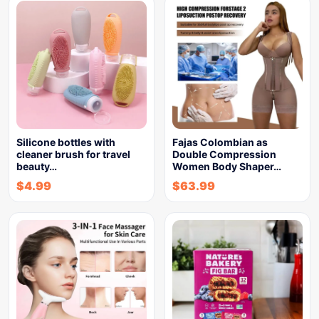
Silicone bottles with
Fajas Colombian as
cleaner brush for travel
Double Compression
beauty…
Women Body Shaper…
$
4.99
$
63.99