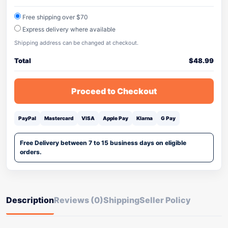
Free shipping over $70
Express delivery where available
Shipping address can be changed at checkout.
Total
$
48.99
Proceed to Checkout
PayPal
Mastercard
VISA
Apple Pay
Klarna
G Pay
Free Delivery between 7 to 15 business days on eligible
orders.
Description
Reviews (0)
Shipping
Seller Policy