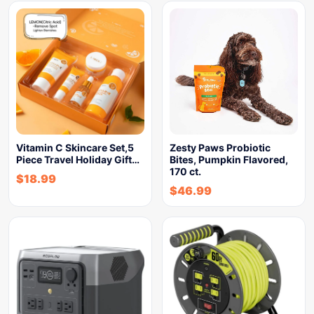
Vitamin C Skincare Set,5
Zesty Paws Probiotic
Piece Travel Holiday Gift…
Bites, Pumpkin Flavored,
170 ct.
$
18.99
$
46.99