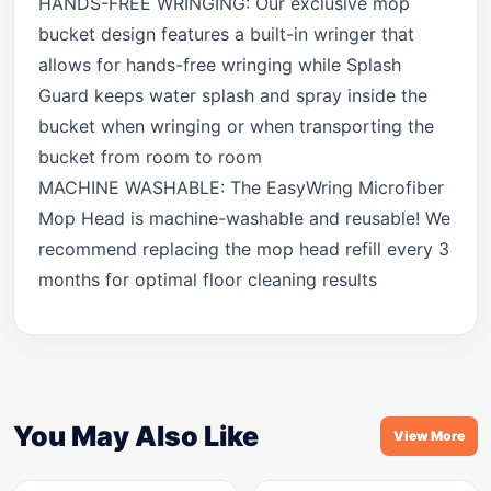
HANDS-FREE WRINGING: Our exclusive mop
bucket design features a built-in wringer that
allows for hands-free wringing while Splash
Guard keeps water splash and spray inside the
bucket when wringing or when transporting the
bucket from room to room
MACHINE WASHABLE: The EasyWring Microfiber
Mop Head is machine-washable and reusable! We
recommend replacing the mop head refill every 3
months for optimal floor cleaning results
You May Also Like
View More