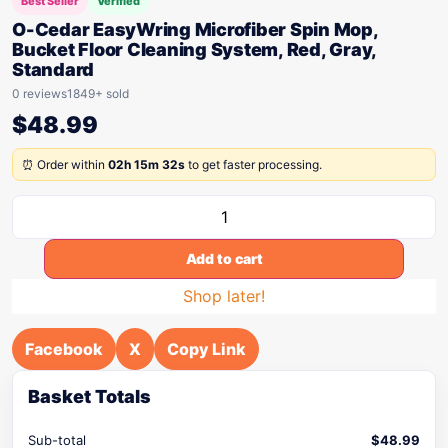
Best Seller
Verified
O-Cedar EasyWring Microfiber Spin Mop,
Bucket Floor Cleaning System, Red, Gray,
Standard
0 reviews
1849+ sold
$
48.99
⏰ Order within
02h 15m 32s
to get faster processing.
Add to cart
Shop later!
Facebook
X
Copy Link
Basket Totals
Sub-total
$
48.99