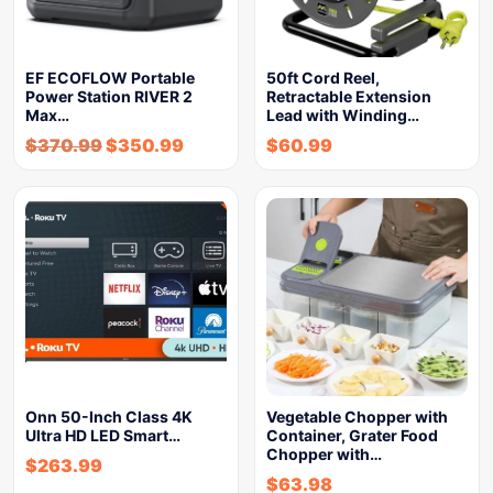
EF ECOFLOW Portable
50ft Cord Reel,
Power Station RIVER 2
Retractable Extension
Max…
Lead with Winding…
$
370.99
$
350.99
$
60.99
Onn 50-Inch Class 4K
Vegetable Chopper with
Ultra HD LED Smart…
Container, Grater Food
Chopper with…
$
263.99
$
63.98