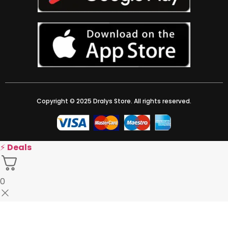
Copyright © 2025 Dralys Store. All rights reserved.
⚡
Deals
0