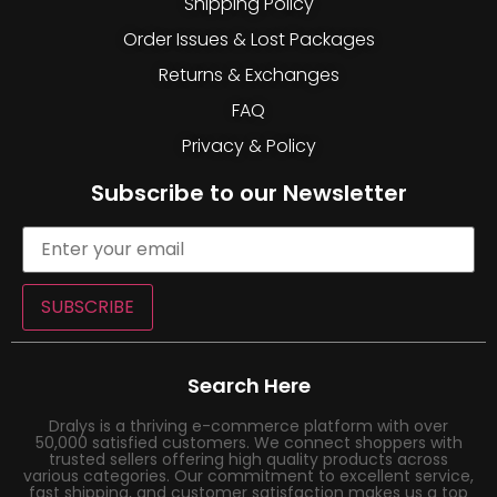
Shipping Policy
Order Issues & Lost Packages
Returns & Exchanges
FAQ
Privacy & Policy
Subscribe to our Newsletter
SUBSCRIBE
Search Here
Dralys is a thriving e-commerce platform with over
50,000 satisfied customers. We connect shoppers with
trusted sellers offering high quality products across
various categories. Our commitment to excellent service,
fast shipping, and customer satisfaction makes us a top