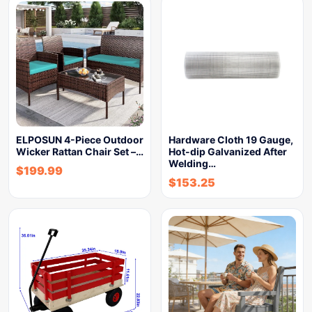
ELPOSUN 4-Piece Outdoor
Hardware Cloth 19 Gauge,
Wicker Rattan Chair Set –…
Hot-dip Galvanized After
Welding…
$
199.99
$
153.25