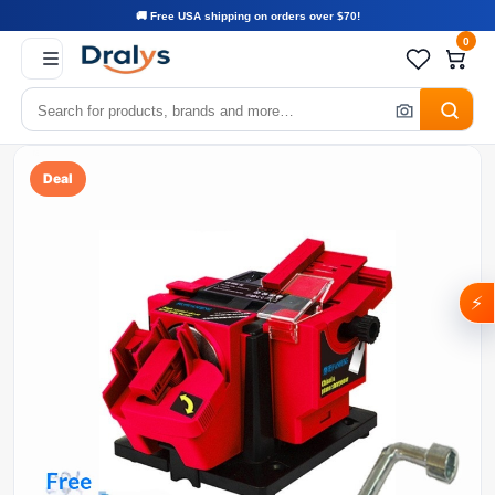
🚚 Free USA shipping on orders over $70!
0
Deal
⚡