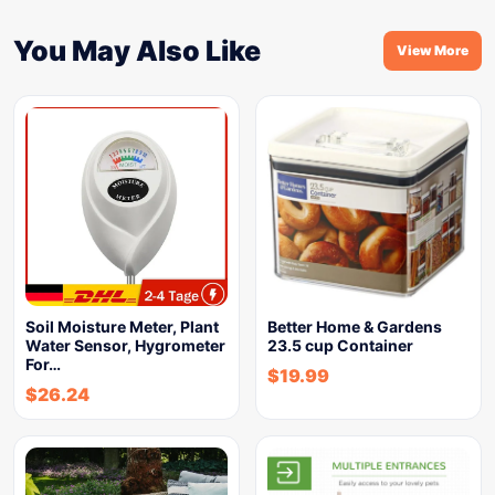
You May Also Like
View More
Soil Moisture Meter, Plant
Better Home & Gardens
Water Sensor, Hygrometer
23.5 cup Container
For…
$
19.99
$
26.24