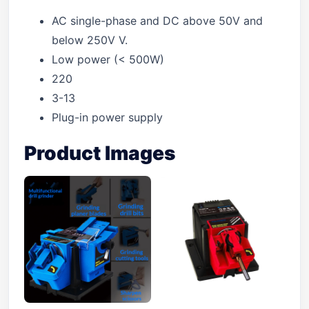
AC single-phase and DC above 50V and
below 250V V.
Low power (< 500W)
220
3-13
Plug-in power supply
Product Images