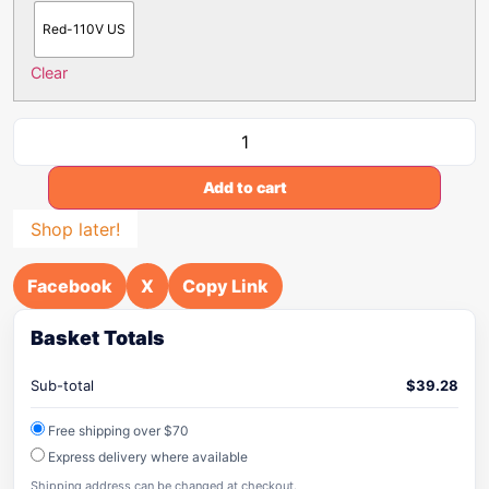
Red-110V US
Clear
Add to cart
Shop later!
Facebook
X
Copy Link
Basket Totals
Sub-total
$
39.28
Free shipping over $70
Express delivery where available
Shipping address can be changed at checkout.