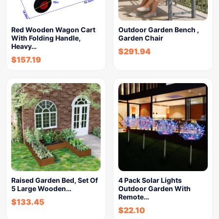
Red Wooden Wagon Cart
Outdoor Garden Bench ,
With Folding Handle,
Garden Chair
Heavy…
$
291.94
$
157.19
Raised Garden Bed, Set Of
4 Pack Solar Lights
5 Large Wooden…
Outdoor Garden With
Remote…
$
133.45
$
22.10