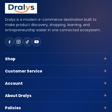
Dralys is a modern e-commerce destination built to
make product discovery, shopping, learning, and
entrepreneurship easier in one connected ecosystem.
Shop
Customer Service
Account
About Dralys
Policies