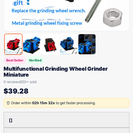
Best Seller
Verified
Multifunctional Grinding Wheel Grinder
Miniature
0 reviews
920+ sold
$
39.28
⏰ Order within
02h 15m 32s
to get faster processing.
[]