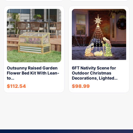
Outsunny Raised Garden
6FT Nativity Scene for
Flower Bed Kit With Lean-
Outdoor Christmas
to…
Decorations, Lighted…
$
112.54
$
98.99