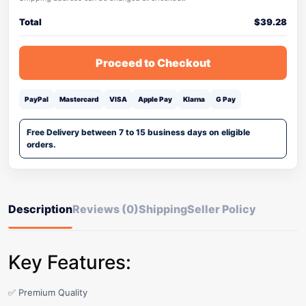
Total
$
39.28
Proceed to Checkout
PayPal
Mastercard
VISA
Apple Pay
Klarna
G Pay
Free Delivery between 7 to 15 business days on eligible
orders.
Description
Reviews (0)
Shipping
Seller Policy
Key Features:
✅ Premium Quality