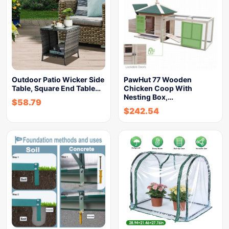
Outdoor Patio Wicker Side
PawHut 77 Wooden
Table, Square End Table…
Chicken Coop With
Nesting Box,…
$
58.79
$
242.54