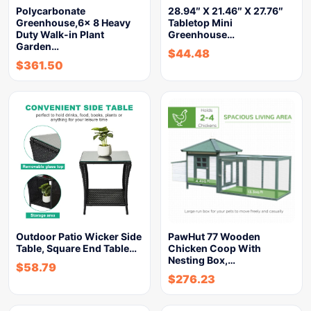
Polycarbonate
28.94″ X 21.46″ X 27.76″
Greenhouse,6x 8 Heavy
Tabletop Mini
Duty Walk-in Plant
Greenhouse…
Garden…
$
44.48
$
361.50
Outdoor Patio Wicker Side
PawHut 77 Wooden
Table, Square End Table…
Chicken Coop With
Nesting Box,…
$
58.79
$
276.23