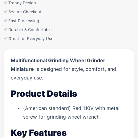
✅ Trendy Design
✅ Secure Checkout
✅ Fast Processing
✅ Durable & Comfortable
✅ Great for Everyday Use
Multifunctional Grinding Wheel Grinder
Miniature
is designed for style, comfort, and
everyday use.
Product Details
(American standard) Red 110V with metal
screw for grinding wheel wrench.
Key Features