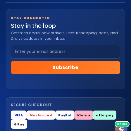
STAY CONNECTED
Stay in the loop
Get fresh deals, new arrivals, useful shopping ideas, and
Dralys updates in your inbox.
Subscribe
SECURE CHECKOUT
VISA
Mastercard
PayPal
Klarna
afterpay
G Pay
🎧