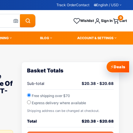
Track Order
Contact
🌐
English / USD
0
Wishlist
Sign In
Cart
RNING
BLOG
ACCOUNT & SETTINGS
⚡
Deals
Basket Totals
e
e Of
Sub-total
$
20.38
-
$
20.68
 T-
Free shipping over $70
Express delivery where available
Shipping address can be changed at checkout.
Total
$
20.38
-
$
20.68