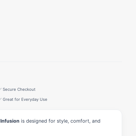
✅ Secure Checkout
✅ Great for Everyday Use
Infusion
is designed for style, comfort, and