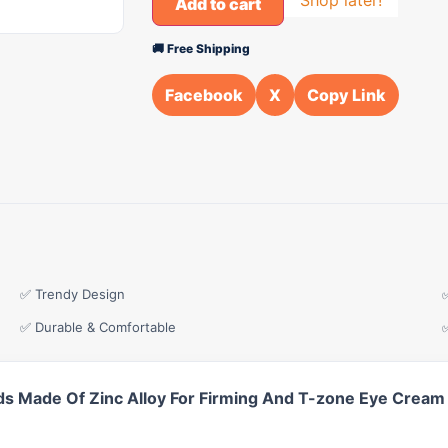
Add to cart
🚚 Free Shipping
Facebook
X
Copy Link
✅ Trendy Design
✅ Durable & Comfortable
s Made Of Zinc Alloy For Firming And T-zone Eye Cream 