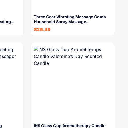
Three Gear Vibrating Massage Comb
eating…
Household Spray Massage…
$
26.49
g
INS Glass Cup Aromatherapy Candle