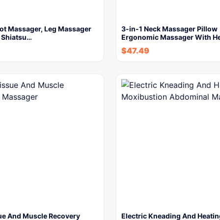
oot Massager, Leg Massager
3-in-1 Neck Massager Pillow
, Shiatsu…
Ergonomic Massager With H
$
47.49
ue And Muscle Recovery
Electric Kneading And Heatin