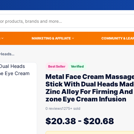
S
MARKETING & AFFILIATE
COMMUNITY & LEA
 Heads…
Best Seller
Verified
Metal Face Cream Massag
Stick With Dual Heads Mad
Zinc Alloy For Firming And
zone Eye Cream Infusion
0 reviews
1275+ sold
$
20.38
-
$
20.68