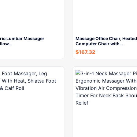
ctric Lumbar Massager
Massage Office Chair, Heated
illow…
Computer Chair with…
$
167.32