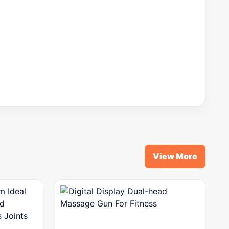
View More