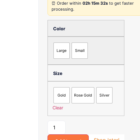
⏰ Order within
02h 15m 32s
to get faster
processing.
Color
Large
Small
Size
Gold
Rose Gold
Silver
Clear
Shop later!