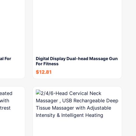
l For
Digital Display Dual-head Massage Gun
For Fitness
$
12.81