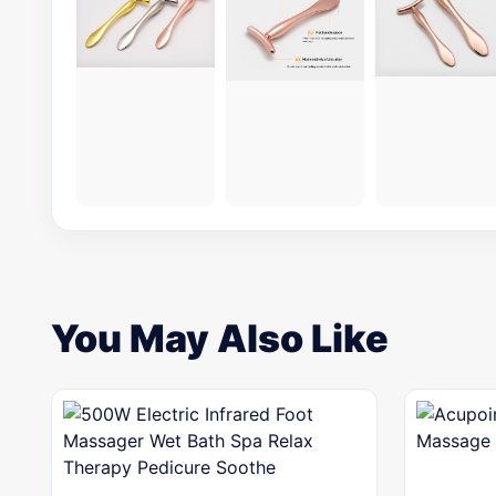
You May Also Like