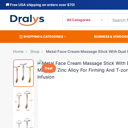
🚚 Free USA shipping on orders over $70!
All Categories
SHOPPING & CATEGORIES
BUSINESS & VENDOR
Home
›
Shop
›
Metal Face Cream Massage Stick With Dual
Deal