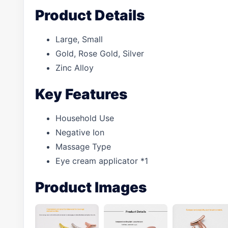
Product Details
Large, Small
Gold, Rose Gold, Silver
Zinc Alloy
Key Features
Household Use
Negative Ion
Massage Type
Eye cream applicator *1
Product Images