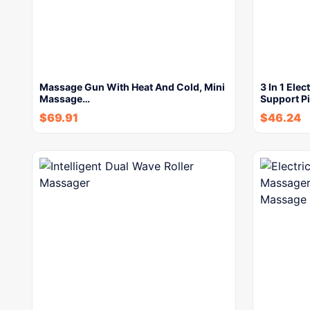
Massage Gun With Heat And Cold, Mini
3 In 1 Ele
Massage…
Support P
$
69.91
$
46.24