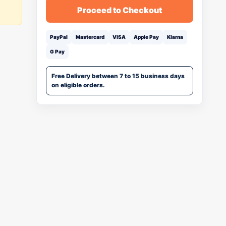
Proceed to Checkout
PayPal
Mastercard
VISA
Apple Pay
Klarna
G Pay
Free Delivery between 7 to 15 business days
on eligible orders.