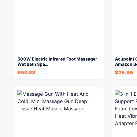
500W Electric Infrared Foot Massager
Acupoint 
Wet Bath Spa…
Amazon Be
$
50.83
$
25.99