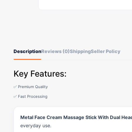
Description
Reviews (0)
Shipping
Seller Policy
Key Features:
✅ Premium Quality
✅ Fast Processing
Metal Face Cream Massage Stick With Dual Head
everyday use.