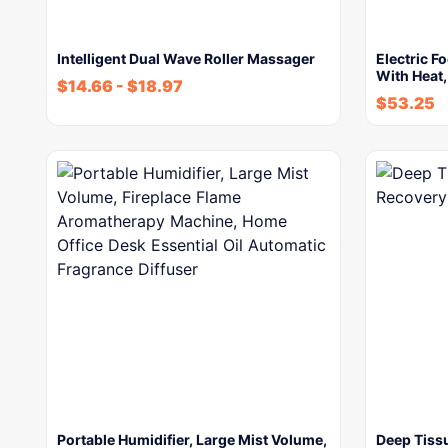
Intelligent Dual Wave Roller Massager
Electric F
With Heat
$
14.66
-
$
18.97
$
53.25
Portable Humidifier, Large Mist Volume,
Deep Tiss