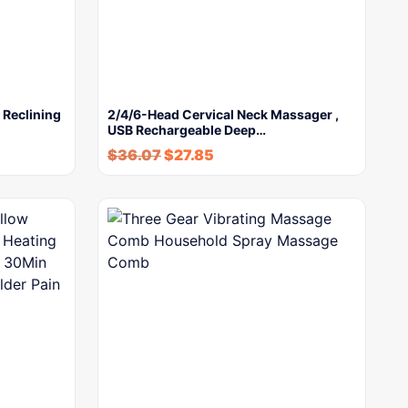
 Reclining
2/4/6-Head Cervical Neck Massager ,
USB Rechargeable Deep…
$
36.07
$
27.85