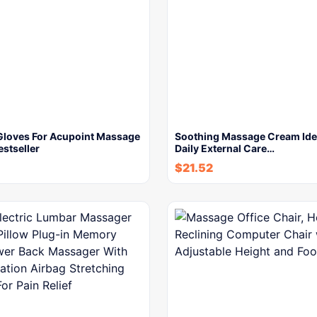
Gloves For Acupoint Massage
Soothing Massage Cream Idea
stseller
Daily External Care…
$
21.52