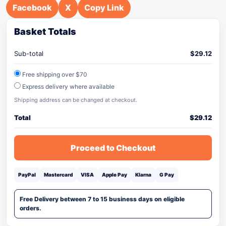
Facebook
X
Copy Link
Basket Totals
Sub-total
$
29.12
Free shipping over $70
Express delivery where available
Shipping address can be changed at checkout.
Total
$
29.12
Proceed to Checkout
PayPal
Mastercard
VISA
Apple Pay
Klarna
G Pay
Free Delivery between 7 to 15 business days on eligible
orders.