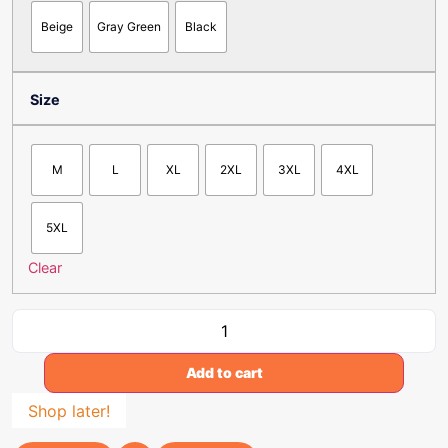
Beige
Gray Green
Black
Size
M
L
XL
2XL
3XL
4XL
5XL
Clear
Add to cart
Shop later!