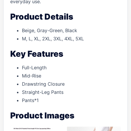
everyday use.
Product Details
Beige, Gray-Green, Black
M, L, XL, 2XL, 3XL, 4XL, 5XL
Key Features
Full-Length
Mid-Rise
Drawstring Closure
Straight-Leg Pants
Pants*1
Product Images