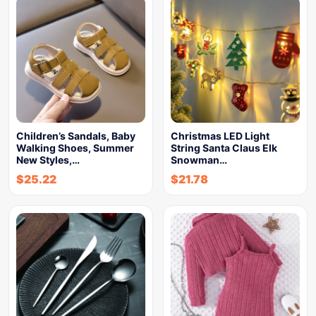
Children’s Sandals, Baby
Christmas LED Light
Walking Shoes, Summer
String Santa Claus Elk
New Styles,…
Snowman…
$
25.22
$
21.78