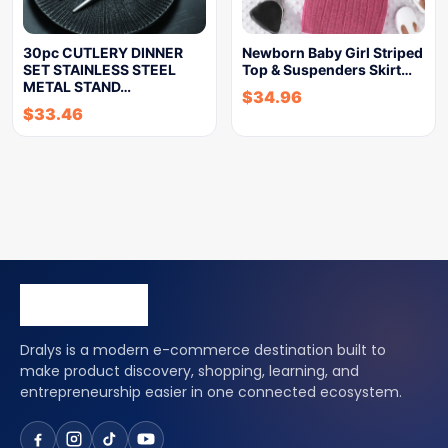
30pc CUTLERY DINNER
Newborn Baby Girl Striped
SET STAINLESS STEEL
Top & Suspenders Skirt…
METAL STAND…
$
34.96
$
33.46
Dralys is a modern e-commerce destination built to
make product discovery, shopping, learning, and
entrepreneurship easier in one connected ecosystem.