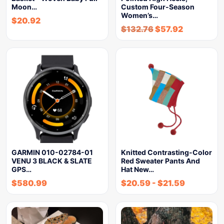
Moon…
Custom Four-Season
Women’s…
$
20.92
$
132.76
$
57.92
GARMIN 010-02784-01
Knitted Contrasting-Color
VENU 3 BLACK & SLATE
Red Sweater Pants And
GPS…
Hat New…
$
580.99
$
20.59
-
$
21.59