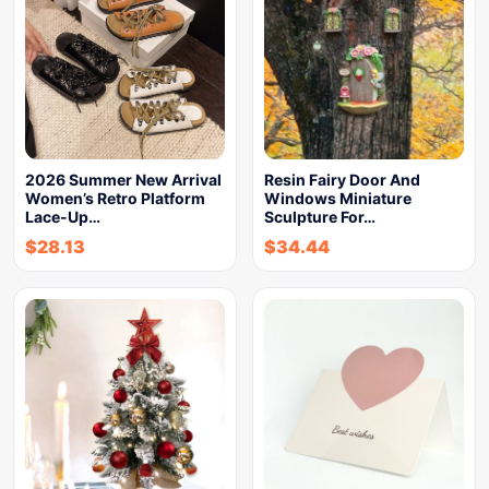
2026 Summer New Arrival
Resin Fairy Door And
Women’s Retro Platform
Windows Miniature
Lace-Up…
Sculpture For…
$
28.13
$
34.44