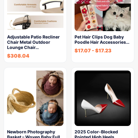
Adjustable Patio Recliner
Pet Hair Clips Dog Baby
Chair Metal Outdoor
Poodle Hair Accessories…
Lounge Chair…
$
17.07
-
$
17.23
$
308.04
Newborn Photography
2025 Color-Blocked
Basket – Woven Baby Full
Pointed High Heels,