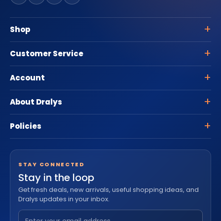
Shop
Customer Service
Account
About Dralys
Policies
STAY CONNECTED
Stay in the loop
Get fresh deals, new arrivals, useful shopping ideas, and
Dralys updates in your inbox.