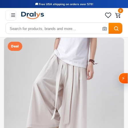
🚚 Free USA shipping on orders over $70!
0
Deal
⚡