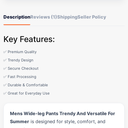
Description
Reviews (1)
Shipping
Seller Policy
Key Features:
✅ Premium Quality
✅ Trendy Design
✅ Secure Checkout
✅ Fast Processing
✅ Durable & Comfortable
✅ Great for Everyday Use
Mens Wide-leg Pants Trendy And Versatile For
Summer
is designed for style, comfort, and