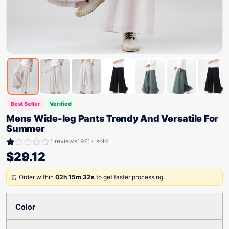
Best Seller
Verified
Mens Wide-leg Pants Trendy And Versatile For
Summer
1 reviews
1971+ sold
Rated
$
29.12
1.00
out
⏰ Order within
02h 15m 32s
to get faster processing.
of
5
Color