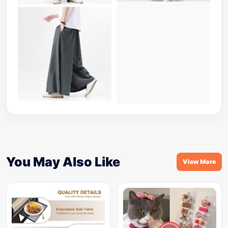
You May Also Like
View More