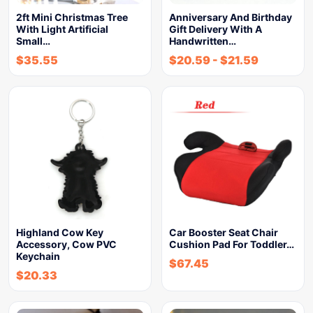
2ft Mini Christmas Tree
Anniversary And Birthday
With Light Artificial
Gift Delivery With A
Small…
Handwritten…
$
35.55
$
20.59
-
$
21.59
Highland Cow Key
Car Booster Seat Chair
Accessory, Cow PVC
Cushion Pad For Toddler…
Keychain
$
67.45
$
20.33