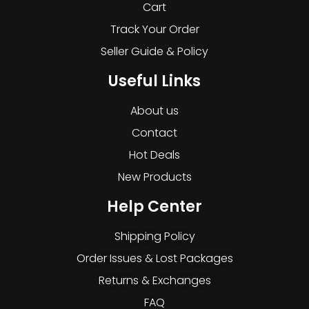
Cart
Track Your Order
Seller Guide & Policy
Useful Links
About us
Contact
Hot Deals
New Products
Help Center
Shipping Policy
Order Issues & Lost Packages
Returns & Exchanges
FAQ