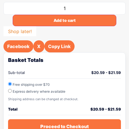
Add to cart
Shop later!
Facebook
X
Copy Link
Basket Totals
Sub-total
$
20.59
-
$
21.59
Free shipping over $70
Express delivery where available
Shipping address can be changed at checkout.
Total
$
20.59
-
$
21.59
Proceed to Checkout