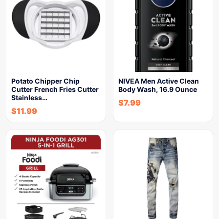
Potato Chipper Chip
NIVEA Men Active Clean
Cutter French Fries Cutter
Body Wash, 16.9 Ounce
Stainless…
$
7.99
$
11.99