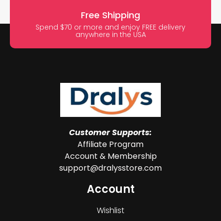
Free Shipping
Spend $70 or more and enjoy FREE delivery
anywhere in the USA
Customer Supports:
Affiliate Program
Account & Membership
support@dralysstore.com
Account
Wishlist