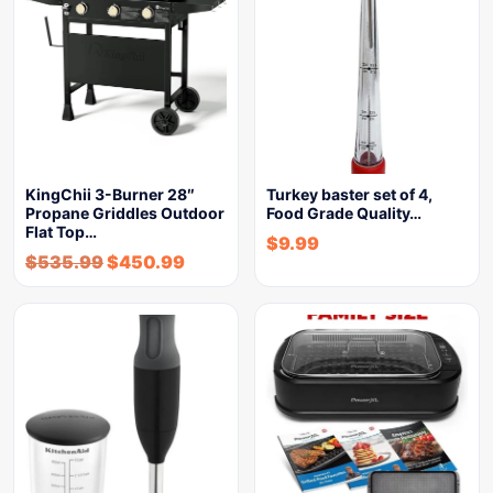
KingChii 3-Burner 28″
Turkey baster set of 4,
Propane Griddles Outdoor
Food Grade Quality…
Flat Top…
$
9.99
$
535.99
$
450.99