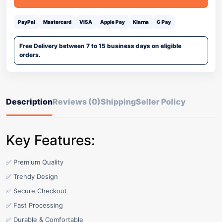
PayPal
Mastercard
VISA
Apple Pay
Klarna
G Pay
Free Delivery between 7 to 15 business days on eligible
orders.
Description
Reviews (0)
Shipping
Seller Policy
Key Features:
✅ Premium Quality
✅ Trendy Design
✅ Secure Checkout
✅ Fast Processing
✅ Durable & Comfortable