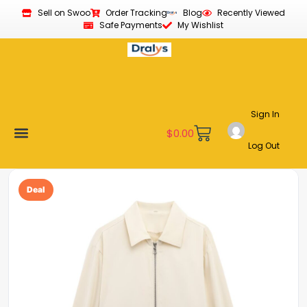
Sell on Swoo
Order Tracking
Blog
Recently Viewed
Safe Payments
My Wishlist
Sign In
$
0.00
Log Out
Become a Vendor
Affiliate Program
Customer Support
My account
Deal