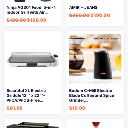
Ninja AG301 Foodi 5-in-1
AMIRI – JEANS
Indoor Grill with Air…
$
350.00
$
190.00
$
180.99
$
160.99
Beautiful XL Electric
Bodum C-Mill Electric
Griddle 12″” x 22″”-
Blade Coffee and Spice
PFOA/PFOS-Free…
Grinder,…
$
81.99
$
19.99