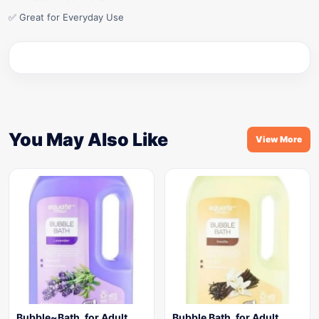
✅ Great for Everyday Use
You May Also Like
View More
Bubble~Bath, for Adult,
Bubble Bath, for Adult,