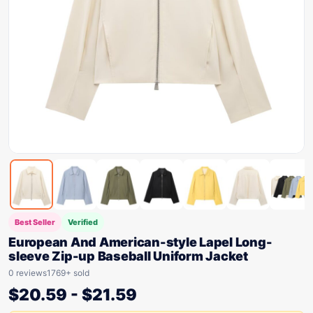
Best Seller
Verified
European And American-style Lapel Long-
sleeve Zip-up Baseball Uniform Jacket
0 reviews
1769+ sold
$
20.59
-
$
21.59