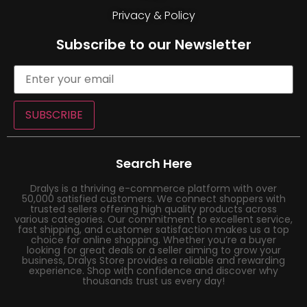
Privacy & Policy
Subscribe to our Newsletter
SUBSCRIBE
Search Here
Dralys is a thriving e-commerce platform with over
50,000 satisfied customers. We connect shoppers with
trusted sellers offering high quality products across
various categories. Our commitment to excellent service,
fast shipping, and customer satisfaction makes us a top
choice for online shopping. Whether you’re a buyer
looking for great deals or a seller aiming to grow your
business, Dralys Store provides a reliable and rewarding
experience. Shop with confidence and discover why
thousands trust us every day!