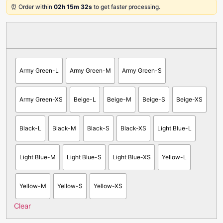
⏰ Order within
02h 15m 32s
to get faster processing.
Army Green-L
Army Green-M
Army Green-S
Army Green-XS
Beige-L
Beige-M
Beige-S
Beige-XS
Black-L
Black-M
Black-S
Black-XS
Light Blue-L
Light Blue-M
Light Blue-S
Light Blue-XS
Yellow-L
Yellow-M
Yellow-S
Yellow-XS
Clear