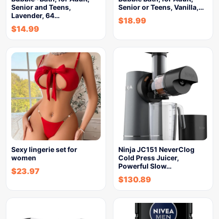
Senior and Teens,
Senior or Teens, Vanilla,…
Lavender, 64…
$
18.99
$
14.99
Sexy lingerie set for
Ninja JC151 NeverClog
women
Cold Press Juicer,
Powerful Slow…
$
23.97
$
130.89