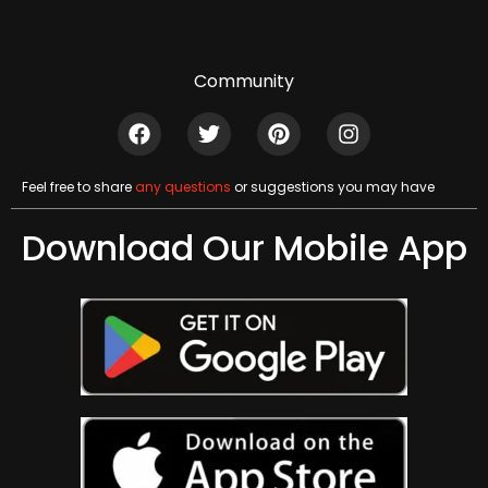
Community
Feel free to share
any questions
or suggestions you may have
Download Our Mobile App