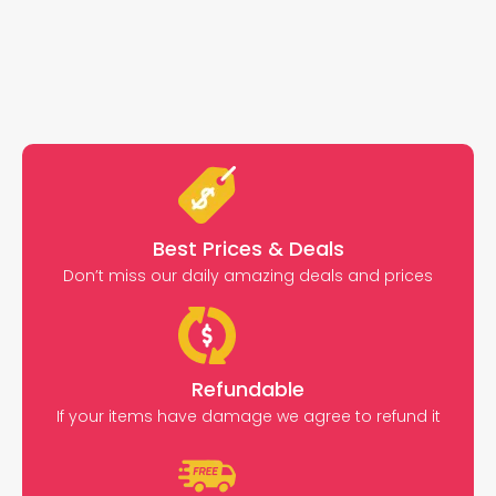
Best Prices & Deals
Don’t miss our daily amazing deals and prices
Refundable
If your items have damage we agree to refund it