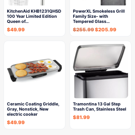
KitchenAid KHB1231QHSD
PowerXL Smokeless Grill
100 Year Limited Edition
Family Size- with
Queen of…
Tempered Glass…
$
49.99
$
255.99
$
205.99
Ceramic Coating Griddle,
Tramontina 13 Gal Step
Gray, Nonstick, New
Trash Can, Stainless Steel
electric cooker
$
81.99
$
49.99