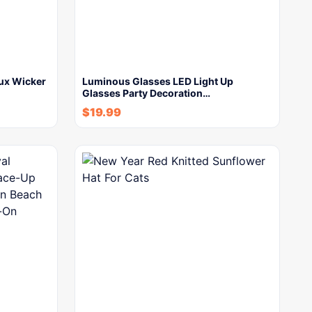
aux Wicker
Luminous Glasses LED Light Up
Glasses Party Decoration…
$
19.99