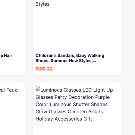
e Hair
Children’s Sandals, Baby Walking
Shoes, Summer New Styles,…
$
25.22