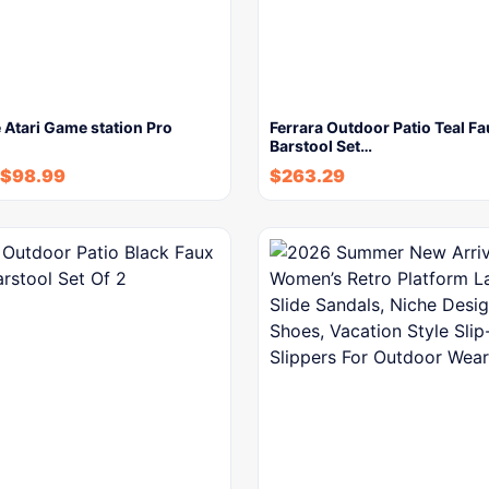
Atari Game station Pro
Ferrara Outdoor Patio Teal F
Barstool Set…
$
98.99
$
263.29