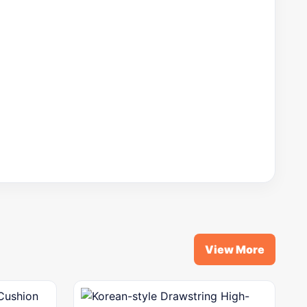
View More