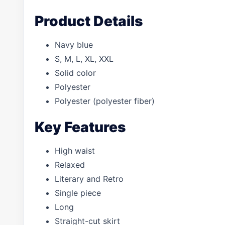
Product Details
Navy blue
S, M, L, XL, XXL
Solid color
Polyester
Polyester (polyester fiber)
Key Features
High waist
Relaxed
Literary and Retro
Single piece
Long
Straight-cut skirt