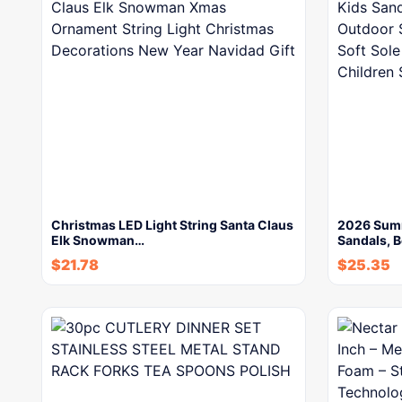
Christmas LED Light String Santa Claus
2026 Summ
Elk Snowman…
Sandals, 
$
21.78
$
25.35