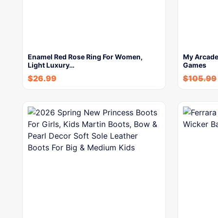
Enamel Red Rose Ring For Women,
My Arcade 
Light Luxury…
Games
$
26.99
$
105.99