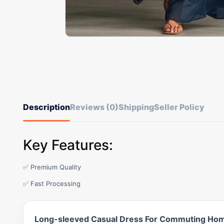
Description
Reviews (0)
Shipping
Seller Policy
Key Features:
✅ Premium Quality
✅ Fast Processing
Long-sleeved Casual Dress For Commuting Hom