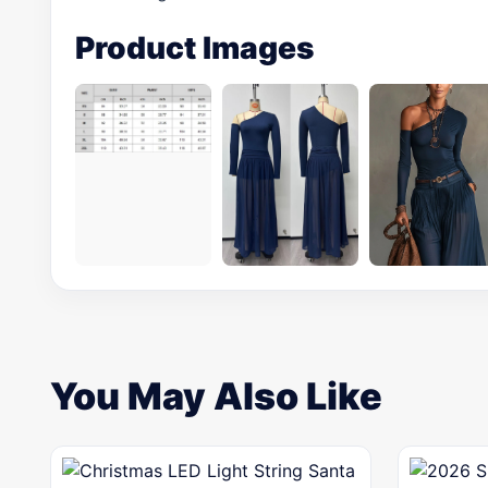
Product Images
You May Also Like