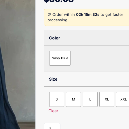
⏰ Order within
02h 15m 32s
to get faster
processing.
Color
Navy Blue
Size
S
M
L
XL
XXL
Clear