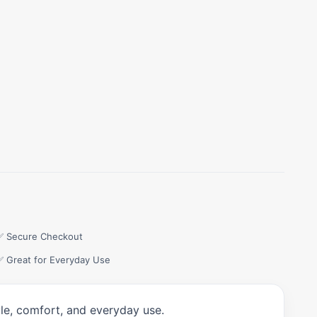
✅ Secure Checkout
✅ Great for Everyday Use
yle, comfort, and everyday use.