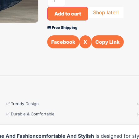
Shop later!
Add to cart
🚚 Free Shipping
Facebook
X
Copy Link
✅ Trendy Design
✅ Durable & Comfortable
e And Fashioncomfortable And Stylish
is designed for st