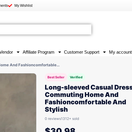
ments
My Wishlist
Vendor
Affiliate Program
Customer Support
My account
 Home And Fashioncomfortable…
Best Seller
Verified
Long-sleeved Casual Dress
Commuting Home And
Fashioncomfortable And
Stylish
0 reviews
1312+ sold
$
30.98