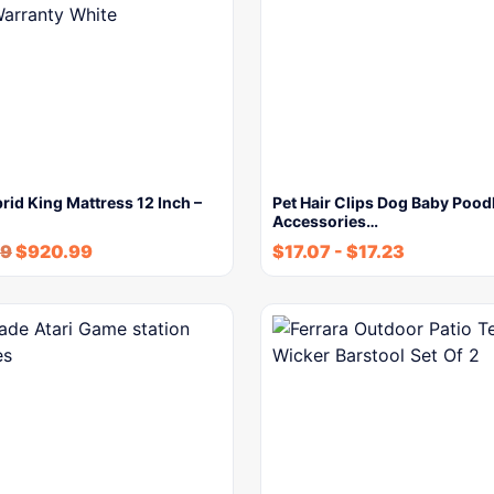
rid King Mattress 12 Inch –
Pet Hair Clips Dog Baby Poodl
Accessories…
89
$
920.99
$
17.07
-
$
17.23