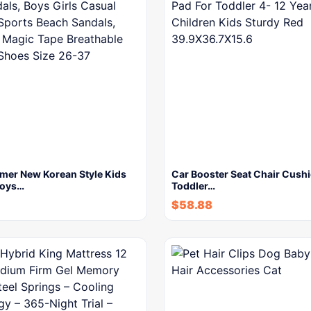
er New Korean Style Kids
Car Booster Seat Chair Cushi
Boys…
Toddler…
$
58.88