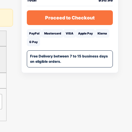
Total
$
30.98
Proceed to Checkout
PayPal
Mastercard
VISA
Apple Pay
Klarna
G Pay
Free Delivery between 7 to 15 business days
on eligible orders.