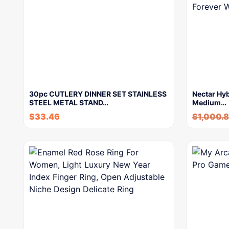
30pc CUTLERY DINNER SET STAINLESS
Nectar Hyb
STEEL METAL STAND…
Medium…
$
33.46
$
1,000.