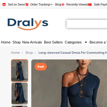
Sell on Swoo
Order Tracking
Blog
Recently Viewed
Safe Pay
Home
Shop
New Arrivals
Best Sellers
Categories
Become a 
Home
›
Shop
›
Long-sleeved Casual Dress For Commuting
Deal