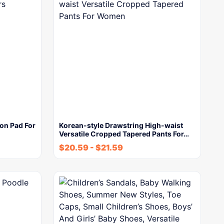
on Pad For
Korean-style Drawstring High-waist
Versatile Cropped Tapered Pants For…
$
20.59
-
$
21.59