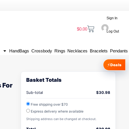
Sign In
$
0.00
Log Out
HandBags
Crossbody
Rings
Necklaces
Bracelets
Pendants
⚡
Deals
Basket Totals
 For
Sub-total
$
30.98
Free shipping over $70
Express delivery where available
Shipping address can be changed at checkout.