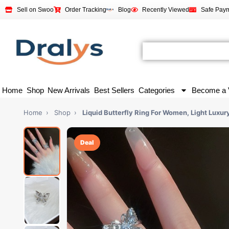
Sell on Swoo
Order Tracking
Blog
Recently Viewed
Safe Pay
Home
Shop
New Arrivals
Best Sellers
Categories
Become a 
Home
›
Shop
›
Liquid Butterfly Ring For Women, Light Luxur
Deal