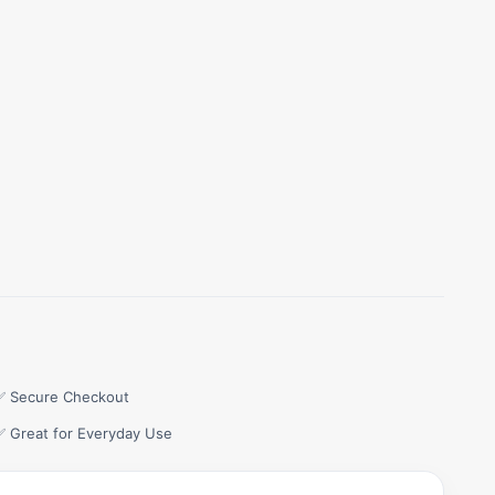
✅ Secure Checkout
✅ Great for Everyday Use