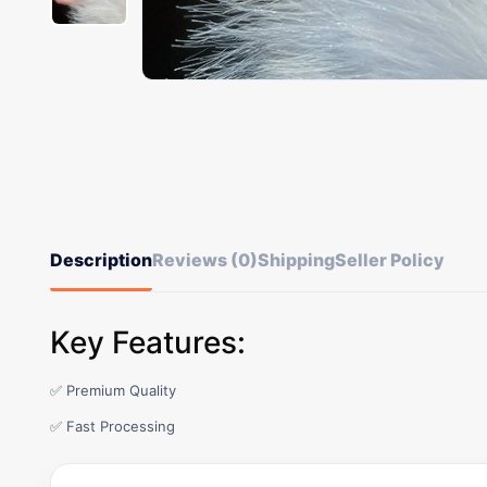
Description
Reviews (0)
Shipping
Seller Policy
Key Features:
✅ Premium Quality
✅ Fast Processing