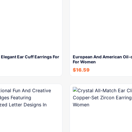
 Elegant Ear Cuff Earrings For
European And American Oil-d
For Women
$
16.59