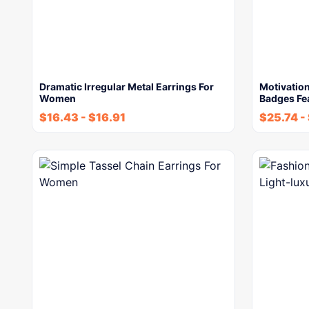
Dramatic Irregular Metal Earrings For
Motivation
Women
Badges Fe
$
16.43
-
$
16.91
$
25.74
-