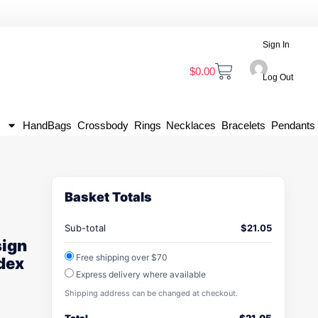
Sign In
$
0.00
Log Out
HandBags
Crossbody
Rings
Necklaces
Bracelets
Pendants
Basket Totals
Sub-total
$
21.05
sign
Free shipping over $70
dex
Express delivery where available
Shipping address can be changed at checkout.