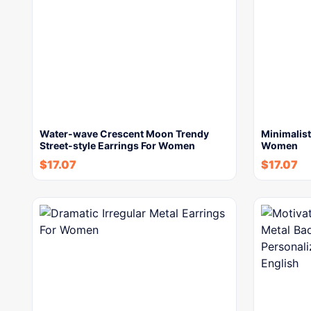
Water-wave Crescent Moon Trendy
Minimalist
Street-style Earrings For Women
Women
$
17.07
$
17.07