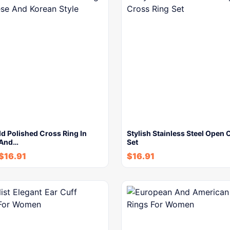
d Polished Cross Ring In
Stylish Stainless Steel Open 
 And…
Set
$
16.91
$
16.91