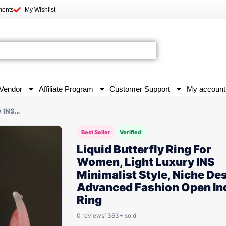
ments
My Wishlist
Vendor
Affiliate Program
Customer Support
My account
y INS…
Best Seller
Verified
Liquid Butterfly Ring For
Women, Light Luxury INS
Minimalist Style, Niche De
Advanced Fashion Open In
Ring
0 reviews
1363+ sold