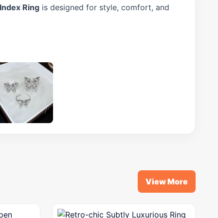
 Index Ring
is designed for style, comfort, and
View More