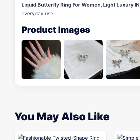
Liquid Butterfly Ring For Women, Light Luxury I
everyday use.
Product Images
You May Also Like