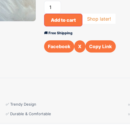
Shop later!
Add to cart
🚚 Free Shipping
Facebook
X
Copy Link
✅ Trendy Design
✅ Durable & Comfortable