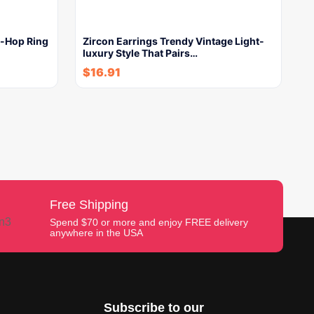
p-Hop Ring
Zircon Earrings Trendy Vintage Light-
luxury Style That Pairs…
$
16.91
Free Shipping
Spend $70 or more and enjoy FREE delivery
anywhere in the USA
Subscribe to our