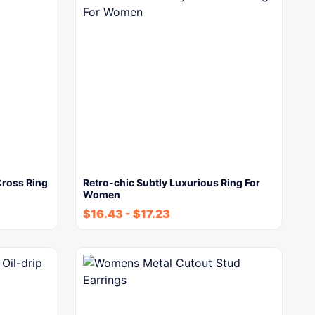
Cross Ring
Retro-chic Subtly Luxurious Ring For
Women
$
16.43
-
$
17.23