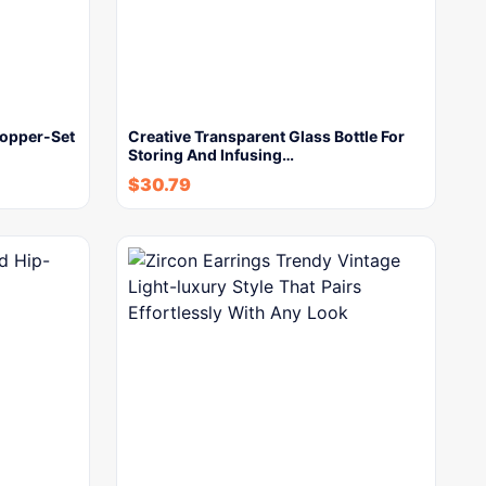
Copper-Set
Creative Transparent Glass Bottle For
Storing And Infusing…
$
30.79