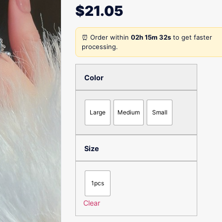
$
21.05
⏰ Order within
02h 15m 32s
to get faster
processing.
Color
Large
Medium
Small
Size
1pcs
Clear