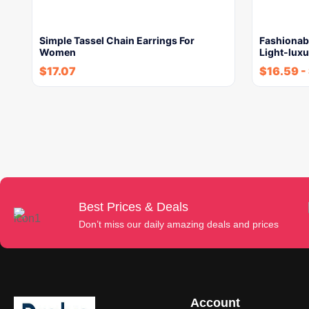
Simple Tassel Chain Earrings For
Fashionab
Women
Light-luxu
$
17.07
$
16.59
-
Best Prices & Deals
Don’t miss our daily amazing deals and prices
Account