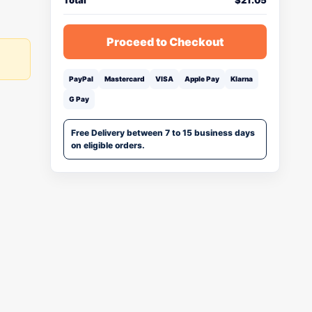
Total
$
21.05
Proceed to Checkout
PayPal
Mastercard
VISA
Apple Pay
Klarna
G Pay
Free Delivery between 7 to 15 business days
on eligible orders.