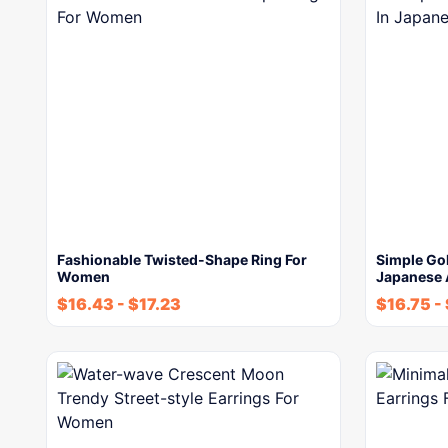
Fashionable Twisted-Shape Ring For
Simple Gol
Women
Japanese
$
16.43
-
$
17.23
$
16.75
-