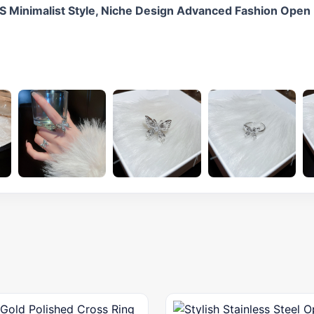
NS Minimalist Style, Niche Design Advanced Fashion Open