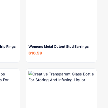
rip Rings
Womens Metal Cutout Stud Earrings
$
16.59