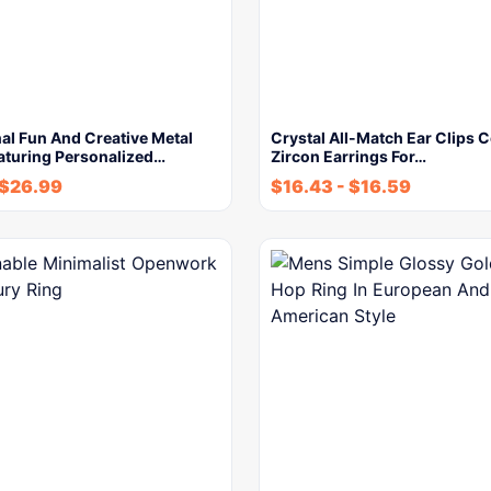
al Fun And Creative Metal
Crystal All-Match Ear Clips 
aturing Personalized…
Zircon Earrings For…
$
26.99
$
16.43
-
$
16.59