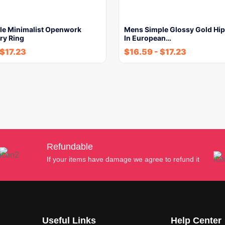
le Minimalist Openwork
Mens Simple Glossy Gold Hi
ry Ring
In European…
$
17.23
$
16.59
-
$
17.23
Refundable
If your items have damage we agree to refund it
Useful Links
Help Center