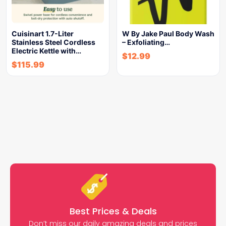
Cuisinart 1.7-Liter
W By Jake Paul Body Wash
Stainless Steel Cordless
– Exfoliating…
Electric Kettle with…
$
12.99
$
115.99
Best Prices & Deals
Don’t miss our daily amazing deals and prices