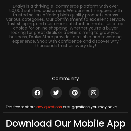
Dralys is a thriving e-commerce platform with over
50,000 satisfied customers. We connect shoppers with
trusted sellers offering high quality products across
various categories. Our commitment to excellent service,
fast shipping, and customer satisfaction makes us a top
choice for online shopping. Whether you’re a buyer
looking for great deals or a seller aiming to grow your
business, Dralys Store provides a reliable and rewarding
experience. Shop with confidence and discover why
thousands trust us every day!
Community
Feel free to share
any questions
or suggestions you may have
Download Our Mobile App