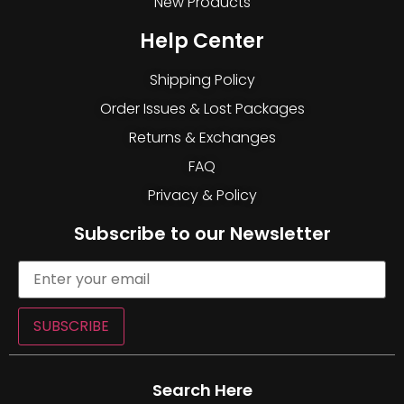
New Products
Help Center
Shipping Policy
Order Issues & Lost Packages
Returns & Exchanges
FAQ
Privacy & Policy
Subscribe to our Newsletter
SUBSCRIBE
Search Here