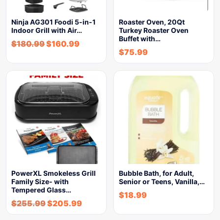
Ninja AG301 Foodi 5-in-1
Roaster Oven, 20Qt
Indoor Grill with Air…
Turkey Roaster Oven
Buffet with…
$
180.99
$
160.99
$
75.99
PowerXL Smokeless Grill
Bubble Bath, for Adult,
Family Size- with
Senior or Teens, Vanilla,…
Tempered Glass…
$
18.99
$
255.99
$
205.99