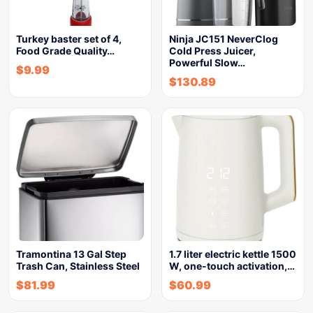
Turkey baster set of 4,
Ninja JC151 NeverClog
Food Grade Quality…
Cold Press Juicer,
Powerful Slow…
$
9.99
$
130.89
Tramontina 13 Gal Step
1.7 liter electric kettle 1500
Trash Can, Stainless Steel
W, one-touch activation,…
$
81.99
$
60.99