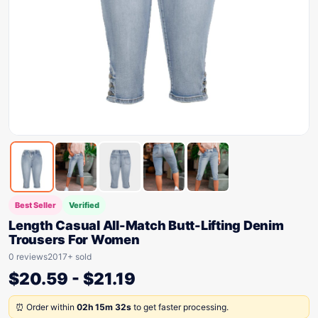
Best Seller
Verified
Length Casual All-Match Butt-Lifting Denim
Trousers For Women
0 reviews
2017+ sold
$
20.59
-
$
21.19
⏰ Order within
02h 15m 32s
to get faster processing.