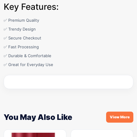
Key Features:
✅ Premium Quality
✅ Trendy Design
✅ Secure Checkout
✅ Fast Processing
✅ Durable & Comfortable
✅ Great for Everyday Use
You May Also Like
View More