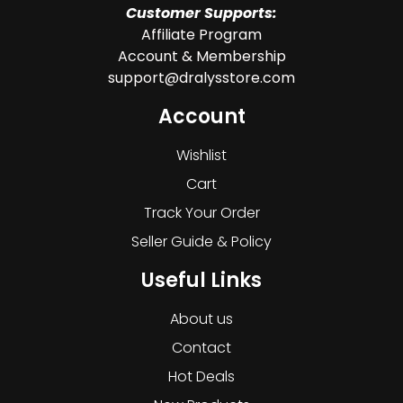
Customer Supports:
Affiliate Program
Account & Membership
support@dralysstore.com
Account
Wishlist
Cart
Track Your Order
Seller Guide & Policy
Useful Links
About us
Contact
Hot Deals