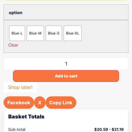
option
Blue-L
Blue-M
Blue-S
Blue-XL
Clear
Add to cart
Shop later!
Facebook
X
Copy Link
Basket Totals
Sub-total
$
20.59
-
$
21.19