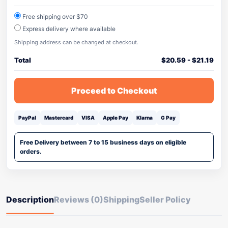
Free shipping over $70
Express delivery where available
Shipping address can be changed at checkout.
Total
$
20.59
-
$
21.19
Proceed to Checkout
PayPal
Mastercard
VISA
Apple Pay
Klarna
G Pay
Free Delivery between 7 to 15 business days on eligible
orders.
Description
Reviews (0)
Shipping
Seller Policy