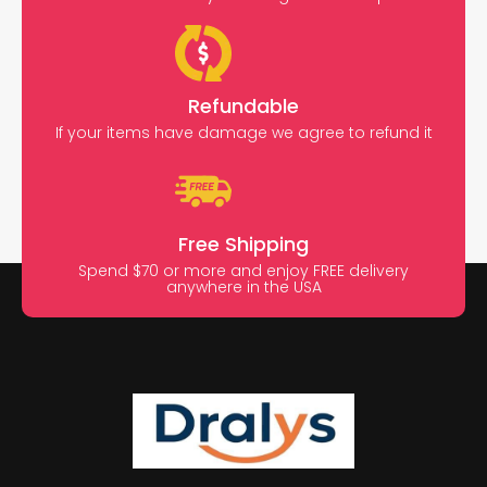
Refundable
If your items have damage we agree to refund it
Free Shipping
Spend $70 or more and enjoy FREE delivery
anywhere in the USA