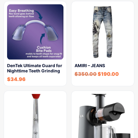
DenTek Ultimate Guard for
AMIRI – JEANS
Nighttime Teeth Grinding
$
350.00
$
190.00
$
34.96