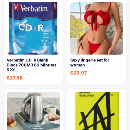
Verbatim CD-R Blank
Sexy lingerie set for
Discs 700MB 80 Minutes
women
52X…
$
23.97
$
27.88