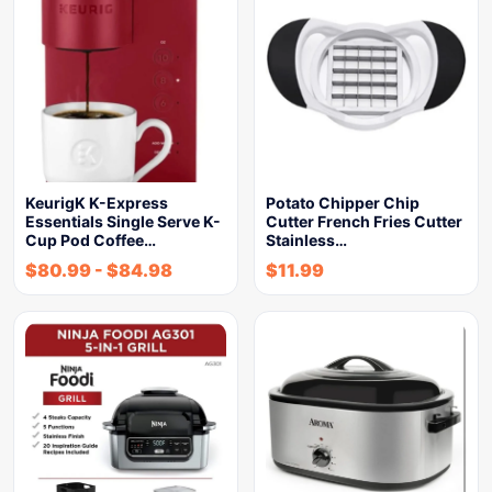
KeurigK K-Express
Potato Chipper Chip
Essentials Single Serve K-
Cutter French Fries Cutter
Cup Pod Coffee…
Stainless…
$
80.99
-
$
84.98
$
11.99