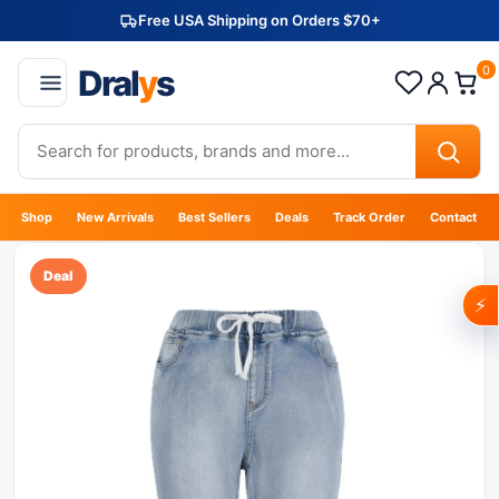
Free USA Shipping on Orders $70+
Dral
y
s
0
Shop
New Arrivals
Best Sellers
Deals
Track Order
Contact
Deal
⚡