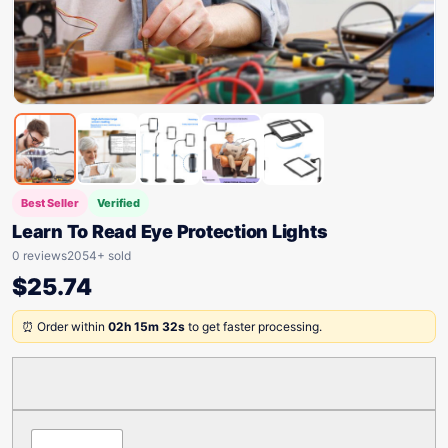
Best Seller
Verified
Learn To Read Eye Protection Lights
0 reviews
2054+ sold
$
25.74
⏰ Order within
02h 15m 32s
to get faster processing.