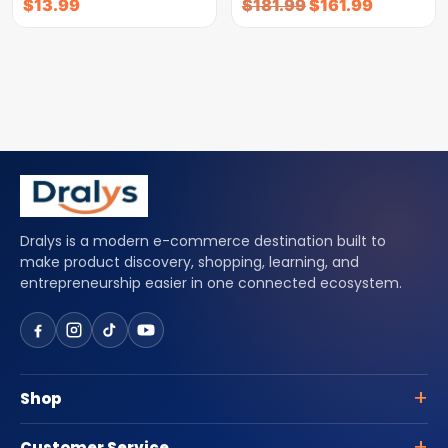
$
13.99
$
181.99
$
161.99
Dralys is a modern e-commerce destination built to
make product discovery, shopping, learning, and
entrepreneurship easier in one connected ecosystem.
Shop
Customer Service