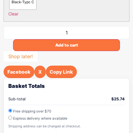
Black-Typc C
Clear
Add to cart
Shop later!
Facebook
X
Copy Link
Basket Totals
Sub-total
$
25.74
Free shipping over $70
Express delivery where available
Shipping address can be changed at checkout.