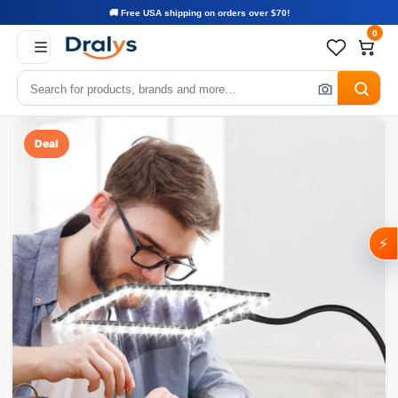
🚚 Free USA shipping on orders over $70!
0
Deal
⚡