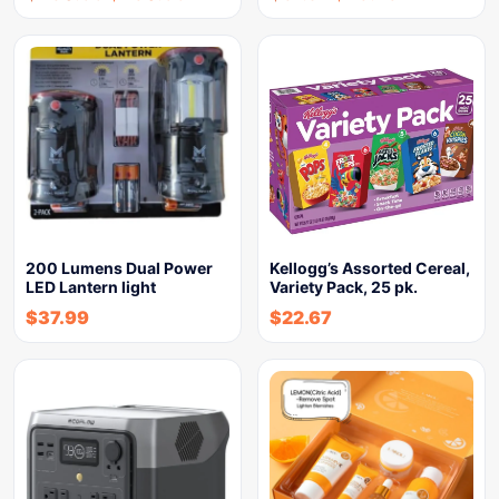
200 Lumens Dual Power
Kellogg’s Assorted Cereal,
LED Lantern light
Variety Pack, 25 pk.
$
37.99
$
22.67