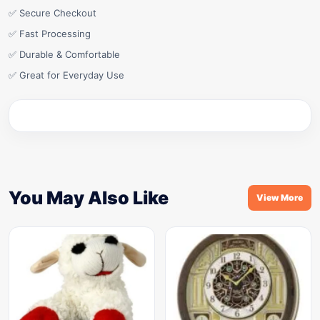
✅ Secure Checkout
✅ Fast Processing
✅ Durable & Comfortable
✅ Great for Everyday Use
You May Also Like
View More