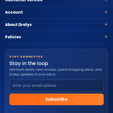
Account
About Dralys
Policies
STAY CONNECTED
Stay in the loop
Get fresh deals, new arrivals, useful shopping ideas, and
Dralys updates in your inbox.
Subscribe