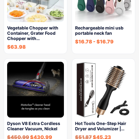
Vegetable Chopper with
Rechargeable mini usb
Container, Grater Food
portable neck fan
Chopper with…
$
16.78
-
$
16.79
$
63.98
Dyson V8 Extra Cordless
Hot Tools One-Step Hair
Cleaner Vacuum, Nickel
Dryer and Volumizer |…
$
450.99
$
430.99
$
51.87
$
45.23