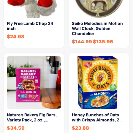
Fly Free Lamb Chop 24
Seiko Melodies in Motion
inch
Wall Clock, Golden
Chandelier
$
24.98
$
144.99
$
135.96
Nature’s Bakery Fig Bars,
Honey Bunches of Oats
Variety Pack, 2 oz.,…
with Crispy Almonds, 2…
$
34.59
$
23.88