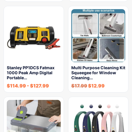
Stanley PP1DCS Fatmax
Multi Purpose Cleaning Kit
1000 Peak Amp Digital
Squeegee for Window
Portable…
Cleaning…
$
114.99
-
$
127.99
$
17.99
$
12.99