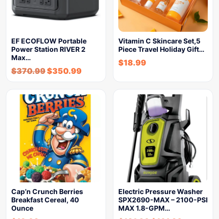
EF ECOFLOW Portable
Vitamin C Skincare Set,5
Power Station RIVER 2
Piece Travel Holiday Gift…
Max…
$
18.99
$
370.99
$
350.99
Cap’n Crunch Berries
Electric Pressure Washer
Breakfast Cereal, 40
SPX2690-MAX – 2100-PSI
Ounce
MAX 1.8-GPM…