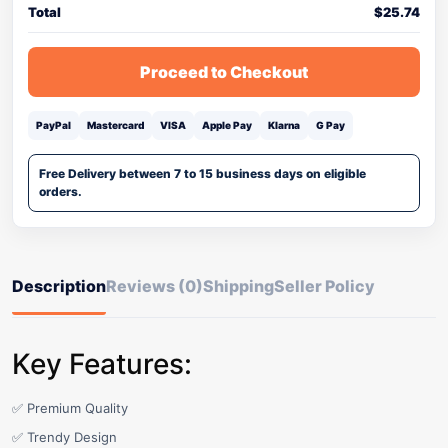
Total
$
25.74
Proceed to Checkout
PayPal
Mastercard
VISA
Apple Pay
Klarna
G Pay
Free Delivery between 7 to 15 business days on eligible
orders.
Description
Reviews (0)
Shipping
Seller Policy
Key Features:
✅ Premium Quality
✅ Trendy Design