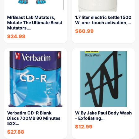
MrBeast Lab Mutators,
1.7 liter electric kettle 1500
Mutate The Ultimate Beast
W, one-touch activation,…
Mutators.…
$
60.99
$
24.98
Verbatim CD-R Blank
W By Jake Paul Body Wash
Discs 700MB 80 Minutes
– Exfoliating…
52X…
$
12.99
$
27.88