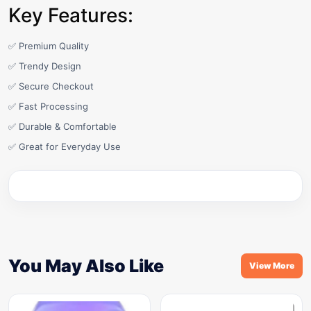
Key Features:
✅ Premium Quality
✅ Trendy Design
✅ Secure Checkout
✅ Fast Processing
✅ Durable & Comfortable
✅ Great for Everyday Use
You May Also Like
View More