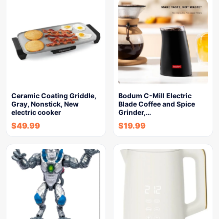
Ceramic Coating Griddle,
Bodum C-Mill Electric
Gray, Nonstick, New
Blade Coffee and Spice
electric cooker
Grinder,…
$
49.99
$
19.99