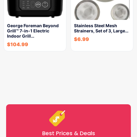
George Foreman Beyond
Stainless Steel Mesh
Grill™ 7-in-1 Electric
Strainers, Set of 3, Large…
Indoor Grill…
$
6.99
$
104.99
Best Prices & Deals