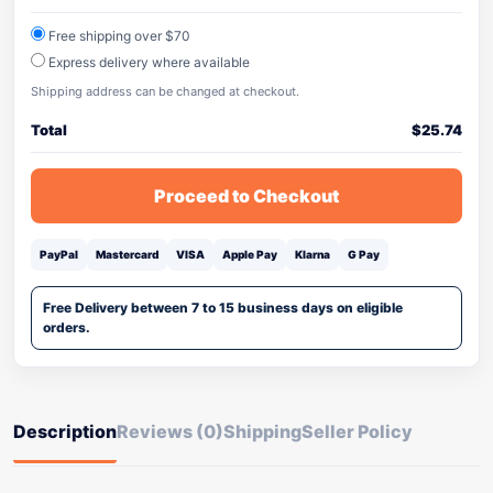
Free shipping over $70
Express delivery where available
Shipping address can be changed at checkout.
Total
$
25.74
Proceed to Checkout
PayPal
Mastercard
VISA
Apple Pay
Klarna
G Pay
Free Delivery between 7 to 15 business days on eligible
orders.
Description
Reviews (0)
Shipping
Seller Policy