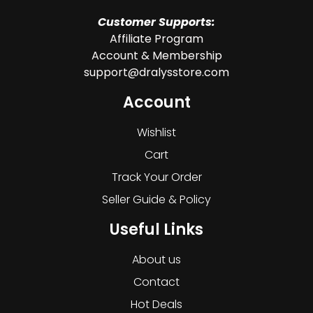
Customer Supports:
Affiliate Program
Account & Membership
support@dralysstore.com
Account
Wishlist
Cart
Track Your Order
Seller Guide & Policy
Useful Links
About us
Contact
Hot Deals