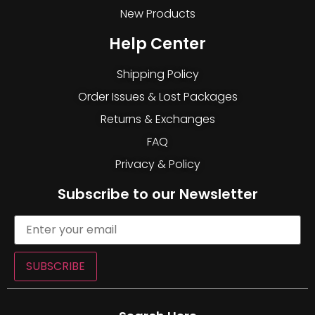
New Products
Help Center
Shipping Policy
Order Issues & Lost Packages
Returns & Exchanges
FAQ
Privacy & Policy
Subscribe to our Newsletter
SUBSCRIBE