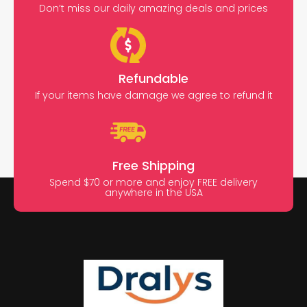
Don’t miss our daily amazing deals and prices
Refundable
If your items have damage we agree to refund it
Free Shipping
Spend $70 or more and enjoy FREE delivery
anywhere in the USA