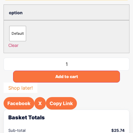
option
Default
Clear
Add to cart
Shop later!
Facebook
X
Copy Link
Basket Totals
Sub-total
$
25.74