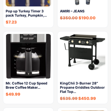
Pop up Turkey Timer 3
AMIRI – JEANS
pack Turkey, Pumpkin,…
$
350.00
$
190.00
$
7.23
Mr. Coffee 12 Cup Speed
KingChii 3-Burner 28″
Brew Coffee Maker…
Propane Griddles Outdoor
Flat Top…
$
49.99
$
535.99
$
450.99