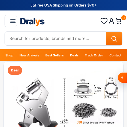
Free USA Shipping on Orders $70+
Dral
y
s
0
Shop
New Arrivals
Best Sellers
Deals
Track Order
Contact
Deal
⚡