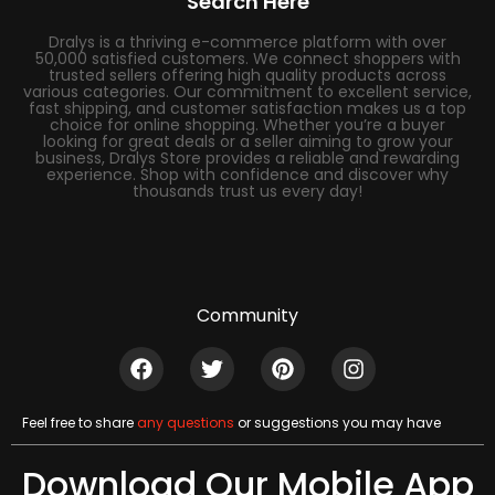
Search Here
Dralys is a thriving e-commerce platform with over
50,000 satisfied customers. We connect shoppers with
trusted sellers offering high quality products across
various categories. Our commitment to excellent service,
fast shipping, and customer satisfaction makes us a top
choice for online shopping. Whether you’re a buyer
looking for great deals or a seller aiming to grow your
business, Dralys Store provides a reliable and rewarding
experience. Shop with confidence and discover why
thousands trust us every day!
Community
Feel free to share
any questions
or suggestions you may have
Download Our Mobile App