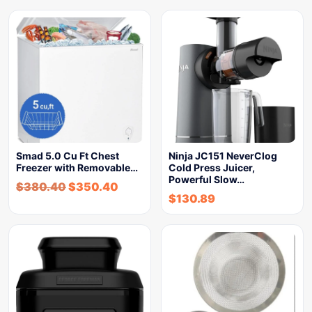
Smad 5.0 Cu Ft Chest
Ninja JC151 NeverClog
Freezer with Removable…
Cold Press Juicer,
Powerful Slow…
$
380.40
$
350.40
$
130.89