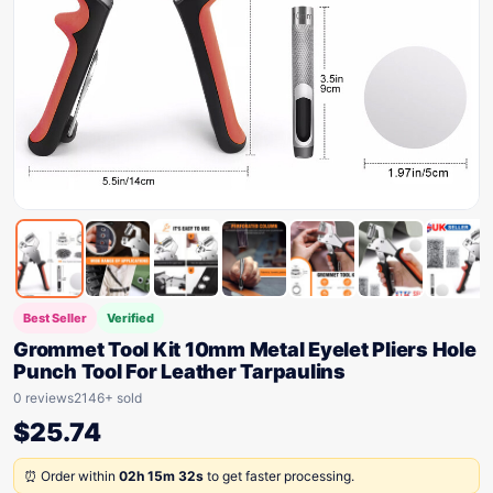
Best Seller
Verified
Grommet Tool Kit 10mm Metal Eyelet Pliers Hole
Punch Tool For Leather Tarpaulins
0 reviews
2146+ sold
$
25.74
⏰ Order within
02h 15m 32s
to get faster processing.