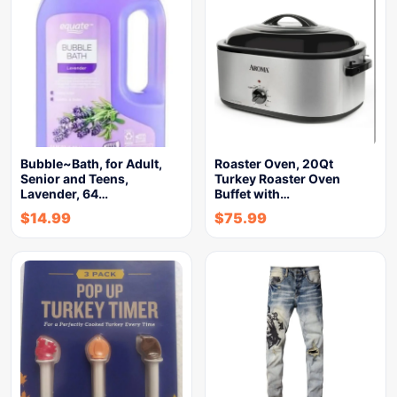
Bubble~Bath, for Adult,
Roaster Oven, 20Qt
Senior and Teens,
Turkey Roaster Oven
Lavender, 64…
Buffet with…
$
14.99
$
75.99