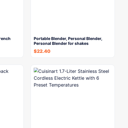
French
Portable Blender, Personal Blender,
Personal Blender for shakes
$
22.40