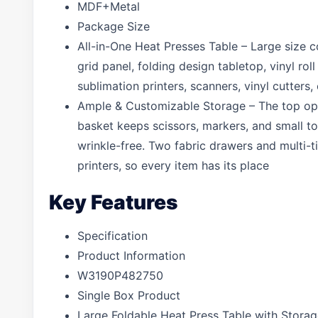
MDF+Metal
Package Size
All-in-One Heat Presses Table – Large size c
grid panel, folding design tabletop, vinyl r
sublimation printers, scanners, vinyl cutters,
Ample & Customizable Storage – The top open
basket keeps scissors, markers, and small to
wrinkle-free. Two fabric drawers and multi-
printers, so every item has its place
Key Features
Specification
Product Information
W3190P482750
Single Box Product
Large Foldable Heat Press Table with Stora