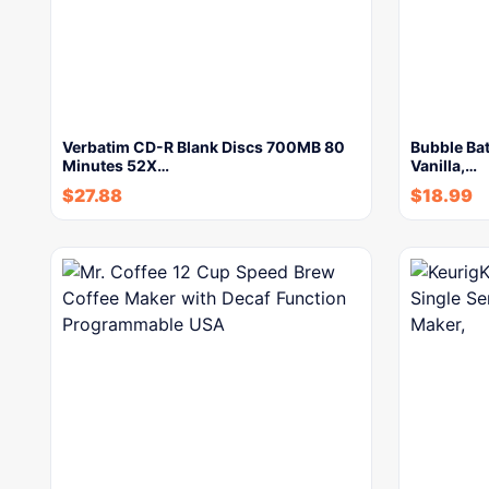
Verbatim CD-R Blank Discs 700MB 80
Bubble Bat
Minutes 52X…
Vanilla,…
$
27.88
$
18.99