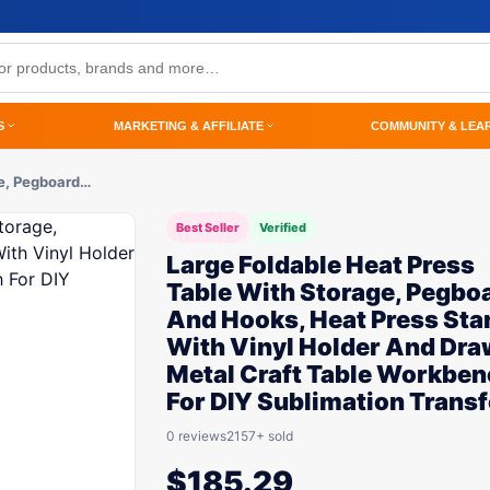
S
MARKETING & AFFILIATE
COMMUNITY & LEA
ge, Pegboard…
Best Seller
Verified
Large Foldable Heat Press
Table With Storage, Pegbo
And Hooks, Heat Press Sta
With Vinyl Holder And Dra
Metal Craft Table Workbe
For DIY Sublimation Transf
0 reviews
2157+ sold
$
185.29