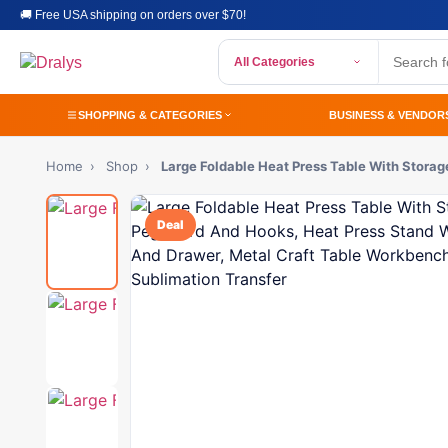
🚚 Free USA shipping on orders over $70!
All Categories
SHOPPING & CATEGORIES
BUSINESS & VENDOR
Home
›
Shop
›
Large Foldable Heat Press Table With Stora
Deal