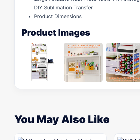
DIY Sublimation Transfer
Product Dimensions
Product Images
You May Also Like