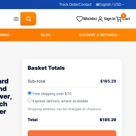
Track Order
Contact
🌐
English / USD
0
Wishlist
Sign In
Cart
RNING
BLOG
ACCOUNT & SETTINGS
Basket Totals
ard
Sub-total
$
185.29
nd
Free shipping over $70
wer,
Express delivery where available
nch
Shipping address can be changed at checkout.
er
Total
$
185.29