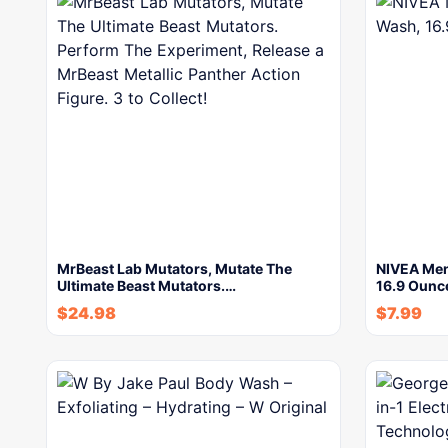
MrBeast Lab Mutators, Mutate The
NIVEA Men
Ultimate Beast Mutators.…
16.9 Ounc
$
24.98
$
7.99