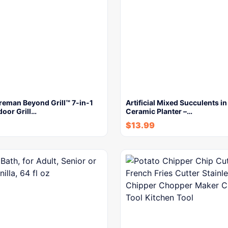
reman Beyond Grill™ 7-in-1
Artificial Mixed Succulents i
door Grill…
Ceramic Planter –…
$
13.99