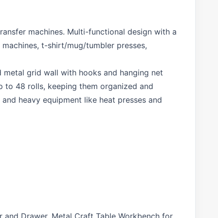
ransfer machines. Multi-functional design with a
s machines, t-shirt/mug/tumbler presses,
 metal grid wall with hooks and hanging net
up to 48 rolls, keeping them organized and
s, and heavy equipment like heat presses and
r and Drawer, Metal Craft Table Workbench for