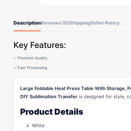
Description
Reviews (0)
Shipping
Seller Policy
Key Features:
✅ Premium Quality
✅ Fast Processing
Large Foldable Heat Press Table With Storage, 
DIY Sublimation Transfer
is designed for style, 
Product Details
White