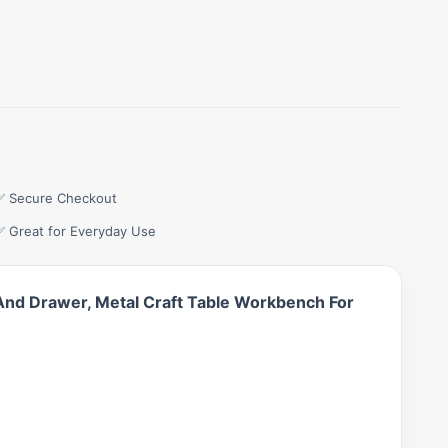
✅ Secure Checkout
✅ Great for Everyday Use
 And Drawer, Metal Craft Table Workbench For