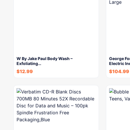
W By Jake Paul Body Wash –
George Fo
Exfoliating…
Electric In
$
12.99
$
104.99