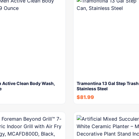
 Active Clean Body Wash,
Tramontina 13 Gal Step Trash
e
Stainless Steel
$
81.99