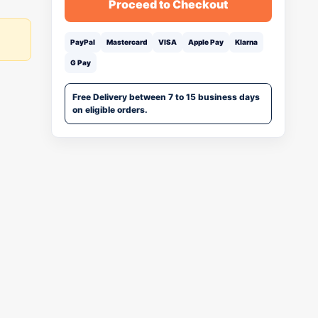
Proceed to Checkout
PayPal
Mastercard
VISA
Apple Pay
Klarna
G Pay
Free Delivery between 7 to 15 business days
on eligible orders.