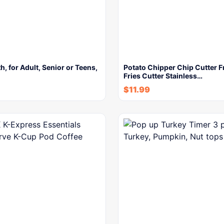
h, for Adult, Senior or Teens,
Potato Chipper Chip Cutter 
Fries Cutter Stainless…
$
11.99