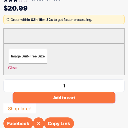
Rated
$
20.99
3.00
out of
⏰ Order within
02h 15m 32s
to get faster processing.
5
Image Suit-Free Size
Clear
Add to cart
Shop later!
Facebook
X
Copy Link