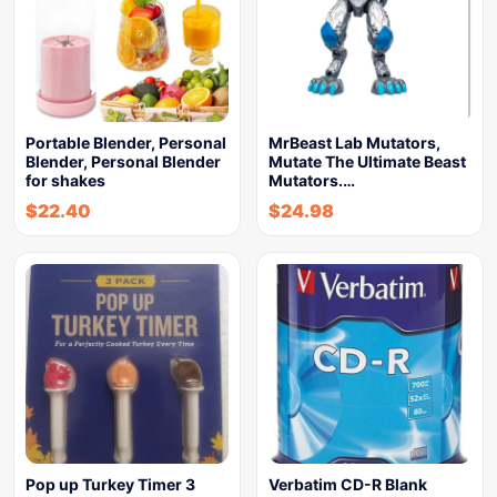
Portable Blender, Personal
MrBeast Lab Mutators,
Blender, Personal Blender
Mutate The Ultimate Beast
for shakes
Mutators.…
$
22.40
$
24.98
Pop up Turkey Timer 3
Verbatim CD-R Blank