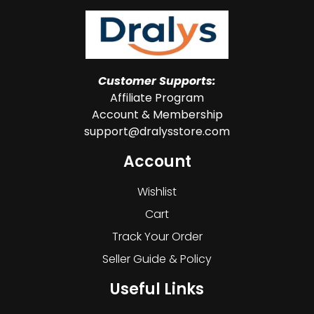
Customer Supports:
Affiliate Program
Account & Membership
support@dralysstore.com
Account
Wishlist
Cart
Track Your Order
Seller Guide & Policy
Useful Links