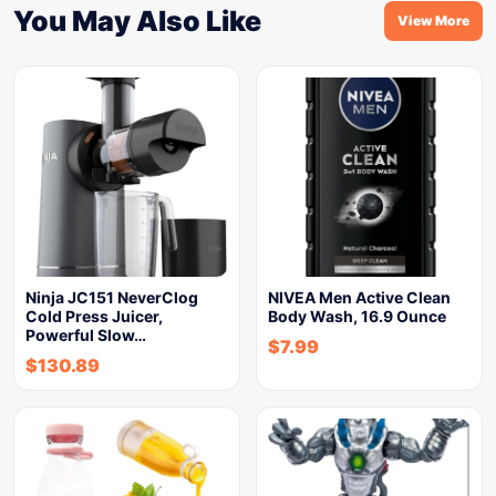
You May Also Like
View More
Ninja JC151 NeverClog
NIVEA Men Active Clean
Cold Press Juicer,
Body Wash, 16.9 Ounce
Powerful Slow…
$
7.99
$
130.89