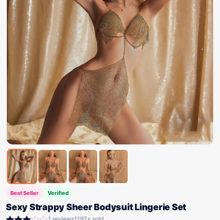
Best Seller
Verified
Sexy Strappy Sheer Bodysuit Lingerie Set
1 reviews
1197+ sold