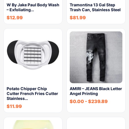
W By Jake Paul Body Wash
Tramontina 13 Gal Step
– Exfoliating…
Trash Can, Stainless Steel
$
12.99
$
81.99
Potato Chipper Chip
AMIRI – JEANS Black Letter
Cutter French Fries Cutter
Angel Printing
Stainless…
$
0.00
-
$
239.89
$
11.99