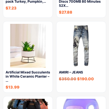
pack Turkey, Pumpkin,…
Discs 700MB 80 Minutes
52X…
$
7.23
$
27.88
Artificial Mixed Succulents
AMIRI – JEANS
in White Ceramic Planter –
$
350.00
$
190.00
…
$
13.99