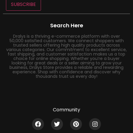
SUBSCRIBE
Search Here
Dralys is a thriving e-commerce platform with over
50,000 satisfied customers. We connect shoppers with
trusted sellers offering high quality products across
various categories. Our commitment to excellent service,
fast shipping, and customer satisfaction makes us a top
choice for online shopping. Whether you’re a buyer
looking for great deals or a seller aiming to grow your
business, Dralys Store provides a reliable and rewarding
experience. Shop with confidence and discover why
thousands trust us every day!
Community