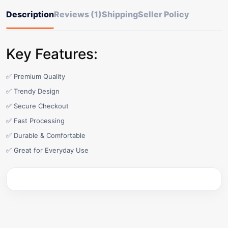
Description
Reviews (1)
Shipping
Seller Policy
Key Features:
✅ Premium Quality
✅ Trendy Design
✅ Secure Checkout
✅ Fast Processing
✅ Durable & Comfortable
✅ Great for Everyday Use