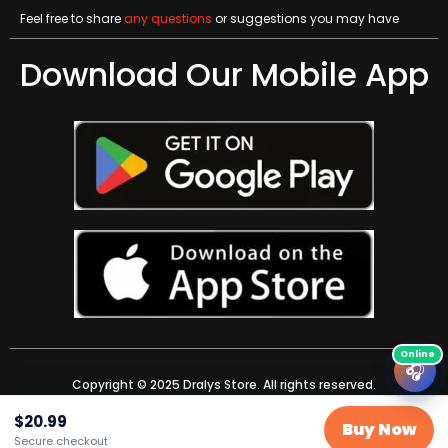
Feel free to share
any questions
or suggestions you may have
Download Our Mobile App
🎧
Copyright © 2025 Dralys Store. All rights reserved.
$
20.99
Buy Now
Secure checkout