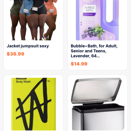
Jacket jumpsuit sexy
Bubble~Bath, for Adult,
Senior and Teens,
$
36.99
Lavender, 64…
$
14.99