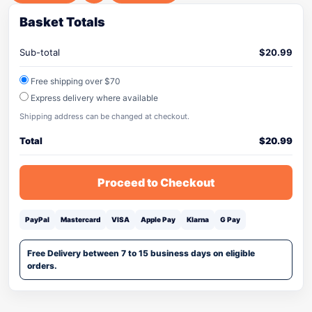
Basket Totals
Sub-total
$
20.99
Free shipping over $70
Express delivery where available
Shipping address can be changed at checkout.
Total
$
20.99
Proceed to Checkout
PayPal
Mastercard
VISA
Apple Pay
Klarna
G Pay
Free Delivery between 7 to 15 business days on eligible
orders.