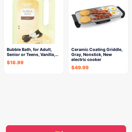
Bubble Bath, for Adult,
Ceramic Coating Griddle,
Senior or Teens, Vanilla,…
Gray, Nonstick, New
electric cooker
$
18.99
$
49.99