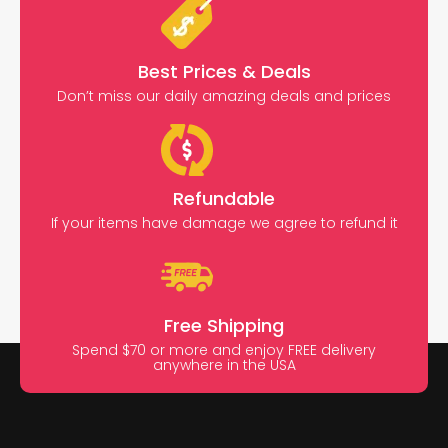
Best Prices & Deals
Don’t miss our daily amazing deals and prices
Refundable
If your items have damage we agree to refund it
Free Shipping
Spend $70 or more and enjoy FREE delivery
anywhere in the USA