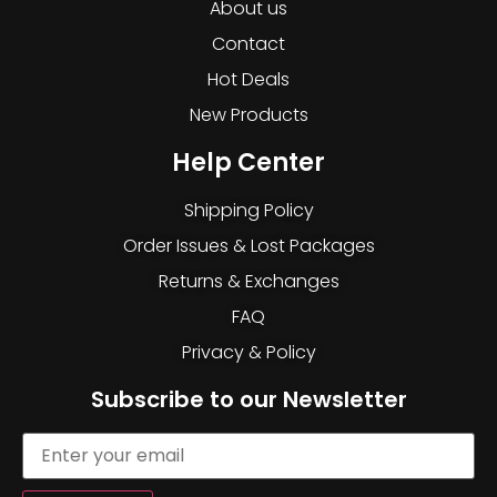
About us
Contact
Hot Deals
New Products
Help Center
Shipping Policy
Order Issues & Lost Packages
Returns & Exchanges
FAQ
Privacy & Policy
Subscribe to our Newsletter