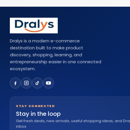
Dralys is a modern e-commerce
destination built to make product
discovery, shopping, learning, and
entrepreneurship easier in one connected
ecosystem.
STAY CONNECTED
Stay in the loop
Get fresh deals, new arrivals, useful shopping ideas, and Dra
inbox.