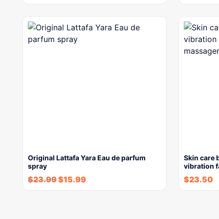
Original Lattafa Yara Eau de parfum
Skin care 
spray
vibration 
$
23.99
$
15.99
$
23.50