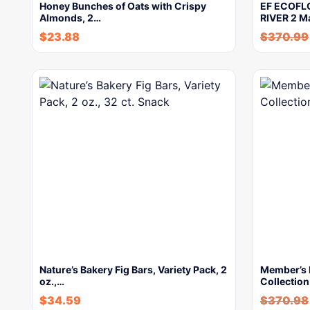
Honey Bunches of Oats with Crispy
EF ECOFLO
Almonds, 2…
RIVER 2 M
$
23.88
$
370.99
Nature’s Bakery Fig Bars, Variety Pack, 2
Member’s 
oz.,…
Collection
$
34.59
$
370.98