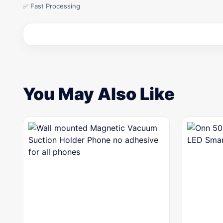
✅ Fast Processing
You May Also Like