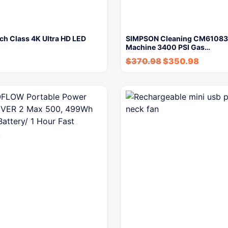
ch Class 4K Ultra HD LED
SIMPSON Cleaning CM61083
Machine 3400 PSI Gas…
$
370.98
$
350.98