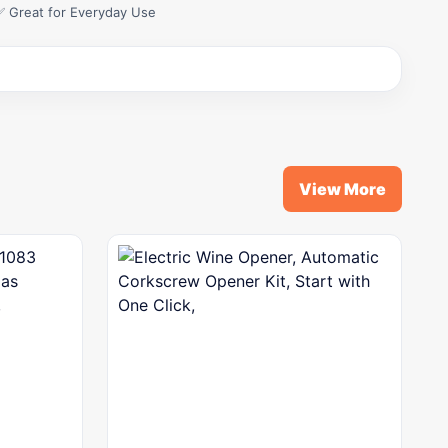
✅ Great for Everyday Use
View More