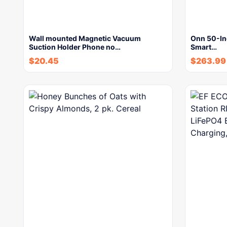
Wall mounted Magnetic Vacuum
Onn 50-In
Suction Holder Phone no…
Smart…
$
20.45
$
263.99