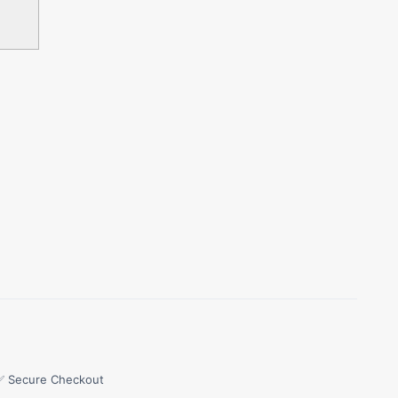
✅ Secure Checkout