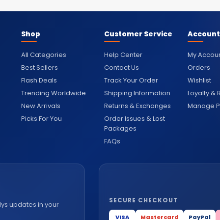
Shop
Customer Service
Account
All Categories
Help Center
My Accou
Best Sellers
Contact Us
Orders
Flash Deals
Track Your Order
Wishlist
Trending Worldwide
Shipping Information
Loyalty &
New Arrivals
Returns & Exchanges
Manage Pr
Picks For You
Order Issues & Lost
Packages
FAQs
SECURE CHECKOUT
lys updates in your
VISA
Mastercard
PayPal