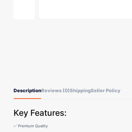
Description
Reviews (0)
Shipping
Seller Policy
Key Features:
✅ Premium Quality