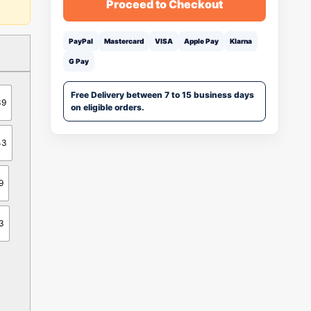
Proceed to Checkout
PayPal
Mastercard
VISA
Apple Pay
Klarna
G Pay
Free Delivery between 7 to 15 business days
39
on eligible orders.
43
9
3