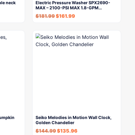
ble neck
Electric Pressure Washer SPX2690-
MAX – 2100-PSI MAX 1.8-GPM…
$
181.99
$
161.99
Pumpkin
Seiko Melodies in Motion Wall Clock,
Golden Chandelier
$
144.99
$
135.96