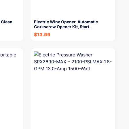
 Clean
Electric Wine Opener, Automatic
Corkscrew Opener Kit, Start…
$
13.99