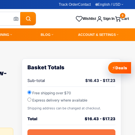
Track Order
Contact
🌐
English / USD
0
Wishlist
Sign In
Cart
RNING
BLOG
ACCOUNT & SETTINGS
Basket Totals
⚡
Deals
w-
Sub-total
$
16.43
-
$
17.23
Free shipping over $70
Express delivery where available
Shipping address can be changed at checkout.
Total
$
16.43
-
$
17.23