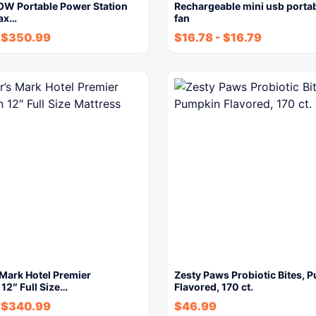
W Portable Power Station
Rechargeable mini usb porta
ax…
fan
$
350.99
$
16.78
-
$
16.79
Mark Hotel Premier
Zesty Paws Probiotic Bites, 
 12″ Full Size…
Flavored, 170 ct.
$
340.99
$
46.99