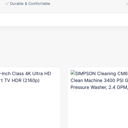
✅ Durable & Comfortable