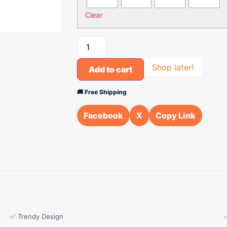
Clear
Shop later!
Add to cart
🚚 Free Shipping
Facebook
X
Copy Link
✅ Trendy Design