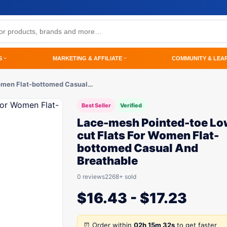
S
MARKETING & AFFILIATE
COMMUNITY & LEA
Women Flat-bottomed Casual…
Best Seller
Verified
Lace-mesh Pointed-toe Lo
cut Flats For Women Flat-
bottomed Casual And
Breathable
0 reviews
2268+ sold
$
16.43
-
$
17.23
⏰ Order within
02h 15m 32s
to get faster