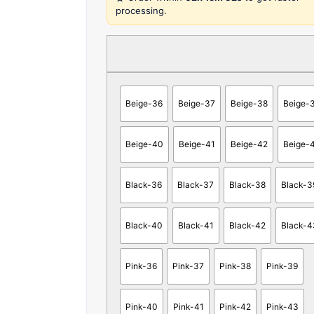
processing.
Beige-36
Beige-37
Beige-38
Beige-
Beige-40
Beige-41
Beige-42
Beige-
Black-36
Black-37
Black-38
Black-3
Black-40
Black-41
Black-42
Black-4
Pink-36
Pink-37
Pink-38
Pink-39
Pink-40
Pink-41
Pink-42
Pink-43