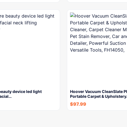
beauty device led light
Hoover Vacuum CleanSlate P
facial…
Portable Carpet & Upholster
$
97.99