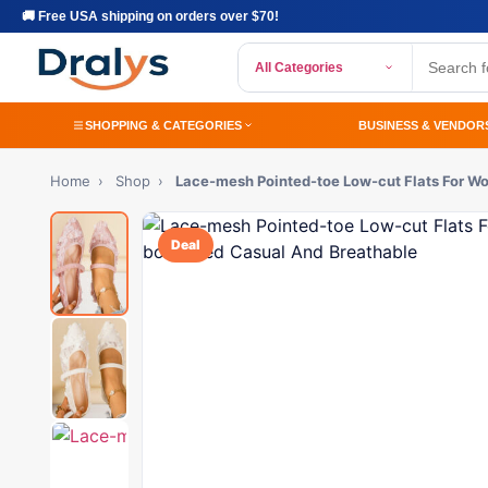
🚚 Free USA shipping on orders over $70!
All Categories
SHOPPING & CATEGORIES
BUSINESS & VENDOR
Home
›
Shop
›
Lace-mesh Pointed-toe Low-cut Flats For 
Deal