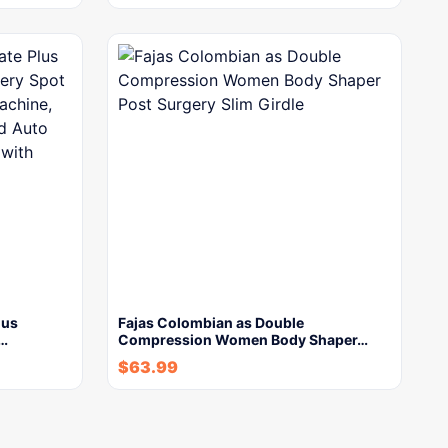
lus
Fajas Colombian as Double
y…
Compression Women Body Shaper…
$
63.99