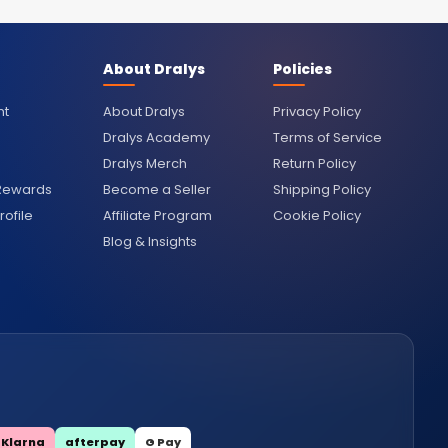
About Dralys
Policies
nt
About Dralys
Privacy Policy
Dralys Academy
Terms of Service
Dralys Merch
Return Policy
 Rewards
Become a Seller
Shipping Policy
ofile
Affiliate Program
Cookie Policy
Blog & Insights
Klarna
afterpay
G Pay