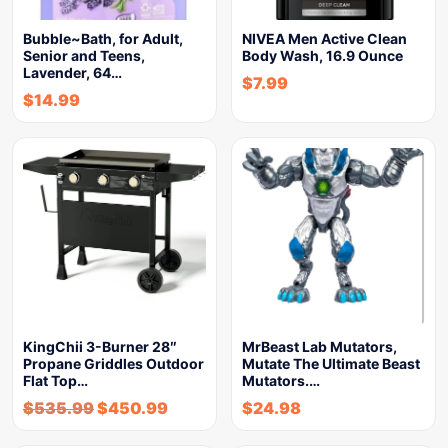
Bubble~Bath, for Adult,
NIVEA Men Active Clean
Senior and Teens,
Body Wash, 16.9 Ounce
Lavender, 64…
$
7.99
$
14.99
KingChii 3-Burner 28″
MrBeast Lab Mutators,
Propane Griddles Outdoor
Mutate The Ultimate Beast
Flat Top…
Mutators.…
$
535.99
$
450.99
$
24.98