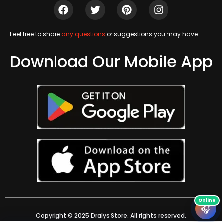
Feel free to share
any questions
or suggestions you may have
Download Our Mobile App
🎧
Copyright © 2025 Dralys Store. All rights reserved.