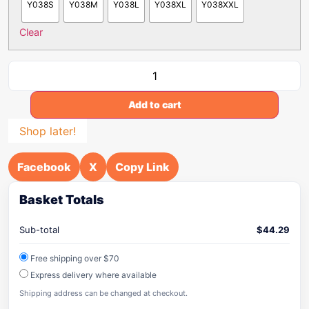
Y038S
Y038M
Y038L
Y038XL
Y038XXL
Clear
Add to cart
Shop later!
Facebook
X
Copy Link
Basket Totals
Sub-total
$
44.29
Free shipping over $70
Express delivery where available
Shipping address can be changed at checkout.