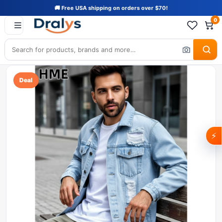
🚚 Free USA shipping on orders over $70!
0
Deal
⚡