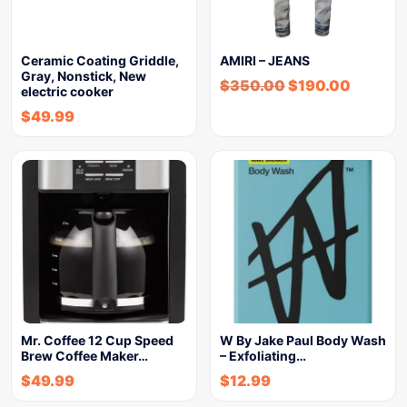
Ceramic Coating Griddle,
AMIRI – JEANS
Gray, Nonstick, New
$
350.00
$
190.00
electric cooker
$
49.99
Mr. Coffee 12 Cup Speed
W By Jake Paul Body Wash
Brew Coffee Maker…
– Exfoliating…
$
49.99
$
12.99