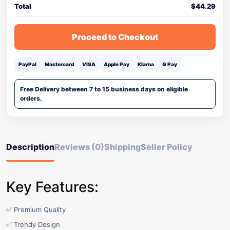
Total
$
44.29
Proceed to Checkout
PayPal
Mastercard
VISA
Apple Pay
Klarna
G Pay
Free Delivery between 7 to 15 business days on eligible
orders.
Description
Reviews (0)
Shipping
Seller Policy
Key Features:
✅ Premium Quality
✅ Trendy Design