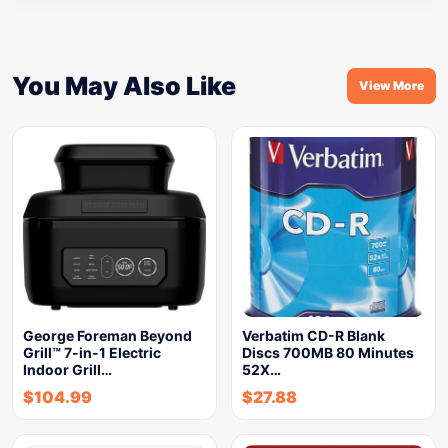
You May Also Like
View More
George Foreman Beyond
Verbatim CD-R Blank
Grill™ 7-in-1 Electric
Discs 700MB 80 Minutes
Indoor Grill…
52X…
$
104.99
$
27.88