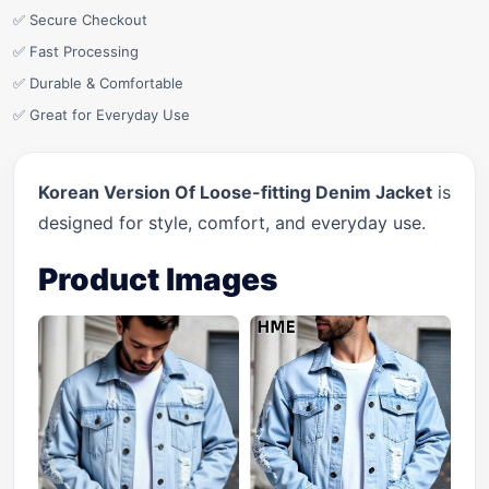
✅ Secure Checkout
✅ Fast Processing
✅ Durable & Comfortable
✅ Great for Everyday Use
Korean Version Of Loose-fitting Denim Jacket
is
designed for style, comfort, and everyday use.
Product Images