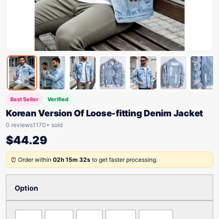
Best Seller
Verified
Korean Version Of Loose-fitting Denim Jacket
0 reviews
1170+ sold
$
44.29
⏰ Order within
02h 15m 32s
to get faster processing.
Option