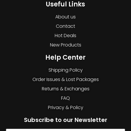
Useful Links
About us
Contact
Hot Deals
New Products
Help Center
Shipping Policy
Order Issues & Lost Packages
Returns & Exchanges
FAQ
Privacy & Policy
Subscribe to our Newsletter