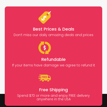
Best Prices & Deals
Don’t miss our daily amazing deals and prices
Refundable
If your items have damage we agree to refund it
Free Shipping
Spend $70 or more and enjoy FREE delivery
anywhere in the USA