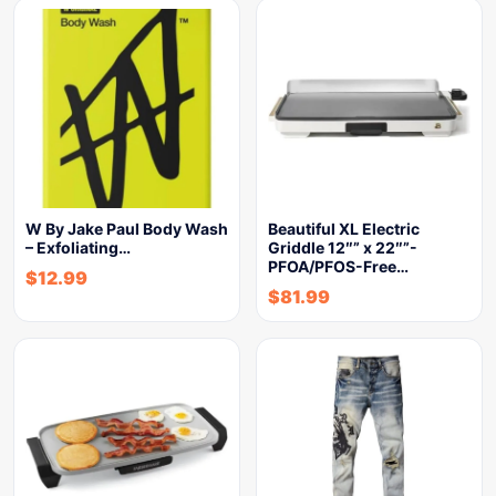
W By Jake Paul Body Wash
Beautiful XL Electric
– Exfoliating…
Griddle 12″” x 22″”-
PFOA/PFOS-Free…
$
12.99
$
81.99