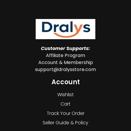
Customer Supports:
Affiliate Program
Account & Membership
support@dralysstore.com
Account
Wishlist
Cart
Track Your Order
Seller Guide & Policy