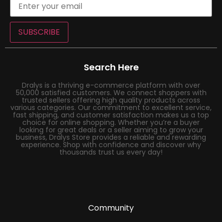
SUBSCRIBE
Search Here
Dralys is a thriving e-commerce platform with over
50,000 satisfied customers. We connect shoppers with
trusted sellers offering high quality products across
various categories. Our commitment to excellent service,
fast shipping, and customer satisfaction makes us a top
choice for online shopping. Whether you’re a buyer
looking for great deals or a seller aiming to grow your
business, Dralys Store provides a reliable and rewarding
experience. Shop with confidence and discover why
thousands trust us every day!
Community