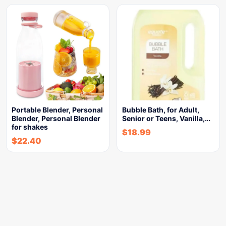
Portable Blender, Personal
Bubble Bath, for Adult,
Blender, Personal Blender
Senior or Teens, Vanilla,…
for shakes
$
18.99
$
22.40