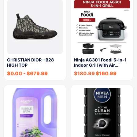
CHRISTIAN DIOR – B28
Ninja AG301 Foodi 5-in-1
HIGH TOP
Indoor Grill with Air…
$
0.00
-
$
679.99
$
180.99
$
160.99