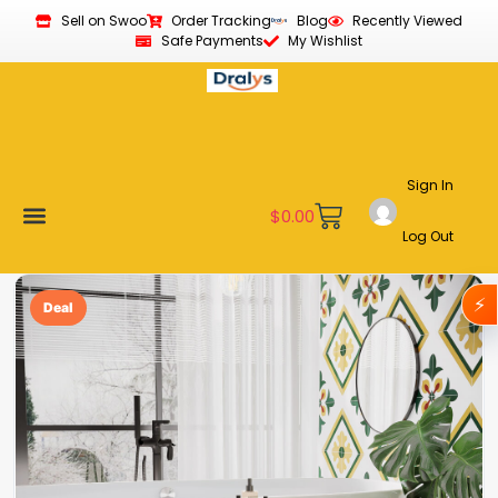
Sell on Swoo
Order Tracking
Blog
Recently Viewed
Safe Payments
My Wishlist
Sign In
$
0.00
Log Out
Become a Vendor
Affiliate Program
Customer Support
My account
⚡
Deal