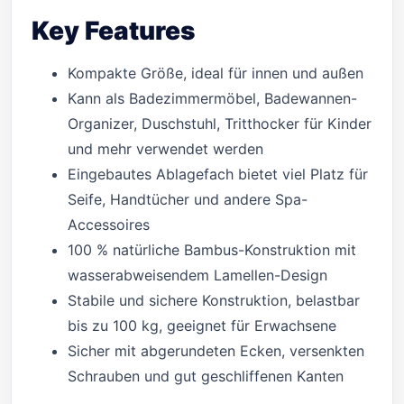
Key Features
Kompakte Größe, ideal für innen und außen
Kann als Badezimmermöbel, Badewannen-
Organizer, Duschstuhl, Tritthocker für Kinder
und mehr verwendet werden
Eingebautes Ablagefach bietet viel Platz für
Seife, Handtücher und andere Spa-
Accessoires
100 % natürliche Bambus-Konstruktion mit
wasserabweisendem Lamellen-Design
Stabile und sichere Konstruktion, belastbar
bis zu 100 kg, geeignet für Erwachsene
Sicher mit abgerundeten Ecken, versenkten
Schrauben und gut geschliffenen Kanten