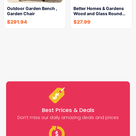
Outdoor Garden Bench ,
Better Homes & Gardens
Garden Chair
Wood and Glass Round…
$
291.94
$
27.99
Best Prices & Deals
Don’t miss our daily amazing deals and prices