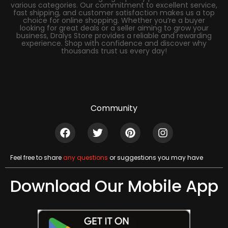
various categories. Our commitment to excellent service,
fast shipping, and customer satisfaction makes us a top
choice for online shopping. Whether you’re a buyer
looking for great deals or a seller aiming to grow your
business, Dralys Store provides a reliable and rewarding
experience. Shop with confidence and discover why
thousands trust us every day!
Community
Feel free to share
any questions
or suggestions you may have
Download Our Mobile App