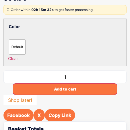
⏰ Order within
02h 15m 32s
to get faster processing.
Color
Default
Clear
Add to cart
Shop later!
Facebook
X
Copy Link
Basket Totals