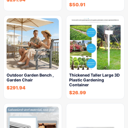
$
50.91
Outdoor Garden Bench ,
Thickened Taller Large 3D
Garden Chair
Plastic Gardening
Container
$
291.94
$
26.99