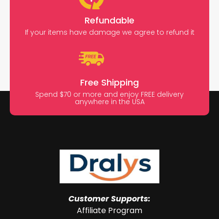
Refundable
If your items have damage we agree to refund it
Free Shipping
Spend $70 or more and enjoy FREE delivery
anywhere in the USA
Customer Supports:
Affiliate Program