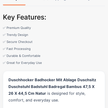
Key Features:
✅ Premium Quality
✅ Trendy Design
✅ Secure Checkout
✅ Fast Processing
✅ Durable & Comfortable
✅ Great for Everyday Use
Duschhocker Badhocker Mit Ablage Duschsitz
Duschstuhl Badstuhl Badregal Bambus 47,5 X
26 X 44,5 Cm Natur
is designed for style,
comfort, and everyday use.