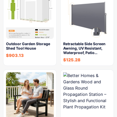
Outdoor Garden Storage
Retractable Side Screen
Shed Tool House
Awning, UV Resistant,
Waterproof, Patio…
$
903.13
$
125.28