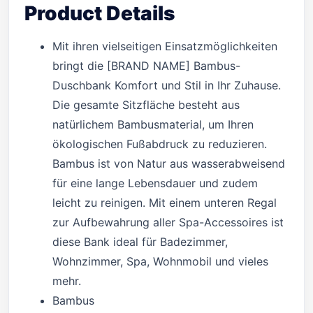
Product Details
Mit ihren vielseitigen Einsatzmöglichkeiten
bringt die [BRAND NAME] Bambus-
Duschbank Komfort und Stil in Ihr Zuhause.
Die gesamte Sitzfläche besteht aus
natürlichem Bambusmaterial, um Ihren
ökologischen Fußabdruck zu reduzieren.
Bambus ist von Natur aus wasserabweisend
für eine lange Lebensdauer und zudem
leicht zu reinigen. Mit einem unteren Regal
zur Aufbewahrung aller Spa-Accessoires ist
diese Bank ideal für Badezimmer,
Wohnzimmer, Spa, Wohnmobil und vieles
mehr.
Bambus