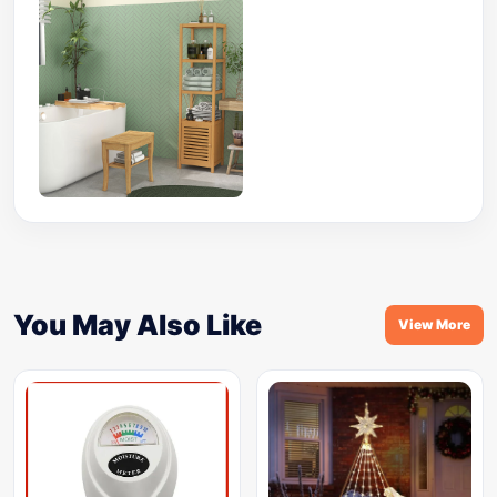
You May Also Like
View More