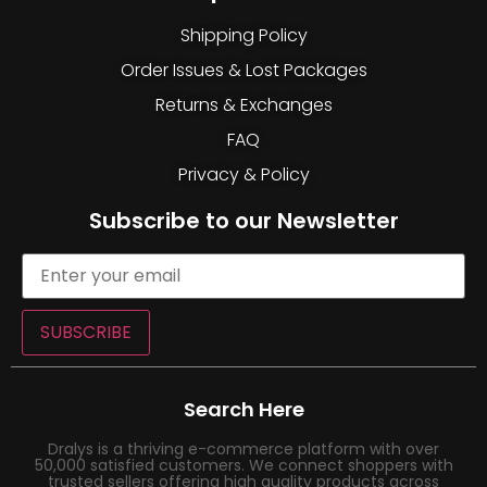
Shipping Policy
Order Issues & Lost Packages
Returns & Exchanges
FAQ
Privacy & Policy
Subscribe to our Newsletter
SUBSCRIBE
Search Here
Dralys is a thriving e-commerce platform with over
50,000 satisfied customers. We connect shoppers with
trusted sellers offering high quality products across