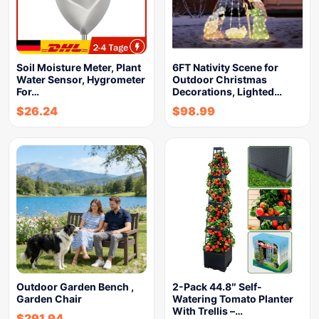
Soil Moisture Meter, Plant
6FT Nativity Scene for
Water Sensor, Hygrometer
Outdoor Christmas
For…
Decorations, Lighted…
$
26.24
$
98.99
Outdoor Garden Bench ,
2-Pack 44.8″ Self-
Garden Chair
Watering Tomato Planter
With Trellis –…
$
291.94