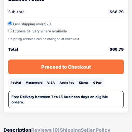
Sub-total
$
66.79
Free shipping over $70
Express delivery where available
Shipping address can be changed at checkout.
Total
$
66.79
Proceed to Checkout
PayPal
Mastercard
VISA
Apple Pay
Klarna
G Pay
Free Delivery between 7 to 15 business days on eligible
orders.
Description
Reviews (0)
Shipping
Seller Policy