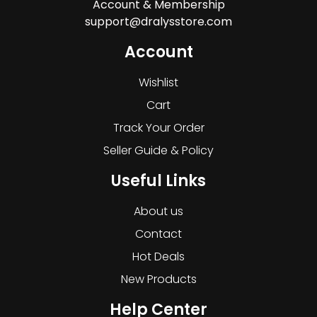
Account & Membership
support@dralysstore.com
Account
Wishlist
Cart
Track Your Order
Seller Guide & Policy
Useful Links
About us
Contact
Hot Deals
New Products
Help Center