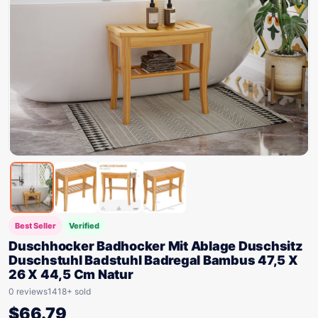
Best Seller
Verified
Duschhocker Badhocker Mit Ablage Duschsitz
Duschstuhl Badstuhl Badregal Bambus 47,5 X
26 X 44,5 Cm Natur
0 reviews
1418+ sold
$
66.79