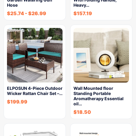
Hose
Heavy…
$
25.74
-
$
26.99
$
157.19
ELPOSUN 4-Piece Outdoor
Wall Mounted floor
Wicker Rattan Chair Set –…
Standing Portable
Aromatherapy Essential
$
199.99
oil…
$
18.50