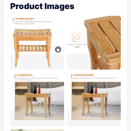
Product Images