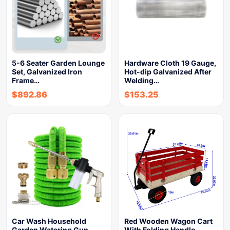
5-6 Seater Garden Lounge
Hardware Cloth 19 Gauge,
Set, Galvanized Iron
Hot-dip Galvanized After
Frame…
Welding…
$
892.86
$
153.25
Car Wash Household
Red Wooden Wagon Cart
Garden Watering Gun
With Folding Handle,