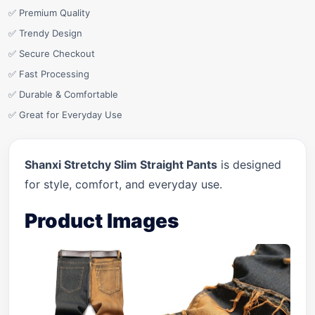
✅ Premium Quality
✅ Trendy Design
✅ Secure Checkout
✅ Fast Processing
✅ Durable & Comfortable
✅ Great for Everyday Use
Shanxi Stretchy Slim Straight Pants
is designed
for style, comfort, and everyday use.
Product Images