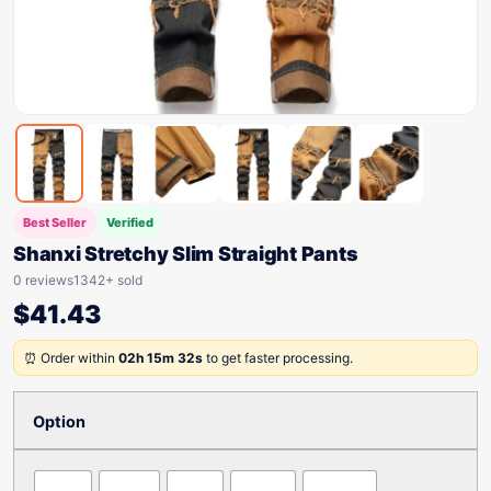
Best Seller
Verified
Shanxi Stretchy Slim Straight Pants
0 reviews
1342+ sold
$
41.43
⏰ Order within
02h 15m 32s
to get faster processing.
Option