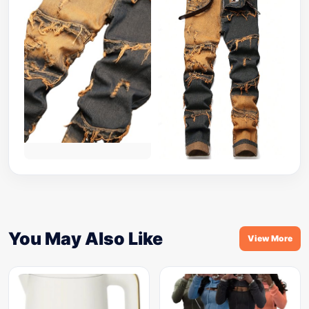
You May Also Like
View More