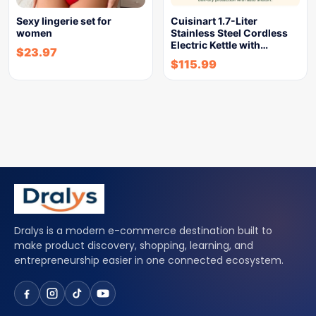
Sexy lingerie set for
Cuisinart 1.7-Liter
women
Stainless Steel Cordless
Electric Kettle with…
$
23.97
$
115.99
Dralys is a modern e-commerce destination built to
make product discovery, shopping, learning, and
entrepreneurship easier in one connected ecosystem.