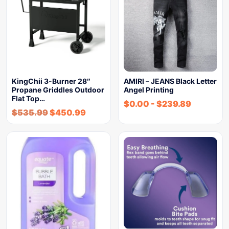
KingChii 3-Burner 28″
AMIRI – JEANS Black Letter
Propane Griddles Outdoor
Angel Printing
Flat Top…
$
0.00
-
$
239.89
$
535.99
$
450.99