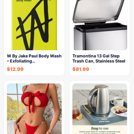
W By Jake Paul Body Wash
Tramontina 13 Gal Step
– Exfoliating…
Trash Can, Stainless Steel
$
12.99
$
81.99