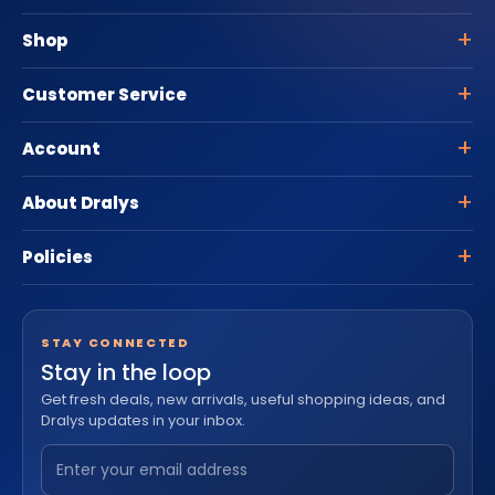
Shop
Customer Service
Account
About Dralys
Policies
STAY CONNECTED
Stay in the loop
Get fresh deals, new arrivals, useful shopping ideas, and
Dralys updates in your inbox.