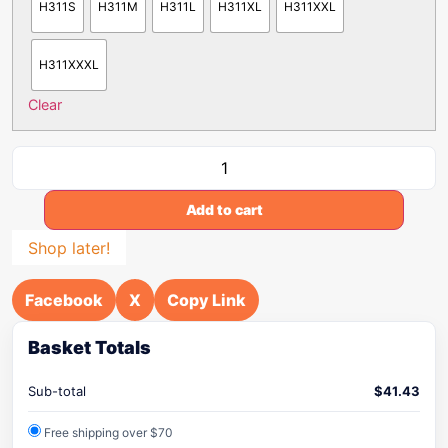
H311S
H311M
H311L
H311XL
H311XXL
H311XXXL
Clear
Add to cart
Shop later!
Facebook
X
Copy Link
Basket Totals
Sub-total
$
41.43
Free shipping over $70