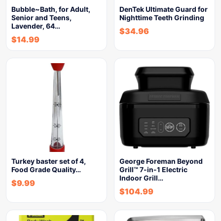
Bubble~Bath, for Adult,
DenTek Ultimate Guard for
Senior and Teens,
Nighttime Teeth Grinding
Lavender, 64…
$
34.96
$
14.99
Turkey baster set of 4,
George Foreman Beyond
Food Grade Quality…
Grill™ 7-in-1 Electric
Indoor Grill…
$
9.99
$
104.99