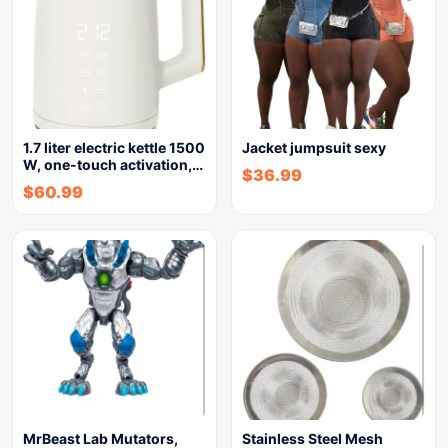
1.7 liter electric kettle 1500
Jacket jumpsuit sexy
W, one-touch activation,…
$
36.99
$
60.99
MrBeast Lab Mutators,
Stainless Steel Mesh