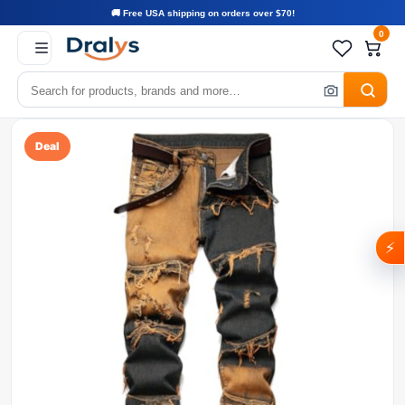
🚚 Free USA shipping on orders over $70!
0
Deal
⚡