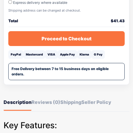
Express delivery where available
Shipping address can be changed at checkout.
Total
$
41.43
Proceed to Checkout
PayPal
Mastercard
VISA
Apple Pay
Klarna
G Pay
Free Delivery between 7 to 15 business days on eligible
orders.
Description
Reviews (0)
Shipping
Seller Policy
Key Features: