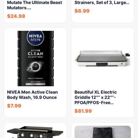
Mutate The Ultimate Beast
Strainers, Set of 3, Large…
Mutators.…
$
6.99
$
24.98
NIVEA Men Active Clean
Beautiful XL Electric
Body Wash, 16.9 Ounce
Griddle 12″” x 22″”-
PFOA/PFOS-Free…
$
7.99
$
81.99