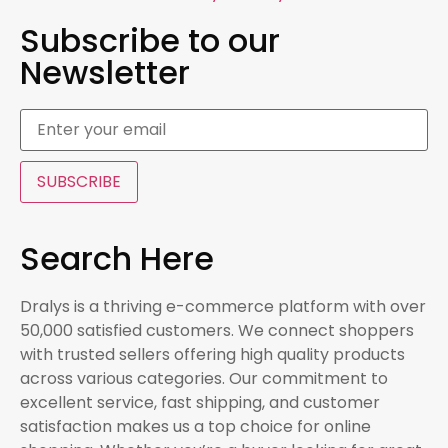
Subscribe to our
Newsletter
SUBSCRIBE
Search Here
Dralys is a thriving e-commerce platform with over
50,000 satisfied customers. We connect shoppers
with trusted sellers offering high quality products
across various categories. Our commitment to
excellent service, fast shipping, and customer
satisfaction makes us a top choice for online