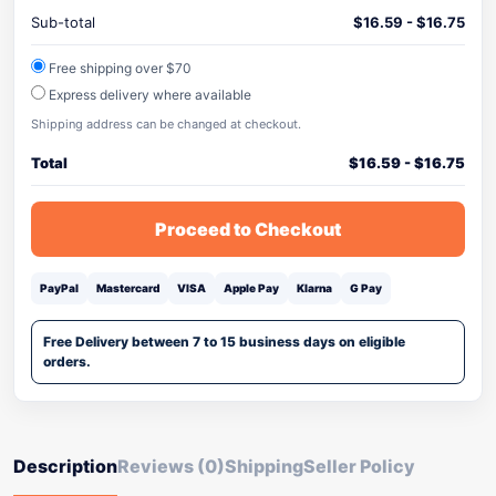
Sub-total
$
16.59
-
$
16.75
Free shipping over $70
Express delivery where available
Shipping address can be changed at checkout.
Total
$
16.59
-
$
16.75
Proceed to Checkout
PayPal
Mastercard
VISA
Apple Pay
Klarna
G Pay
Free Delivery between 7 to 15 business days on eligible
orders.
Description
Reviews (0)
Shipping
Seller Policy