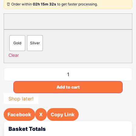
⏰ Order within
02h 15m 32s
to get faster processing.
Gold
Silver
Clear
Add to cart
Shop later!
Facebook
X
Copy Link
Basket Totals