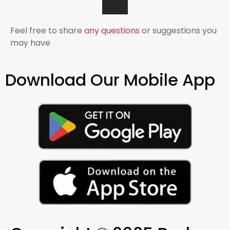
Feel free to share
any questions
or suggestions you
may have
Download Our Mobile App