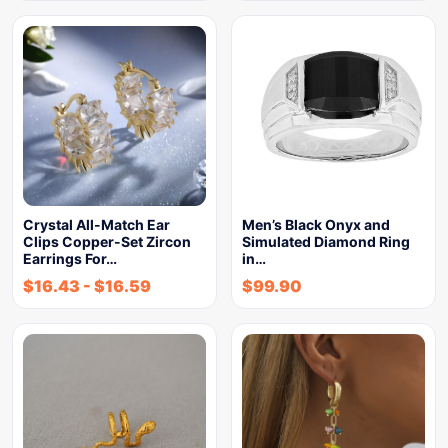
Crystal All-Match Ear
Men’s Black Onyx and
Clips Copper-Set Zircon
Simulated Diamond Ring
Earrings For…
in…
$
16.43
-
$
16.59
$
99.90