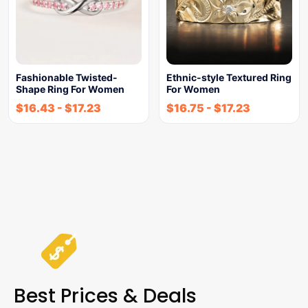
Fashionable Twisted-
Ethnic-style Textured Ring
Shape Ring For Women
For Women
$
16.43
-
$
17.23
$
16.75
-
$
17.23
Best Prices & Deals