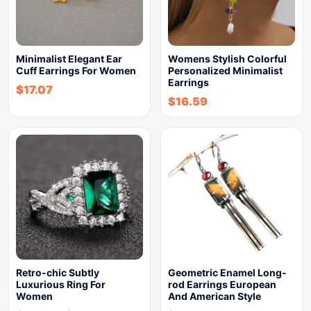
Minimalist Elegant Ear
Womens Stylish Colorful
Cuff Earrings For Women
Personalized Minimalist
Earrings
$
17.07
$
16.59
Retro-chic Subtly
Geometric Enamel Long-
Luxurious Ring For
rod Earrings European
Women
And American Style