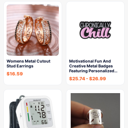
Womens Metal Cutout
Motivational Fun And
Stud Earrings
Creative Metal Badges
Featuring Personalized…
$
16.59
$
25.74
-
$
26.99