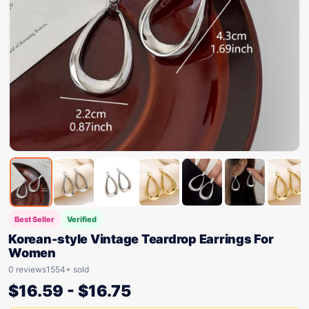
Best Seller
Verified
Korean-style Vintage Teardrop Earrings For
Women
0 reviews
1554+ sold
$
16.59
-
$
16.75