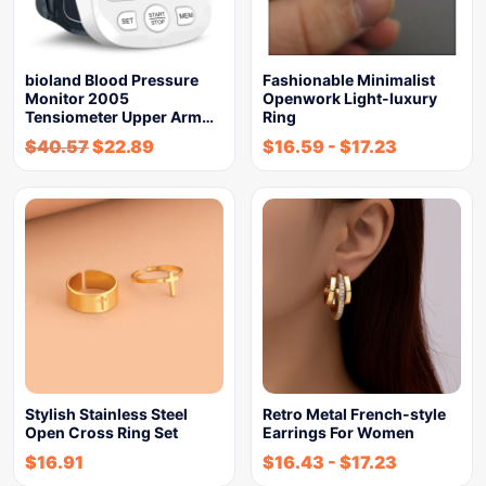
bioland Blood Pressure
Fashionable Minimalist
Monitor 2005
Openwork Light-luxury
Tensiometer Upper Arm…
Ring
$
40.57
$
22.89
$
16.59
-
$
17.23
Stylish Stainless Steel
Retro Metal French-style
Open Cross Ring Set
Earrings For Women
$
16.91
$
16.43
-
$
17.23