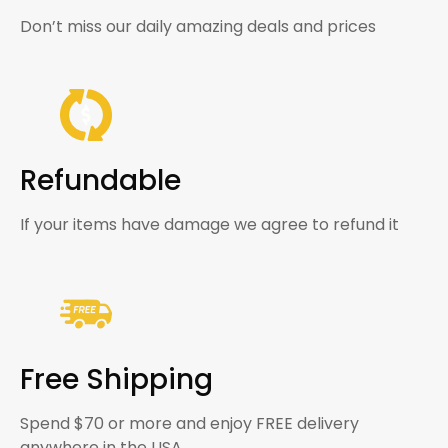
Don’t miss our daily amazing deals and prices
Refundable
If your items have damage we agree to refund it
Free Shipping
Spend $70 or more and enjoy FREE delivery
anywhere in the USA