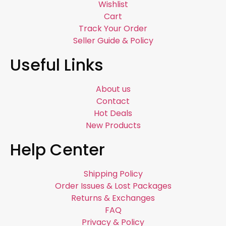
Wishlist
Cart
Track Your Order
Seller Guide & Policy
Useful Links
About us
Contact
Hot Deals
New Products
Help Center
Shipping Policy
Order Issues & Lost Packages
Returns & Exchanges
FAQ
Privacy & Policy