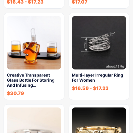
$
16.43
-
$
17.23
$
17.07
Creative Transparent
Multi-layer Irregular Ring
Glass Bottle For Storing
For Women
And Infusing…
$
16.59
-
$
17.23
$
30.79