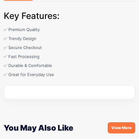
Key Features:
✅ Premium Quality
✅ Trendy Design
✅ Secure Checkout
✅ Fast Processing
✅ Durable & Comfortable
✅ Great for Everyday Use
You May Also Like
View More