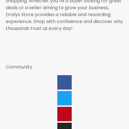
shopping. Whether you’re a buyer looking for great
deals or a seller aiming to grow your business,
Dralys Store provides a reliable and rewarding
experience. Shop with confidence and discover why
thousands trust us every day!
Community