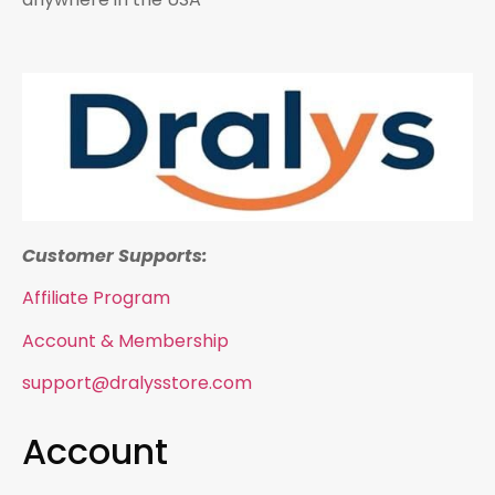
Customer Supports:
Affiliate Program
Account & Membership
support@dralysstore.com
Account