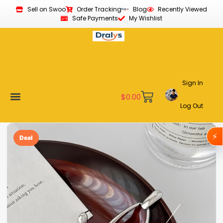
Sell on Swoo
Order Tracking
Blog
Recently Viewed
Safe Payments
My Wishlist
Sign In
$
0.00
Log Out
New Arrivals
Best Sellers
Become a Vendor
Affiliate Program
Customer Support
My account
⚡
Deal