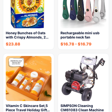
Honey Bunches of Oats
Rechargeable mini usb
with Crispy Almonds, 2…
portable neck fan
$
23.88
$
16.78
-
$
16.79
Vitamin C Skincare Set,5
SIMPSON Cleaning
Piece Travel Holiday Gift…
CM61083 Clean Machine