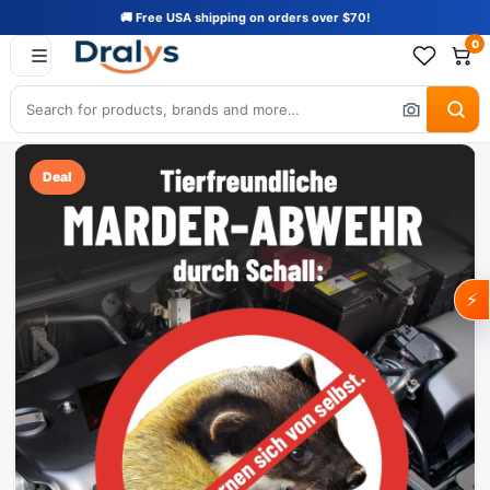
🚚 Free USA shipping on orders over $70!
0
Deal
⚡