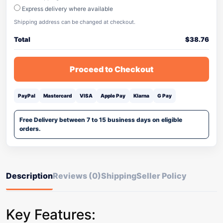
Express delivery where available
Shipping address can be changed at checkout.
Total
$
38.76
Proceed to Checkout
PayPal
Mastercard
VISA
Apple Pay
Klarna
G Pay
Free Delivery between 7 to 15 business days on eligible
orders.
Description
Reviews (0)
Shipping
Seller Policy
Key Features: