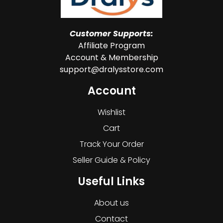
Customer Supports:
Affiliate Program
Account & Membership
support@dralysstore.com
Account
Wishlist
Cart
Track Your Order
Seller Guide & Policy
Useful Links
About us
Contact