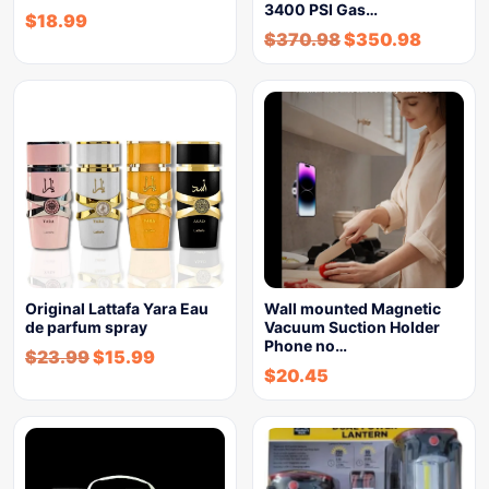
3400 PSI Gas…
$
18.99
$
370.98
$
350.98
Original Lattafa Yara Eau
Wall mounted Magnetic
de parfum spray
Vacuum Suction Holder
Phone no…
$
23.99
$
15.99
$
20.45