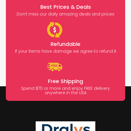
Best Prices & Deals
Don’t miss our daily amazing deals and prices
Refundable
If your items have damage we agree to refund it
Free Shipping
Spend $70 or more and enjoy FREE delivery
anywhere in the USA