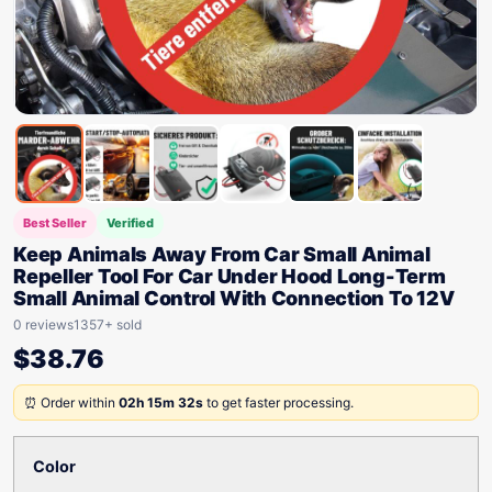
Best Seller
Verified
Keep Animals Away From Car Small Animal
Repeller Tool For Car Under Hood Long-Term
Small Animal Control With Connection To 12V
0 reviews
1357+ sold
$
38.76
⏰ Order within
02h 15m 32s
to get faster processing.
Color