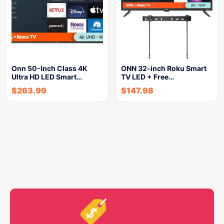
Onn 50-Inch Class 4K
ONN 32-inch Roku Smart
Ultra HD LED Smart…
TV LED + Free…
$
263.99
$
147.98