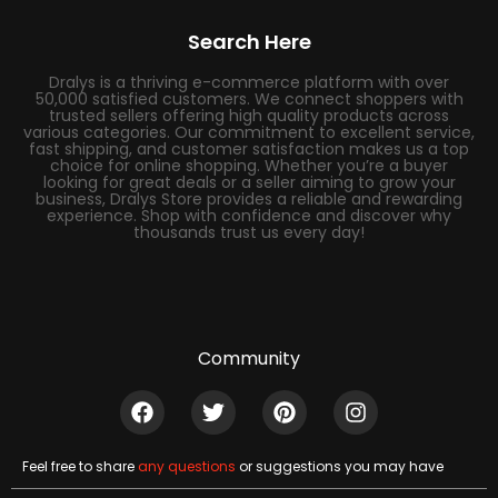
Search Here
Dralys is a thriving e-commerce platform with over
50,000 satisfied customers. We connect shoppers with
trusted sellers offering high quality products across
various categories. Our commitment to excellent service,
fast shipping, and customer satisfaction makes us a top
choice for online shopping. Whether you’re a buyer
looking for great deals or a seller aiming to grow your
business, Dralys Store provides a reliable and rewarding
experience. Shop with confidence and discover why
thousands trust us every day!
Community
Feel free to share
any questions
or suggestions you may have