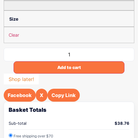
Size
Clear
Add to cart
Shop later!
Facebook
X
Copy Link
Basket Totals
Sub-total
$
38.76
Free shipping over $70