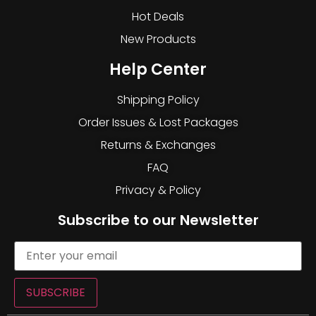
Hot Deals
New Products
Help Center
Shipping Policy
Order Issues & Lost Packages
Returns & Exchanges
FAQ
Privacy & Policy
Subscribe to our Newsletter
SUBSCRIBE