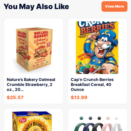
You May Also Like
View More
Nature’s Bakery Oatmeal
Cap’n Crunch Berries
Crumble Strawberry, 2
Breakfast Cereal, 40
oz., 20…
Ounce
$
25.57
$
13.99