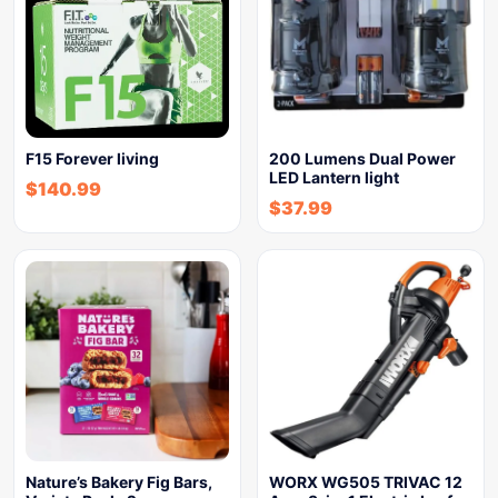
F15 Forever living
200 Lumens Dual Power
LED Lantern light
$
140.99
$
37.99
Nature’s Bakery Fig Bars,
WORX WG505 TRIVAC 12