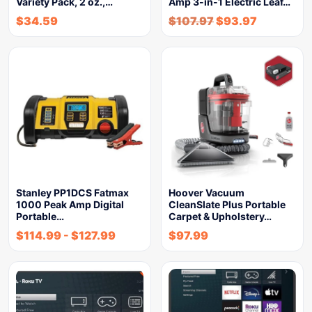
Variety Pack, 2 oz.,…
Amp 3-in-1 Electric Leaf…
$
34.59
$
107.97
$
93.97
Stanley PP1DCS Fatmax
Hoover Vacuum
1000 Peak Amp Digital
CleanSlate Plus Portable
Portable…
Carpet & Upholstery…
$
114.99
-
$
127.99
$
97.99