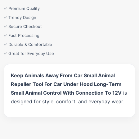
✅ Premium Quality
✅ Trendy Design
✅ Secure Checkout
✅ Fast Processing
✅ Durable & Comfortable
✅ Great for Everyday Use
Keep Animals Away From Car Small Animal
Repeller Tool For Car Under Hood Long-Term
Small Animal Control With Connection To 12V
is
designed for style, comfort, and everyday wear.