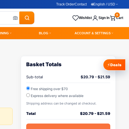
Track Order
Contact
🌐
English / USD
0
Wishlist
Sign In
Cart
RNING
BLOG
ACCOUNT & SETTINGS
Basket Totals
⚡
Deals
Sub-total
$
20.79
-
$
21.59
Free shipping over $70
Express delivery where available
Shipping address can be changed at checkout.
Total
$
20.79
-
$
21.59