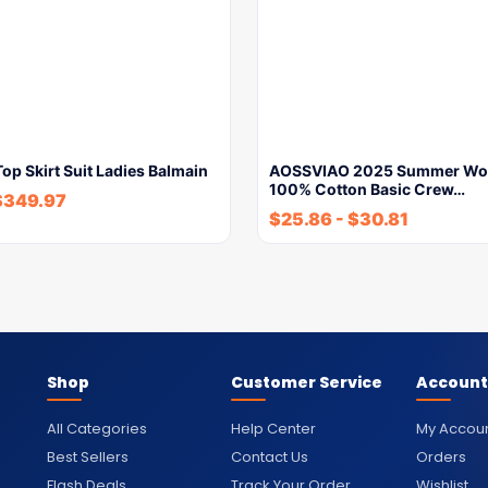
p Skirt Suit Ladies Balmain
AOSSVIAO 2025 Summer Wo
100% Cotton Basic Crew…
$
349.97
$
25.86
-
$
30.81
Shop
Customer Service
Account
All Categories
Help Center
My Accou
Best Sellers
Contact Us
Orders
Flash Deals
Track Your Order
Wishlist