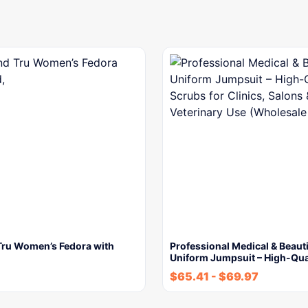
Tru Women’s Fedora with
Professional Medical & Beaut
Uniform Jumpsuit – High-Qua
$
65.41
-
$
69.97