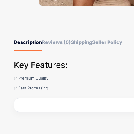
Description
Reviews (0)
Shipping
Seller Policy
Key Features:
✅ Premium Quality
✅ Fast Processing