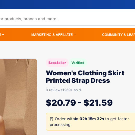
S
MARKETING & AFFILIATE
COMMUNITY & LEA
Best Seller
Verified
Women's Clothing Skirt
Printed Strap Dress
0 reviews
1269+ sold
$
20.79
-
$
21.59
⏰ Order within
02h 15m 32s
to get faster
processing.