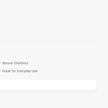
✅ Secure Checkout
✅ Great for Everyday Use