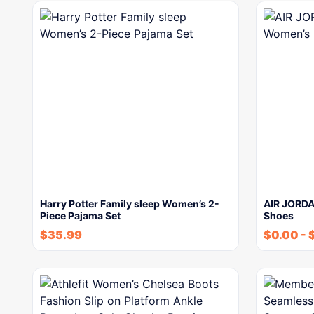
Harry Potter Family sleep Women’s 2-
AIR JORDA
Piece Pajama Set
Shoes
$
35.99
$
0.00
-