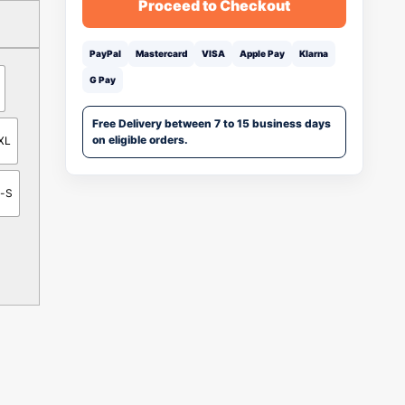
Proceed to Checkout
PayPal
Mastercard
VISA
Apple Pay
Klarna
G Pay
Free Delivery between 7 to 15 business days
on eligible orders.
XL
n-S