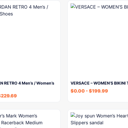
N RETRO 4 Men’s / Women’s
VERSACE – WOMEN’S BIKINI 
$
0.00
-
$
199.99
$
229.69