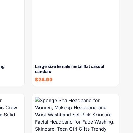
ong
Large size female metal flat casual
sandals
$
24.99