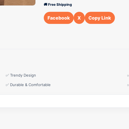
🚚 Free Shipping
Facebook
X
Copy Link
✅ Trendy Design
✅ Durable & Comfortable