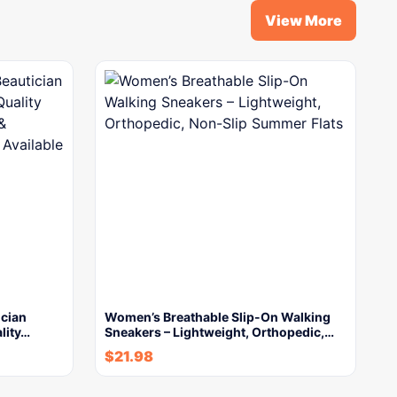
View More
ician
Women’s Breathable Slip-On Walking
lity…
Sneakers – Lightweight, Orthopedic,…
$
21.98