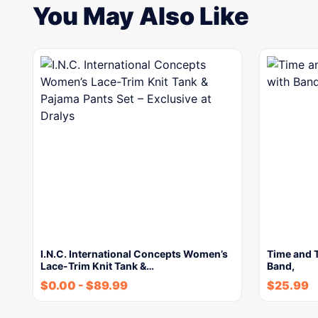
You May Also Like
I.N.C. International Concepts Women’s
Time and 
Lace-Trim Knit Tank &…
Band,
$
0.00
-
$
89.99
$
25.99