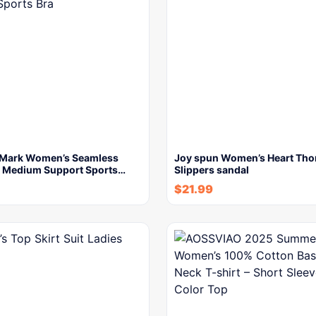
Mark Women’s Seamless
Joy spun Women’s Heart Th
 Medium Support Sports…
Slippers sandal
$
21.99