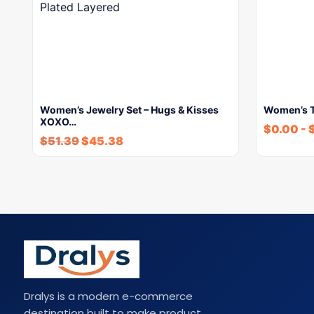
Women’s Jewelry Set – Hugs & Kisses
Women’s To
XOXO…
$
0.00
-
$
51.39
$
45.38
Dralys is a modern e-commerce
destination built to make product