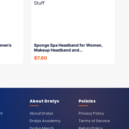
men’s
Sponge Spa Headband for Women,
Makeup Headband and…
$
7.80
About Dralys
Policies
nt
About Dralys
Privacy Policy
Dralys Academy
Terms of Service
Dralys Merch
Return Policy