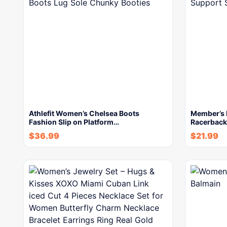
Athlefit Women’s Chelsea Boots
Member’s 
Fashion Slip on Platform…
Racerback
$
36.99
$
21.99