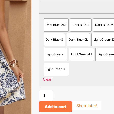
Dark Blue-2XL
Dark Blue-L
Dark Blue-M
Dark Blue-S
Dark Blue-XL
Light Green-2
Light Green-L
Light Green-M
Light Gree
Light Green-XL
Clear
Shop later!
Add to cart