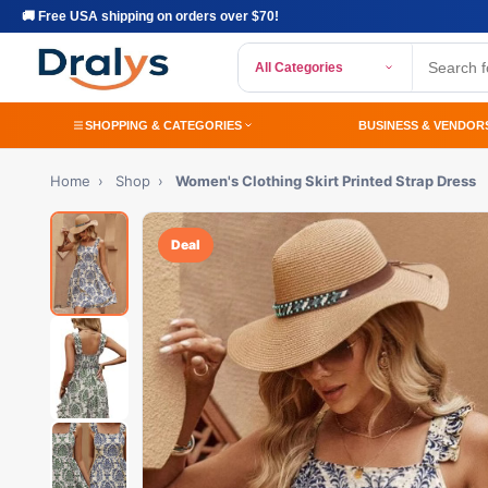
🚚 Free USA shipping on orders over $70!
All Categories
SHOPPING & CATEGORIES
BUSINESS & VENDOR
Home
›
Shop
›
Women's Clothing Skirt Printed Strap Dress
Deal