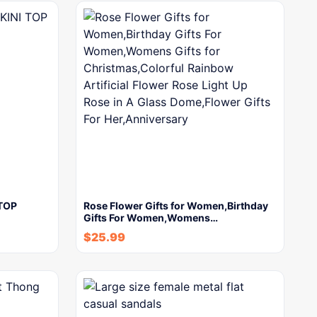
TOP
Rose Flower Gifts for Women,Birthday
Gifts For Women,Womens…
$
25.99