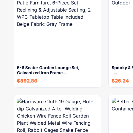
5-6 Seater Garden Lounge Set,
Spooky & F
Galvanized Iron Frame…
–…
$
892.86
$
26.24