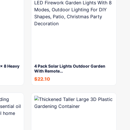
x 8 Heavy
4 Pack Solar Lights Outdoor Garden
With Remote…
$
22.10