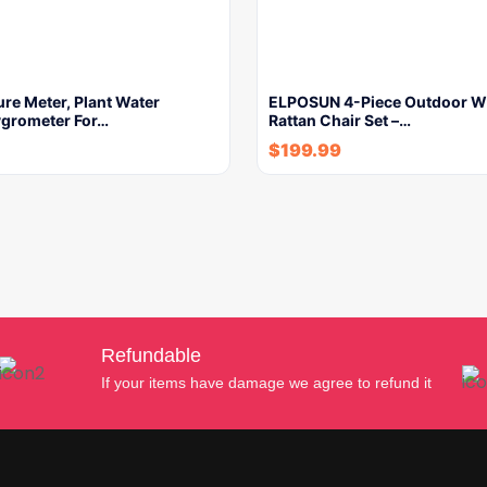
ure Meter, Plant Water
ELPOSUN 4-Piece Outdoor W
ygrometer For…
Rattan Chair Set –…
$
199.99
Refundable
If your items have damage we agree to refund it