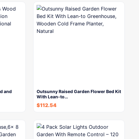
d and
Outsunny Raised Garden Flower Bed Kit
With Lean-to…
$
112.54