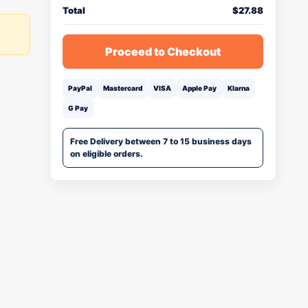
Total
$
27.88
Proceed to Checkout
PayPal
Mastercard
VISA
Apple Pay
Klarna
G Pay
Free Delivery between 7 to 15 business days
on eligible orders.