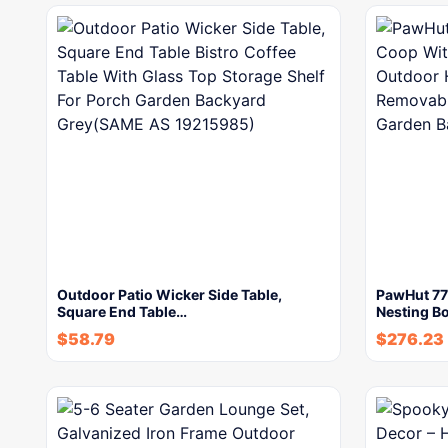
Outdoor Patio Wicker Side Table,
PawHut 77
Square End Table…
Nesting B
$
58.79
$
276.23