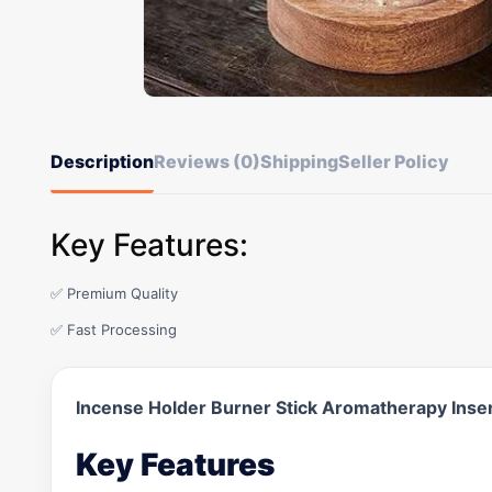
Description
Reviews (0)
Shipping
Seller Policy
Key Features:
✅ Premium Quality
✅ Fast Processing
Incense Holder Burner Stick Aromatherapy Ins
Key Features