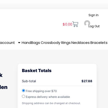
Sign In
$
0.00
Log Out
 account
HandBags
Crossbody
Rings
Necklaces
Bracelets
Basket Totals
k
Sub-total
$
27.88
den
Free shipping over $70
Express delivery where available
Shipping address can be changed at checkout.