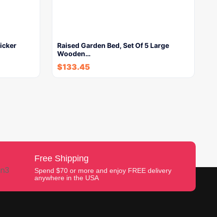
icker
Raised Garden Bed, Set Of 5 Large
Wooden…
$
133.45
Free Shipping
Spend $70 or more and enjoy FREE delivery
anywhere in the USA