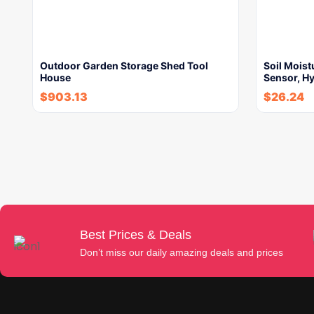
Outdoor Garden Storage Shed Tool
Soil Moist
House
Sensor, H
$
903.13
$
26.24
Best Prices & Deals
Don’t miss our daily amazing deals and prices