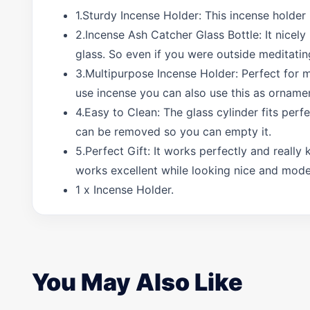
1.Sturdy Incense Holder: This incense holder
2.Incense Ash Catcher Glass Bottle: It nicely
glass. So even if you were outside meditati
3.Multipurpose Incense Holder: Perfect for me
use incense you can also use this as ornamen
4.Easy to Clean: The glass cylinder fits perfe
can be removed so you can empty it.
5.Perfect Gift: It works perfectly and reall
works excellent while looking nice and moder
1 x Incense Holder.
You May Also Like