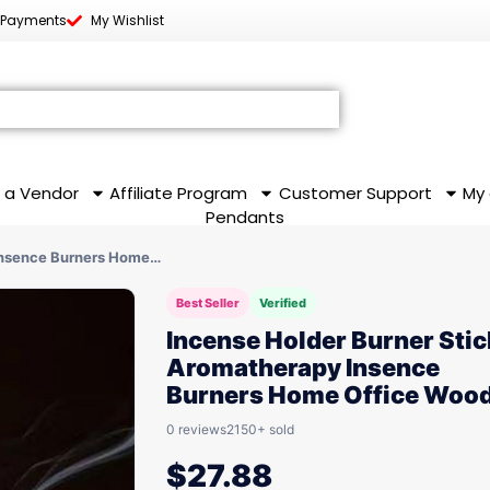
 Payments
My Wishlist
 a Vendor
Affiliate Program
Customer Support
My
Pendants
Insence Burners Home…
Best Seller
Verified
Incense Holder Burner Stic
Aromatherapy Insence
Burners Home Office Woo
0 reviews
2150+ sold
$
27.88