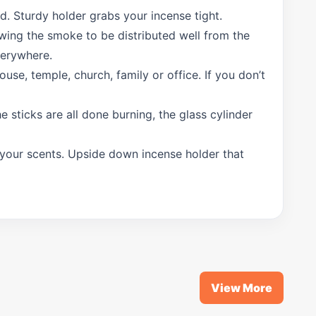
d. Sturdy holder grabs your incense tight.
lowing the smoke to be distributed well from the
verywhere.
use, temple, church, family or office. If you don’t
e sticks are all done burning, the glass cylinder
g your scents. Upside down incense holder that
View More