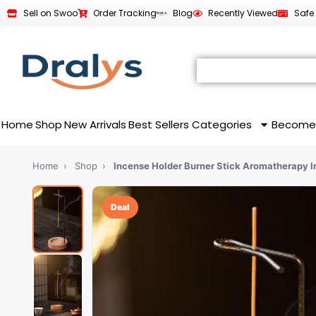
Sell on Swoo
Order Tracking
Blog
Recently Viewed
Safe
Home
Shop
New Arrivals
Best Sellers
Categories
Become
Home
›
Shop
›
Incense Holder Burner Stick Aromatherapy 
Deal