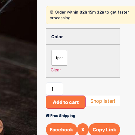
⏰ Order within
02h 15m 32s
to get faster
processing.
Color
1pcs
Clear
Shop later!
Add to cart
🚚 Free Shipping
Facebook
X
Copy Link