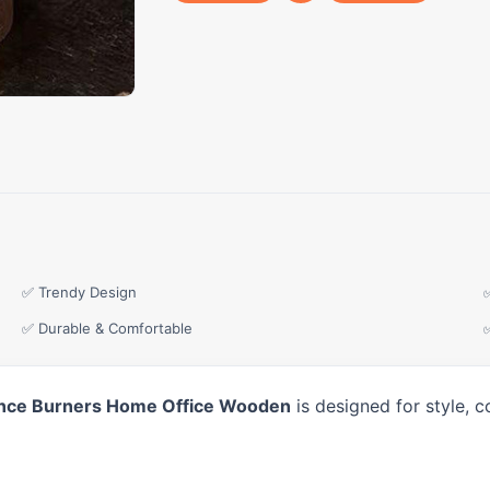
✅ Trendy Design
✅ Durable & Comfortable
ence Burners Home Office Wooden
is designed for style, 