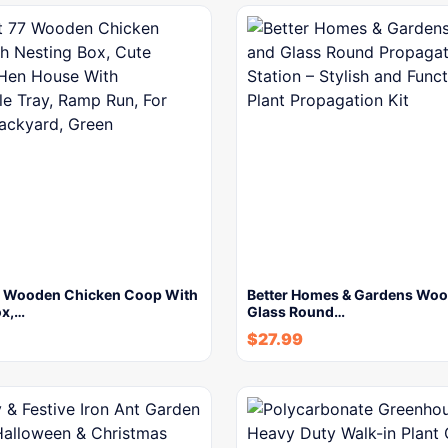
 Wooden Chicken Coop With
Better Homes & Gardens Woo
ox,…
Glass Round…
$
27.99