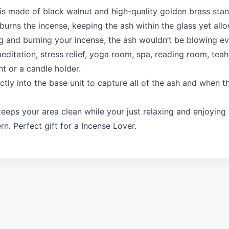
 is made of black walnut and high-quality golden brass stan
 burns the incense, keeping the ash within the glass yet al
ng and burning your incense, the ash wouldn’t be blowing e
ditation, stress relief, yoga room, spa, reading room, teaho
t or a candle holder.
ctly into the base unit to capture all of the ash and when th
y keeps your area clean while your just relaxing and enjoyin
n. Perfect gift for a Incense Lover.