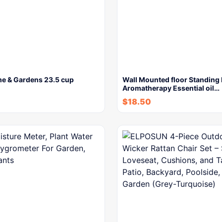
me & Gardens 23.5 cup
Wall Mounted floor Standing 
Aromatherapy Essential oil…
$
18.50