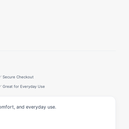
✅ Secure Checkout
✅ Great for Everyday Use
comfort, and everyday use.