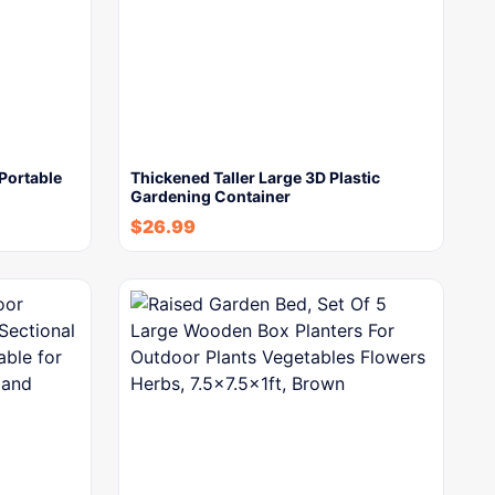
Portable
Thickened Taller Large 3D Plastic
Gardening Container
$
26.99