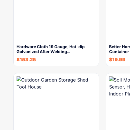
Hardware Cloth 19 Gauge, Hot-dip
Better Ho
Galvanized After Welding…
Container
$
153.25
$
19.99