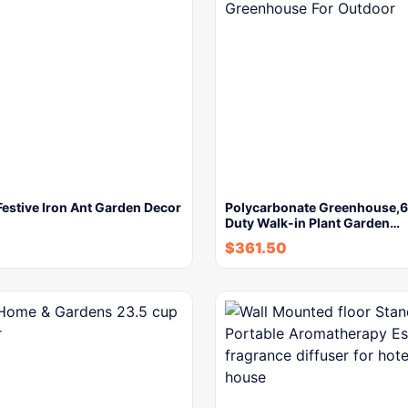
estive Iron Ant Garden Decor
Polycarbonate Greenhouse,6
Duty Walk-in Plant Garden…
$
361.50