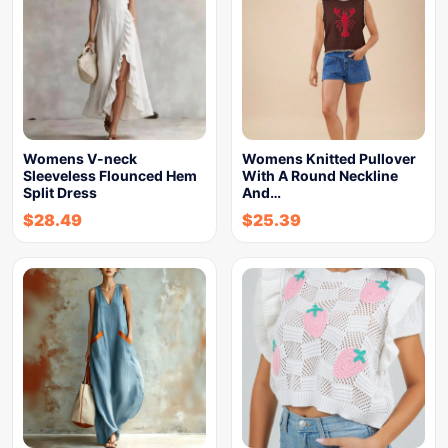
Womens V-neck
Womens Knitted Pullover
Sleeveless Flounced Hem
With A Round Neckline
Split Dress
And…
$
28.49
$
25.39