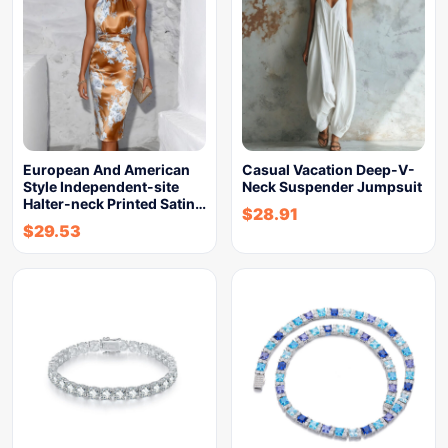
European And American
Casual Vacation Deep-V-
Style Independent-site
Neck Suspender Jumpsuit
Halter-neck Printed Satin…
$
28.91
$
29.53