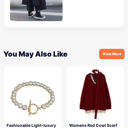
You May Also Like
View More
Fashionable Light-luxury
Womens Red Cowl Scarf