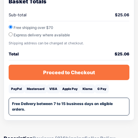
Basket Totals
Sub-total
$
25.06
Free shipping over $70
Express delivery where available
Shipping address can be changed at checkout.
Total
$
25.06
Proceed to Checkout
PayPal
Mastercard
VISA
Apple Pay
Klarna
G Pay
Free Delivery between 7 to 15 business days on eligible
orders.