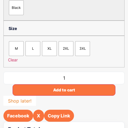
Black
Size
M
L
XL
2XL
3XL
Clear
Add to cart
Shop later!
Facebook
X
Copy Link