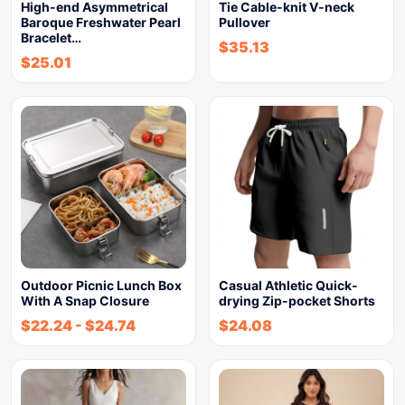
High-end Asymmetrical
Tie Cable-knit V-neck
Baroque Freshwater Pearl
Pullover
Bracelet…
$
35.13
$
25.01
Outdoor Picnic Lunch Box
Casual Athletic Quick-
With A Snap Closure
drying Zip-pocket Shorts
$
22.24
-
$
24.74
$
24.08