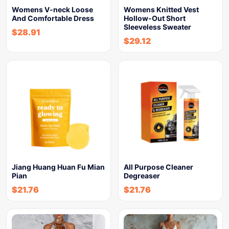
Womens V-neck Loose
Womens Knitted Vest
And Comfortable Dress
Hollow-Out Short
Sleeveless Sweater
$
28.91
$
29.12
Jiang Huang Huan Fu Mian
All Purpose Cleaner
Pian
Degreaser
$
21.76
$
21.76