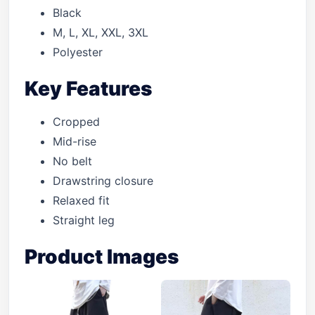
Black
M, L, XL, XXL, 3XL
Polyester
Key Features
Cropped
Mid-rise
No belt
Drawstring closure
Relaxed fit
Straight leg
Product Images