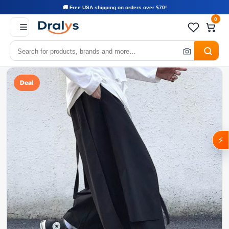
🚚 Free USA shipping on orders over $70!
0
Deal
⚡