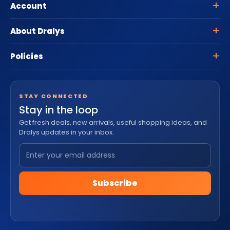
Account
About Dralys
Policies
STAY CONNECTED
Stay in the loop
Get fresh deals, new arrivals, useful shopping ideas, and
Dralys updates in your inbox.
Subscribe