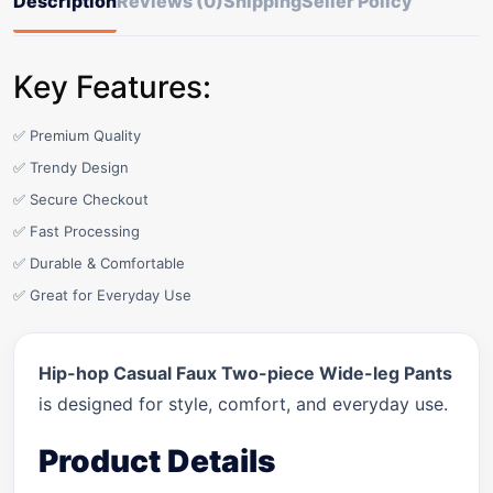
Description
Reviews (0)
Shipping
Seller Policy
Key Features:
✅ Premium Quality
✅ Trendy Design
✅ Secure Checkout
✅ Fast Processing
✅ Durable & Comfortable
✅ Great for Everyday Use
Hip-hop Casual Faux Two-piece Wide-leg Pants
is designed for style, comfort, and everyday use.
Product Details