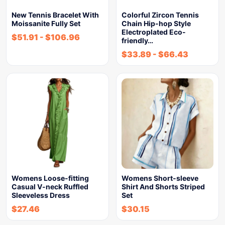
New Tennis Bracelet With
Colorful Zircon Tennis
Moissanite Fully Set
Chain Hip-hop Style
Electroplated Eco-
$
51.91
-
$
106.96
friendly…
$
33.89
-
$
66.43
Womens Loose-fitting
Womens Short-sleeve
Casual V-neck Ruffled
Shirt And Shorts Striped
Sleeveless Dress
Set
$
27.46
$
30.15