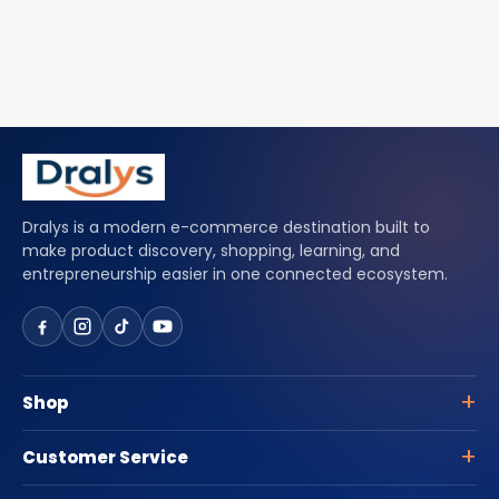
Dralys is a modern e-commerce destination built to
make product discovery, shopping, learning, and
entrepreneurship easier in one connected ecosystem.
Shop
Customer Service