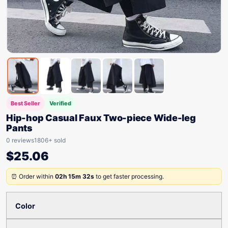
Best Seller
Verified
Hip-hop Casual Faux Two-piece Wide-leg
Pants
0 reviews
1806+ sold
$
25.06
⏰ Order within
02h 15m 32s
to get faster processing.
Color