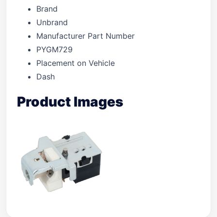
Brand
Unbrand
Manufacturer Part Number
PYGM729
Placement on Vehicle
Dash
Product Images