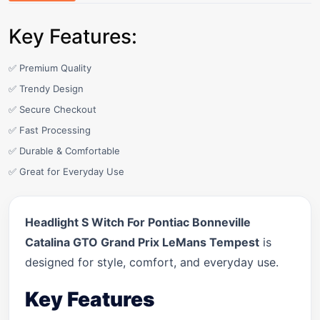
Key Features:
✅ Premium Quality
✅ Trendy Design
✅ Secure Checkout
✅ Fast Processing
✅ Durable & Comfortable
✅ Great for Everyday Use
Headlight S Witch For Pontiac Bonneville
Catalina GTO Grand Prix LeMans Tempest
is
designed for style, comfort, and everyday use.
Key Features