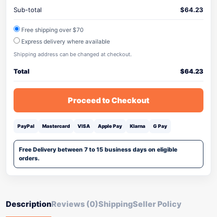
Sub-total
$
64.23
Free shipping over $70
Express delivery where available
Shipping address can be changed at checkout.
Total
$
64.23
Proceed to Checkout
PayPal
Mastercard
VISA
Apple Pay
Klarna
G Pay
Free Delivery between 7 to 15 business days on eligible
orders.
Description
Reviews (0)
Shipping
Seller Policy