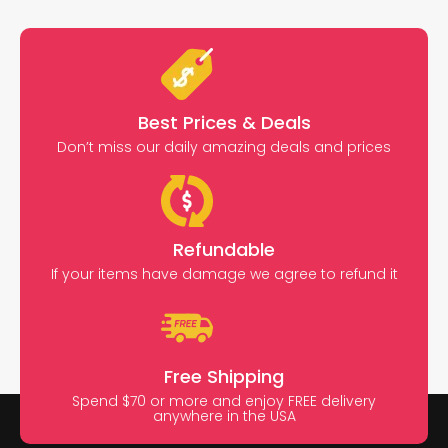
Best Prices & Deals
Don’t miss our daily amazing deals and prices
Refundable
If your items have damage we agree to refund it
Free Shipping
Spend $70 or more and enjoy FREE delivery
anywhere in the USA