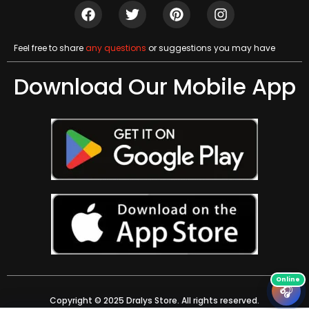
Feel free to share
any questions
or suggestions you may have
Download Our Mobile App
🎧
Copyright © 2025 Dralys Store. All rights reserved.