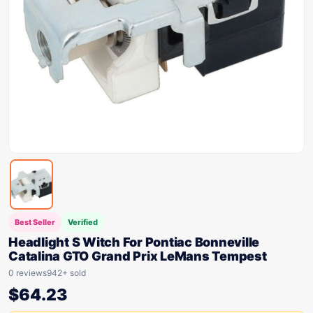
Best Seller
Verified
Headlight S Witch For Pontiac Bonneville
Catalina GTO Grand Prix LeMans Tempest
0 reviews
942+ sold
$
64.23