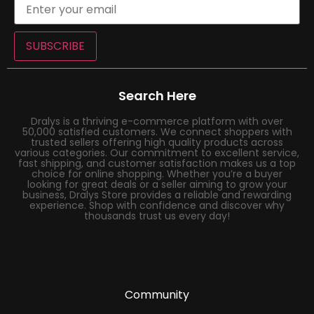
SUBSCRIBE
Search Here
Dralys is a thriving e-commerce platform with over
50,000 satisfied customers. We connect shoppers with
trusted sellers offering high quality products across
various categories. Our commitment to excellent service,
fast shipping, and customer satisfaction makes us a top
choice for online shopping. Whether you’re a buyer
looking for great deals or a seller aiming to grow your
business, Dralys Store provides a reliable and rewarding
experience. Shop with confidence and discover why
thousands trust us every day!
Community