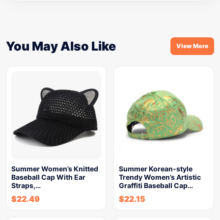
You May Also Like
View More
Summer Women’s Knitted
Summer Korean-style
Baseball Cap With Ear
Trendy Women’s Artistic
Straps,…
Graffiti Baseball Cap…
$
22.49
$
22.15