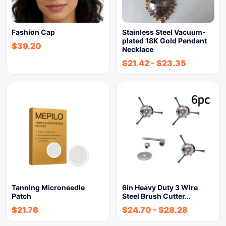
Fashion Cap
Stainless Steel Vacuum-
plated 18K Gold Pendant
$
39.20
Necklace
$
21.42
-
$
23.35
Tanning Microneedle
6in Heavy Duty 3 Wire
Patch
Steel Brush Cutter…
$
21.76
$
24.70
-
$
28.28