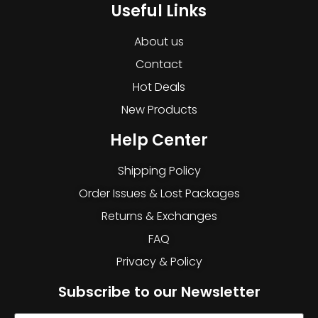
Useful Links
About us
Contact
Hot Deals
New Products
Help Center
Shipping Policy
Order Issues & Lost Packages
Returns & Exchanges
FAQ
Privacy & Policy
Subscribe to our Newsletter