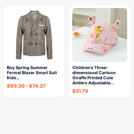
Boy Spring Summer
Children’s Three-
Formal Blazer Smart Suit
dimensional Cartoon
Kids…
Giraffe Printed Cute
Antlers Adjustable…
$
60.20
-
$
74.27
$
21.79