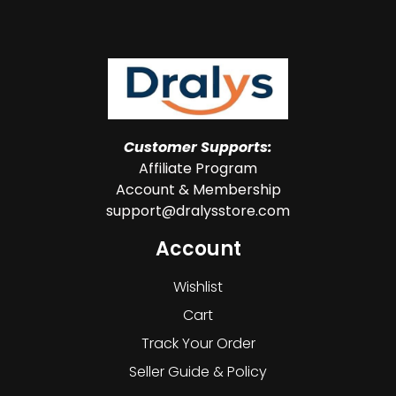
Customer Supports:
Affiliate Program
Account & Membership
support@dralysstore.com
Account
Wishlist
Cart
Track Your Order
Seller Guide & Policy