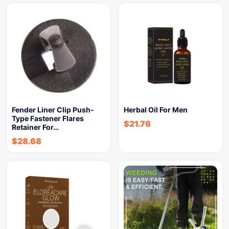
Fender Liner Clip Push-
Herbal Oil For Men
Type Fastener Flares
$
21.76
Retainer For…
$
28.68