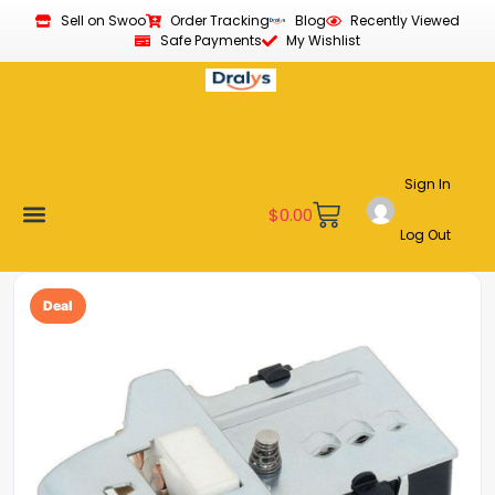
Sell on Swoo
Order Tracking
Blog
Recently Viewed
Safe Payments
My Wishlist
Sign In
$
0.00
Log Out
Become a Vendor
Affiliate Program
Customer Support
My account
Deal