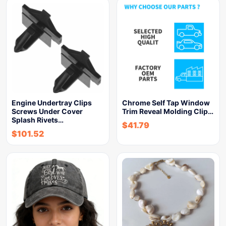
Engine Undertray Clips
Chrome Self Tap Window
Screws Under Cover
Trim Reveal Molding Clip…
Splash Rivets…
$
41.79
$
101.52