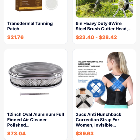
Transdermal Tanning
6in Heavy Duty 6Wire
Patch
Steel Brush Cutter Head,…
$
21.76
$
23.40
-
$
28.42
12inch Oval Aluminum Full
2pcs Anti Hunchback
Finned Air Cleaner
Correction Strap For
Polished…
Women, Invisible…
$
73.04
$
39.63