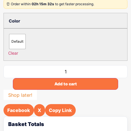
⏰ Order within
02h 15m 32s
to get faster processing.
Color
Default
Clear
Add to cart
Shop later!
Facebook
X
Copy Link
Basket Totals