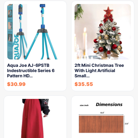
Aqua Joe AJ-6PSTB
2ft Mini Christmas Tree
Indestructible Series 6
With Light Artificial
Pattern HD…
Small…
$
30.99
$
35.55