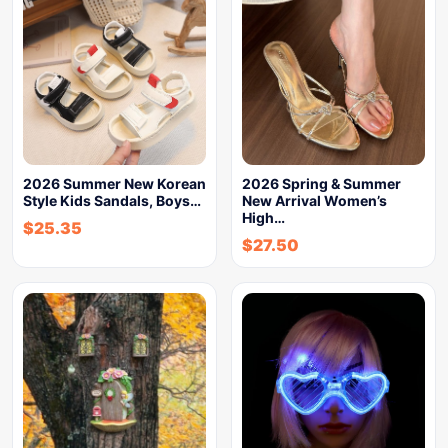
2026 Summer New Korean
2026 Spring & Summer
Style Kids Sandals, Boys…
New Arrival Women’s
High…
$
25.35
$
27.50