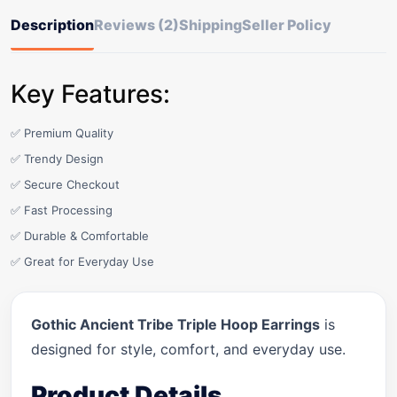
Description
Reviews (2)
Shipping
Seller Policy
Key Features:
✅ Premium Quality
✅ Trendy Design
✅ Secure Checkout
✅ Fast Processing
✅ Durable & Comfortable
✅ Great for Everyday Use
Gothic Ancient Tribe Triple Hoop Earrings
is
designed for style, comfort, and everyday use.
Product Details