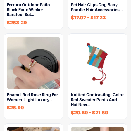
Ferrara Outdoor Patio
Pet Hair Clips Dog Baby
Black Faux Wicker
Poodle Hair Accessories…
Barstool Set…
$
17.07
-
$
17.23
$
263.29
Enamel Red Rose Ring For
Knitted Contrasting-Color
Women, Light Luxury…
Red Sweater Pants And
Hat New…
$
26.99
$
20.59
-
$
21.59