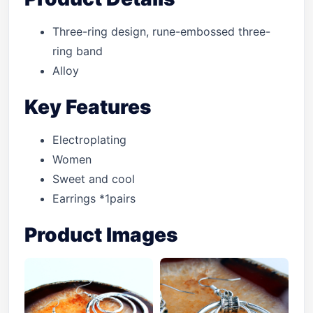
Three-ring design, rune-embossed three-
ring band
Alloy
Key Features
Electroplating
Women
Sweet and cool
Earrings *1pairs
Product Images