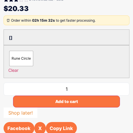
Rated
$
20.33
3.00
out of
⏰ Order within
02h 15m 32s
to get faster processing.
5
[]
Rune Circle
Clear
Add to cart
Shop later!
Facebook
X
Copy Link