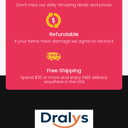
Don’t miss our daily amazing deals and prices
Refundable
If your items have damage we agree to refund it
Free Shipping
Spend $70 or more and enjoy FREE delivery
anywhere in the USA