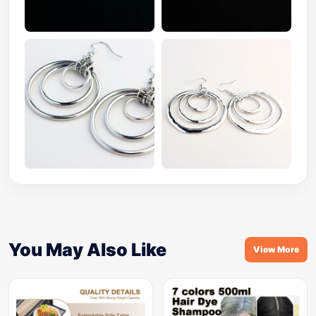
You May Also Like
View More