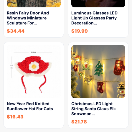
Resin Fairy Door And
Luminous Glasses LED
Windows Miniature
Light Up Glasses Party
Sculpture For…
Decoration…
$
34.44
$
19.99
New Year Red Knitted
Christmas LED Light
Sunflower Hat For Cats
String Santa Claus Elk
Snowman…
$
16.43
$
21.78