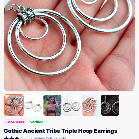
Best Seller
Verified
Gothic Ancient Tribe Triple Hoop Earrings
2 reviews
2182+ sold