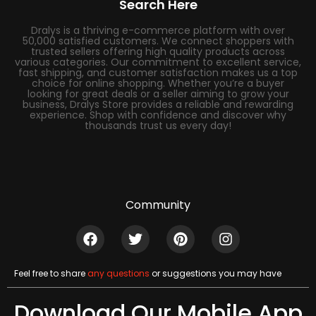
Search Here
Dralys is a thriving e-commerce platform with over
50,000 satisfied customers. We connect shoppers with
trusted sellers offering high quality products across
various categories. Our commitment to excellent service,
fast shipping, and customer satisfaction makes us a top
choice for online shopping. Whether you’re a buyer
looking for great deals or a seller aiming to grow your
business, Dralys Store provides a reliable and rewarding
experience. Shop with confidence and discover why
thousands trust us every day!
Community
Feel free to share
any questions
or suggestions you may have
Download Our Mobile App