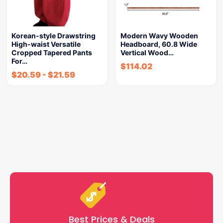
Korean-style Drawstring
Modern Wavy Wooden
High-waist Versatile
Headboard, 60.8 Wide
Cropped Tapered Pants
Vertical Wood…
For…
$
114.02
$
20.59
-
$
21.59
Best Prices & Deals