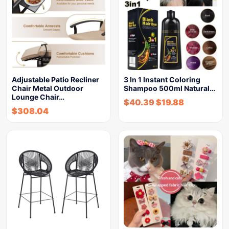
Adjustable Patio Recliner
3 In 1 Instant Coloring
Chair Metal Outdoor
Shampoo 500ml Natural…
Lounge Chair…
$
40.39
$
19.88
$
308.04