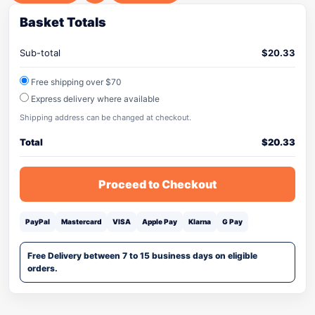
Basket Totals
Sub-total
$
20.33
Free shipping over $70
Express delivery where available
Shipping address can be changed at checkout.
Total
$
20.33
Proceed to Checkout
PayPal
Mastercard
VISA
Apple Pay
Klarna
G Pay
Free Delivery between 7 to 15 business days on eligible
orders.