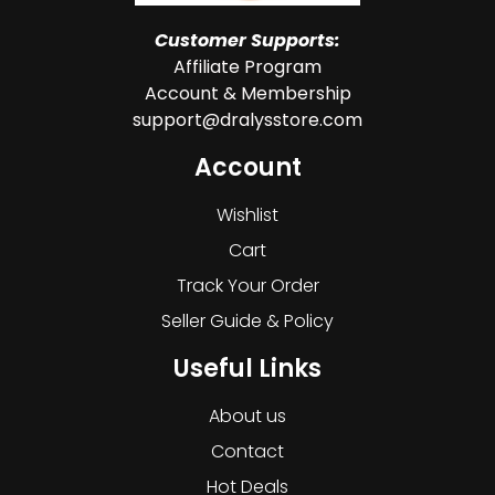
Customer Supports:
Affiliate Program
Account & Membership
support@dralysstore.com
Account
Wishlist
Cart
Track Your Order
Seller Guide & Policy
Useful Links
About us
Contact
Hot Deals