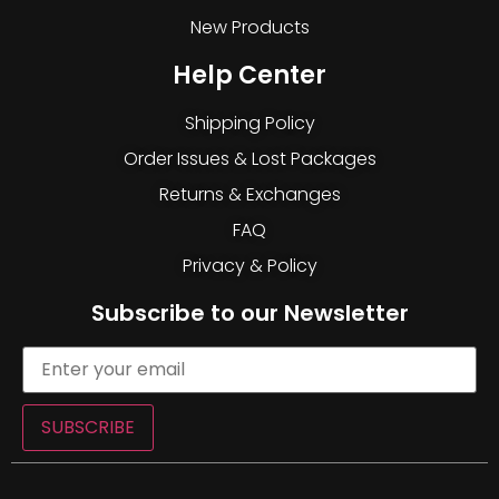
New Products
Help Center
Shipping Policy
Order Issues & Lost Packages
Returns & Exchanges
FAQ
Privacy & Policy
Subscribe to our Newsletter
SUBSCRIBE