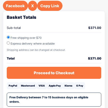
Facebook
X
Copy Link
Basket Totals
Sub-total
$
371.00
Free shipping over $70
Express delivery where available
Shipping address can be changed at checkout.
Total
$
371.00
Proceed to Checkout
PayPal
Mastercard
VISA
Apple Pay
Klarna
G Pay
Free Delivery between 7 to 15 business days on eligible
orders.