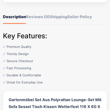
Description
Reviews (0)
Shipping
Seller Policy
Key Features:
✅ Premium Quality
✅ Trendy Design
✅ Secure Checkout
✅ Fast Processing
✅ Durable & Comfortable
✅ Great for Everyday Use
Gartenmöbel Set Aus Polyrattan Lounge-Set Mit
Sofa Sessel Tisch Kissen Wetterfest 116 X 60 X