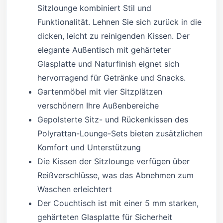
Sitzlounge kombiniert Stil und
Funktionalität. Lehnen Sie sich zurück in die
dicken, leicht zu reinigenden Kissen. Der
elegante Außentisch mit gehärteter
Glasplatte und Naturfinish eignet sich
hervorragend für Getränke und Snacks.
Gartenmöbel mit vier Sitzplätzen
verschönern Ihre Außenbereiche
Gepolsterte Sitz- und Rückenkissen des
Polyrattan-Lounge-Sets bieten zusätzlichen
Komfort und Unterstützung
Die Kissen der Sitzlounge verfügen über
Reißverschlüsse, was das Abnehmen zum
Waschen erleichtert
Der Couchtisch ist mit einer 5 mm starken,
gehärteten Glasplatte für Sicherheit