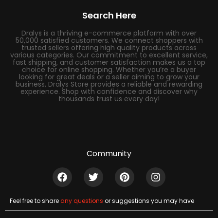
Search Here
Dralys is a thriving e-commerce platform with over
50,000 satisfied customers. We connect shoppers with
trusted sellers offering high quality products across
various categories. Our commitment to excellent service,
fast shipping, and customer satisfaction makes us a top
choice for online shopping. Whether you’re a buyer
looking for great deals or a seller aiming to grow your
business, Dralys Store provides a reliable and rewarding
experience. Shop with confidence and discover why
thousands trust us every day!
Community
Feel free to share
any questions
or suggestions you may have