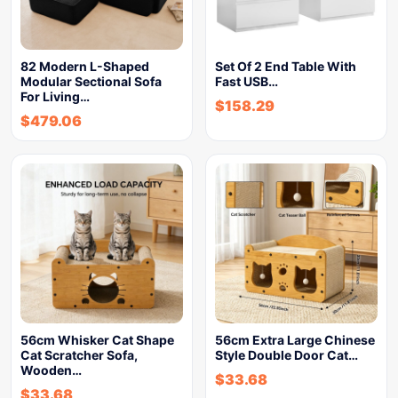
82 Modern L-Shaped
Set Of 2 End Table With
Modular Sectional Sofa
Fast USB…
For Living…
$
158.29
$
479.06
56cm Whisker Cat Shape
56cm Extra Large Chinese
Cat Scratcher Sofa,
Style Double Door Cat…
Wooden…
$
33.68
$
33.68