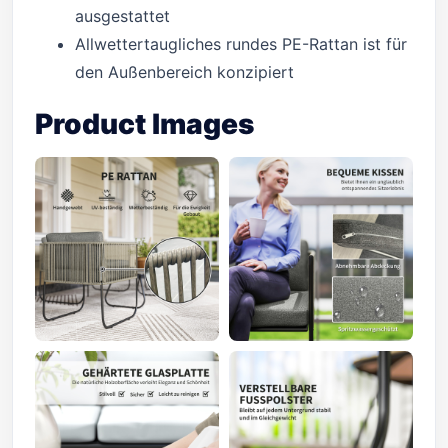
ausgestattet
Allwettertaugliches rundes PE-Rattan ist für
den Außenbereich konzipiert
Product Images