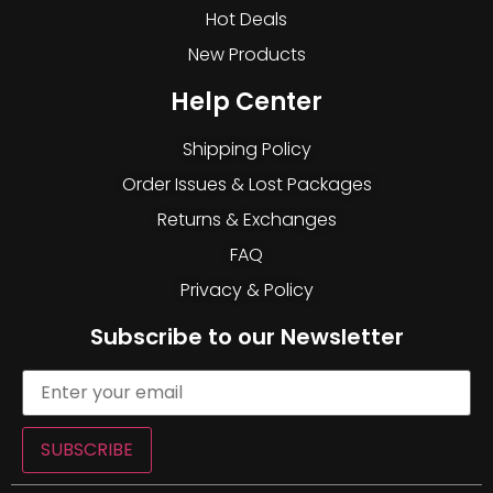
Hot Deals
New Products
Help Center
Shipping Policy
Order Issues & Lost Packages
Returns & Exchanges
FAQ
Privacy & Policy
Subscribe to our Newsletter
SUBSCRIBE