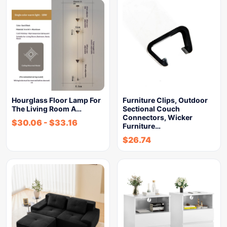
Hourglass Floor Lamp For
Furniture Clips, Outdoor
The Living Room A…
Sectional Couch
Connectors, Wicker
$
30.06
-
$
33.16
Furniture…
$
26.74