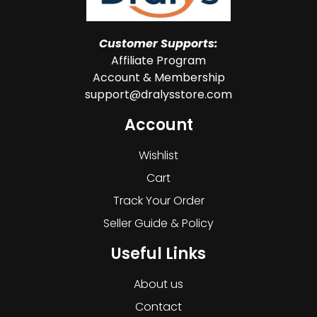
Customer Supports:
Affiliate Program
Account & Membership
support@dralysstore.com
Account
Wishlist
Cart
Track Your Order
Seller Guide & Policy
Useful Links
About us
Contact