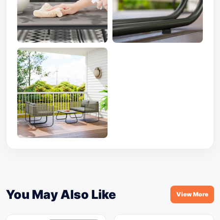
You May Also Like
View More