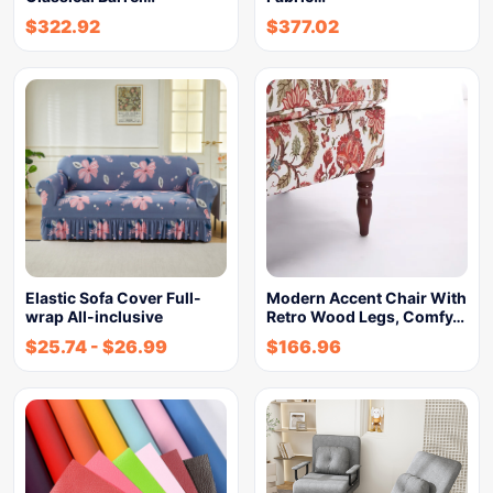
$
322.92
$
377.02
Elastic Sofa Cover Full-
Modern Accent Chair With
wrap All-inclusive
Retro Wood Legs, Comfy…
$
25.74
-
$
26.99
$
166.96