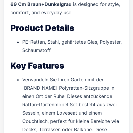
69 Cm Braun+Dunkelgrau
is designed for style,
comfort, and everyday use.
Product Details
PE-Rattan, Stahl, gehärtetes Glas, Polyester,
Schaumstoff
Key Features
Verwandeln Sie Ihren Garten mit der
[BRAND NAME] Polyrattan-Sitzgruppe in
einen Ort der Ruhe. Dieses entzückende
Rattan-Gartenmöbel Set besteht aus zwei
Sesseln, einem Loveseat und einem
Couchtisch, perfekt für kleine Bereiche wie
Decks, Terrassen oder Balkone. Diese