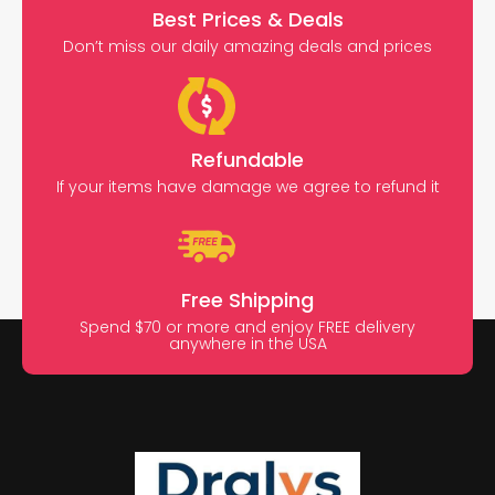
Best Prices & Deals
Don’t miss our daily amazing deals and prices
Refundable
If your items have damage we agree to refund it
Free Shipping
Spend $70 or more and enjoy FREE delivery
anywhere in the USA