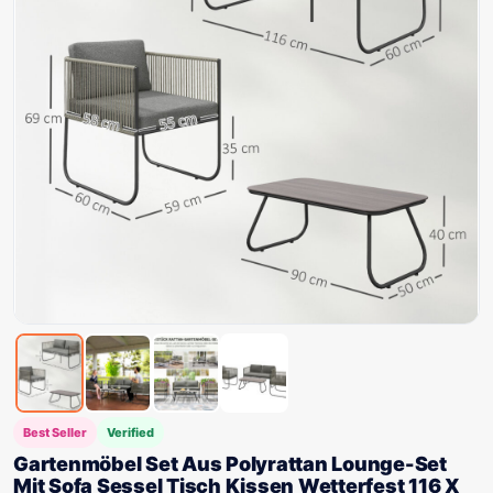
Best Seller
Verified
Gartenmöbel Set Aus Polyrattan Lounge-Set
Mit Sofa Sessel Tisch Kissen Wetterfest 116 X