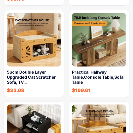
56cm Double Layer
Practical Hallway
Upgraded Cat Scratcher
Table,Console Table,Sofa
Sofa, TV…
Table
$
33.68
$
199.61