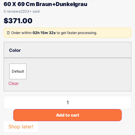
60 X 69 Cm Braun+Dunkelgrau
0 reviews
2203+ sold
$
371.00
⏰ Order within
02h 15m 32s
to get faster processing.
Color
Default
Clear
Add to cart
Shop later!