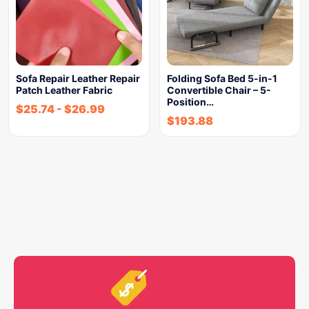
Sofa Repair Leather Repair
Folding Sofa Bed 5-in-1
Patch Leather Fabric
Convertible Chair – 5-
Position…
$
25.74
-
$
26.99
$
193.88