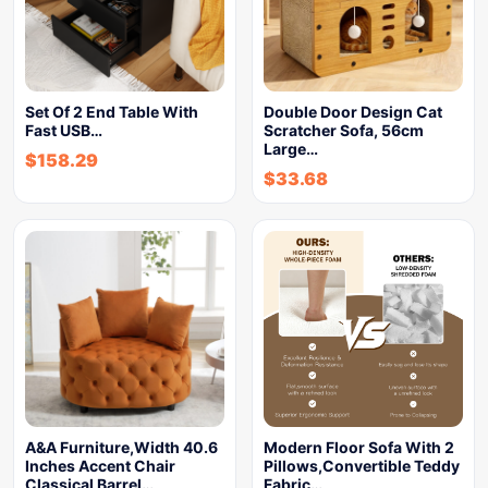
Set Of 2 End Table With
Double Door Design Cat
Fast USB…
Scratcher Sofa, 56cm
Large…
$
158.29
$
33.68
A&A Furniture,Width 40.6
Modern Floor Sofa With 2
Inches Accent Chair
Pillows,Convertible Teddy
Classical Barrel…
Fabric…