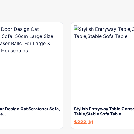
r Design Cat Scratcher Sofa,
Stylish Entryway Table,Cons
ge…
Table,Stable Sofa Table
$
222.31