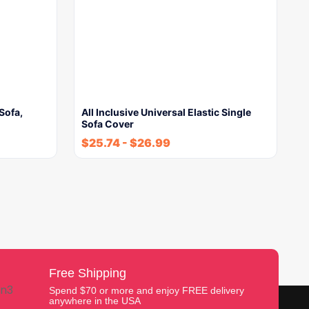
Sofa,
All Inclusive Universal Elastic Single
Sofa Cover
$
25.74
-
$
26.99
Free Shipping
Spend $70 or more and enjoy FREE delivery
anywhere in the USA