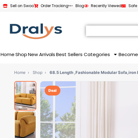
Sell on Swoo
Order Tracking
Blog
Recently Viewed
Safe
Home
Shop
New Arrivals
Best Sellers
Categories
Become
Home
›
Shop
›
68.5 Length ,Fashionable Modular Sofa,iron 
Deal