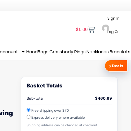
Sign In
$
0.00
Log Out
 account
HandBags
Crossbody
Rings
Necklaces
Bracelets
⚡
Deals
Basket Totals
Sub-total
$
460.69
Free shipping over $70
iving
Express delivery where available
Shipping address can be changed at checkout.