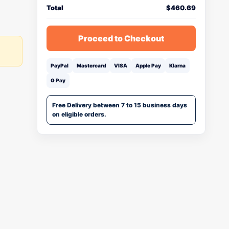
Total
$
460.69
Proceed to Checkout
PayPal
Mastercard
VISA
Apple Pay
Klarna
G Pay
Free Delivery between 7 to 15 business days
on eligible orders.