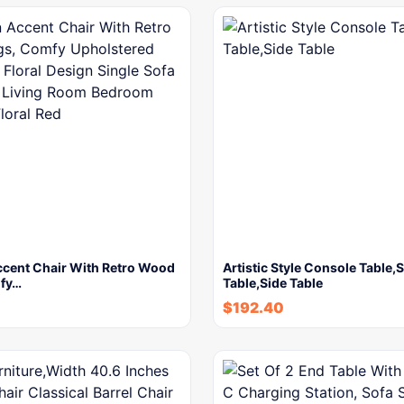
cent Chair With Retro Wood
Artistic Style Console Table,
fy…
Table,Side Table
$
192.40