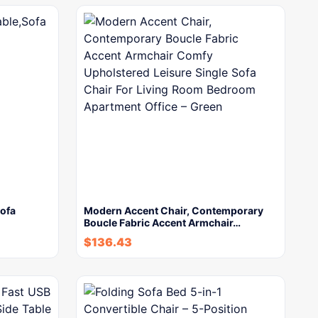
Sofa
Modern Accent Chair, Contemporary
Boucle Fabric Accent Armchair…
$
136.43