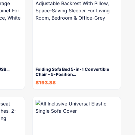
 USB…
Folding Sofa Bed 5-in-1 Convertible
Chair – 5-Position…
$
193.88