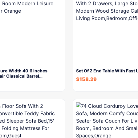
ture,Width 40.6 Inches
Set Of 2 End Table With Fast
ir Classical Barrel…
$
158.29