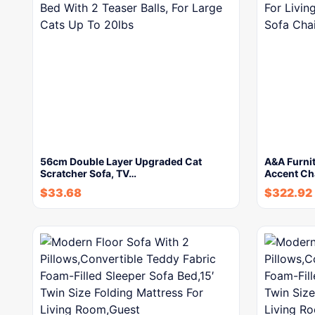
56cm Double Layer Upgraded Cat
A&A Furni
Scratcher Sofa, TV…
Accent Cha
$
33.68
$
322.92