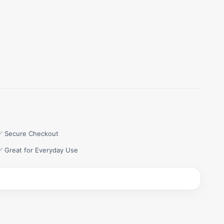
✅ Secure Checkout
✅ Great for Everyday Use