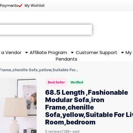
 Payments
My Wishlist
 a Vendor
Affiliate Program
Customer Support
My
Pendants
Frame,chenille Sofa,yellow,Suitable For…
Best Seller
Verified
68.5 Length ,Fashionable
Modular Sofa,iron
Frame,chenille
Sofa,yellow,Suitable For L
Room,bedroom
0 reviews
1189+ sold