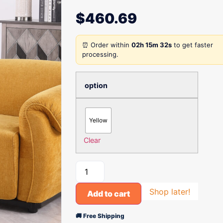
$
460.69
⏰ Order within
02h 15m 32s
to get faster
processing.
option
Yellow
Clear
Shop later!
Add to cart
🚚 Free Shipping