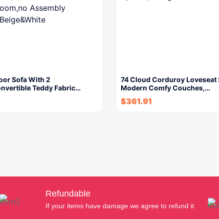
oor Sofa With 2
74 Cloud Corduroy Loveseat 
nvertible Teddy Fabric…
Modern Comfy Couches,…
$
361.91
Refundable
If your items have damage we agree to refund it