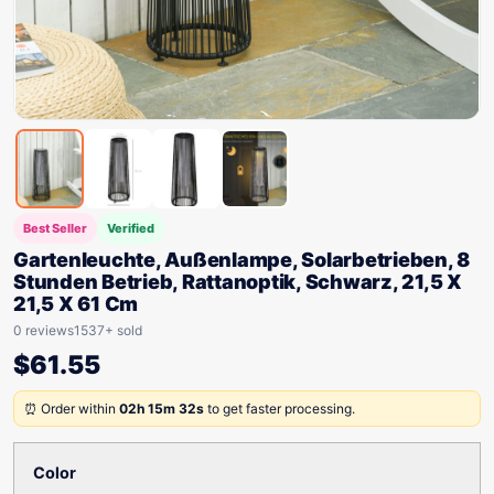
Best Seller
Verified
Gartenleuchte, Außenlampe, Solarbetrieben, 8
Stunden Betrieb, Rattanoptik, Schwarz, 21,5 X
21,5 X 61 Cm
0 reviews
1537+ sold
$
61.55
⏰ Order within
02h 15m 32s
to get faster processing.
Color