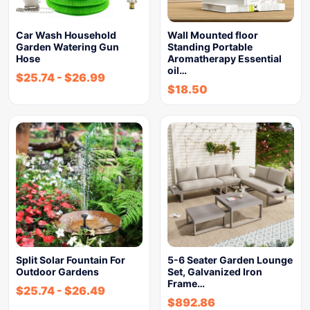
Car Wash Household
Wall Mounted floor
Garden Watering Gun
Standing Portable
Hose
Aromatherapy Essential
oil…
$
25.74
-
$
26.99
$
18.50
Split Solar Fountain For
5-6 Seater Garden Lounge
Outdoor Gardens
Set, Galvanized Iron
Frame…
$
25.74
-
$
26.49
$
892.86