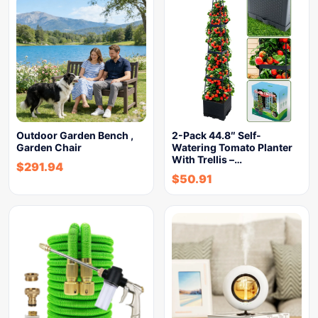
Outdoor Garden Bench ,
2-Pack 44.8″ Self-
Garden Chair
Watering Tomato Planter
With Trellis –…
$
291.94
$
50.91