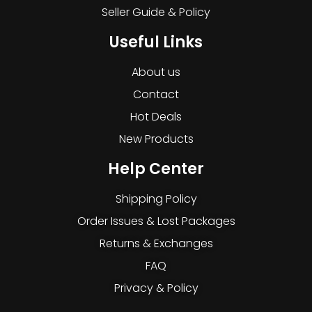
Seller Guide & Policy
Useful Links
About us
Contact
Hot Deals
New Products
Help Center
Shipping Policy
Order Issues & Lost Packages
Returns & Exchanges
FAQ
Privacy & Policy