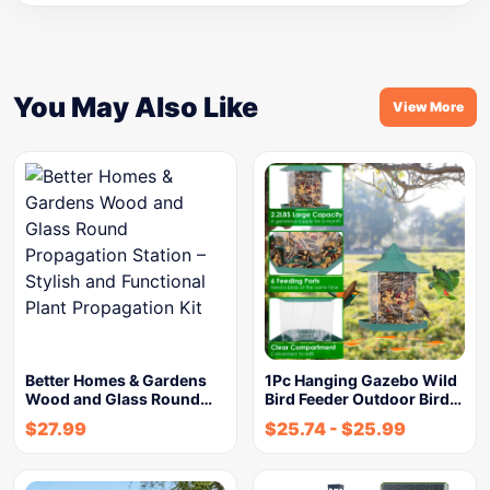
You May Also Like
View More
Better Homes & Gardens
1Pc Hanging Gazebo Wild
Wood and Glass Round…
Bird Feeder Outdoor Bird…
$
27.99
$
25.74
-
$
25.99