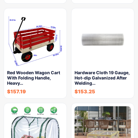
Red Wooden Wagon Cart
Hardware Cloth 19 Gauge,
With Folding Handle,
Hot-dip Galvanized After
Heavy…
Welding…
$
157.19
$
153.25