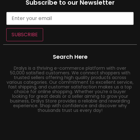
Subscribe to our Newsletter
SUBSCRIBE
Search Here
Dralys is a thriving e-commerce platform with over
50,000 satisfied customers. We connect shoppers with
trusted sellers offering high quality products across
various categories. Our commitment to excellent service,
fast shipping, and customer satisfaction makes us a top
choice for online shopping. Whether you’re a buyer
looking for great deals or a seller aiming to grow your
business, Dralys Store provides a reliable and rewarding
experience. Shop with confidence and discover why
thousands trust us every day!