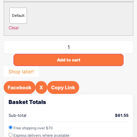
Default
Clear
Add to cart
Shop later!
Facebook
X
Copy Link
Basket Totals
Sub-total
$
61.55
Free shipping over $70
Express delivery where available