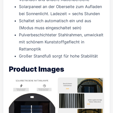
Solarpaneel an der Oberseite zum Aufladen
bei Sonnenlicht. Ladezeit = sechs Stunden
Schaltet sich automatisch ein und aus
(Modus muss eingeschaltet sein)
Pulverbeschichteter Stahlrahmen, umwickelt
mit schönem Kunststoffgeflecht in
Rattanoptik
Großer Standfuß sorgt für hohe Stabilität
Product Images