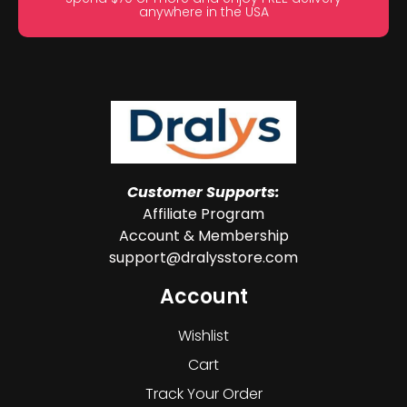
anywhere in the USA
Customer Supports:
Affiliate Program
Account & Membership
support@dralysstore.com
Account
Wishlist
Cart
Track Your Order