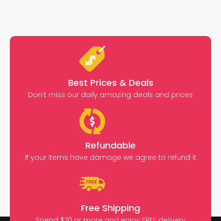
Best Prices & Deals
Don’t miss our daily amazing deals and prices
Refundable
If your items have damage we agree to refund it
Free Shipping
Spend $70 or more and enjoy FREE delivery