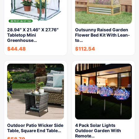
28.94″ X 21.46″ X 27.76″
Outsunny Raised Garden
Tabletop Mini
Flower Bed Kit With Lean-
Greenhouse…
to…
$
44.48
$
112.54
Outdoor Patio Wicker Side
4 Pack Solar Lights
Table, Square End Table…
Outdoor Garden With
Remote…