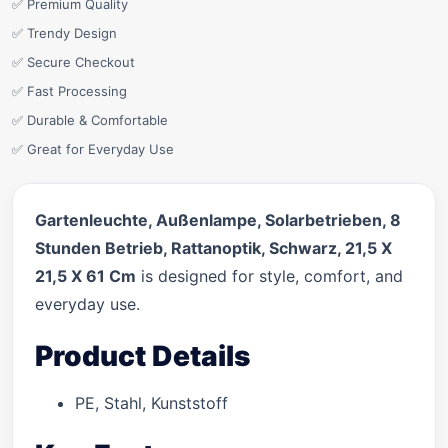
✅ Premium Quality
✅ Trendy Design
✅ Secure Checkout
✅ Fast Processing
✅ Durable & Comfortable
✅ Great for Everyday Use
Gartenleuchte, Außenlampe, Solarbetrieben, 8
Stunden Betrieb, Rattanoptik, Schwarz, 21,5 X
21,5 X 61 Cm
is designed for style, comfort, and
everyday use.
Product Details
PE, Stahl, Kunststoff