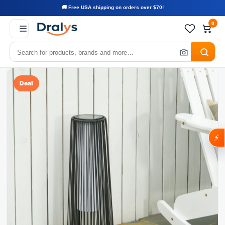
🚚 Free USA shipping on orders over $70!
0
Deal
⚡