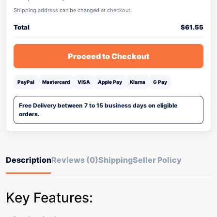
Shipping address can be changed at checkout.
Total
$
61.55
Proceed to Checkout
PayPal
Mastercard
VISA
Apple Pay
Klarna
G Pay
Free Delivery between 7 to 15 business days on eligible
orders.
Description
Reviews (0)
Shipping
Seller Policy
Key Features: