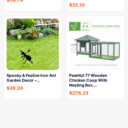
$
58.79
$
22.10
Spooky & Festive Iron Ant
PawHut 77 Wooden
Garden Decor –…
Chicken Coop With
Nesting Box,…
$
26.24
$
276.23