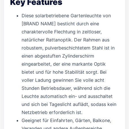
Key Features
Diese solarbetriebene Gartenleuchte von
[BRAND NAME] besticht durch eine
charaktervolle Flechtung in zeitloser,
natürlicher Rattanoptik. Der Rahmen aus
robustem, pulverbeschichtetem Stahl ist in
einen abgestuften Zylinderschirm
eingearbeitet, der eine markante Optik
bietet und für hohe Stabilität sorgt. Bei
voller Ladung gewinnen Sie volle acht
Stunden Betriebsdauer, während sich die
Leuchte automatisch ein- und ausschaltet
und sich bei Tageslicht auflädt, sodass kein
Netzbetrieb erforderlich ist.
Geeignet für Einfahrten, Gärten, Balkone,
Veranden und andere Außenbereiche