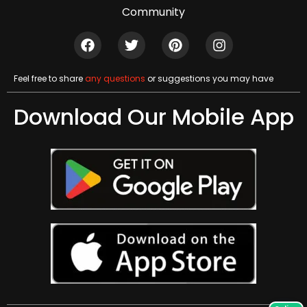
Community
Feel free to share
any questions
or suggestions you may have
Download Our Mobile App