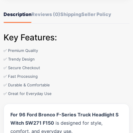
Description
Reviews (0)
Shipping
Seller Policy
Key Features:
✅ Premium Quality
✅ Trendy Design
✅ Secure Checkout
✅ Fast Processing
✅ Durable & Comfortable
✅ Great for Everyday Use
For 96 Ford Bronco F-Series Truck Headlight S
Witch SW271 F150
is designed for style,
comfort, and everyday use.