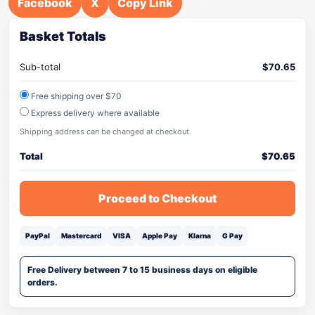
Facebook
X
Copy Link
Basket Totals
Sub-total
$
70.65
Free shipping over $70
Express delivery where available
Shipping address can be changed at checkout.
Total
$
70.65
Proceed to Checkout
PayPal
Mastercard
VISA
Apple Pay
Klarna
G Pay
Free Delivery between 7 to 15 business days on eligible
orders.