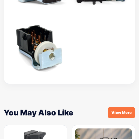
You May Also Like
View More