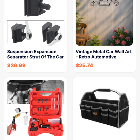
Suspension Expansion
Vintage Metal Car Wall Art
Separator Strut Of The Car
– Retro Automotive…
$
26.99
$
25.74