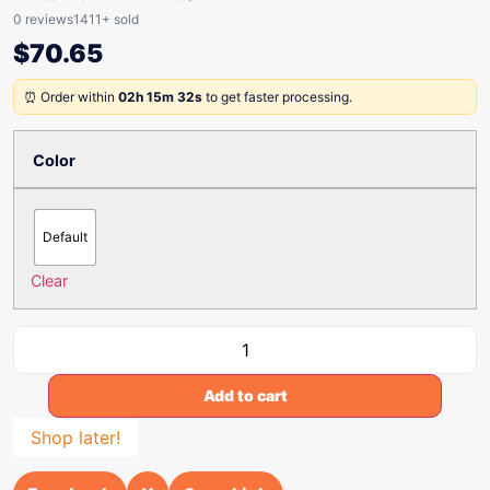
0 reviews
1411+ sold
$
70.65
⏰ Order within
02h 15m 32s
to get faster processing.
Color
Default
Clear
Add to cart
Shop later!