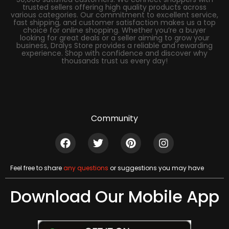
trusted sellers offering high quality products across
various categories. Our commitment to excellent service,
fast shipping, and customer satisfaction makes us a top
choice for online shopping. Whether you’re a buyer
looking for great deals or a seller aiming to grow your
business, Dralys Store provides a reliable and rewarding
experience. Shop with confidence and discover why
thousands trust us every day!
Community
Feel free to share
any questions
or suggestions you may have
Download Our Mobile App