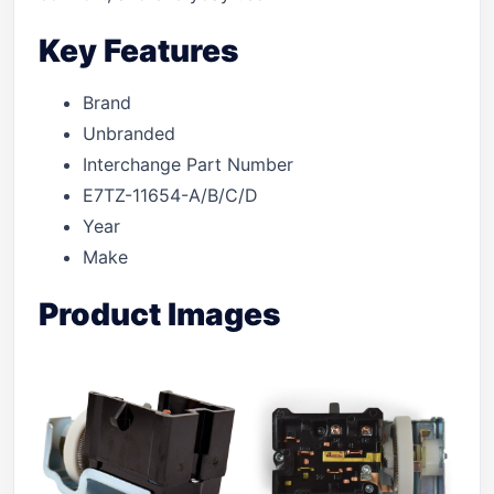
Key Features
Brand
Unbranded
Interchange Part Number
E7TZ-11654-A/B/C/D
Year
Make
Product Images