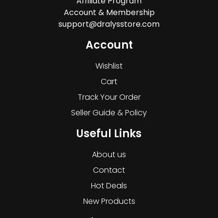
Affiliate Program
Account & Membership
support@dralysstore.com
Account
Wishlist
Cart
Track Your Order
Seller Guide & Policy
Useful Links
About us
Contact
Hot Deals
New Products