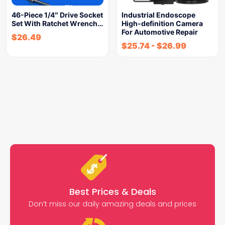
46-Piece 1/4″ Drive Socket
Industrial Endoscope
Set With Ratchet Wrench…
High-definition Camera
For Automotive Repair
$
26.49
$
25.74
-
$
26.99
Best Prices & Deals
Don’t miss our daily amazing deals and prices