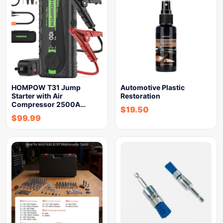
HOMPOW T31 Jump
Automotive Plastic
Starter with Air
Restoration
Compressor 2500A…
$
19.50
$
99.99