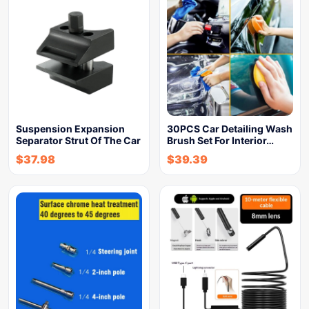
Suspension Expansion
30PCS Car Detailing Wash
Separator Strut Of The Car
Brush Set For Interior…
$
37.98
$
39.39