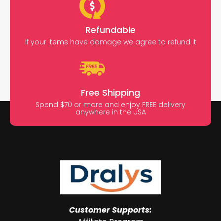
Refundable
If your items have damage we agree to refund it
Free Shipping
Spend $70 or more and enjoy FREE delivery
anywhere in the USA
Customer Supports: