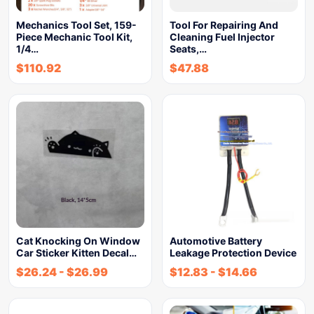
Mechanics Tool Set, 159-
Tool For Repairing And
Piece Mechanic Tool Kit,
Cleaning Fuel Injector
1/4…
Seats,…
$
110.92
$
47.88
Cat Knocking On Window
Automotive Battery
Car Sticker Kitten Decal…
Leakage Protection Device
$
26.24
-
$
26.99
$
12.83
-
$
14.66