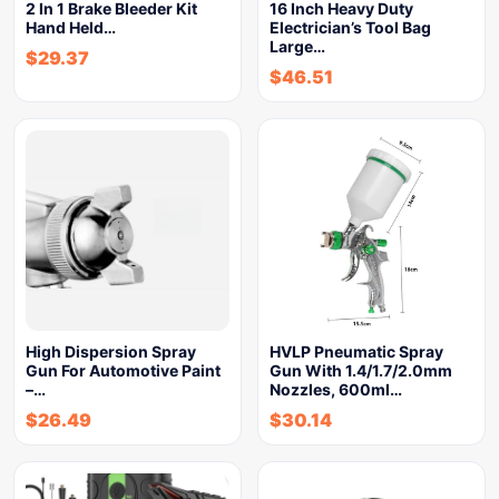
2 In 1 Brake Bleeder Kit
16 Inch Heavy Duty
Hand Held…
Electrician’s Tool Bag
Large…
$
29.37
$
46.51
High Dispersion Spray
HVLP Pneumatic Spray
Gun For Automotive Paint
Gun With 1.4/1.7/2.0mm
–…
Nozzles, 600ml…
$
26.49
$
30.14