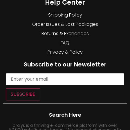
Help Center
Shipping Policy
Order Issues & Lost Packages
Returns & Exchanges
FAQ
Privacy & Policy
Subscribe to our Newsletter
SUBSCRIBE
Search Here
Dralys is a thriving e-commerce platform with over
50,000 satisfied customers. We connect shoppers with