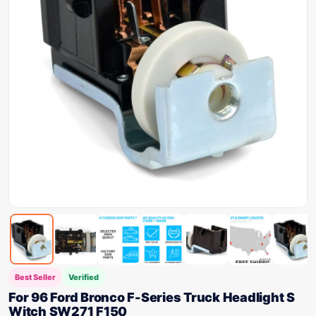
Best Seller
Verified
For 96 Ford Bronco F-Series Truck Headlight S
Witch SW271 F150