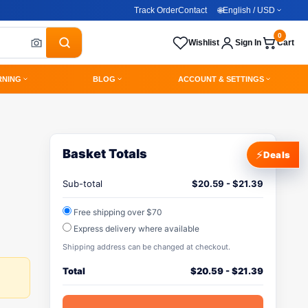
Track Order
Contact
🌐
English / USD
0
Wishlist
Sign In
Cart
RNING
BLOG
ACCOUNT & SETTINGS
Basket Totals
⚡
Deals
Sub-total
$
20.59
-
$
21.39
Free shipping over $70
Express delivery where available
Shipping address can be changed at checkout.
Total
$
20.59
-
$
21.39