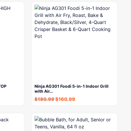
TOP
Ninja AG301 Foodi 5-in-1 Indoor Grill
with Air…
$
180.99
$
160.99