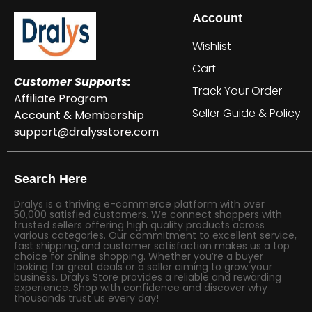
Account
Wishlist
Cart
Customer Supports:
Track Your Order
Affiliate Program
Seller Guide & Policy
Account & Membership
support@dralysstore.com
Search Here
Dralys is a thriving e-commerce platform with over
50,000 satisfied customers. We connect shoppers with
trusted sellers offering high quality products across
various categories. Our commitment to excellent service,
fast shipping, and customer satisfaction makes us a top
choice for online shopping. Whether you’re a buyer
looking for great deals or a seller aiming to grow your
business, Dralys Store provides a reliable and rewarding
experience. Shop with confidence and discover why
thousands trust us every day!