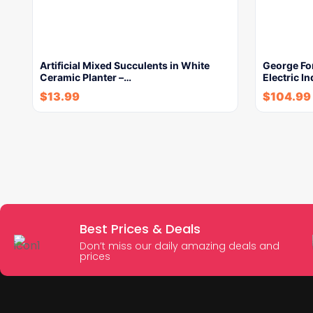
Artificial Mixed Succulents in White
George Fo
Ceramic Planter –…
Electric In
$
13.99
$
104.99
Best Prices & Deals
Don’t miss our daily amazing deals and
prices