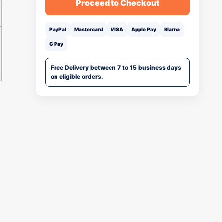
Proceed to Checkout
PayPal
Mastercard
VISA
Apple Pay
Klarna
G Pay
Free Delivery between 7 to 15 business days
on eligible orders.