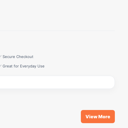
✅ Secure Checkout
✅ Great for Everyday Use
View More