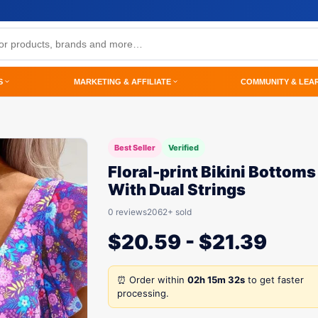
S
MARKETING & AFFILIATE
COMMUNITY & LEA
Best Seller
Verified
Floral-print Bikini Bottoms
With Dual Strings
0 reviews
2062+ sold
$
20.59
-
$
21.39
⏰ Order within
02h 15m 32s
to get faster
processing.