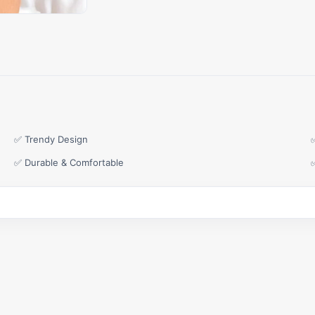
✅ Trendy Design
✅ Durable & Comfortable