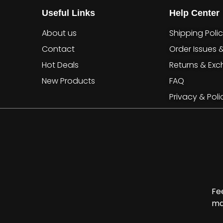
Useful Links
Help Center
About us
Shipping Poli
Contact
Order Issues 
Hot Deals
Returns & Ex
New Products
FAQ
Privacy & Poli
Fe
ma