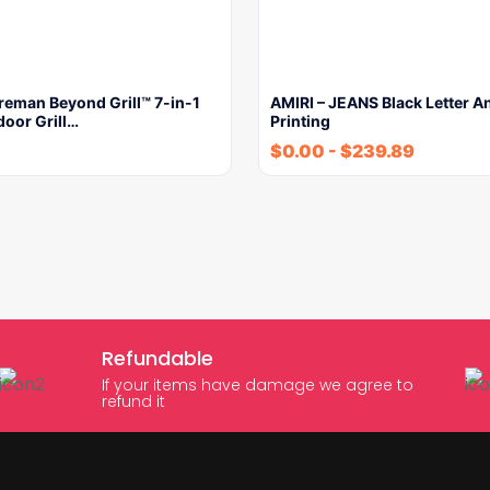
reman Beyond Grill™ 7-in-1
AMIRI – JEANS Black Letter A
door Grill…
Printing
$
0.00
-
$
239.89
Refundable
If your items have damage we agree to
refund it