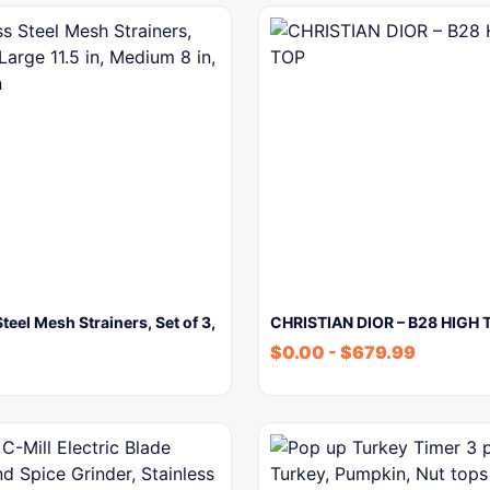
Steel Mesh Strainers, Set of 3,
CHRISTIAN DIOR – B28 HIGH 
$
0.00
-
$
679.99