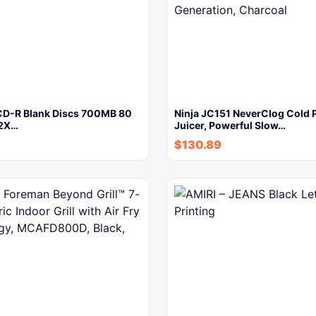
CD-R Blank Discs 700MB 80
Ninja JC151 NeverClog Cold 
52X…
Juicer, Powerful Slow…
$
130.89