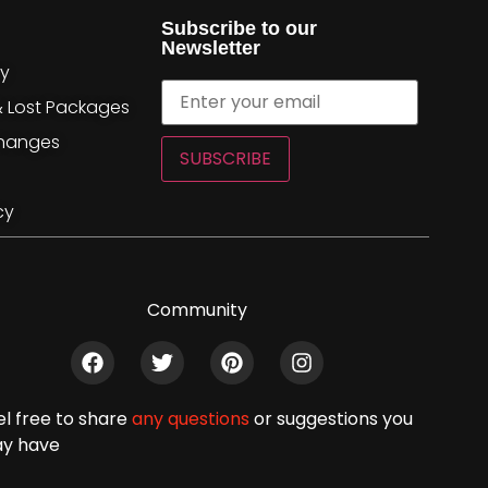
Subscribe to our
Newsletter
cy
& Lost Packages
changes
SUBSCRIBE
cy
Community
el free to share
any questions
or suggestions you
y have