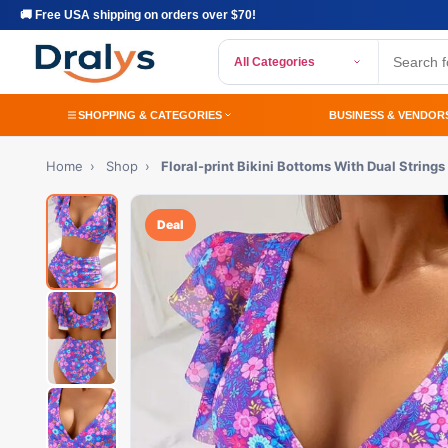
🚚 Free USA shipping on orders over $70!
All Categories
SHOPPING & CATEGORIES
BUSINESS & VENDOR
Home
›
Shop
›
Floral-print Bikini Bottoms With Dual Strings
Deal