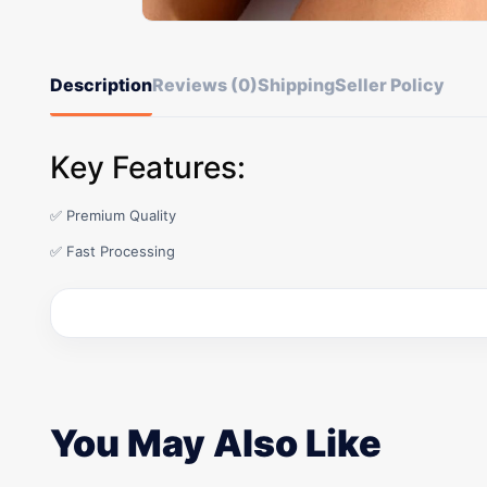
Description
Reviews (0)
Shipping
Seller Policy
Key Features:
✅ Premium Quality
✅ Fast Processing
You May Also Like