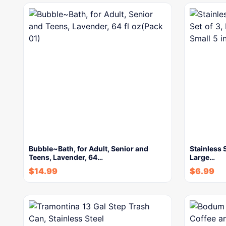
Bubble~Bath, for Adult, Senior and
Stainless 
Teens, Lavender, 64…
Large…
$
14.99
$
6.99