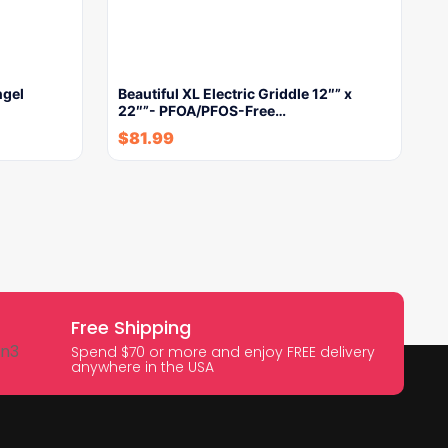
ngel
Beautiful XL Electric Griddle 12″” x
22″”- PFOA/PFOS-Free…
$
81.99
Free Shipping
Spend $70 or more and enjoy FREE delivery
anywhere in the USA