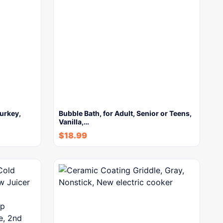
urkey,
Bubble Bath, for Adult, Senior or Teens,
Vanilla,…
$
18.99