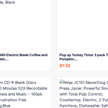
ll Electric Blade Coffee and
Pop up Turkey Timer 3 pack T
der,…
Pumpkin,…
$
7.23