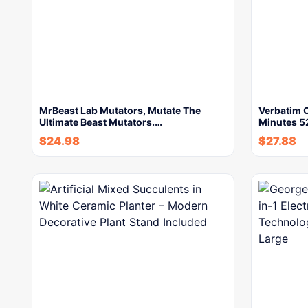
MrBeast Lab Mutators, Mutate The
Verbatim 
Ultimate Beast Mutators.…
Minutes 
$
24.98
$
27.88