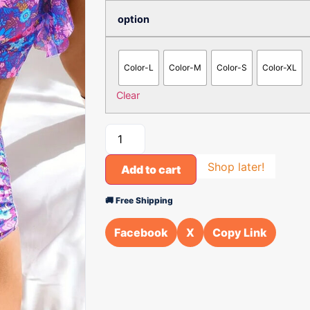
option
Color-L
Color-M
Color-S
Color-XL
Clear
Shop later!
Add to cart
🚚 Free Shipping
Facebook
X
Copy Link