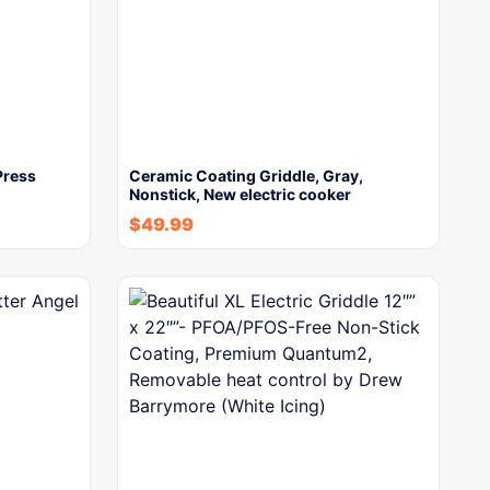
Press
Ceramic Coating Griddle, Gray,
Nonstick, New electric cooker
$
49.99