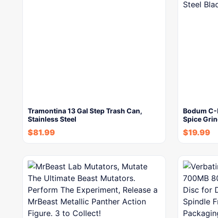
Tramontina 13 Gal Step Trash Can,
Bodum C-Mi
Stainless Steel
Spice Grin
$
81.99
$
19.99