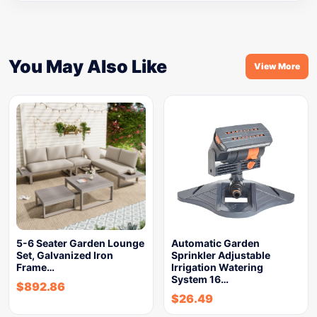
You May Also Like
View More
5-6 Seater Garden Lounge
Automatic Garden
Set, Galvanized Iron
Sprinkler Adjustable
Frame…
Irrigation Watering
System 16…
$
892.86
$
26.49