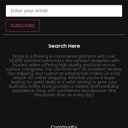
SUBSCRIBE
Search Here
Dralys is a thriving e-commerce platform with over
50,000 satisfied customers. We connect shoppers with
trusted sellers offering high quality products across
various categories. Our commitment to excellent service,
fast shipping, and customer satisfaction makes us a top
choice for online shopping. Whether you’re a buyer
looking for great deals or a seller aiming to grow your
business, Dralys Store provides a reliable and rewarding
experience. Shop with confidence and discover why
thousands trust us every day!
Community