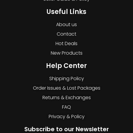
Useful Links
About us
Contact
Hot Deals
New Products
Help Center
Shipping Policy
Order Issues & Lost Packages
Returns & Exchanges
FAQ
Privacy & Policy
Subscribe to our Newsletter