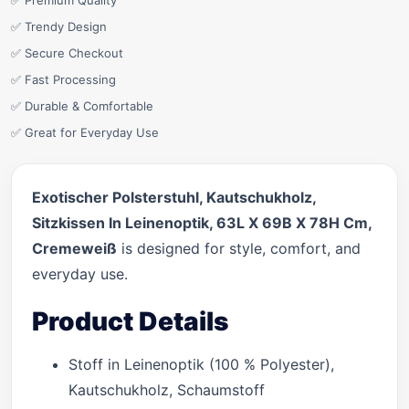
✅ Premium Quality
✅ Trendy Design
✅ Secure Checkout
✅ Fast Processing
✅ Durable & Comfortable
✅ Great for Everyday Use
Exotischer Polsterstuhl, Kautschukholz,
Sitzkissen In Leinenoptik, 63L X 69B X 78H Cm,
Cremeweiß
is designed for style, comfort, and
everyday use.
Product Details
Stoff in Leinenoptik (100 % Polyester),
Kautschukholz, Schaumstoff