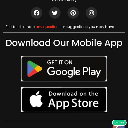
Feel free to share
any questions
or suggestions you may have
Download Our Mobile App
🎧