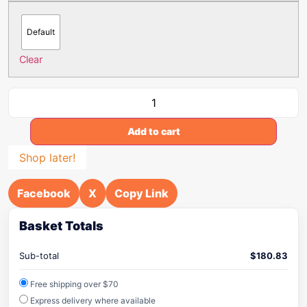
Default
Clear
Add to cart
Shop later!
Facebook
X
Copy Link
Basket Totals
Sub-total
$
180.83
Free shipping over $70
Express delivery where available