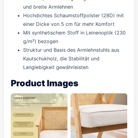
und breite Armlehnen
Hochdichtes Schaumstoffpolster (28D) mit
einer Dicke von 5 cm für mehr Komfort
Mit synthetischem Stoff in Leinenoptik (230
g/m²) bezogen
Struktur und Basis des Armlehnstuhls aus
Kautschukholz, die Stabilität und
Langlebigkeit gewährleisten
Product Images