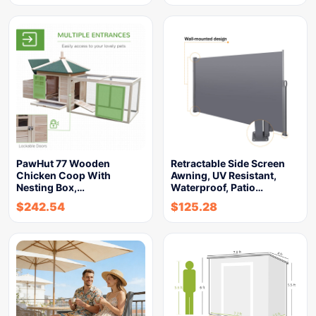
PawHut 77 Wooden
Retractable Side Screen
Chicken Coop With
Awning, UV Resistant,
Nesting Box,…
Waterproof, Patio…
$
242.54
$
125.28