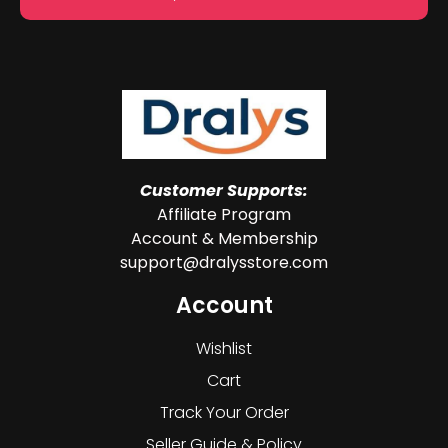
Customer Supports:
Affiliate Program
Account & Membership
support@dralysstore.com
Account
Wishlist
Cart
Track Your Order
Seller Guide & Policy