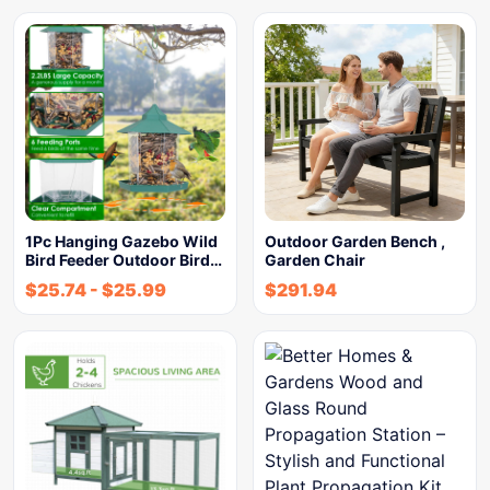
1Pc Hanging Gazebo Wild
Outdoor Garden Bench ,
Bird Feeder Outdoor Bird…
Garden Chair
$
25.74
-
$
25.99
$
291.94