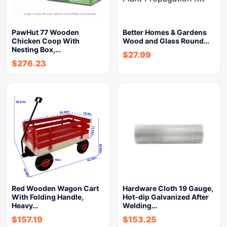
PawHut 77 Wooden
Better Homes & Gardens
Chicken Coop With
Wood and Glass Round…
Nesting Box,…
$
27.99
$
276.23
Red Wooden Wagon Cart
Hardware Cloth 19 Gauge,
With Folding Handle,
Hot-dip Galvanized After
Heavy…
Welding…
$
157.19
$
153.25