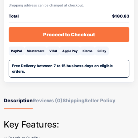
Shipping address can be changed at checkout.
Total
$
180.83
Proceed to Checkout
PayPal
Mastercard
VISA
Apple Pay
Klarna
G Pay
Free Delivery between 7 to 15 business days on eligible
orders.
Description
Reviews (0)
Shipping
Seller Policy
Key Features: