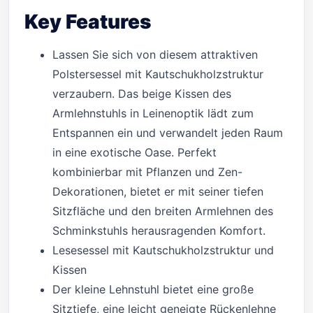
Key Features
Lassen Sie sich von diesem attraktiven
Polstersessel mit Kautschukholzstruktur
verzaubern. Das beige Kissen des
Armlehnstuhls in Leinenoptik lädt zum
Entspannen ein und verwandelt jeden Raum
in eine exotische Oase. Perfekt
kombinierbar mit Pflanzen und Zen-
Dekorationen, bietet er mit seiner tiefen
Sitzfläche und den breiten Armlehnen des
Schminkstuhls herausragenden Komfort.
Lesesessel mit Kautschukholzstruktur und
Kissen
Der kleine Lehnstuhl bietet eine große
Sitztiefe, eine leicht geneigte Rückenlehne