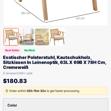
Best Seller
Verified
Exotischer Polsterstuhl, Kautschukholz,
Sitzkissen In Leinenoptik, 63L X 69B X 78H Cm,
Cremeweiß
0 reviews
1240+ sold
$
180.83
⏰ Order within
02h 15m 32s
to get faster processing.
Color