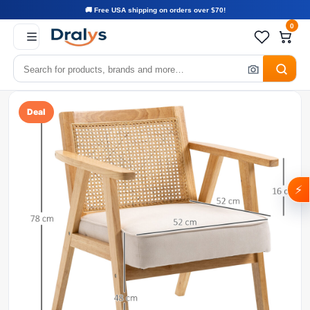
🚚 Free USA shipping on orders over $70!
0
Deal
⚡