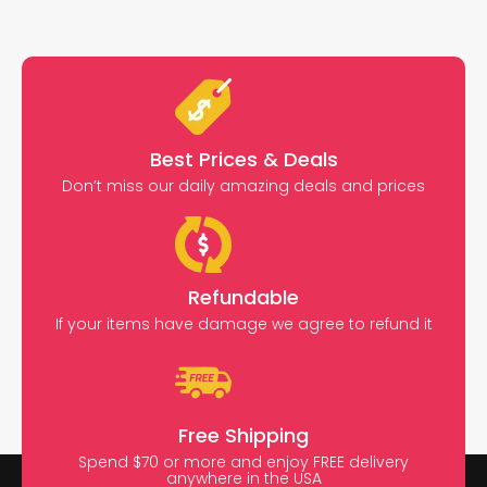
Best Prices & Deals
Don’t miss our daily amazing deals and prices
Refundable
If your items have damage we agree to refund it
Free Shipping
Spend $70 or more and enjoy FREE delivery
anywhere in the USA