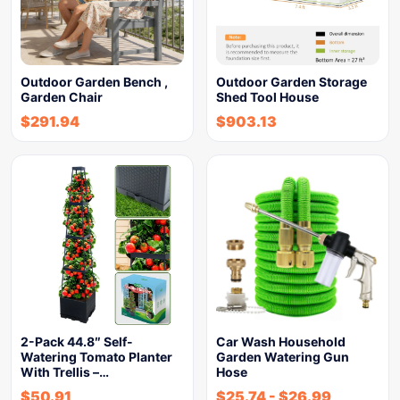
Outdoor Garden Bench ,
Outdoor Garden Storage
Garden Chair
Shed Tool House
$
291.94
$
903.13
2-Pack 44.8″ Self-
Car Wash Household
Watering Tomato Planter
Garden Watering Gun
With Trellis –…
Hose
$
50.91
$
25.74
-
$
26.99