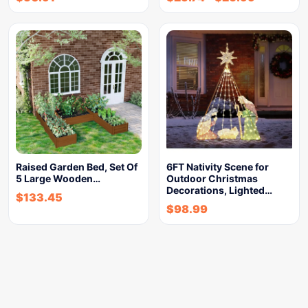
Raised Garden Bed, Set Of
6FT Nativity Scene for
5 Large Wooden…
Outdoor Christmas
Decorations, Lighted…
$
133.45
$
98.99