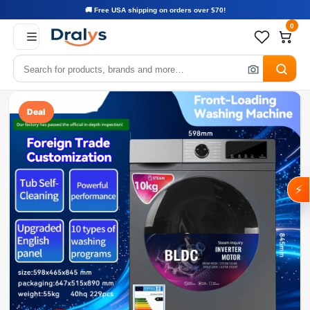
🚚 Free USA shipping on orders over $70!
0
Deal
⚡