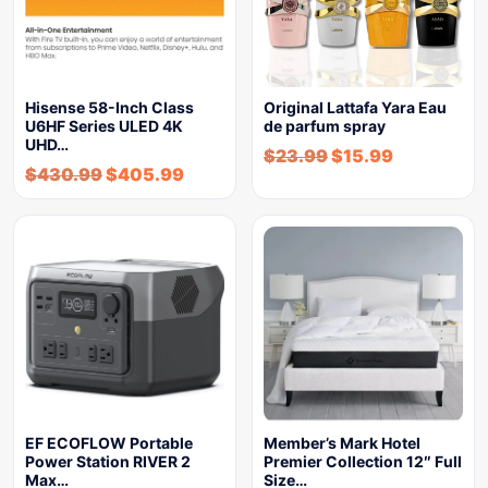
Hisense 58-Inch Class
Original Lattafa Yara Eau
U6HF Series ULED 4K
de parfum spray
UHD…
$
23.99
$
15.99
$
430.99
$
405.99
EF ECOFLOW Portable
Member’s Mark Hotel
Power Station RIVER 2
Premier Collection 12″ Full
Max…
Size…