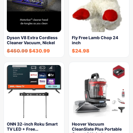
Dyson V8 Extra Cordless
Fly Free Lamb Chop 24
Cleaner Vacuum, Nickel
inch
$
450.99
$
430.99
$
24.98
ONN 32-inch Roku Smart
Hoover Vacuum
TV LED + Free…
CleanSlate Plus Portable