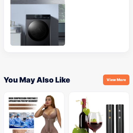
You May Also Like
View More