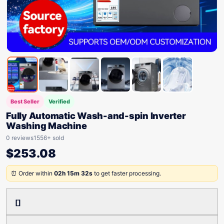
Best Seller
Verified
Fully Automatic Wash-and-spin Inverter
Washing Machine
0 reviews
1556+ sold
$
253.08
⏰ Order within
02h 15m 32s
to get faster processing.
[]