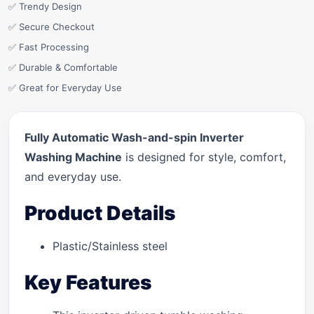
✅ Trendy Design
✅ Secure Checkout
✅ Fast Processing
✅ Durable & Comfortable
✅ Great for Everyday Use
Fully Automatic Wash-and-spin Inverter
Washing Machine
is designed for style, comfort,
and everyday use.
Product Details
Plastic/Stainless steel
Key Features