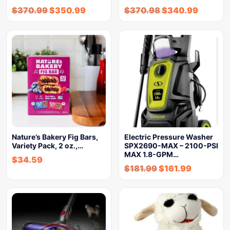
$
370.99
$
350.99
$
370.98
$
340.99
Nature’s Bakery Fig Bars,
Electric Pressure Washer
Variety Pack, 2 oz.,…
SPX2690-MAX – 2100-PSI
MAX 1.8-GPM…
$
34.59
$
181.99
$
161.99