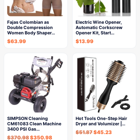
Fajas Colombian as
Electric Wine Opener,
Double Compression
Automatic Corkscrew
Women Body Shaper…
Opener Kit, Start…
$
63.99
$
13.99
SIMPSON Cleaning
Hot Tools One-Step Hair
CM61083 Clean Machine
Dryer and Volumizer |…
3400 PSI Gas…
$
51.87
$
45.23
$
370.98
$
350.98