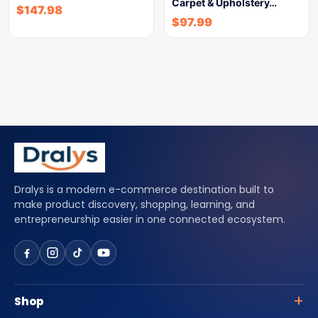
Carpet & Upholstery…
$
147.98
$
97.99
Dralys is a modern e-commerce destination built to
make product discovery, shopping, learning, and
entrepreneurship easier in one connected ecosystem.
Shop