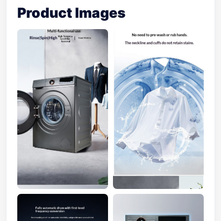
Product Images