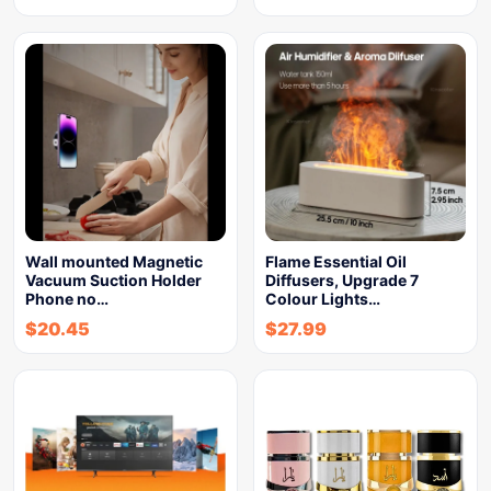
Wall mounted Magnetic
Flame Essential Oil
Vacuum Suction Holder
Diffusers, Upgrade 7
Phone no…
Colour Lights…
$
20.45
$
27.99