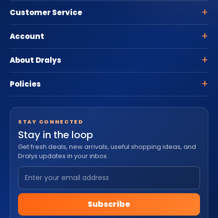
Customer Service
Account
About Dralys
Policies
STAY CONNECTED
Stay in the loop
Get fresh deals, new arrivals, useful shopping ideas, and
Dralys updates in your inbox.
Subscribe