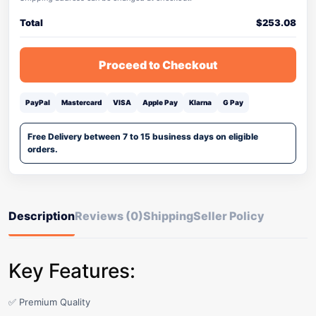
Total
$
253.08
Proceed to Checkout
PayPal
Mastercard
VISA
Apple Pay
Klarna
G Pay
Free Delivery between 7 to 15 business days on eligible
orders.
Description
Reviews (0)
Shipping
Seller Policy
Key Features:
✅ Premium Quality