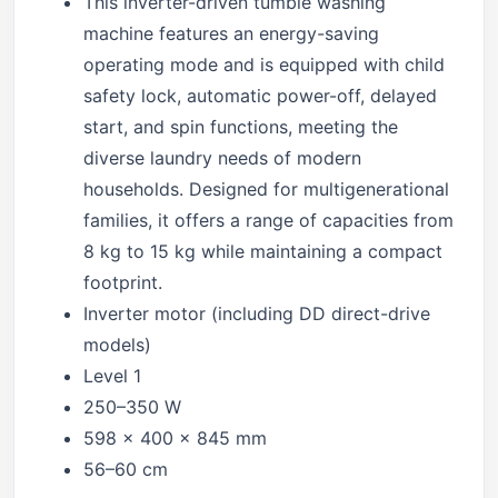
This inverter-driven tumble washing
machine features an energy-saving
operating mode and is equipped with child
safety lock, automatic power-off, delayed
start, and spin functions, meeting the
diverse laundry needs of modern
households. Designed for multigenerational
families, it offers a range of capacities from
8 kg to 15 kg while maintaining a compact
footprint.
Inverter motor (including DD direct-drive
models)
Level 1
250–350 W
598 × 400 × 845 mm
56–60 cm