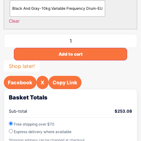
Black And Gray-10kg Variable Frequency Drum-EU
Clear
Add to cart
Shop later!
Facebook
X
Copy Link
Basket Totals
Sub-total
$
253.08
Free shipping over $70
Express delivery where available
Shipping address can be changed at checkout.