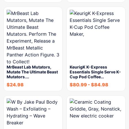
MrBeast Lab Mutators,
KeurigK K-Express
Mutate The Ultimate Beast
Essentials Single Serve K-
Mutators.…
Cup Pod Coffee…
$
24.98
$
80.99
-
$
84.98