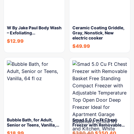
W By Jake Paul Body Wash
Ceramic Coating Griddle,
– Exfoliating…
Gray, Nonstick, New
electric cooker
$
12.99
$
49.99
Bubble Bath, for Adult,
Smad 5.0 Cu Ft Chest
Senior or Teens, Vanilla,…
Freezer with Removable…
$
18.99
$
380.40
$
350.40