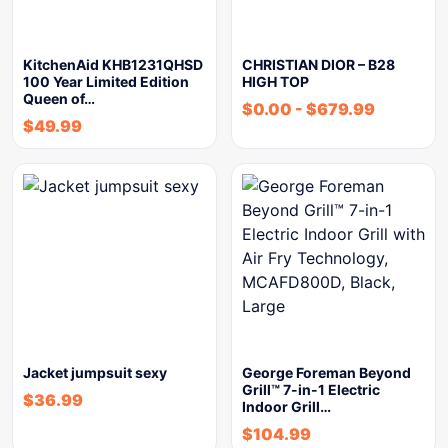
KitchenAid KHB1231QHSD
CHRISTIAN DIOR – B28
100 Year Limited Edition
HIGH TOP
Queen of…
$
0.00
-
$
679.99
$
49.99
Jacket jumpsuit sexy
George Foreman Beyond
Grill™ 7-in-1 Electric
$
36.99
Indoor Grill…
$
104.99