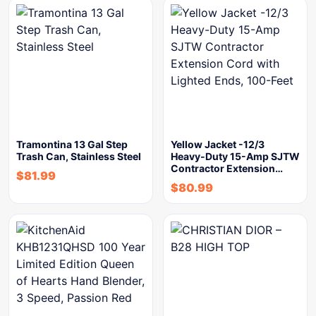
Tramontina 13 Gal Step
Yellow Jacket -12/3
Trash Can, Stainless Steel
Heavy-Duty 15-Amp SJTW
Contractor Extension…
$
81.99
$
80.99