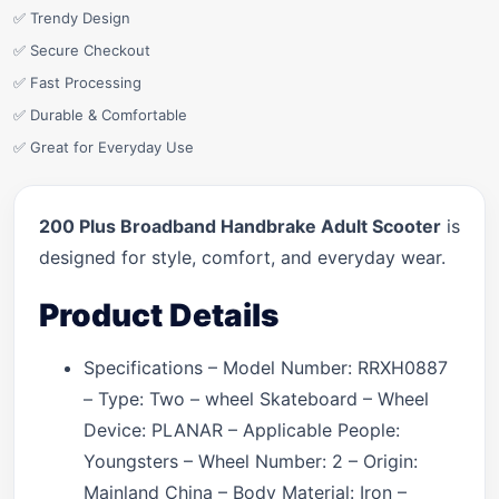
✅ Trendy Design
✅ Secure Checkout
✅ Fast Processing
✅ Durable & Comfortable
✅ Great for Everyday Use
200 Plus Broadband Handbrake Adult Scooter
is
designed for style, comfort, and everyday wear.
Product Details
Specifications – Model Number: RRXH0887
– Type: Two – wheel Skateboard – Wheel
Device: PLANAR – Applicable People:
Youngsters – Wheel Number: 2 – Origin:
Mainland China – Body Material: Iron –