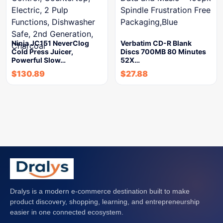
Ninja JC151 NeverClog
Verbatim CD-R Blank
Cold Press Juicer,
Discs 700MB 80 Minutes
Powerful Slow…
52X…
$
130.89
$
27.88
Dralys is a modern e-commerce destination built to make
product discovery, shopping, learning, and entrepreneurship
easier in one connected ecosystem.