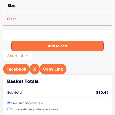
Size
Clear
Add to cart
Shop later!
Facebook
X
Copy Link
Basket Totals
Sub-total
$
80.41
Free shipping over $70
Express delivery where available