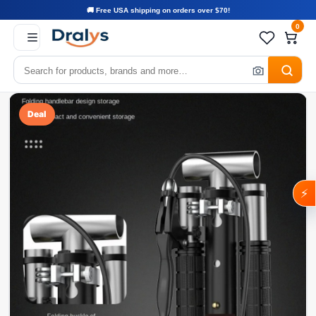
🚚 Free USA shipping on orders over $70!
0
Deal
⚡