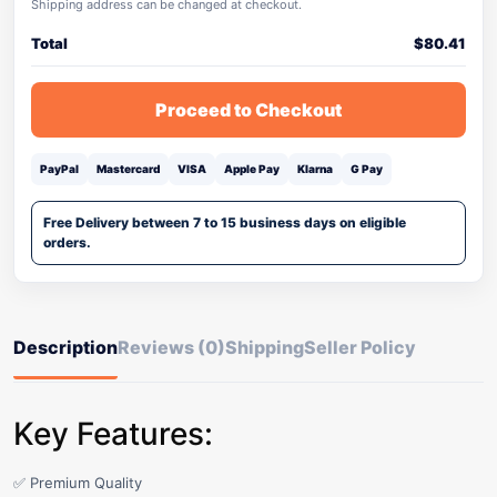
Shipping address can be changed at checkout.
Total
$
80.41
Proceed to Checkout
PayPal
Mastercard
VISA
Apple Pay
Klarna
G Pay
Free Delivery between 7 to 15 business days on eligible
orders.
Description
Reviews (0)
Shipping
Seller Policy
Key Features:
✅ Premium Quality