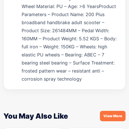
Wheel Material: PU – Age: >6 YearsProduct
Parameters – Product Name: 200 Plus
broadband handbrake adult scooter –
Product Size: 261484MM – Pedal Width:
160MM – Product Weight: 5.52 KGS – Body:
full iron – Weight: 150KG – Wheels: high
elastic PU wheels – Bearing: ABEC – 7
bearing steel bearing – Surface Treatment:
frosted pattern wear – resistant anti –
corrosion spray technology
You May Also Like
View More