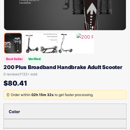
Best Seller
Verified
200 Plus Broadband Handbrake Adult Scooter
0 reviews
1132+ sold
$
80.41
⏰ Order within
02h 15m 32s
to get faster processing.
Color