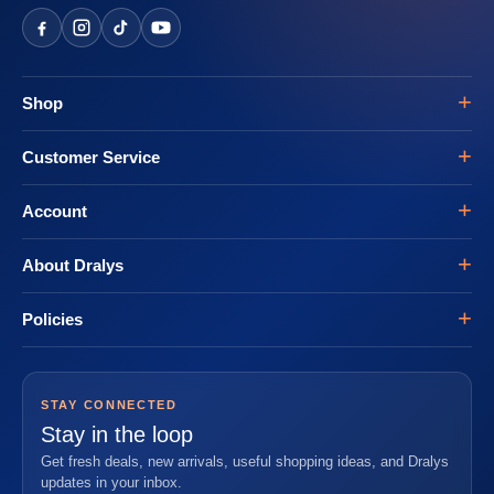
Shop
Customer Service
Account
About Dralys
Policies
STAY CONNECTED
Stay in the loop
Get fresh deals, new arrivals, useful shopping ideas, and Dralys
updates in your inbox.