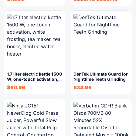
1.7 liter electric kettle 1500
DenTek Ultimate Guard for
W, one-touch activation,…
Nighttime Teeth Grinding
$
60.99
$
34.96