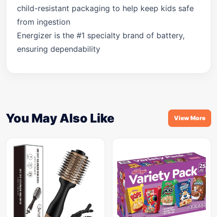
child-resistant packaging to help keep kids safe
from ingestion
Energizer is the #1 specialty brand of battery,
ensuring dependability
You May Also Like
View More