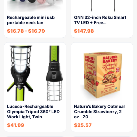
Rechargeable mini usb
ONN 32-inch Roku Smart
portable neck fan
TV LED + Free…
$
16.78
-
$
16.79
$
147.98
Luceco-Rechargeable
Nature’s Bakery Oatmeal
Olympia Tripod 360° LED
Crumble Strawberry, 2
Work Light, Twin…
oz., 20…
$
41.99
$
25.57