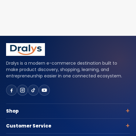
Dralys is a modern e-commerce destination built to
make product discovery, shopping, learning, and
entrepreneurship easier in one connected ecosystem.
Shop
Customer Service