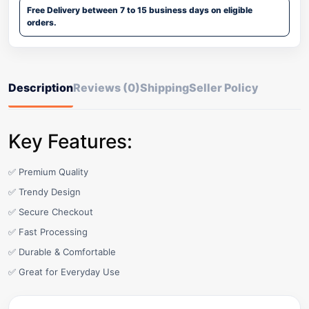
Free Delivery between 7 to 15 business days on eligible
orders.
Description
Reviews (0)
Shipping
Seller Policy
Key Features:
✅ Premium Quality
✅ Trendy Design
✅ Secure Checkout
✅ Fast Processing
✅ Durable & Comfortable
✅ Great for Everyday Use