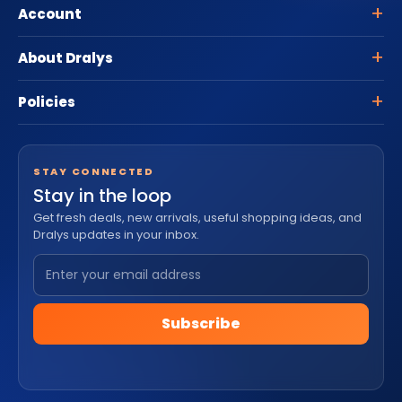
Account
About Dralys
Policies
STAY CONNECTED
Stay in the loop
Get fresh deals, new arrivals, useful shopping ideas, and
Dralys updates in your inbox.
Subscribe