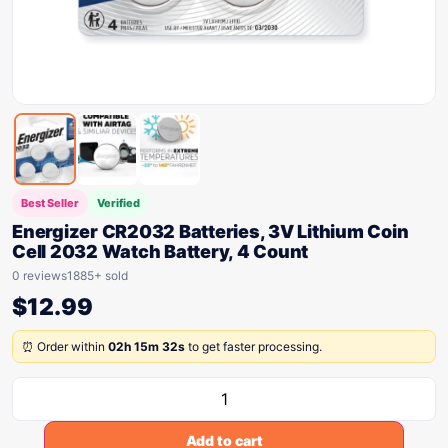
Best Seller
Verified
Energizer CR2032 Batteries, 3V Lithium Coin
Cell 2032 Watch Battery, 4 Count
0 reviews
1885+ sold
$
12.99
⏰ Order within
02h 15m 32s
to get faster processing.
Add to cart