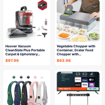
Hoover Vacuum
Vegetable Chopper with
CleanSlate Plus Portable
Container, Grater Food
Carpet & Upholstery…
Chopper with…
$
97.99
$
63.98