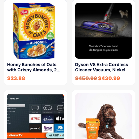
Honey Bunches of Oats
Dyson V8 Extra Cordless
with Crispy Almonds, 2…
Cleaner Vacuum, Nickel
$
23.88
$
450.99
$
430.99