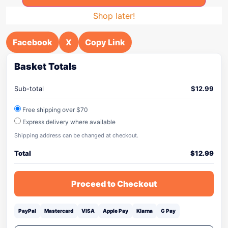
Shop later!
Facebook
X
Copy Link
Basket Totals
Sub-total
$
12.99
Free shipping over $70
Express delivery where available
Shipping address can be changed at checkout.
Total
$
12.99
Proceed to Checkout
PayPal
Mastercard
VISA
Apple Pay
Klarna
G Pay