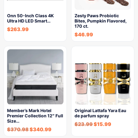
Onn 50-Inch Class 4K
Zesty Paws Probiotic
Ultra HD LED Smart…
Bites, Pumpkin Flavored,
170 ct.
$
263.99
$
46.99
Member’s Mark Hotel
Original Lattafa Yara Eau
Premier Collection 12″ Full
de parfum spray
Size…
$
23.99
$
15.99
$
370.98
$
340.99