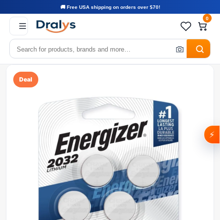
🚚 Free USA shipping on orders over $70!
0
Deal
⚡