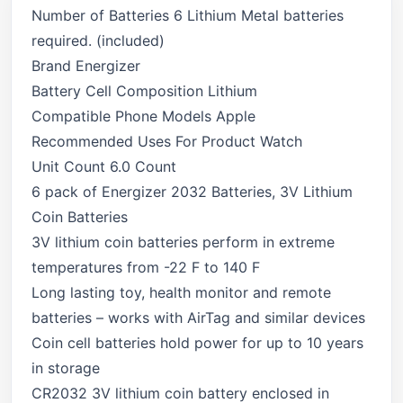
Number of Batteries 6 Lithium Metal batteries
required. (included)
Brand Energizer
Battery Cell Composition Lithium
Compatible Phone Models Apple
Recommended Uses For Product Watch
Unit Count 6.0 Count
6 pack of Energizer 2032 Batteries, 3V Lithium
Coin Batteries
3V lithium coin batteries perform in extreme
temperatures from -22 F to 140 F
Long lasting toy, health monitor and remote
batteries – works with AirTag and similar devices
Coin cell batteries hold power for up to 10 years
in storage
CR2032 3V lithium coin battery enclosed in