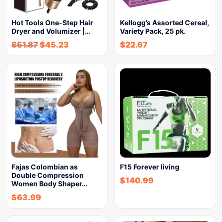
Hot Tools One-Step Hair
Kellogg’s Assorted Cereal,
Dryer and Volumizer |…
Variety Pack, 25 pk.
$
51.87
$
45.23
$
22.67
Fajas Colombian as
F15 Forever living
Double Compression
$
140.99
Women Body Shaper…
$
63.99