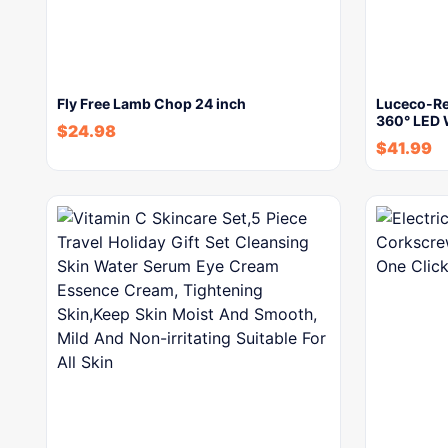
Fly Free Lamb Chop 24 inch
Luceco-Re
360° LED 
$
24.98
$
41.99