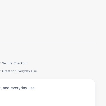
✅ Secure Checkout
✅ Great for Everyday Use
t, and everyday use.