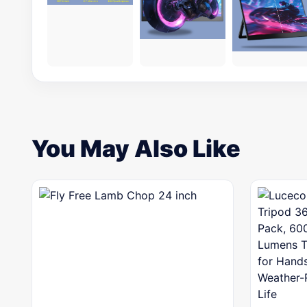
You May Also Like