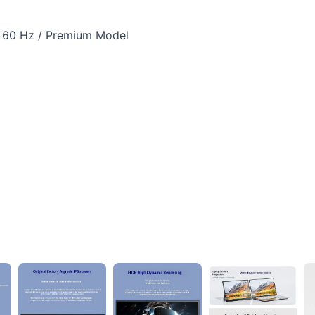
 / 60 Hz / Premium Model