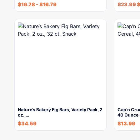
$
16.78
-
$
16.79
$
23.99
Nature’s Bakery Fig Bars, Variety Pack, 2
Cap’n Crun
oz.,…
40 Ounce
$
34.59
$
13.99