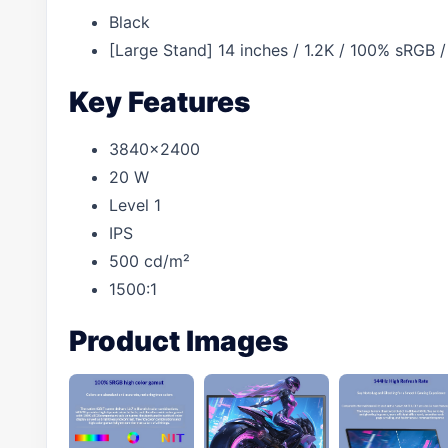
Black
[Large Stand] 14 inches / 1.2K / 100% sRGB
Key Features
3840×2400
20 W
Level 1
IPS
500 cd/m²
1500:1
Product Images