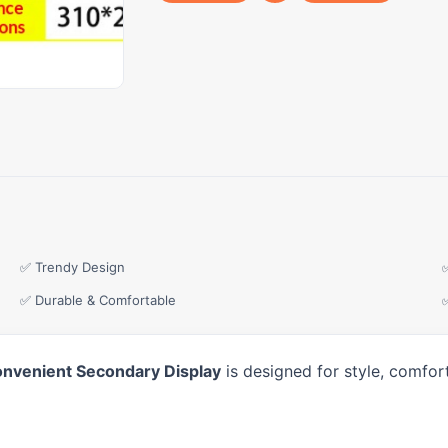
✅ Trendy Design
✅ Durable & Comfortable
onvenient Secondary Display
is designed for style, comfor