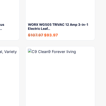
lus
WORX WG505 TRIVAC 12 Amp 3-in-1
y…
Electric Leaf…
$
107.97
$
93.97