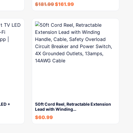
$
181.99
$
161.99
LED +
50ft Cord Reel, Retractable Extension
Lead with Winding…
$
60.99