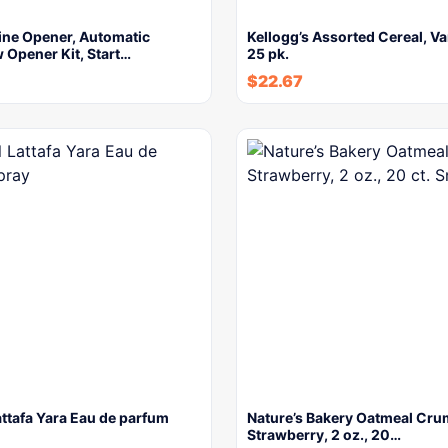
ine Opener, Automatic
Kellogg’s Assorted Cereal, Va
 Opener Kit, Start…
25 pk.
$
22.67
attafa Yara Eau de parfum
Nature’s Bakery Oatmeal Cru
Strawberry, 2 oz., 20…