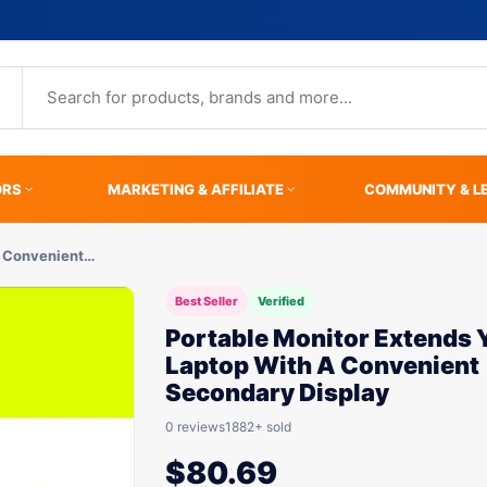
ORS
MARKETING & AFFILIATE
COMMUNITY & L
A Convenient…
Best Seller
Verified
Portable Monitor Extends 
Laptop With A Convenient
Secondary Display
0 reviews
1882+ sold
$
80.69