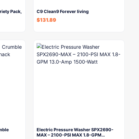
riety Pack,
C9 Clean9 Forever living
$
131.89
mble
Electric Pressure Washer SPX2690-
MAX – 2100-PSI MAX 1.8-GPM…