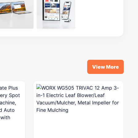
View More