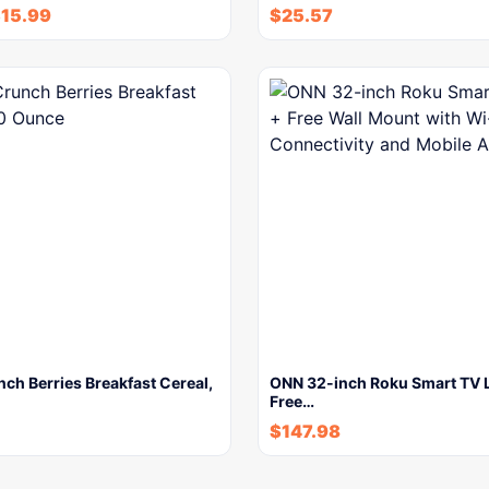
$
15.99
$
25.57
ch Berries Breakfast Cereal,
ONN 32-inch Roku Smart TV 
Free…
$
147.98