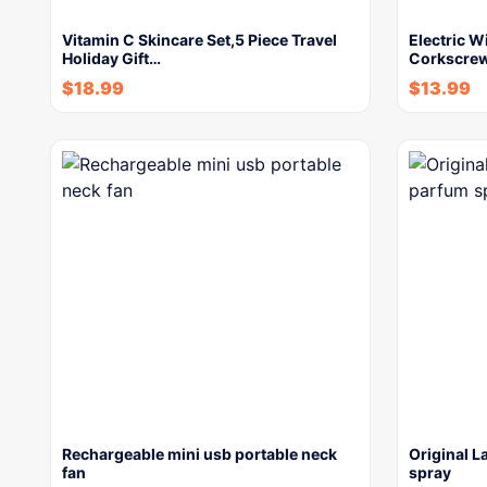
Vitamin C Skincare Set,5 Piece Travel
Electric W
Holiday Gift…
Corkscrew
$
18.99
$
13.99
Rechargeable mini usb portable neck
Original L
fan
spray