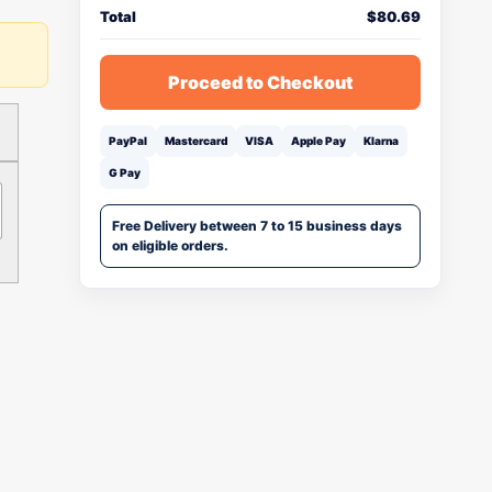
Total
$
80.69
Proceed to Checkout
PayPal
Mastercard
VISA
Apple Pay
Klarna
G Pay
Free Delivery between 7 to 15 business days
on eligible orders.