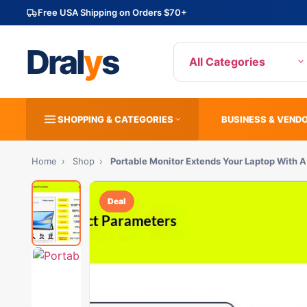
Free USA Shipping on Orders $70+
Dral
y
s
All Categories
SHOPPING & CATEGORIES
BUSINESS & VEND
Home
›
Shop
›
Portable Monitor Extends Your Laptop With 
Deal