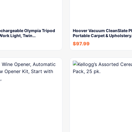
chargeable Olympia Tripod
Hoover Vacuum CleanSlate P
Work Light, Twin…
Portable Carpet & Upholster
$
97.99