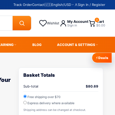
Track Order
Contact
🇺🇸
English
/
USD
Sign In / Register
0
My Account
Cart
Wishlist
Sign in
$0.00
EARNING
BLOG
ACCOUNT & SETTINGS
⚡
Deals
Basket Totals
Your
Sub-total
$
80.69
Free shipping over $70
Express delivery where available
Shipping address can be changed at checkout.