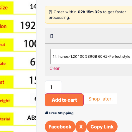
⏰ Order within
02h 15m 32s
to get faster
processing.
[]
14 Inches-1.2K 100%SRGB 60HZ-Perfect style
Clear
Shop later!
Add to cart
🚚 Free Shipping
Facebook
X
Copy Link