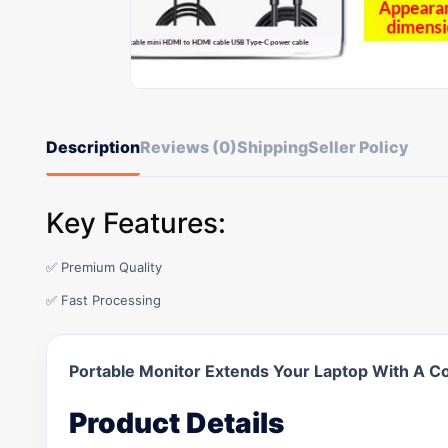
Description
Reviews (0)
Shipping
Seller Policy
Key Features:
✅ Premium Quality
✅ Fast Processing
Portable Monitor Extends Your Laptop With A C
Product Details