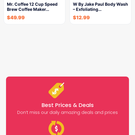
Mr. Coffee 12 Cup Speed
W By Jake Paul Body Wash
Brew Coffee Maker…
– Exfoliating…
$
49.99
$
12.99
Best Prices & Deals
Don’t miss our daily amazing deals and prices