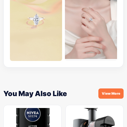
You May Also Like
View More