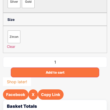
Silver
Gold
Size
Zircon
Clear
Add to cart
Shop later!
Facebook
X
Copy Link
Basket Totals