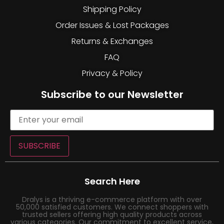
Shipping Policy
Order Issues & Lost Packages
Returns & Exchanges
FAQ
Privacy & Policy
Subscribe to our Newsletter
SUBSCRIBE
Search Here
Dralys is a thriving e-commerce platform with over
50,000 satisfied customers. We connect shoppers with
trusted sellers offering high quality products across
various categories. Our commitment to excellent service,