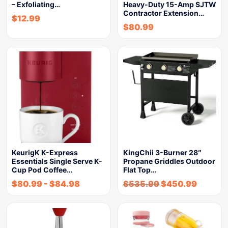
– Exfoliating…
Heavy-Duty 15-Amp SJTW
Contractor Extension…
$
12.99
$
80.99
KeurigK K-Express
KingChii 3-Burner 28″
Essentials Single Serve K-
Propane Griddles Outdoor
Cup Pod Coffee…
Flat Top…
$
80.99
-
$
84.98
$
535.99
$
450.99