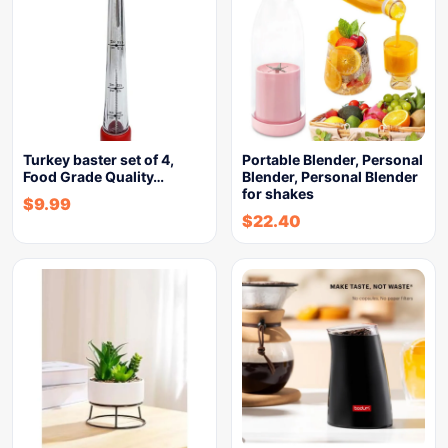
Turkey baster set of 4,
Portable Blender, Personal
Food Grade Quality…
Blender, Personal Blender
for shakes
$
9.99
$
22.40