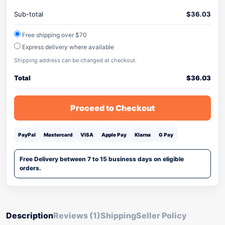
Sub-total
$
36.03
Free shipping over $70
Express delivery where available
Shipping address can be changed at checkout.
Total
$
36.03
Proceed to Checkout
PayPal
Mastercard
VISA
Apple Pay
Klarna
G Pay
Free Delivery between 7 to 15 business days on eligible
orders.
Description
Reviews (1)
Shipping
Seller Policy