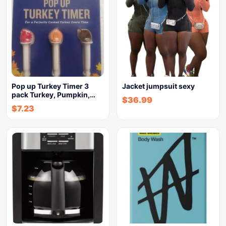
Pop up Turkey Timer 3
Jacket jumpsuit sexy
pack Turkey, Pumpkin,…
$
36.99
$
7.23