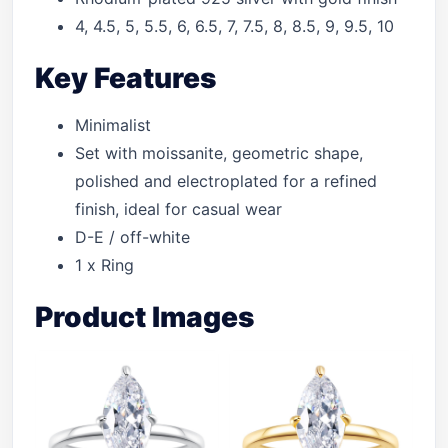
4, 4.5, 5, 5.5, 6, 6.5, 7, 7.5, 8, 8.5, 9, 9.5, 10
Key Features
Minimalist
Set with moissanite, geometric shape,
polished and electroplated for a refined
finish, ideal for casual wear
D-E / off-white
1 x Ring
Product Images