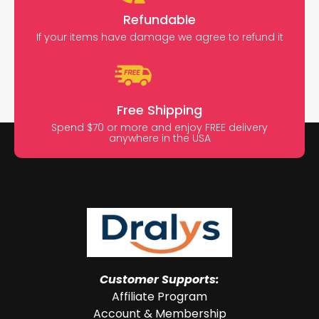
Refundable
If your items have damage we agree to refund it
Free Shipping
Spend $70 or more and enjoy FREE delivery
anywhere in the USA
Customer Supports:
Affiliate Program
Account & Membership