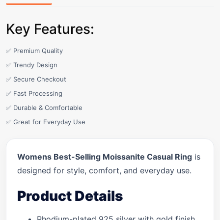
Key Features:
✅ Premium Quality
✅ Trendy Design
✅ Secure Checkout
✅ Fast Processing
✅ Durable & Comfortable
✅ Great for Everyday Use
Womens Best-Selling Moissanite Casual Ring
is
designed for style, comfort, and everyday use.
Product Details
Rhodium-plated 925 silver with gold finish