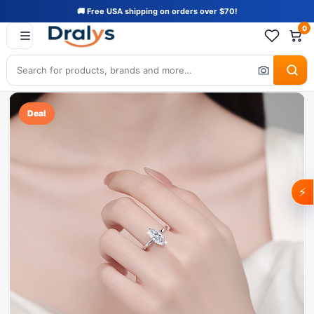
🚚 Free USA shipping on orders over $70!
0
Deal
⚡