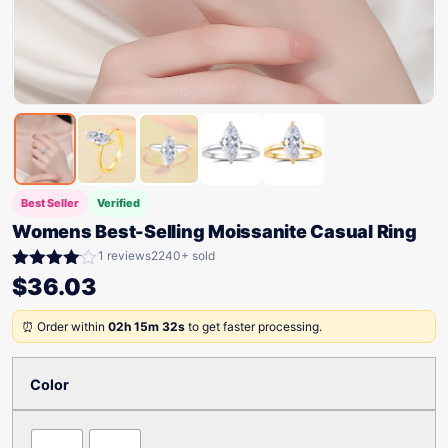
Best Seller
Verified
Womens Best-Selling Moissanite Casual Ring
1 reviews
2240+ sold
Rated
$
36.03
4.00
out
of 5
⏰ Order within
02h 15m 32s
to get faster processing.
Color