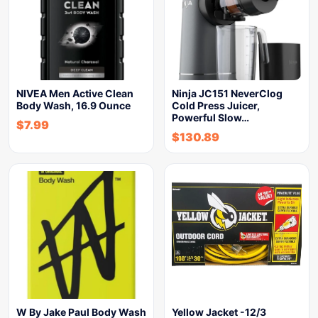
NIVEA Men Active Clean
Ninja JC151 NeverClog
Body Wash, 16.9 Ounce
Cold Press Juicer,
Powerful Slow…
$
7.99
$
130.89
W By Jake Paul Body Wash
Yellow Jacket -12/3