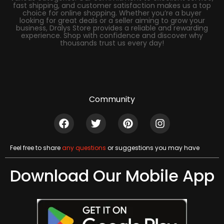
fast shipping, and customer satisfaction makes us a top
choice for online shopping. Whether you’re a buyer
looking for great deals or a seller aiming to grow your
business, Dralys Store provides a reliable and rewarding
experience. Shop with confidence and discover why
thousands trust us every day!
Community
Feel free to share
any questions
or suggestions you may have
Download Our Mobile App