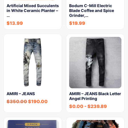
Artificial Mixed Succulents
Bodum C-Mill Electric
in White Ceramic Planter –
Blade Coffee and Spice
…
Grinder,…
$
13.99
$
19.99
AMIRI – JEANS
AMIRI – JEANS Black Letter
Angel Printing
$
350.00
$
190.00
$
0.00
-
$
239.89