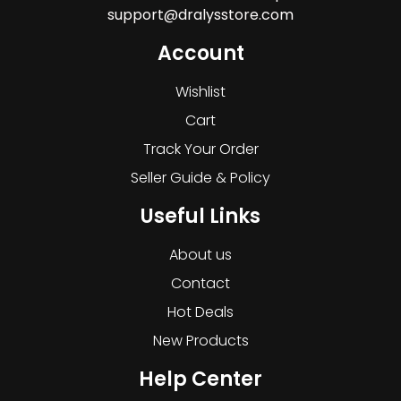
support@dralysstore.com
Account
Wishlist
Cart
Track Your Order
Seller Guide & Policy
Useful Links
About us
Contact
Hot Deals
New Products
Help Center