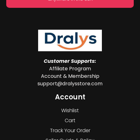
Customer Supports:
Affiliate Program
Account & Membership
support@dralysstore.com
Account
Wishlist
Cart
Track Your Order