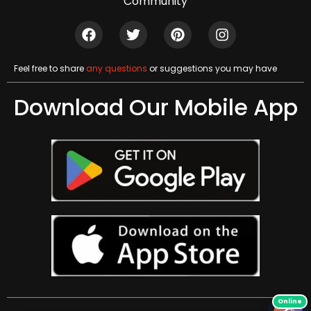
Community
Feel free to share
any questions
or suggestions you may have
Download Our Mobile App