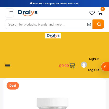
🚚 Free USA shipping on orders over $70!
0
Sign In
$
0.00
⚡
Log Out
Become a Vendor
Affiliate Program
Customer Support
My account
Deal