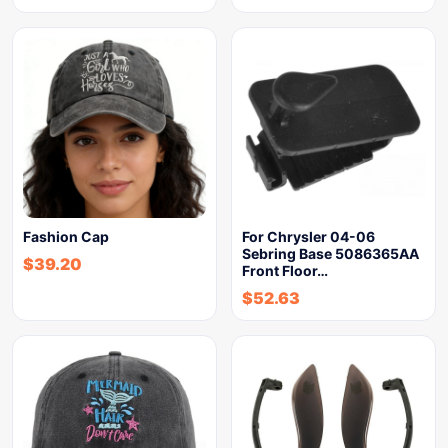
Fashion Cap
For Chrysler 04-06
Sebring Base 5086365AA
$
39.20
Front Floor…
$
52.63