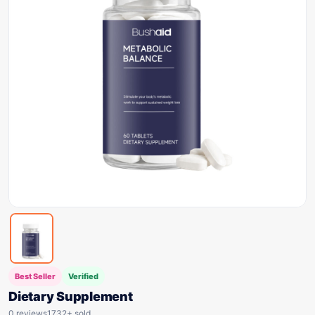
Best Seller
Verified
Dietary Supplement
0 reviews
1732+ sold