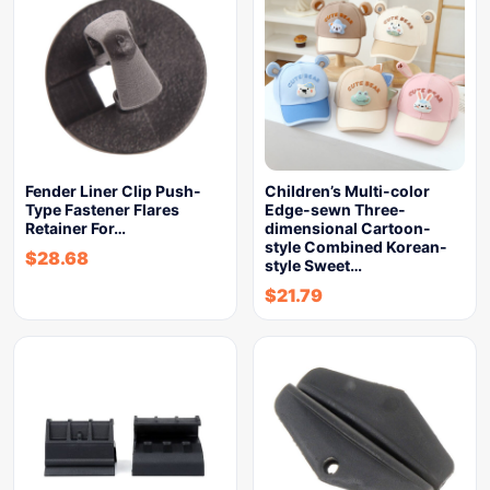
Fender Liner Clip Push-
Children’s Multi-color
Type Fastener Flares
Edge-sewn Three-
Retainer For…
dimensional Cartoon-
style Combined Korean-
$
28.68
style Sweet…
$
21.79