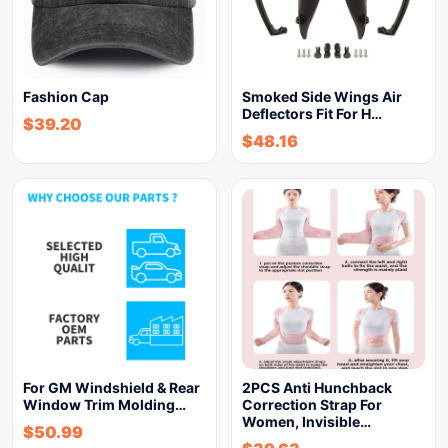
Fashion Cap
Smoked Side Wings Air
Deflectors Fit For H…
$
39.20
$
48.16
For GM Windshield & Rear
2PCS Anti Hunchback
Window Trim Molding…
Correction Strap For
Women, Invisible…
$
50.99