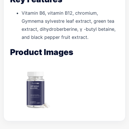
Vitamin B6, vitamin B12, chromium,
Gymnema sylvestre leaf extract, green tea
extract, dihydroberberine, γ -butyl betaine,
and black pepper fruit extract.
Product Images