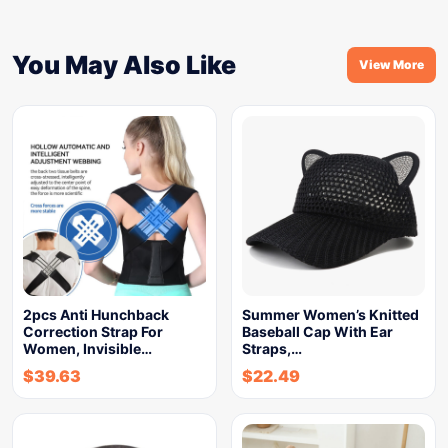
You May Also Like
View More
2pcs Anti Hunchback
Summer Women’s Knitted
Correction Strap For
Baseball Cap With Ear
Women, Invisible…
Straps,…
$
39.63
$
22.49