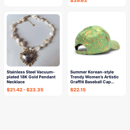
$
39.63
Stainless Steel Vacuum-
Summer Korean-style
plated 18K Gold Pendant
Trendy Women’s Artistic
Necklace
Graffiti Baseball Cap…
$
21.42
-
$
23.35
$
22.15