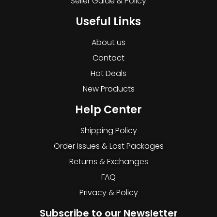
Seller Guide & Policy
Useful Links
About us
Contact
Hot Deals
New Products
Help Center
Shipping Policy
Order Issues & Lost Packages
Returns & Exchanges
FAQ
Privacy & Policy
Subscribe to our Newsletter