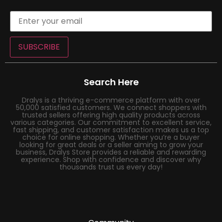
SUBSCRIBE
Search Here
Dralys is a thriving e-commerce platform with over
50,000 satisfied customers. We connect shoppers with
trusted sellers offering high quality products across
various categories. Our commitment to excellent service,
fast shipping, and customer satisfaction makes us a top
choice for online shopping. Whether you’re a buyer
looking for great deals or a seller aiming to grow your
business, Dralys Store provides a reliable and rewarding
experience. Shop with confidence and discover why
thousands trust us every day!