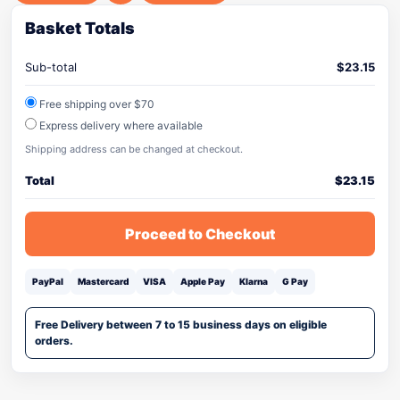
Basket Totals
Sub-total
$
23.15
Free shipping over $70
Express delivery where available
Shipping address can be changed at checkout.
Total
$
23.15
Proceed to Checkout
PayPal
Mastercard
VISA
Apple Pay
Klarna
G Pay
Free Delivery between 7 to 15 business days on eligible
orders.