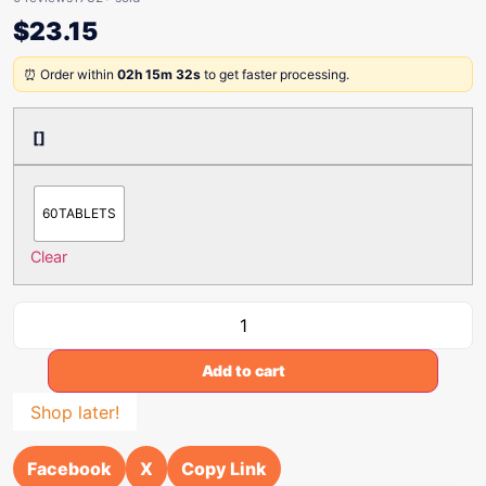
$
23.15
⏰ Order within
02h 15m 32s
to get faster processing.
[]
60TABLETS
Clear
Add to cart
Shop later!
Facebook
X
Copy Link