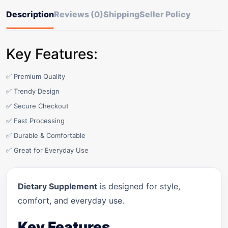
Description
Reviews (0)
Shipping
Seller Policy
Key Features:
✅ Premium Quality
✅ Trendy Design
✅ Secure Checkout
✅ Fast Processing
✅ Durable & Comfortable
✅ Great for Everyday Use
Dietary Supplement
is designed for style,
comfort, and everyday use.
Key Features