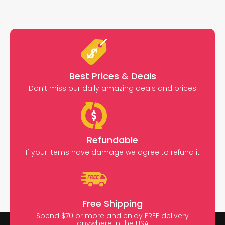
Best Prices & Deals
Don’t miss our daily amazing deals and prices
Refundable
If your items have damage we agree to refund it
Free Shipping
Spend $70 or more and enjoy FREE delivery
anywhere in the USA