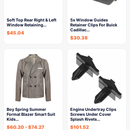
Soft Top Rear Right & Left
5x Window Guides
Window Retaining…
Retainer Clips For Buick
Cadillac…
$
45.04
$
30.38
Boy Spring Summer
Engine Undertray Clips
Formal Blazer Smart Suit
Screws Under Cover
Kids…
Splash Rivets…
$
60.20
-
$
74.27
$
101.52