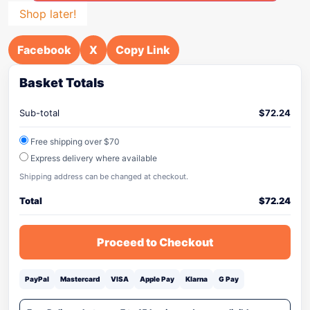
Shop later!
Facebook
X
Copy Link
Basket Totals
Sub-total
$
72.24
Free shipping over $70
Express delivery where available
Shipping address can be changed at checkout.
Total
$
72.24
Proceed to Checkout
PayPal
Mastercard
VISA
Apple Pay
Klarna
G Pay