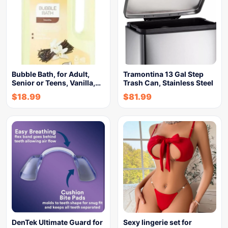
Bubble Bath, for Adult,
Tramontina 13 Gal Step
Senior or Teens, Vanilla,…
Trash Can, Stainless Steel
$
18.99
$
81.99
DenTek Ultimate Guard for
Sexy lingerie set for