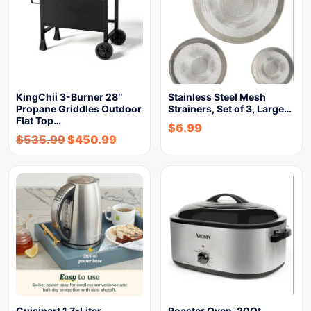
KingChii 3-Burner 28″
Stainless Steel Mesh
Propane Griddles Outdoor
Strainers, Set of 3, Large…
Flat Top…
$
6.99
$
535.99
$
450.99
Cuisinart 1.7-Liter
Roaster Oven, 20Qt