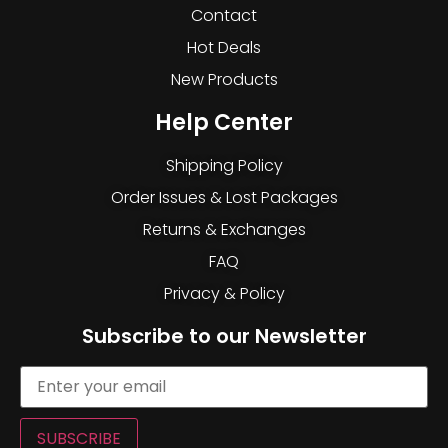
Contact
Hot Deals
New Products
Help Center
Shipping Policy
Order Issues & Lost Packages
Returns & Exchanges
FAQ
Privacy & Policy
Subscribe to our Newsletter
SUBSCRIBE