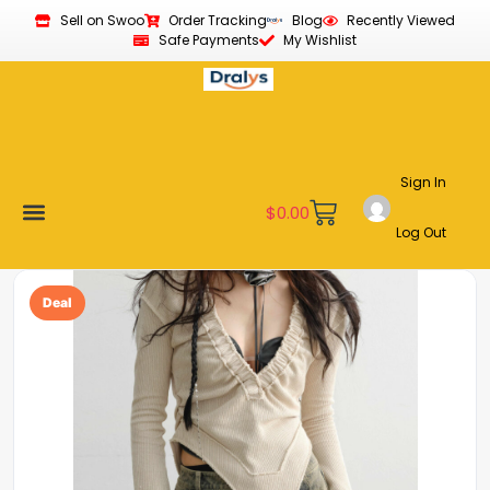
Sell on Swoo
Order Tracking
Blog
Recently Viewed
Safe Payments
My Wishlist
Sign In
$
0.00
Log Out
Become a Vendor
Affiliate Program
Customer Support
My account
Deal