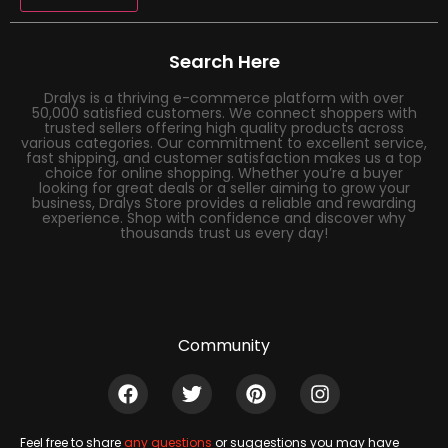
Search Here
Dralys is a thriving e-commerce platform with over
50,000 satisfied customers. We connect shoppers with
trusted sellers offering high quality products across
various categories. Our commitment to excellent service,
fast shipping, and customer satisfaction makes us a top
choice for online shopping. Whether you’re a buyer
looking for great deals or a seller aiming to grow your
business, Dralys Store provides a reliable and rewarding
experience. Shop with confidence and discover why
thousands trust us every day!
Community
Feel free to share
any questions
or suggestions you may have