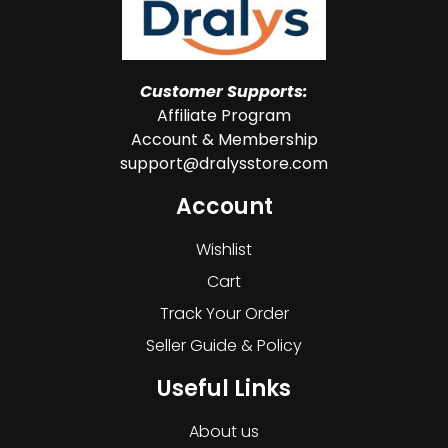
Customer Supports:
Affiliate Program
Account & Membership
support@dralysstore.com
Account
Wishlist
Cart
Track Your Order
Seller Guide & Policy
Useful Links
About us