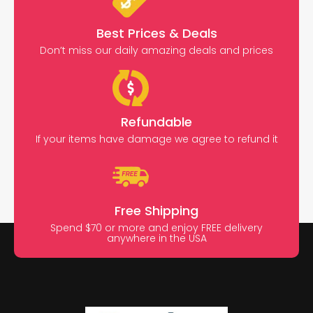
Best Prices & Deals
Don’t miss our daily amazing deals and prices
Refundable
If your items have damage we agree to refund it
Free Shipping
Spend $70 or more and enjoy FREE delivery
anywhere in the USA