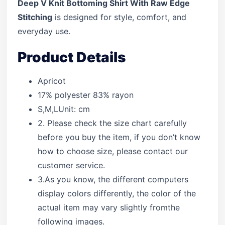
Deep V Knit Bottoming Shirt With Raw Edge
Stitching
is designed for style, comfort, and
everyday use.
Product Details
Apricot
17% polyester 83% rayon
S,M,LUnit: cm
2. Please check the size chart carefully
before you buy the item, if you don’t know
how to choose size, please contact our
customer service.
3.As you know, the different computers
display colors differently, the color of the
actual item may vary slightly fromthe
following images.