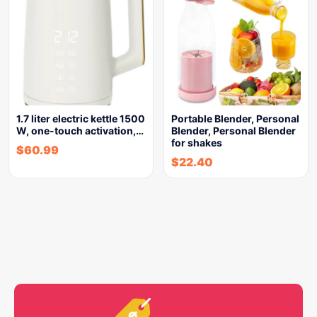
1.7 liter electric kettle 1500
Portable Blender, Personal
W, one-touch activation,…
Blender, Personal Blender
for shakes
$
60.99
$
22.40