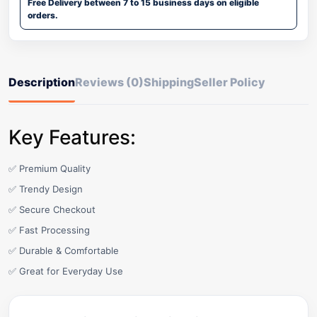
Free Delivery between 7 to 15 business days on eligible
orders.
Description
Reviews (0)
Shipping
Seller Policy
Key Features:
✅ Premium Quality
✅ Trendy Design
✅ Secure Checkout
✅ Fast Processing
✅ Durable & Comfortable
✅ Great for Everyday Use