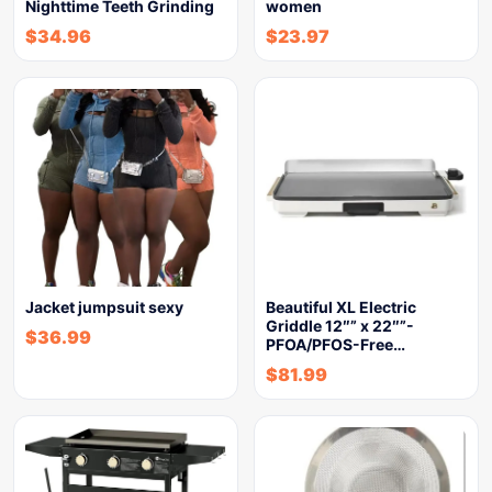
Nighttime Teeth Grinding
women
$
34.96
$
23.97
Jacket jumpsuit sexy
Beautiful XL Electric
Griddle 12″” x 22″”-
$
36.99
PFOA/PFOS-Free…
$
81.99