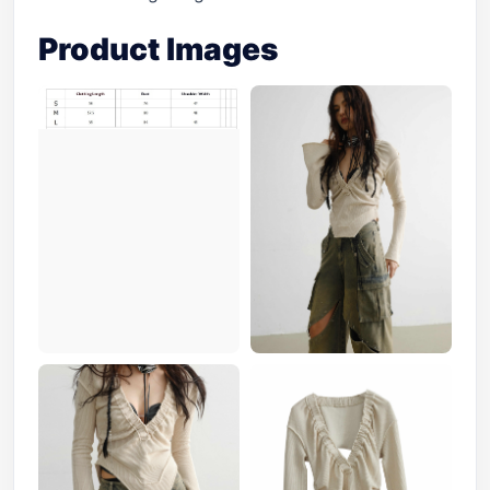
Product Images