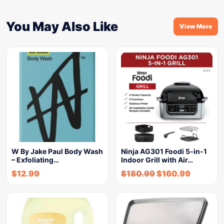
You May Also Like
View More
W By Jake Paul Body Wash
Ninja AG301 Foodi 5-in-1
– Exfoliating…
Indoor Grill with Air…
$
12.99
$
180.99
$
160.99