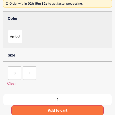
⏰ Order within
02h 15m 32s
to get faster processing.
Color
Apricot
Size
S
L
Clear
Add to cart