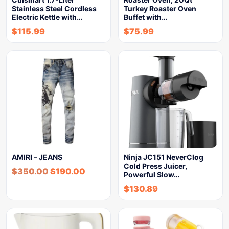
Stainless Steel Cordless
Turkey Roaster Oven
Electric Kettle with…
Buffet with…
$
115.99
$
75.99
AMIRI – JEANS
Ninja JC151 NeverClog
Cold Press Juicer,
$
350.00
$
190.00
Powerful Slow…
$
130.89