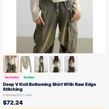
Best Seller
Verified
Deep V Knit Bottoming Shirt With Raw Edge
Stitching
0 reviews
2317+ sold
$
72.24