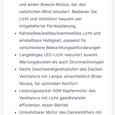
und einem Breeze-Modus, der den
natürlichen Wind simuliert. Bedienen Sie
Licht und Ventilator bequem per
mitgelieferter Fernbedienung.
Kaltweißes/weißes/warmweißes Licht und
einstellbare Helligkeit, passend für
verschiedene Beleuchtungsanforderungen
Langlebiges LED-Licht reduziert sowohl
Wartungskosten als auch Stromrechnungen
Sechs Geschwindigkeitsstufen des Decken
Ventilators mit Lampe, einschließlich Brise-
Modus, für optimalen Komfort
Leistungsstarker 50W Kupfermotor des
Ventilators mit Licht gewährleistet
effizienten, leisen Betrieb
Umkehrbarer Motor des Deckenlüfters mit