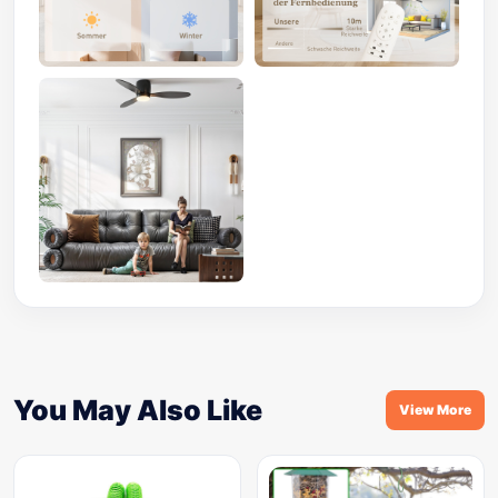
You May Also Like
View More