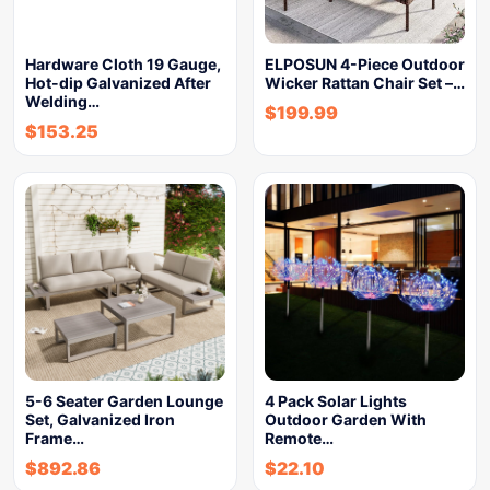
Hardware Cloth 19 Gauge,
ELPOSUN 4-Piece Outdoor
Hot-dip Galvanized After
Wicker Rattan Chair Set –…
Welding…
$
199.99
$
153.25
5-6 Seater Garden Lounge
4 Pack Solar Lights
Set, Galvanized Iron
Outdoor Garden With
Frame…
Remote…
$
892.86
$
22.10