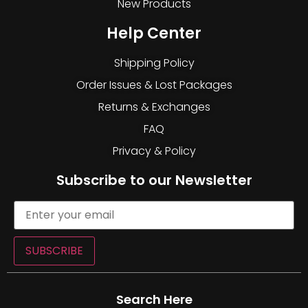
New Products
Help Center
Shipping Policy
Order Issues & Lost Packages
Returns & Exchanges
FAQ
Privacy & Policy
Subscribe to our Newsletter
SUBSCRIBE
Search Here