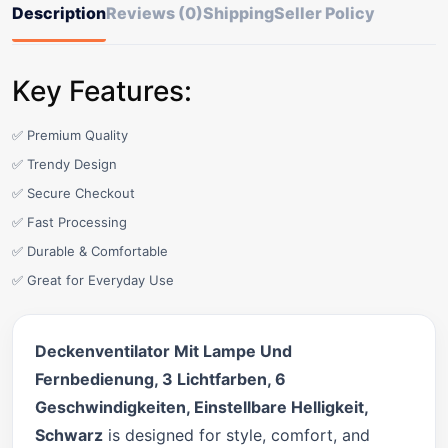
Description
Reviews (0)
Shipping
Seller Policy
Key Features:
✅ Premium Quality
✅ Trendy Design
✅ Secure Checkout
✅ Fast Processing
✅ Durable & Comfortable
✅ Great for Everyday Use
Deckenventilator Mit Lampe Und
Fernbedienung, 3 Lichtfarben, 6
Geschwindigkeiten, Einstellbare Helligkeit,
Schwarz
is designed for style, comfort, and