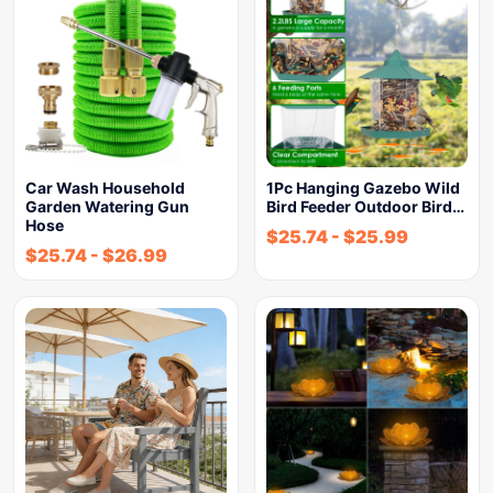
Car Wash Household
1Pc Hanging Gazebo Wild
Garden Watering Gun
Bird Feeder Outdoor Bird…
Hose
$
25.74
-
$
25.99
$
25.74
-
$
26.99