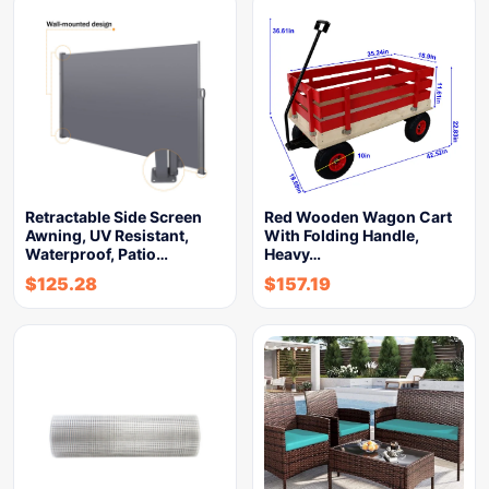
Retractable Side Screen
Red Wooden Wagon Cart
Awning, UV Resistant,
With Folding Handle,
Waterproof, Patio…
Heavy…
$
125.28
$
157.19