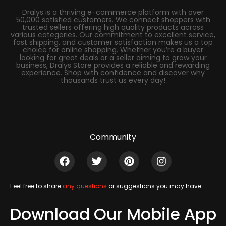
Dralys is a thriving e-commerce platform with over
50,000 satisfied customers. We connect shoppers with
trusted sellers offering high quality products across
various categories. Our commitment to excellent service,
fast shipping, and customer satisfaction makes us a top
choice for online shopping. Whether you’re a buyer
looking for great deals or a seller aiming to grow your
business, Dralys Store provides a reliable and rewarding
experience. Shop with confidence and discover why
thousands trust us every day!
Community
Feel free to share
any questions
or suggestions you may have
Download Our Mobile App