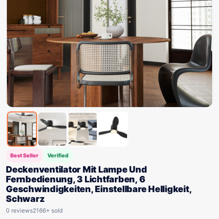
Best Seller
Verified
Deckenventilator Mit Lampe Und
Fernbedienung, 3 Lichtfarben, 6
Geschwindigkeiten, Einstellbare Helligkeit,
Schwarz
0 reviews
2166+ sold