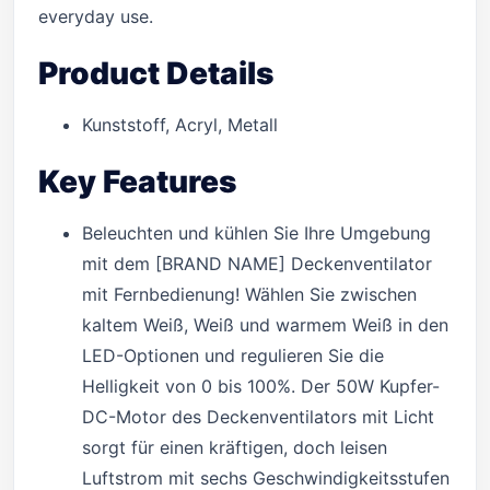
everyday use.
Product Details
Kunststoff, Acryl, Metall
Key Features
Beleuchten und kühlen Sie Ihre Umgebung
mit dem [BRAND NAME] Deckenventilator
mit Fernbedienung! Wählen Sie zwischen
kaltem Weiß, Weiß und warmem Weiß in den
LED-Optionen und regulieren Sie die
Helligkeit von 0 bis 100%. Der 50W Kupfer-
DC-Motor des Deckenventilators mit Licht
sorgt für einen kräftigen, doch leisen
Luftstrom mit sechs Geschwindigkeitsstufen