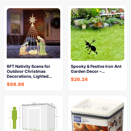
6FT Nativity Scene for
Spooky & Festive Iron Ant
Outdoor Christmas
Garden Decor –…
Decorations, Lighted…
$
26.24
$
98.99