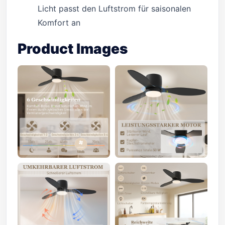
Licht passt den Luftstrom für saisonalen
Komfort an
Product Images