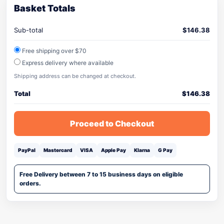
Basket Totals
Sub-total
$
146.38
Free shipping over $70
Express delivery where available
Shipping address can be changed at checkout.
Total
$
146.38
Proceed to Checkout
PayPal
Mastercard
VISA
Apple Pay
Klarna
G Pay
Free Delivery between 7 to 15 business days on eligible
orders.