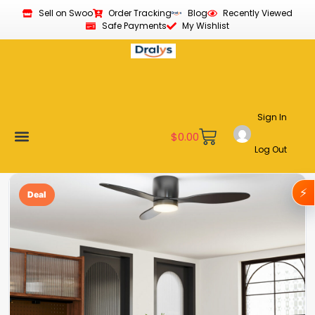
Sell on Swoo
Order Tracking
Blog
Recently Viewed
Safe Payments
My Wishlist
Sign In
$
0.00
Log Out
Become a Vendor
Affiliate Program
Customer Support
My account
⚡
Deal