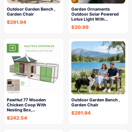
Outdoor Garden Bench ,
Garden Ornaments
Garden Chair
Outdoor Solar Powered
Lotus Light With…
$
291.94
$
20.99
PawHut 77 Wooden
Outdoor Garden Bench ,
Chicken Coop With
Garden Chair
Nesting Box,…
$
291.94
$
242.54