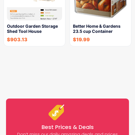
Outdoor Garden Storage
Better Home & Gardens
Shed Tool House
23.5 cup Container
$
903.13
$
19.99
Best Prices & Deals
Don’t miss our daily amazing deals and prices