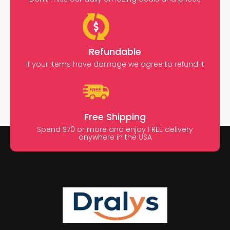
Refundable
If your items have damage we agree to refund it
Free Shipping
Spend $70 or more and enjoy FREE delivery
anywhere in the USA