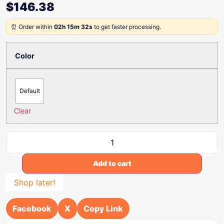
$
146.38
⏰ Order within
02h 15m 32s
to get faster processing.
Color
Default
Clear
Add to cart
Shop later!
Facebook
X
Copy Link