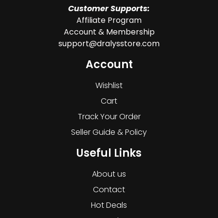
Customer Supports:
Affiliate Program
Account & Membership
support@dralysstore.com
Account
Wishlist
Cart
Track Your Order
Seller Guide & Policy
Useful Links
About us
Contact
Hot Deals