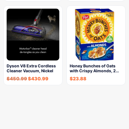
Dyson V8 Extra Cordless
Honey Bunches of Oats
Cleaner Vacuum, Nickel
with Crispy Almonds, 2…
$
450.99
$
430.99
$
23.88