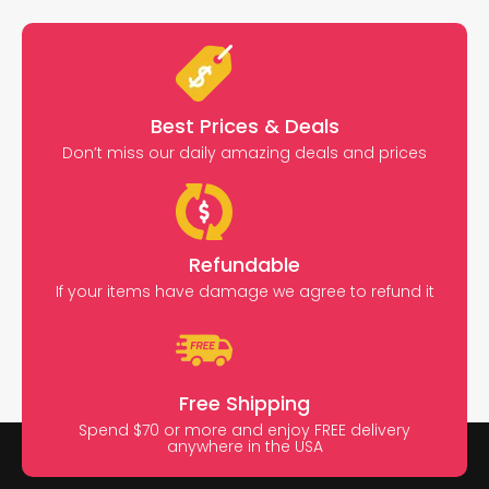
Best Prices & Deals
Don’t miss our daily amazing deals and prices
Refundable
If your items have damage we agree to refund it
Free Shipping
Spend $70 or more and enjoy FREE delivery
anywhere in the USA