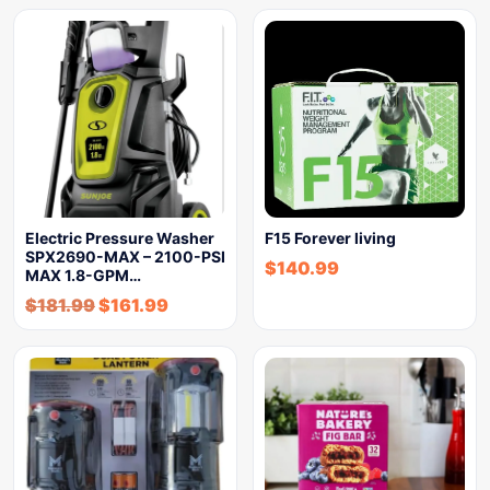
Electric Pressure Washer
F15 Forever living
SPX2690-MAX – 2100-PSI
$
140.99
MAX 1.8-GPM…
$
181.99
$
161.99