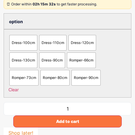
⏰ Order within
02h 15m 32s
to get faster processing.
option
Dress-100cm
Dress-110cm
Dress-120cm
Dress-130cm
Dress-90cm
Romper-66cm
Romper-73cm
Romper-80cm
Romper-90cm
Clear
Add to cart
Shop later!