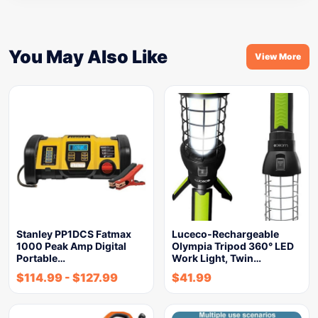
You May Also Like
View More
Stanley PP1DCS Fatmax
Luceco-Rechargeable
1000 Peak Amp Digital
Olympia Tripod 360° LED
Portable…
Work Light, Twin…
$
114.99
-
$
127.99
$
41.99