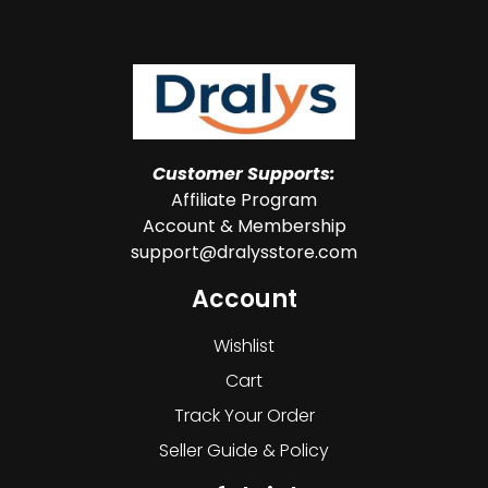
Customer Supports:
Affiliate Program
Account & Membership
support@dralysstore.com
Account
Wishlist
Cart
Track Your Order
Seller Guide & Policy