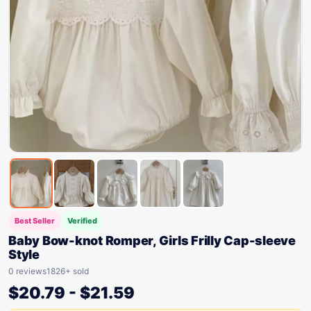
Best Seller
Verified
Baby Bow-knot Romper, Girls Frilly Cap-sleeve
Style
0 reviews
1826+ sold
$
20.79
-
$
21.59