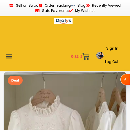
Sell on Swoo
Order Tracking
Blog
Recently Viewed
Safe Payments
My Wishlist
Sign In
$
0.00
Log Out
Become a Vendor
Affiliate Program
Customer Support
My account
⚡
Deal