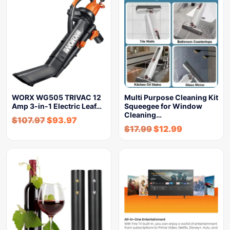
WORX WG505 TRIVAC 12
Multi Purpose Cleaning Kit
Amp 3-in-1 Electric Leaf…
Squeegee for Window
Cleaning…
$
107.97
$
93.97
$
17.99
$
12.99