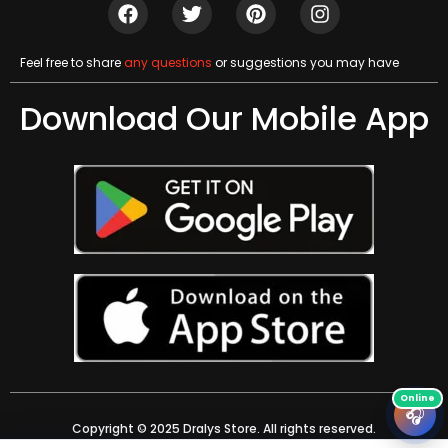
Feel free to share
any questions
or suggestions you may have
Download Our Mobile App
🎧
Copyright © 2025 Dralys Store. All rights reserved.