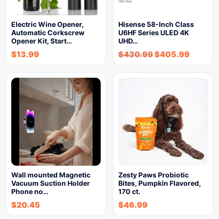
Electric Wine Opener,
Hisense 58-Inch Class
Automatic Corkscrew
U6HF Series ULED 4K
Opener Kit, Start…
UHD…
$
13.99
$
430.99
$
405.99
Wall mounted Magnetic
Zesty Paws Probiotic
Vacuum Suction Holder
Bites, Pumpkin Flavored,
Phone no…
170 ct.
$
20.45
$
46.99