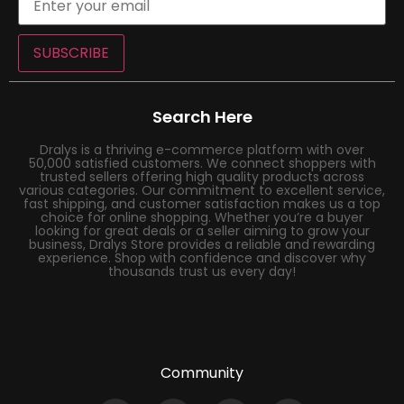
SUBSCRIBE
Search Here
Dralys is a thriving e-commerce platform with over
50,000 satisfied customers. We connect shoppers with
trusted sellers offering high quality products across
various categories. Our commitment to excellent service,
fast shipping, and customer satisfaction makes us a top
choice for online shopping. Whether you’re a buyer
looking for great deals or a seller aiming to grow your
business, Dralys Store provides a reliable and rewarding
experience. Shop with confidence and discover why
thousands trust us every day!
Community