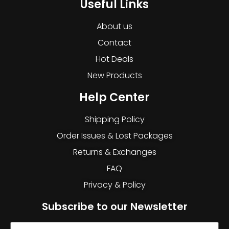
Useful Links
About us
Contact
Hot Deals
New Products
Help Center
Shipping Policy
Order Issues & Lost Packages
Returns & Exchanges
FAQ
Privacy & Policy
Subscribe to our Newsletter