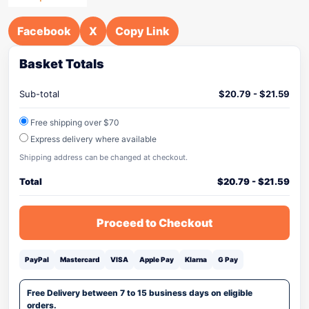
Facebook
X
Copy Link
Basket Totals
Sub-total
$
20.79
-
$
21.59
Free shipping over $70
Express delivery where available
Shipping address can be changed at checkout.
Total
$
20.79
-
$
21.59
Proceed to Checkout
PayPal
Mastercard
VISA
Apple Pay
Klarna
G Pay
Free Delivery between 7 to 15 business days on eligible
orders.