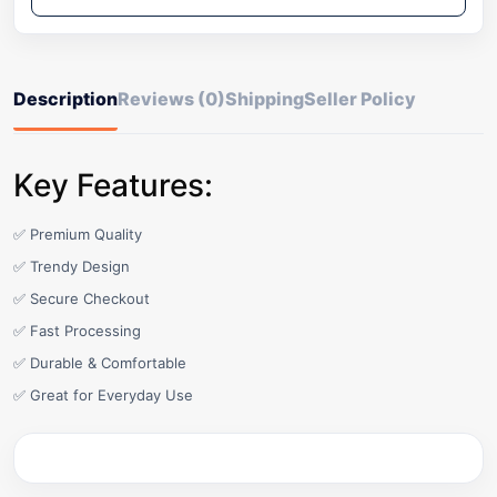
Description
Reviews (0)
Shipping
Seller Policy
Key Features:
✅ Premium Quality
✅ Trendy Design
✅ Secure Checkout
✅ Fast Processing
✅ Durable & Comfortable
✅ Great for Everyday Use