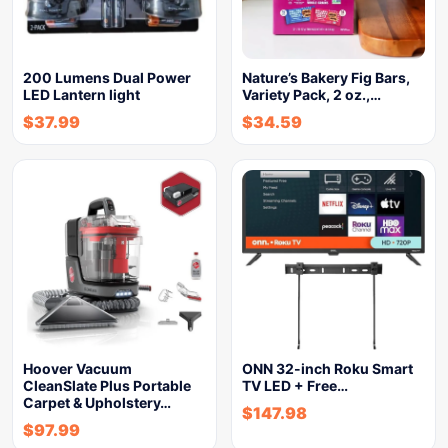
200 Lumens Dual Power
Nature’s Bakery Fig Bars,
LED Lantern light
Variety Pack, 2 oz.,…
$
37.99
$
34.59
Hoover Vacuum
ONN 32-inch Roku Smart
CleanSlate Plus Portable
TV LED + Free…
Carpet & Upholstery…
$
147.98
$
97.99